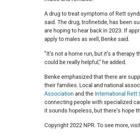
A drug to treat symptoms of Rett syn
said. The drug, trofinetide, has been s
are hoping to hear back in 2023. If app
apply to males as well, Benke said.
"It's not a home run, but it's a therapy 
could be really helpful," he added.
Benke emphasized that there are supp
their families. Local and national asso
Association
and the
International Ret
connecting people with specialized care
it sounds hopeless, but there's hope th
Copyright 2022 NPR. To see more, visit