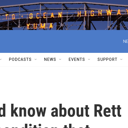
NE
PODCASTS
NEWS
EVENTS
SUPPORT
d know about Rett