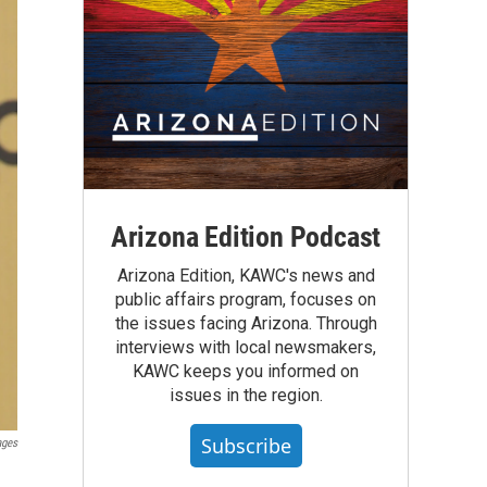
Arizona Edition Podcast
Arizona Edition, KAWC's news and
public affairs program, focuses on
the issues facing Arizona. Through
interviews with local newsmakers,
KAWC keeps you informed on
issues in the region.
Subscribe
ages