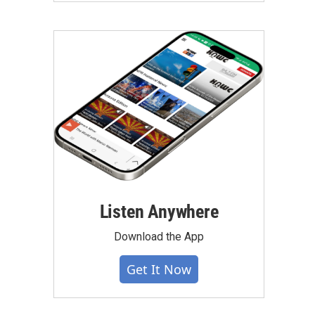
Listen Anywhere
Download the App
Get It Now