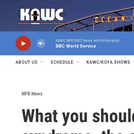
Skip to main content
KAWC NPR/BBC News and Information
BBC World Service
ABOUT US
SCHEDULE
KAWC/KOFA SHOWS
NPR News
What you shoul