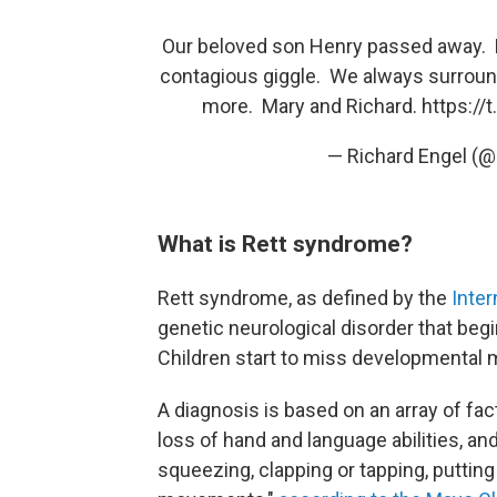
Our beloved son Henry passed away. H
contagious giggle. We always surround
more. Mary and Richard.
https:/
— Richard Engel (
What is Rett syndrome?
Rett syndrome, as defined by the
Inter
genetic neurological disorder that be
Children start to miss developmental m
A diagnosis is based on an array of fac
loss of hand and language abilities, a
squeezing, clapping or tapping, puttin