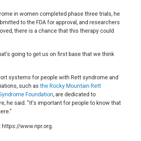
drome in women completed phase three trials, he
ubmitted to the FDA for approval, and researchers
roved, there is a chance that this therapy could
that's going to get us on first base that we think
ort systems for people with Rett syndrome and
ciations, such as
the Rocky Mountain Rett
t Syndrome Foundation
, are dedicated to
, he said. "It's important for people to know that
ere."
 https://www.npr.org.