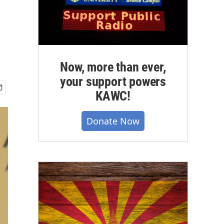
Now, more than ever,
your support powers
KAWC!
Donate Now