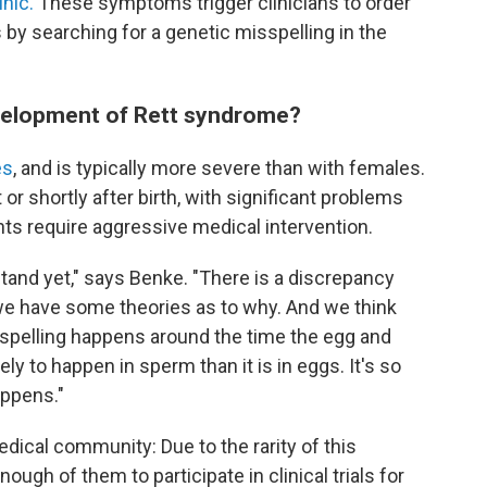
nic.
These symptoms trigger clinicians to order
s by searching for a genetic misspelling in the
velopment of Rett syndrome?
es
, and is typically more severe than with females.
 shortly after birth, with significant problems
nts require aggressive medical intervention.
rstand yet," says Benke. "There is a discrepancy
we have some theories as to why. And we think
sspelling happens around the time the egg and
ly to happen in sperm than it is in eggs. It's so
appens."
dical community: Due to the rarity of this
 enough of them to participate in clinical trials for