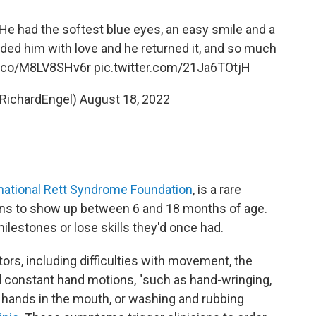
e had the softest blue eyes, an easy smile and a
ed him with love and he returned it, and so much
/t.co/M8LV8SHv6r
pic.twitter.com/21Ja6TOtjH
@RichardEngel)
August 18, 2022
national Rett Syndrome Foundation
, is a rare
gins to show up between 6 and 18 months of age.
ilestones or lose skills they'd once had.
tors, including difficulties with movement, the
nd constant hand motions, "such as hand-wringing,
g hands in the mouth, or washing and rubbing