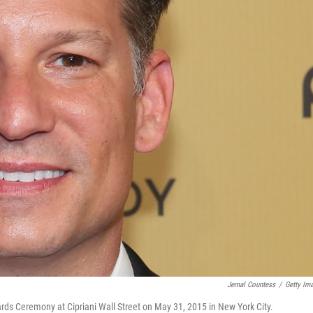
Jemal Countess
/
Getty Im
s Ceremony at Cipriani Wall Street on May 31, 2015 in New York City.