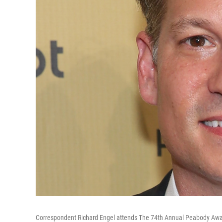
Correspondent Richard Engel attends The 74th Annual Peabody Award