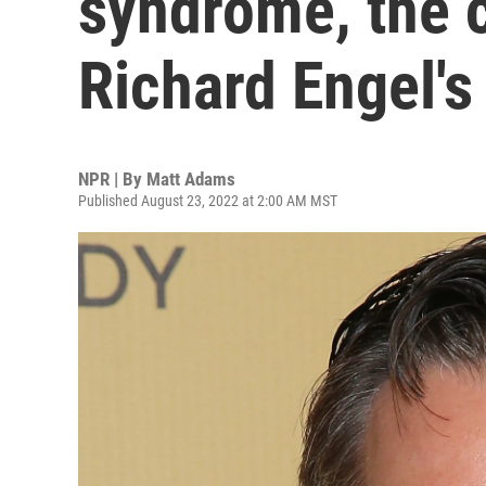
syndrome, the c
Richard Engel's
NPR | By
Matt Adams
Published August 23, 2022 at 2:00 AM MST