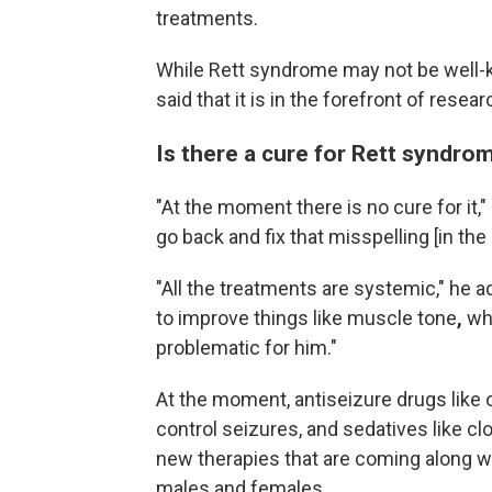
treatments.
While Rett syndrome may not be well-
said that it is in the forefront of rese
Is there a cure for Rett syndro
"At the moment there is no cure for it,"
go back and fix that misspelling [in the
"All the treatments are systemic,"
he ad
to improve things like muscle tone
,
wh
problematic for him."
At the moment, antiseizure drugs like
control seizures, and sedatives like cl
new therapies that are coming along wi
males and females.