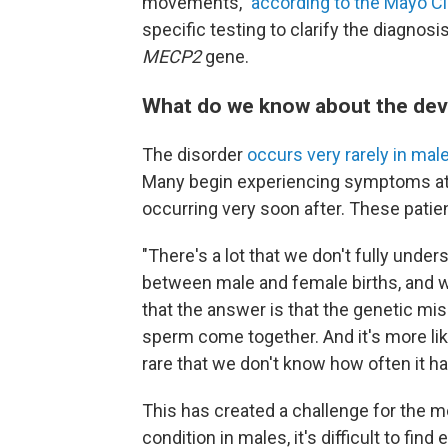
movements,"
according to the Mayo Cli
specific testing to clarify the diagnosi
MECP2
gene.
What do we know about the de
The disorder
occurs very rarely in mal
Many begin experiencing symptoms at or
occurring very soon after. These patie
"There's a lot that we don't fully unde
between male and female births, and 
that the answer is that the genetic mi
sperm come together. And it's more like
rare that we don't know how often it h
This has created a challenge for the me
condition in males, it's difficult to find