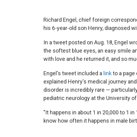
Richard Engel, chief foreign corresp
his 6-year-old son Henry, diagnosed wi
In a tweet posted on Aug. 18, Engel w
the softest blue eyes, an easy smile 
with love and he returned it, and so mu
Engel's tweet included a
link
to a page 
explained Henry's medical journey an
disorder is incredibly rare — particular
pediatric neurology at the University o
"It happens in about 1 in 20,000 to 1 in
know how often it happens in male birt