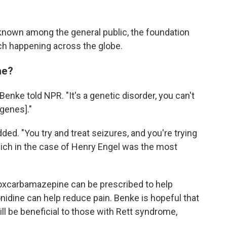
known among the general public, the foundation
arch happening across the globe.
me?
 Benke told NPR. "It's a genetic disorder, you can't
 genes]."
ded. "You try and treat seizures, and you're trying
ich in the case of Henry Engel was the most
 oxcarbamazepine can be prescribed to help
onidine can help reduce pain. Benke is hopeful that
ll be beneficial to those with Rett syndrome,