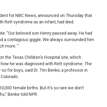
ondent for NBC News, announced on Thursday that
th Rett syndrome as an infant, had died.
rote: "Our beloved son Henry passed away. He had
and a contagious giggle. We always surrounded him
ch more. "
on the Texas Children's Hospital site, which
d how he was diagnosed with Rett syndrome. The
ly so for boys, said Dr. Tim Benke, a professor in
f Colorado.
 10,000 female births. But it's so rare we don't
hs," Benke told NPR.