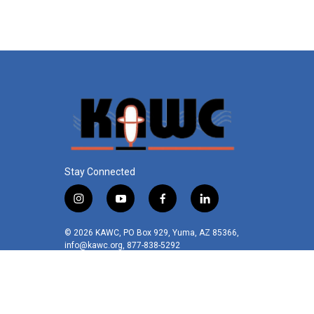
o
e
d
o
r
I
k
n
Stay Connected
i
y
f
l
n
o
a
i
s
u
c
n
© 2026 KAWC, PO Box 929, Yuma, AZ 85366,
t
t
e
k
info@kawc.org, 877-838-5292
a
u
b
e
g
b
o
d
r
e
o
i
a
k
n