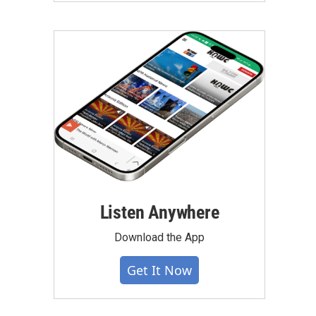
Listen Anywhere
Download the App
Get It Now