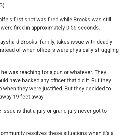
G)
lfe's first shot was fired while Brooks was still
s were fired in approximately 0.56 seconds.
 Rayshard Brooks' family, takes issue with deadly
stead of when officers were physically struggling
he was reaching for a gun or whatever. They
ld have backed any officer that did it. But they
o when they were justified. But they decided to
 away 19 feet away.
 issue is that a jury or grand jury never got to
community resolves these situations when it's a