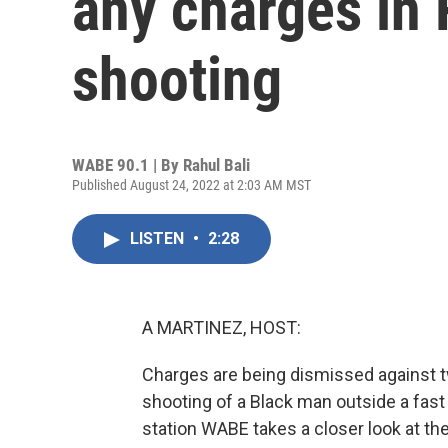
any charges in
shooting
WABE 90.1 | By
Rahul Bali
Published August 24, 2022 at 2:03 AM MST
LISTEN
•
2:28
A MARTINEZ, HOST:
Charges are being dismissed against tw
shooting of a Black man outside a fast
station WABE takes a closer look at th