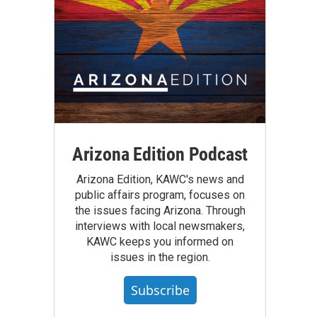
Arizona Edition Podcast
Arizona Edition, KAWC's news and
public affairs program, focuses on
the issues facing Arizona. Through
interviews with local newsmakers,
KAWC keeps you informed on
issues in the region.
Subscribe