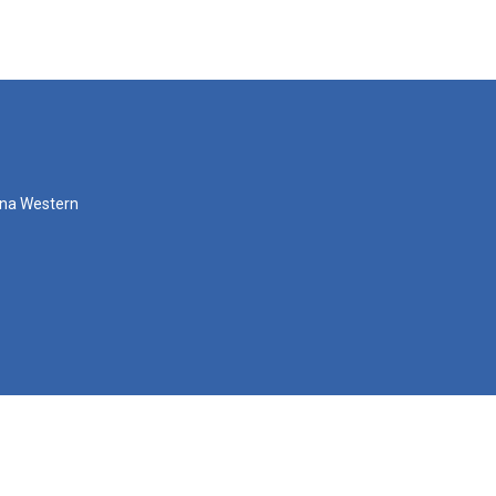
zona Western