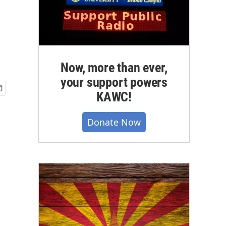
Now, more than ever,
your support powers
KAWC!
Donate Now