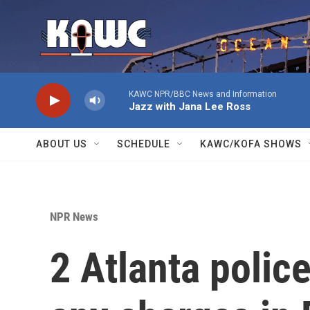
Skip to main content
KAWC NPR/BBC News and Information
Jazz with Jana Lee Ross
ABOUT US
SCHEDULE
KAWC/KOFA SHOWS
NPR News
2 Atlanta police