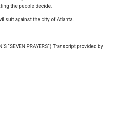
etting the people decide.
l suit against the city of Atlanta.
.
 "SEVEN PRAYERS") Transcript provided by