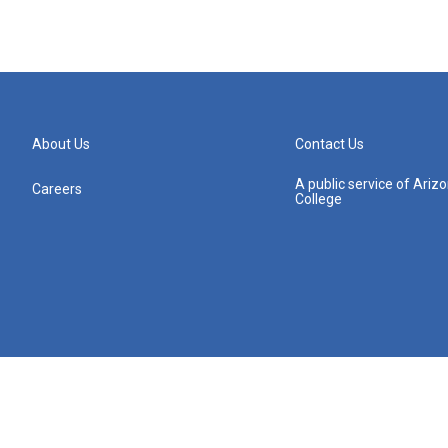
About Us
Contact Us
A public service of Ari
Careers
College