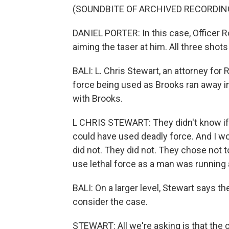
(SOUNDBITE OF ARCHIVED RECORDIN
DANIEL PORTER: In this case, Officer Ro
aiming the taser at him. All three shot
BALI: L. Chris Stewart, an attorney for
force being used as Brooks ran away in
with Brooks.
L CHRIS STEWART: They didn't know if 
could have used deadly force. And I wou
did not. They did not. They chose not t
use lethal force as a man was running
BALI: On a larger level, Stewart says the
consider the case.
STEWART: All we're asking is that the 