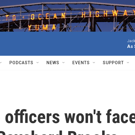
Jack
As 
PODCASTS
NEWS
EVENTS
SUPPORT
 officers won't fac