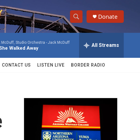
Donate
S
S
e
h
a
 McDuff, Studio Orchestra -
Jack McDuff
r
All Streams
o
She Walked Away
c
h
w
Q
CONTACT US
LISTEN LIVE
BORDER RADIO
u
S
e
r
e
y
a
r
e
c
h