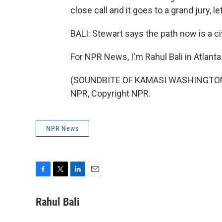
close call and it goes to a grand jury, l
BALI: Stewart says the path now is a civi
For NPR News, I'm Rahul Bali in Atlanta
(SOUNDBITE OF KAMASI WASHINGTON'S
NPR, Copyright NPR.
NPR News
F
T
L
E
a
w
i
m
c
i
n
a
Rahul Bali
e
t
k
i
b
t
e
l