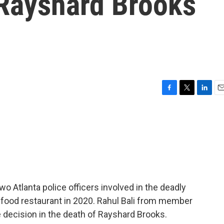
 Rayshard Brooks
F
T
L
E
a
w
i
m
c
i
n
a
e
t
k
i
b
t
e
l
o
e
d
o
r
I
k
n
o Atlanta police officers involved in the deadly
 food restaurant in 2020. Rahul Bali from member
e decision in the death of Rayshard Brooks.