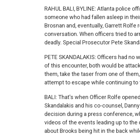
RAHUL BALI, BYLINE: Atlanta police offi
someone who had fallen asleep in their 
Brosnan and, eventually, Garrett Rolfe
conversation. When officers tried to ar
deadly. Special Prosecutor Pete Skanda
PETE SKANDALAKIS: Officers had no way
of this encounter, both would be atta
them, take the taser from one of them, 
attempt to escape while continuing to fi
BALI: That's when Officer Rolfe opened 
Skandalakis and his co-counsel, Danny 
decision during a press conference, w
videos of the events leading up to the
about Brooks being hit in the back whi