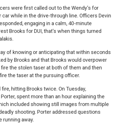
cers were first called out to the Wendy's for
car while in the drive-through line. Officers Devin
 responded, engaging in a calm, 40-minute
rest Brooks for DUI, that's when things turned
lakis.
 of knowing or anticipating that within seconds
cked by Brooks and that Brooks would overpower
fire the stolen taser at both of them and then
re the taser at the pursuing officer.
fire, hitting Brooks twice. On Tuesday,
Porter, spent more than an hour explaining the
hich included showing still images from multiple
 deadly shooting. Porter addressed questions
le running away.