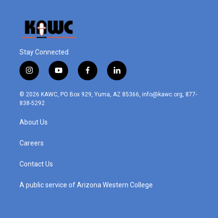
Stay Connected
i
y
f
l
n
o
a
i
s
u
c
n
© 2026 KAWC, PO Box 929, Yuma, AZ 85366, info@kawc.org, 877-
t
t
e
k
838-5292
a
u
b
e
g
b
o
d
About Us
r
e
o
i
a
k
n
m
Careers
Contact Us
A public service of Arizona Western College