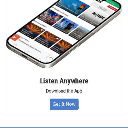
Listen Anywhere
Download the App
Get It Now