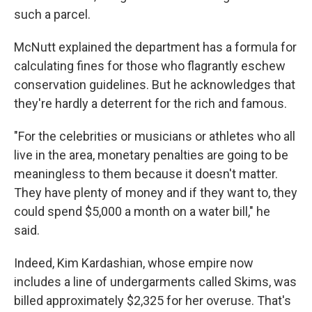
such a parcel.
McNutt explained the department has a formula for
calculating fines for those who flagrantly eschew
conservation guidelines. But he acknowledges that
they're hardly a deterrent for the rich and famous.
"For the celebrities or musicians or athletes who all
live in the area, monetary penalties are going to be
meaningless to them because it doesn't matter.
They have plenty of money and if they want to, they
could spend $5,000 a month on a water bill," he
said.
Indeed, Kim Kardashian, whose empire now
includes a line of undergarments called Skims, was
billed approximately $2,325 for her overuse. That's