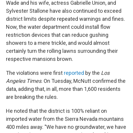
Wade and his wife, actress Gabrielle Union, and
Sylvester Stallone have also continued to exceed
district limits despite repeated warnings and fines.
Now, the water department could install flow
restriction devices that can reduce gushing
showers to a mere trickle, and would almost
certainly turn the rolling lawns surrounding their
respective mansions brown.
The violations were first
reported
by the
Los
Angeles Times
. On Tuesday, McNutt confirmed the
data, adding that, in all, more than 1,600 residents
are breaking the rules.
He noted that the district is 100% reliant on
imported water from the Sierra Nevada mountains
400 miles away. "We have no groundwater, we have