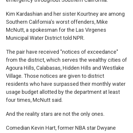
Kim Kardashian and her sister Kourtney are among
Southern California's worst offenders, Mike
McNutt, a spokesman for the Las Virgenes
Municipal Water District told NPR.
The pair have received "notices of exceedance"
from the district, which serves the wealthy cities of
Agoura Hills, Calabasas, Hidden Hills and Westlake
Village. Those notices are given to district
residents who have surpassed their monthly water
usage budget allotted by the department at least
four times, McNutt said.
And the reality stars are not the only ones.
Comedian Kevin Hart, former NBA star Dwyane