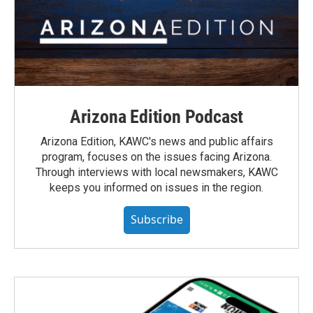
Arizona Edition Podcast
Arizona Edition, KAWC's news and public affairs
program, focuses on the issues facing Arizona.
Through interviews with local newsmakers, KAWC
keeps you informed on issues in the region.
Subscribe