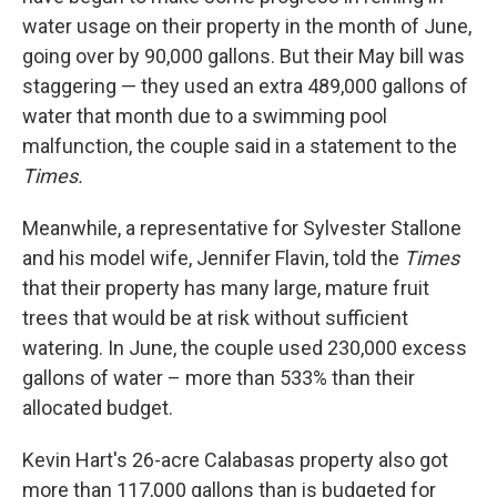
water usage on their property in the month of June,
going over by 90,000 gallons. But their May bill was
staggering — they used an extra 489,000 gallons of
water that month due to a swimming pool
malfunction, the couple said in a statement to the
Times.
Meanwhile, a representative for Sylvester Stallone
and his model wife, Jennifer Flavin, told the
Times
that their property has many large, mature fruit
trees that would be at risk without sufficient
watering. In June, the couple used 230,000 excess
gallons of water – more than 533% than their
allocated budget.
Kevin Hart's 26-acre Calabasas property also got
more than 117,000 gallons than is budgeted for