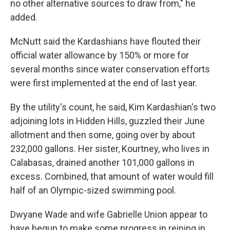
no other alternative sources to draw from," he
added.
McNutt said the Kardashians have flouted their
official water allowance by 150% or more for
several months since water conservation efforts
were first implemented at the end of last year.
By the utility's count, he said, Kim Kardashian's two
adjoining lots in Hidden Hills, guzzled their June
allotment and then some, going over by about
232,000 gallons. Her sister, Kourtney, who lives in
Calabasas, drained another 101,000 gallons in
excess. Combined, that amount of water would fill
half of an Olympic-sized swimming pool.
Dwyane Wade and wife Gabrielle Union appear to
have begun to make some progress in reining in