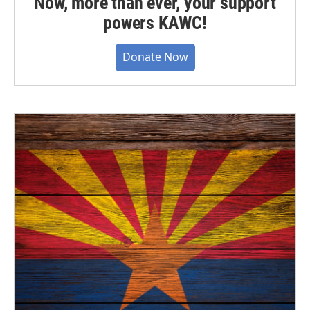
Now, more than ever, your support
powers KAWC!
Donate Now