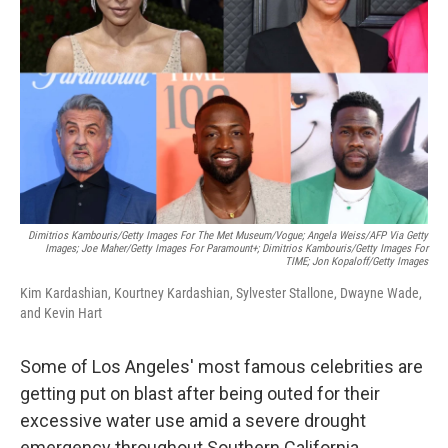
o
r
I
k
n
Dimitrios Kambouris/Getty Images For The Met Museum/Vogue; Angela Weiss/AFP Via Getty
Images; Joe Maher/Getty Images For Paramount+; Dimitrios Kambouris/Getty Images For
TIME; Jon Kopaloff/Getty Images
Kim Kardashian, Kourtney Kardashian, Sylvester Stallone, Dwayne Wade,
and Kevin Hart
Some of Los Angeles' most famous celebrities are
getting put on blast after being outed for their
excessive water use amid a severe drought
emergency throughout Southern California.