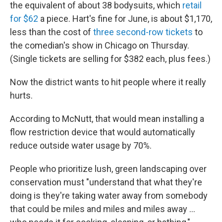
the equivalent of about 38 bodysuits, which
retail
for $62
a piece. Hart's fine for June, is about $1,170,
less than the cost of
three second-row tickets
to
the comedian's show in Chicago on Thursday.
(Single tickets are selling for $382 each, plus fees.)
Now the district wants to hit people where it really
hurts.
According to McNutt, that would mean installing a
flow restriction device that would automatically
reduce outside water usage by 70%.
People who prioritize lush, green landscaping over
conservation must "understand that what they're
doing is they're taking water away from somebody
that could be miles and miles and miles away ...