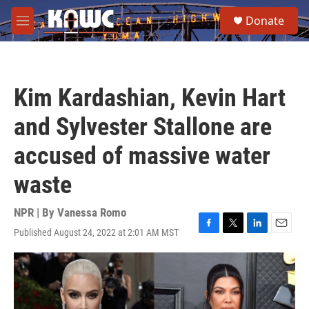
Skip to main content
S
Donate
e
M
a
e
r
n
c
u
h
Kim Kardashian, Kevin Hart
u
e
and Sylvester Stallone are
r
y
accused of massive water
waste
NPR | By
Vanessa Romo
Published August 24, 2022 at 2:01 AM MST
F
T
L
E
a
w
i
m
c
i
n
a
e
t
k
i
b
t
e
l
o
e
d