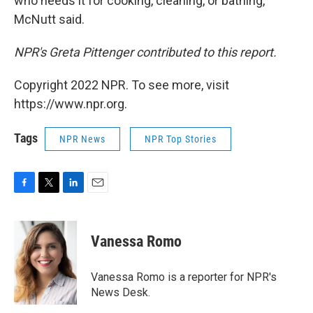
who needs it for cooking, cleaning, or bathing,"
McNutt said.
NPR's Greta Pittenger contributed to this report.
Copyright 2022 NPR. To see more, visit
https://www.npr.org.
Tags
NPR News
NPR Top Stories
F
T
L
E
a
w
i
m
c
i
n
a
e
t
k
i
Vanessa Romo
b
t
e
l
o
e
d
o
r
I
Vanessa Romo is a reporter for NPR's
k
n
News Desk.