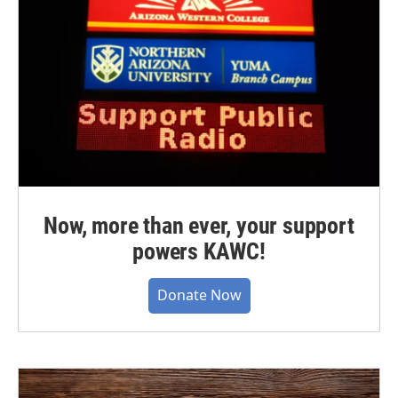
Now, more than ever, your support
powers KAWC!
Donate Now