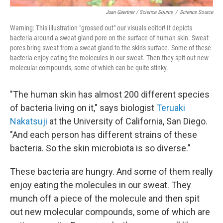
Juan Gaertner / Science Source
/
Science Source
Warning: This illustration "grossed out" our visuals editor! It depicts
bacteria around a sweat gland pore on the surface of human skin. Sweat
pores bring sweat from a sweat gland to the skin's surface. Some of these
bacteria enjoy eating the molecules in our sweat. Then they spit out new
molecular compounds, some of which can be quite stinky.
"The human skin has almost 200 different species
of bacteria living on it," says biologist
Teruaki
Nakatsuji
at the University of California, San Diego.
"And each person has different strains of these
bacteria. So the skin microbiota is so diverse."
These bacteria are hungry. And some of them really
enjoy eating the molecules in our sweat. They
munch off a piece of the molecule and then spit
out new molecular compounds, some of which are