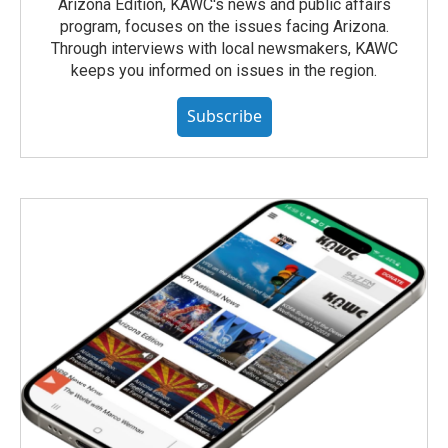
Arizona Edition, KAWC's news and public affairs
program, focuses on the issues facing Arizona.
Through interviews with local newsmakers, KAWC
keeps you informed on issues in the region.
Subscribe