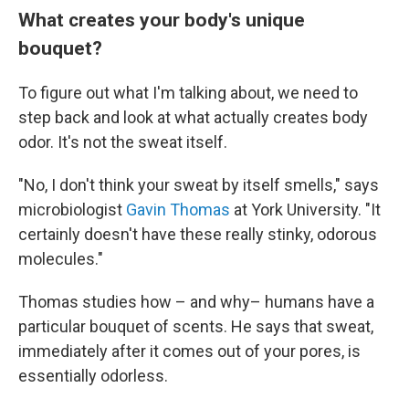
What creates your body's unique
bouquet?
To figure out what I'm talking about, we need to
step back and look at what actually creates body
odor. It's not the sweat itself.
"No, I don't think your sweat by itself smells," says
microbiologist
Gavin Thomas
at York University. "It
certainly doesn't have these really stinky, odorous
molecules."
Thomas studies how – and why– humans have a
particular bouquet of scents. He says that sweat,
immediately after it comes out of your pores, is
essentially odorless.