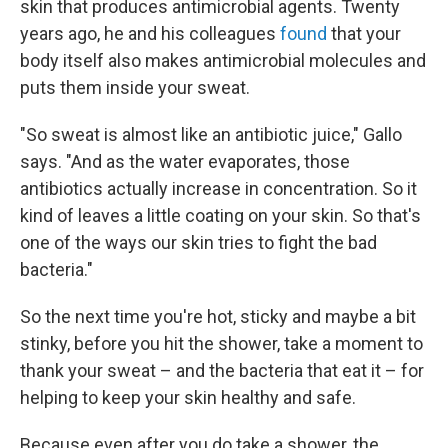
skin that produces antimicrobial agents. Twenty
years ago, he and his colleagues
found
that your
body itself also makes antimicrobial molecules and
puts them inside your sweat.
"So sweat is almost like an antibiotic juice," Gallo
says. "And as the water evaporates, those
antibiotics actually increase in concentration. So it
kind of leaves a little coating on your skin. So that's
one of the ways our skin tries to fight the bad
bacteria."
So the next time you're hot, sticky and maybe a bit
stinky, before you hit the shower, take a moment to
thank your sweat – and the bacteria that eat it – for
helping to keep your skin healthy and safe.
Because even after you do take a shower, the