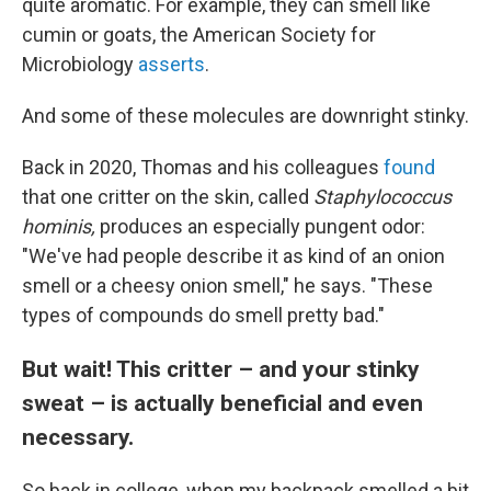
quite aromatic. For example, they can smell like
cumin or goats, the American Society for
Microbiology
asserts
.
And some of these molecules are downright stinky.
Back in 2020, Thomas and his colleagues
found
that one critter on the skin, called
Staphylococcus
hominis,
produces an especially pungent odor:
"We've had people describe it as kind of an onion
smell or a cheesy onion smell," he says. "These
types of compounds do smell pretty bad."
But wait! This critter – and your stinky
sweat – is actually beneficial and even
necessary.
So back in college, when my backpack smelled a bit