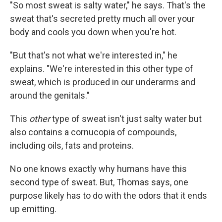
"So most sweat is salty water," he says. That's the
sweat that's secreted pretty much all over your
body and cools you down when you're hot.
"But that's not what we're interested in," he
explains. "We're interested in this other type of
sweat, which is produced in our underarms and
around the genitals."
This
other
type of sweat isn't just salty water but
also contains a cornucopia of compounds,
including oils, fats and proteins.
No one knows exactly why humans have this
second type of sweat. But, Thomas says, one
purpose likely has to do with the odors that it ends
up emitting.