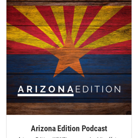
Arizona Edition Podcast