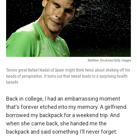
Matthew Stockman/Getty Images
Tennis great Rafael Nadal of Spain might think twice about shaking off his
beads of perspiration. It turns out that sweat leads to a surprising health
benefit.
Back in college, I had an embarrassing moment
that's forever etched into my memory. A girlfriend
borrowed my backpack for a weekend trip. And
when she came back, she handed me the
backpack and said something I'll never forget: