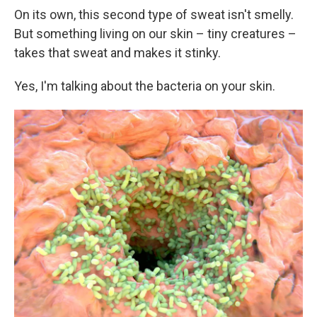
On its own, this second type of sweat isn't smelly.
But something living on our skin – tiny creatures –
takes that sweat and makes it stinky.
Yes, I'm talking about the bacteria on your skin.