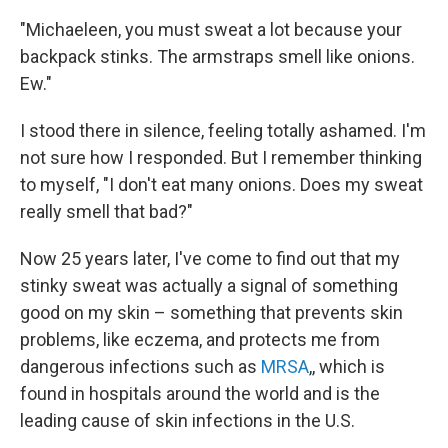
"Michaeleen, you must sweat a lot because your
backpack stinks. The armstraps smell like onions.
Ew."
I stood there in silence, feeling totally ashamed. I'm
not sure how I responded. But I remember thinking
to myself, "I don't eat many onions. Does my sweat
really smell that bad?"
Now 25 years later, I've come to find out that my
stinky sweat was actually a signal of something
good on my skin – something that prevents skin
problems, like eczema, and protects me from
dangerous infections such as
MRSA
,, which is
found in hospitals around the world and is the
leading cause of skin infections in the U.S.