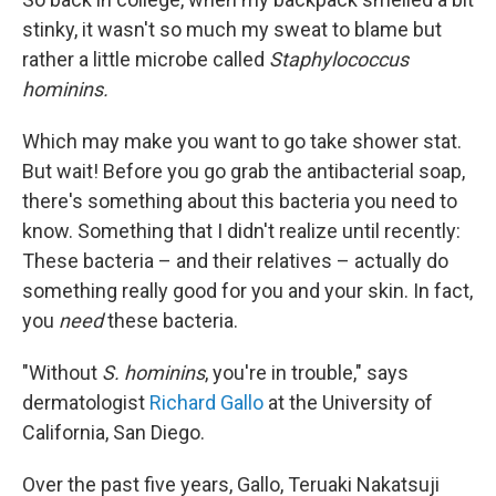
stinky, it wasn't so much my sweat to blame but
rather a little microbe called
Staphylococcus
hominins.
Which may make you want to go take shower stat.
But wait! Before you go grab the antibacterial soap,
there's something about this bacteria you need to
know. Something that I didn't realize until recently:
These bacteria – and their relatives – actually do
something really good for you and your skin. In fact,
you
need
these bacteria.
"Without
S. hominins
, you're in trouble," says
dermatologist
Richard Gallo
at the University of
California, San Diego.
Over the past five years, Gallo, Teruaki Nakatsuji