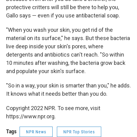
protective critters will still be there to help you,
Gallo says — even if you use antibacterial soap.
"When you wash your skin, you get rid of the
material on its surface," he says. But these bacteria
live deep inside your skin's pores, where
detergents and antibiotics can't reach. "So within
10 minutes after washing, the bacteria grow back
and populate your skin's surface.
"So in a way, your skin is smarter than you," he adds.
It knows what it needs better than you do.
Copyright 2022 NPR. To see more, visit
https://www.npr.org.
Tags
NPR News
NPR Top Stories