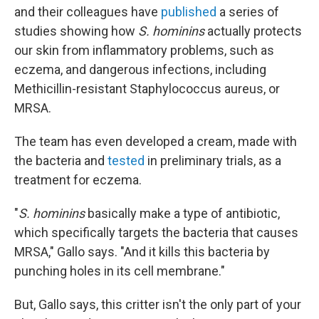
and their colleagues have
published
a series of
studies showing how
S. hominins
actually protects
our skin from inflammatory problems, such as
eczema, and dangerous infections, including
Methicillin-resistant Staphylococcus aureus, or
MRSA.
The team has even developed a cream, made with
the bacteria and
tested
in preliminary trials, as a
treatment for eczema.
"
S. hominins
basically make a type of antibiotic,
which specifically targets the bacteria that causes
MRSA," Gallo says. "And it kills this bacteria by
punching holes in its cell membrane."
But, Gallo says, this critter isn't the only part of your