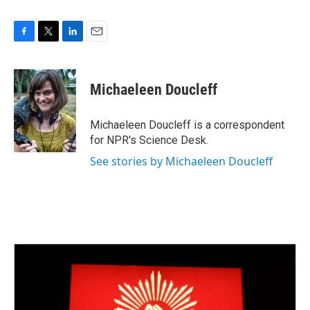
F
T
L
E
a
w
i
m
c
i
n
a
e
t
k
i
Michaeleen Doucleff
b
t
e
l
o
e
d
o
r
I
Michaeleen Doucleff is a correspondent
k
n
for NPR's Science Desk.
See stories by Michaeleen Doucleff