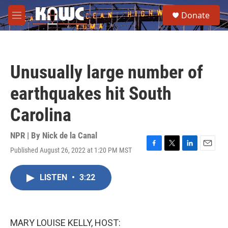
Skip to main content
S
Donate
e
M
a
e
r
n
c
u
h
Unusually large number of
u
e
earthquakes hit South
r
y
Carolina
NPR | By
Nick de la Canal
Published August 26, 2022 at 1:20 PM MST
F
T
L
E
a
w
i
m
c
i
n
a
LISTEN
•
3:22
e
t
k
i
b
t
e
l
o
e
d
o
r
I
k
n
MARY LOUISE KELLY, HOST: