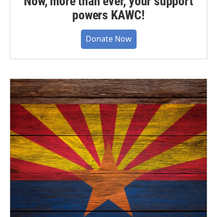
Now, more than ever, your support
powers KAWC!
Donate Now