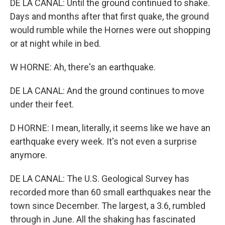
DE LA CANAL: Until the ground continued to shake.
Days and months after that first quake, the ground
would rumble while the Hornes were out shopping
or at night while in bed.
W HORNE: Ah, there's an earthquake.
DE LA CANAL: And the ground continues to move
under their feet.
D HORNE: I mean, literally, it seems like we have an
earthquake every week. It's not even a surprise
anymore.
DE LA CANAL: The U.S. Geological Survey has
recorded more than 60 small earthquakes near the
town since December. The largest, a 3.6, rumbled
through in June. All the shaking has fascinated