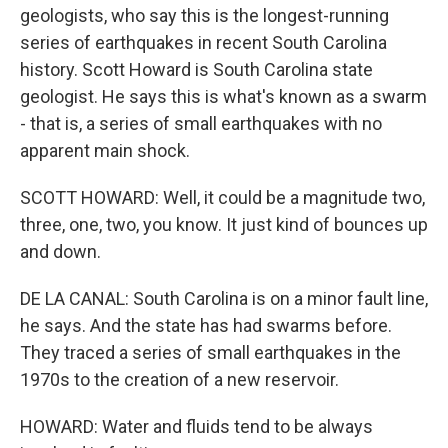
geologists, who say this is the longest-running
series of earthquakes in recent South Carolina
history. Scott Howard is South Carolina state
geologist. He says this is what's known as a swarm
- that is, a series of small earthquakes with no
apparent main shock.
SCOTT HOWARD: Well, it could be a magnitude two,
three, one, two, you know. It just kind of bounces up
and down.
DE LA CANAL: South Carolina is on a minor fault line,
he says. And the state has had swarms before.
They traced a series of small earthquakes in the
1970s to the creation of a new reservoir.
HOWARD: Water and fluids tend to be always