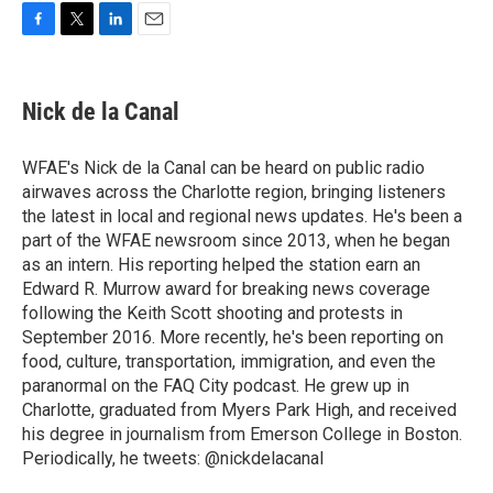
F
T
L
E
a
w
i
m
c
i
n
a
e
t
k
i
Nick de la Canal
b
t
e
l
o
e
d
o
r
I
WFAE's Nick de la Canal can be heard on public radio
k
n
airwaves across the Charlotte region, bringing listeners
the latest in local and regional news updates. He's been a
part of the WFAE newsroom since 2013, when he began
as an intern. His reporting helped the station earn an
Edward R. Murrow award for breaking news coverage
following the Keith Scott shooting and protests in
September 2016. More recently, he's been reporting on
food, culture, transportation, immigration, and even the
paranormal on the FAQ City podcast. He grew up in
Charlotte, graduated from Myers Park High, and received
his degree in journalism from Emerson College in Boston.
Periodically, he tweets: @nickdelacanal