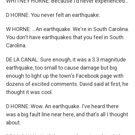
WHITNEY HORNE: Because I'd never experienced...
D HORNE: You never felt an earthquake.
W HORNE: ...An earthquake. We're in South Carolina.
You don't have earthquakes that you feel in South
Carolina.
DE LA CANAL: Sure enough, it was a 3.3 magnitude
earthquake, too small to cause damage but big
enough to light up the town's Facebook page with
dozens of excited comments. David said at first, he
thought it was cool.
D HORNE: Wow. An earthquake. I've heard there
was a big fault line near here, and that's all I thought
about.