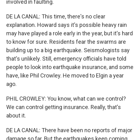
involved in faulting.
DE LA CANAL: This time, there's no clear
explanation. Howard says it's possible heavy rain
may have played a role early in the year, but it's hard
to know for sure. Residents fear the swarms are
building up to a big earthquake. Seismologists say
that's unlikely. Still, emergency officials have told
people to look into earthquake insurance, and some
have, like Phil Crowley. He moved to Elgin a year
ago.
PHIL CROWLEY: You know, what can we control?
We can control getting insurance. Really, that's
about it.
DE LA CANAL: There have been no reports of major
damage so far. But the earthquakes keep coming.