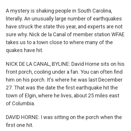
A mystery is shaking people in South Carolina,
literally. An unusually large number of earthquakes
have struck the state this year, and experts are not
sure why. Nick de la Canal of member station WFAE
takes us to a town close to where many of the
quakes have hit.
NICK DE LA CANAL, BYLINE: David Horne sits on his
front porch, cooling under a fan. You can often find
him on his porch. It's where he was last December
27. That was the date the first earthquake hit the
town of Elgin, where he lives, about 25 miles east
of Columbia.
DAVID HORNE: I was sitting on the porch when the
first one hit.