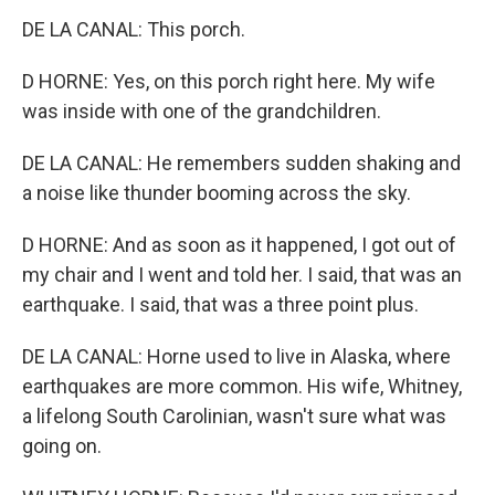
DE LA CANAL: This porch.
D HORNE: Yes, on this porch right here. My wife
was inside with one of the grandchildren.
DE LA CANAL: He remembers sudden shaking and
a noise like thunder booming across the sky.
D HORNE: And as soon as it happened, I got out of
my chair and I went and told her. I said, that was an
earthquake. I said, that was a three point plus.
DE LA CANAL: Horne used to live in Alaska, where
earthquakes are more common. His wife, Whitney,
a lifelong South Carolinian, wasn't sure what was
going on.