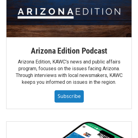
Arizona Edition Podcast
Arizona Edition, KAWC's news and public affairs
program, focuses on the issues facing Arizona.
Through interviews with local newsmakers, KAWC
keeps you informed on issues in the region.
Subscribe