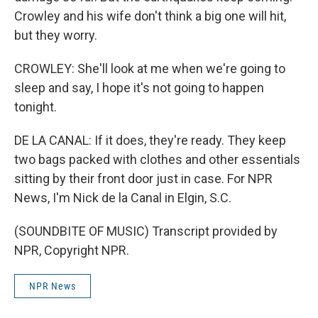
Crowley and his wife don't think a big one will hit,
but they worry.
CROWLEY: She'll look at me when we're going to
sleep and say, I hope it's not going to happen
tonight.
DE LA CANAL: If it does, they're ready. They keep
two bags packed with clothes and other essentials
sitting by their front door just in case. For NPR
News, I'm Nick de la Canal in Elgin, S.C.
(SOUNDBITE OF MUSIC) Transcript provided by
NPR, Copyright NPR.
NPR News