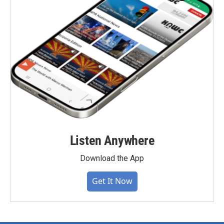
Listen Anywhere
Download the App
Get It Now