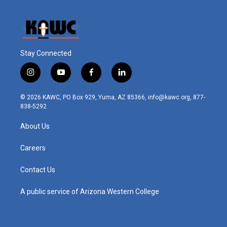
Stay Connected
i
y
f
l
n
o
a
i
s
u
c
n
© 2026 KAWC, PO Box 929, Yuma, AZ 85366, info@kawc.org, 877-
t
t
e
k
838-5292
a
u
b
e
g
b
o
d
About Us
r
e
o
i
a
k
n
m
Careers
Contact Us
A public service of Arizona Western College