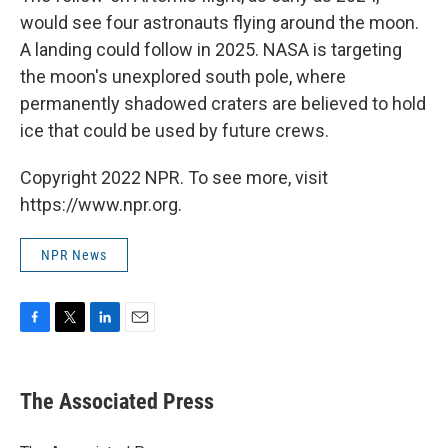
would see four astronauts flying around the moon.
A landing could follow in 2025. NASA is targeting
the moon's unexplored south pole, where
permanently shadowed craters are believed to hold
ice that could be used by future crews.
Copyright 2022 NPR. To see more, visit
https://www.npr.org.
NPR News
F
T
L
E
a
w
i
m
c
i
n
a
e
t
k
i
The Associated Press
b
t
e
l
o
e
d