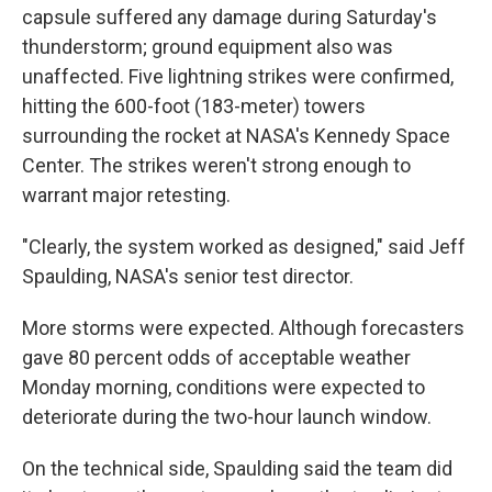
capsule suffered any damage during Saturday's
thunderstorm; ground equipment also was
unaffected. Five lightning strikes were confirmed,
hitting the 600-foot (183-meter) towers
surrounding the rocket at NASA's Kennedy Space
Center. The strikes weren't strong enough to
warrant major retesting.
"Clearly, the system worked as designed," said Jeff
Spaulding, NASA's senior test director.
More storms were expected. Although forecasters
gave 80 percent odds of acceptable weather
Monday morning, conditions were expected to
deteriorate during the two-hour launch window.
On the technical side, Spaulding said the team did