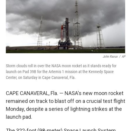
John Raoux
/
AP
Storm clouds roll in over the NASA moon rocket as it stands ready for
launch on Pad 39B for the Artemis 1 mission at the Kennedy Space
Center, on Saturday in Cape Canaveral, Fla.
CAPE CANAVERAL, Fla. — NASA's new moon rocket
remained on track to blast off on a crucial test flight
Monday, despite a series of lightning strikes at the
launch pad.
The 322-foot (98-meter) Space Launch System