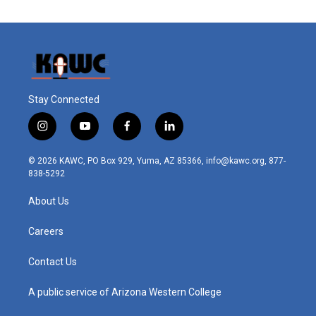
Stay Connected
i
y
f
l
n
o
a
i
s
u
c
n
© 2026 KAWC, PO Box 929, Yuma, AZ 85366, info@kawc.org, 877-
t
t
e
k
838-5292
a
u
b
e
g
b
o
d
About Us
r
e
o
i
a
k
n
m
Careers
Contact Us
A public service of Arizona Western College