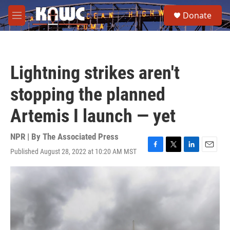
Skip to main content
S
Donate
e
M
a
e
r
n
c
u
h
Lightning strikes aren't
u
e
stopping the planned
r
y
Artemis I launch — yet
NPR | By
The Associated Press
Published August 28, 2022 at 10:20 AM MST
F
T
L
E
a
w
i
m
c
i
n
a
e
t
k
i
b
t
e
l
o
e
d
o
r
I
k
n