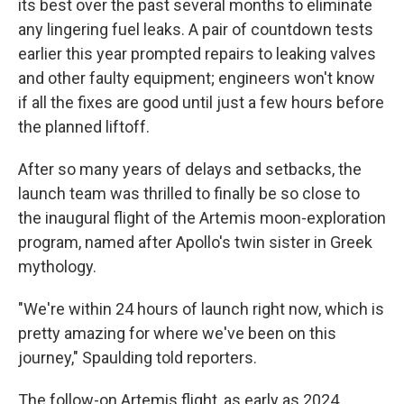
its best over the past several months to eliminate
any lingering fuel leaks. A pair of countdown tests
earlier this year prompted repairs to leaking valves
and other faulty equipment; engineers won't know
if all the fixes are good until just a few hours before
the planned liftoff.
After so many years of delays and setbacks, the
launch team was thrilled to finally be so close to
the inaugural flight of the Artemis moon-exploration
program, named after Apollo's twin sister in Greek
mythology.
"We're within 24 hours of launch right now, which is
pretty amazing for where we've been on this
journey," Spaulding told reporters.
The follow-on Artemis flight, as early as 2024,