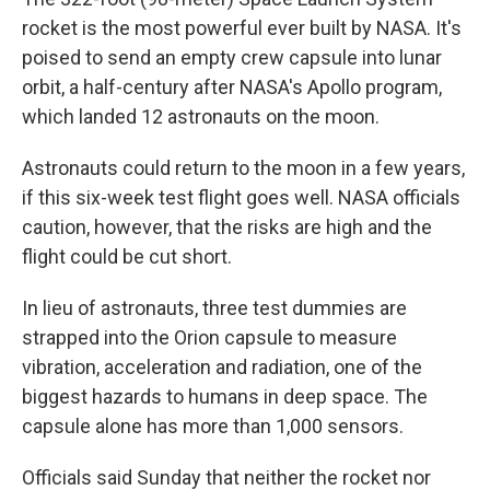
rocket is the most powerful ever built by NASA. It's
poised to send an empty crew capsule into lunar
orbit, a half-century after NASA's Apollo program,
which landed 12 astronauts on the moon.
Astronauts could return to the moon in a few years,
if this six-week test flight goes well. NASA officials
caution, however, that the risks are high and the
flight could be cut short.
In lieu of astronauts, three test dummies are
strapped into the Orion capsule to measure
vibration, acceleration and radiation, one of the
biggest hazards to humans in deep space. The
capsule alone has more than 1,000 sensors.
Officials said Sunday that neither the rocket nor