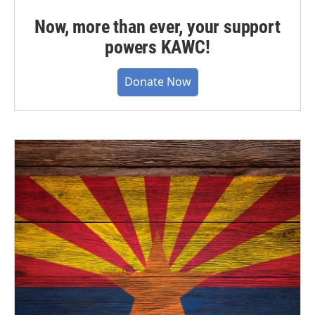
Now, more than ever, your support
powers KAWC!
Donate Now