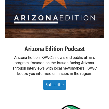
Arizona Edition Podcast
Arizona Edition, KAWC's news and public affairs
program, focuses on the issues facing Arizona.
Through interviews with local newsmakers, KAWC
keeps you informed on issues in the region.
Subscribe