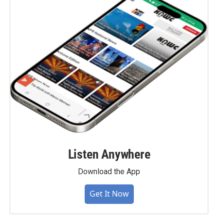
Listen Anywhere
Download the App
Get It Now