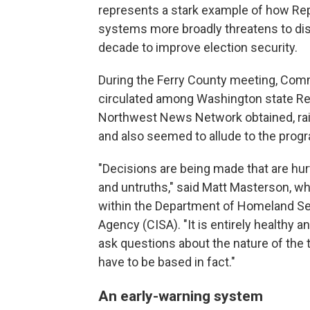
represents a stark example of how Re
systems more broadly threatens to dis
decade to improve election security.
During the Ferry County meeting, Com
circulated among Washington state R
Northwest News Network obtained, rai
and also seemed to allude to the progr
"Decisions are being made that are hurt
and untruths," said Matt Masterson, wh
within the Department of Homeland Sec
Agency (CISA). "It is entirely healthy a
ask questions about the nature of the 
have to be based in fact."
An early-warning system