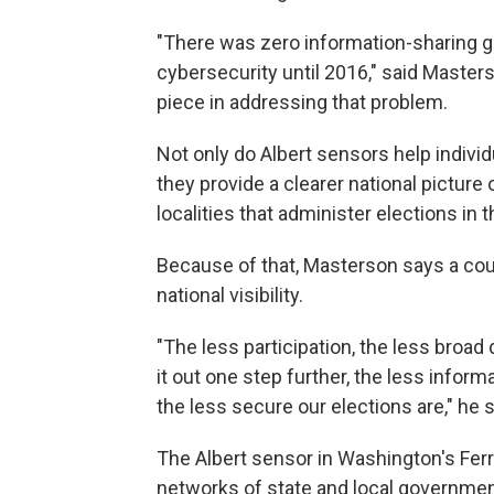
"There was zero information-sharing goi
cybersecurity until 2016," said Master
piece in addressing that problem.
Not only do Albert sensors help indivi
they provide a clearer national picture 
localities that administer elections in t
Because of that, Masterson says a coun
national visibility.
"The less participation, the less broad
it out one step further, the less info
the less secure our elections are," he s
The Albert sensor in Washington's Fer
networks of state and local government