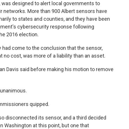
, was designed to alert local governments to
eir networks. More than 900 Albert sensors have
arily to states and counties, and they have been
nment's cybersecurity response following
he 2016 election.
 had come to the conclusion that the sensor,
 no cost, was more of a liability than an asset.
than Davis said before making his motion to remove
s unanimous.
commissioners quipped.
o disconnected its sensor, and a third decided
d in Washington at this point, but one that