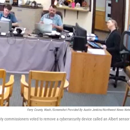
Ferry County, Wash./Screenshot Provided By Austin Jenkins/Northwest News Net
nty commissioners voted to remove a cybersecurity device called an Albert sensor