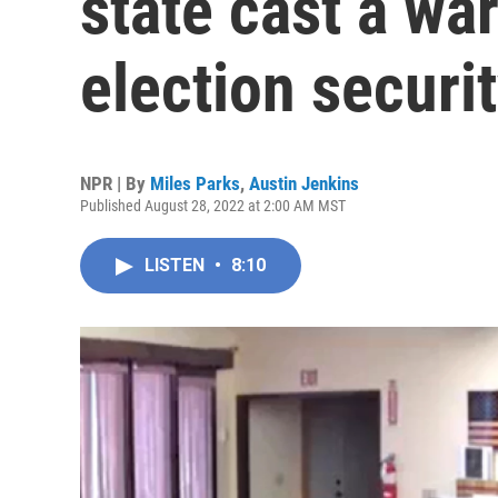
state cast a wa
election securi
NPR | By
Miles Parks
,
Austin Jenkins
Published August 28, 2022 at 2:00 AM MST
LISTEN
•
8:10