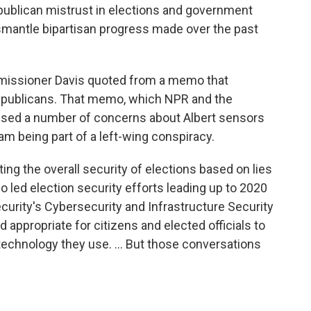
publican mistrust in elections and government
mantle bipartisan progress made over the past
missioner Davis quoted from a memo that
epublicans. That memo, which NPR and the
sed a number of concerns about Albert sensors
am being part of a left-wing conspiracy.
ing the overall security of elections based on lies
o led election security efforts leading up to 2020
urity's Cybersecurity and Infrastructure Security
nd appropriate for citizens and elected officials to
technology they use. ... But those conversations