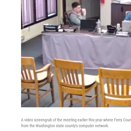
A video screengrab of the meeting earlier this year where Ferry Cou
from the Washington state county's computer network.