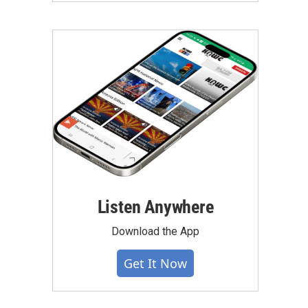
Listen Anywhere
Download the App
Get It Now