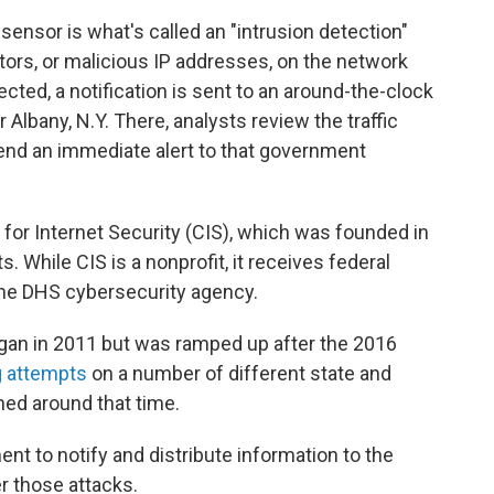
 sensor is what's called an "intrusion detection"
tors, or malicious IP addresses, on the network
cted, a notification is sent to an around-the-clock
 Albany, N.Y. There, analysts review the traffic
 send an immediate alert to that government
.
for Internet Security (CIS), which was founded in
 While CIS is a nonprofit, it receives federal
the DHS cybersecurity agency.
egan in 2011 but was ramped up after the 2016
g attempts
on a number of different state and
ed around that time.
nt to notify and distribute information to the
er those attacks.