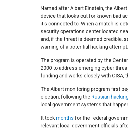
Named after Albert Einstein, the Albert
device that looks out for known bad ac
it's connected to. When a match is dete
security operations center located near
and, if the threat is deemed credible,
warning of a potential hacking attempt
The program is operated by the Center 
2000 to address emerging cyber threats.
funding and works closely with CISA, 
The Albert monitoring program first b
election, following the
Russian hackin
local government systems that happen
It took
months
for the federal governme
relevant local government officials aft