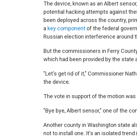
The device, known as an Albert sensor
potential hacking attempts against th
been deployed across the country, prim
a
key component
of the federal gover
Russian election interference around t
But the commissioners in Ferry County
which had been provided by the state at
"Let's get rid of it," Commissioner Na
the device.
The vote in support of the motion wa
"Bye bye, Albert sensor," one of the 
Another county in Washington state als
not to install one. It's an isolated tren