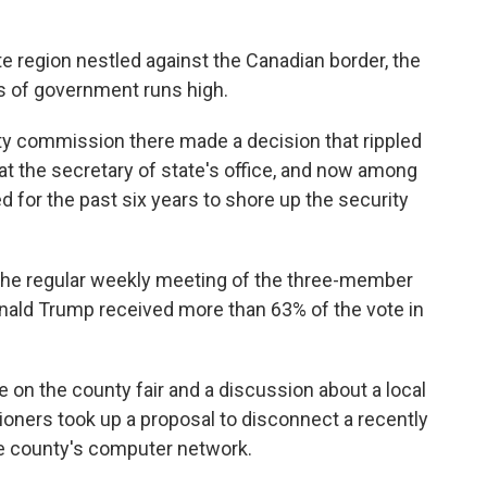
e region nestled against the Canadian border, the
ss of government runs high.
unty commission there made a decision that rippled
t the secretary of state's office, and now among
for the past six years to shore up the security
 the regular weekly meeting of the three-member
nald Trump received more than 63% of the vote in
 on the county fair and a discussion about a local
oners took up a proposal to disconnect a recently
he county's computer network.