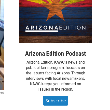
Arizona Edition Podcast
Arizona Edition, KAWC's news and
public affairs program, focuses on
the issues facing Arizona. Through
interviews with local newsmakers,
KAWC keeps you informed on
issues in the region.
work
Subscribe