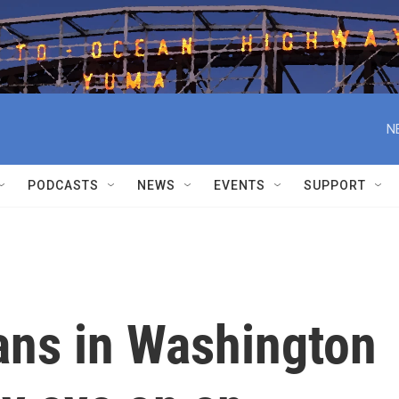
N
PODCASTS
NEWS
EVENTS
SUPPORT
ns in Washington