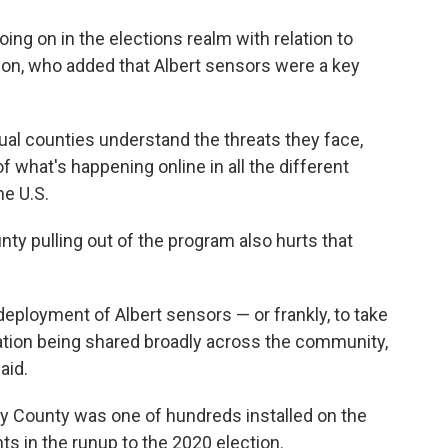
ng on in the elections realm with relation to
son, who added that Albert sensors were a key
dual counties understand the threats they face,
of what's happening online in all the different
he U.S.
ty pulling out of the program also hurts that
 deployment of Albert sensors — or frankly, to take
rmation being shared broadly across the community,
aid.
ry County was one of hundreds installed on the
s in the runup to the 2020 election.