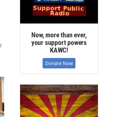
Now, more than ever,
your support powers
KAWC!
Donate Now