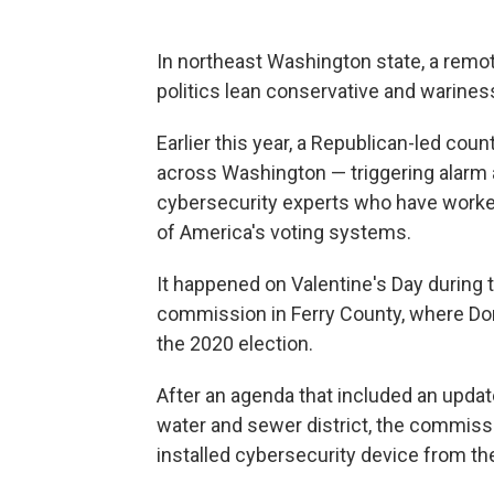
In northeast Washington state, a remot
politics lean conservative and warine
Earlier this year, a Republican-led co
across Washington — triggering alarm a
cybersecurity experts who have worked 
of America's voting systems.
It happened on Valentine's Day during
commission in Ferry County, where Do
the 2020 election.
After an agenda that included an update
water and sewer district, the commissi
installed cybersecurity device from t