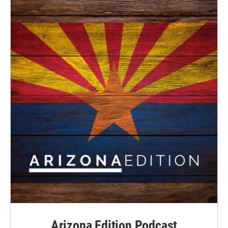
Arizona Edition Podcast