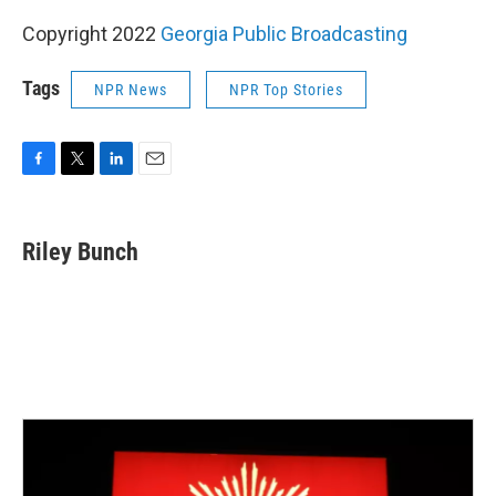
Copyright 2022
Georgia Public Broadcasting
Tags
NPR News
NPR Top Stories
F
T
L
E
a
w
i
m
c
i
n
a
e
t
k
i
Riley Bunch
b
t
e
l
o
e
d
o
r
I
k
n