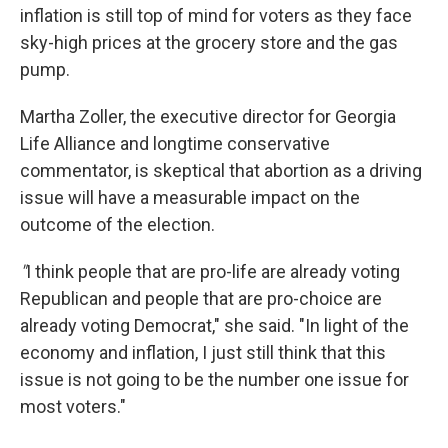
inflation is still top of mind for voters as they face
sky-high prices at the grocery store and the gas
pump.
Martha Zoller, the executive director for Georgia
Life Alliance and longtime conservative
commentator, is skeptical that abortion as a driving
issue will have a measurable impact on the
outcome of the election.
"
I think people that are pro-life are already voting
Republican and people that are pro-choice are
already voting Democrat," she said. "In light of the
economy and inflation, I just still think that this
issue is not going to be the number one issue for
most voters."