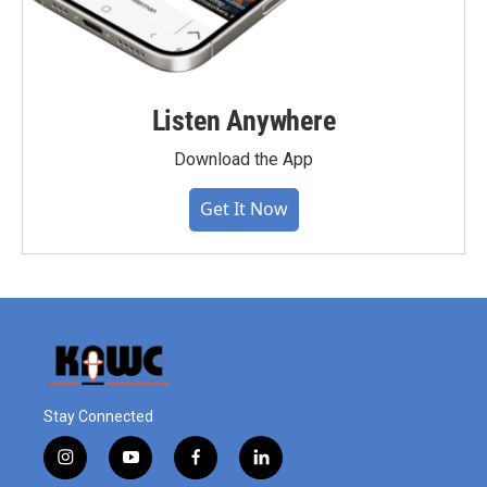
Listen Anywhere
Download the App
Get It Now
Stay Connected
i
y
f
l
n
o
a
i