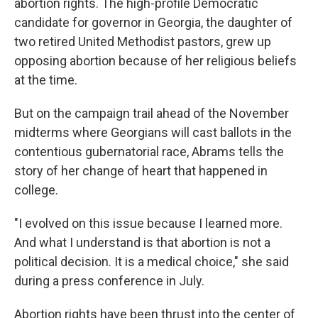
abortion rights. The high-profile Democratic
candidate for governor in Georgia, the daughter of
two retired United Methodist pastors, grew up
opposing abortion because of her religious beliefs
at the time.
But on the campaign trail ahead of the November
midterms where Georgians will cast ballots in the
contentious gubernatorial race, Abrams tells the
story of her change of heart that happened in
college.
"I evolved on this issue because I learned more.
And what I understand is that abortion is not a
political decision. It is a medical choice," she said
during a press conference in July.
Abortion rights have been thrust into the center of