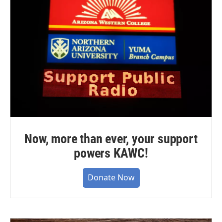
Now, more than ever, your support
powers KAWC!
Donate Now