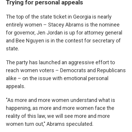
Trying for personal appeals
The top of the state ticket in Georgia is nearly
entirely women – Stacey Abrams is the nominee
for governor, Jen Jordan is up for attorney general
and Bee Nguyen is in the contest for secretary of
state.
The party has launched an aggressive effort to
reach women voters – Democrats and Republicans
alike – on the issue with emotional personal
appeals.
"As more and more women understand what is
happening, as more and more women face the
reality of this law, we will see more and more
women turn out," Abrams speculated.