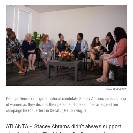
o
r
I
k
n
Riley Bunch/GPB
Georgia Democratic gubernatorial candidate Stacey Abrams joins a group
of women as they discuss their personal stories of miscarraige at her
campaign headquarters in Decatur, Ga. on Aug. 3.
ATLANTA – Stacey Abrams didn't always support