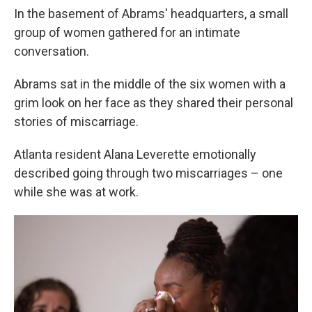
In the basement of Abrams' headquarters, a small
group of women gathered for an intimate
conversation.
Abrams sat in the middle of the six women with a
grim look on her face as they shared their personal
stories of miscarriage.
Atlanta resident Alana Leverette emotionally
described going through two miscarriages – one
while she was at work.