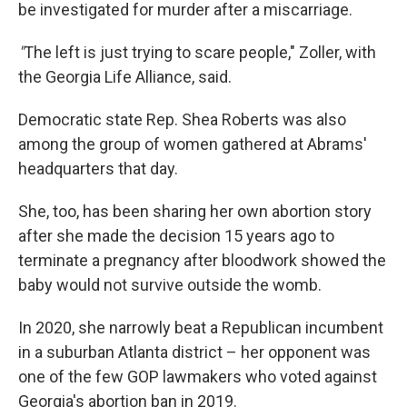
be investigated for murder after a miscarriage.
"
The left is just trying to scare people," Zoller, with
the Georgia Life Alliance, said.
Democratic state Rep. Shea Roberts was also
among the group of women gathered at Abrams'
headquarters that day.
She, too, has been sharing her own abortion story
after she made the decision 15 years ago to
terminate a pregnancy after bloodwork showed the
baby would not survive outside the womb.
In 2020, she narrowly beat a Republican incumbent
in a suburban Atlanta district – her opponent was
one of the few GOP lawmakers who voted against
Georgia's abortion ban in 2019.