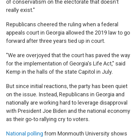
of conservatism on the electorate that doesn't
really exist."
Republicans cheered the ruling when a federal
appeals court in Georgia allowed the 2019 law to go
forward after three years tied up in court.
"We are overjoyed that the court has paved the way
for the implementation of Georgia's Life Act," said
Kemp in the halls of the state Capitol in July.
But since initial reactions, the party has been quiet
on the issue. Instead, Republicans in Georgia and
nationally are working hard to leverage disapproval
with President Joe Biden and the national economy
as their go-to rallying cry to voters.
National polling
from Monmouth University shows