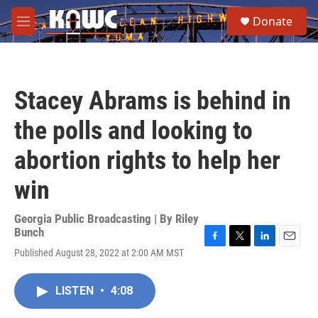
Skip to main content
S
Donate
e
M
a
e
r
n
c
u
h
Stacey Abrams is behind in
u
e
the polls and looking to
r
y
abortion rights to help her
win
Georgia Public Broadcasting | By
Riley
Bunch
F
T
L
E
Published August 28, 2022 at 2:00 AM MST
a
w
i
m
c
i
n
a
e
t
k
i
LISTEN
•
4:08
b
t
e
l
o
e
d