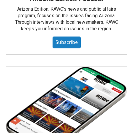
Arizona Edition, KAWC's news and public affairs
program, focuses on the issues facing Arizona.
Through interviews with local newsmakers, KAWC
keeps you informed on issues in the region.
Subscribe