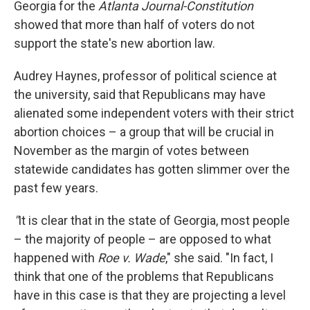
Georgia for the
Atlanta Journal-Constitution
showed that more than half of voters do not
support the state's new abortion law.
Audrey Haynes, professor of political science at
the university, said that Republicans may have
alienated some independent voters with their strict
abortion choices – a group that will be crucial in
November as the margin of votes between
statewide candidates has gotten slimmer over the
past few years.
"
It is clear that in the state of Georgia, most people
– the majority of people – are opposed to what
happened with
Roe v. Wade
," she said. "In fact, I
think that one of the problems that Republicans
have in this case is that they are projecting a level