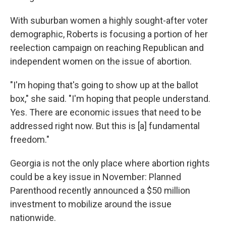
With suburban women a highly sought-after voter
demographic, Roberts is focusing a portion of her
reelection campaign on reaching Republican and
independent women on the issue of abortion.
"I'm hoping that's going to show up at the ballot
box," she said. "I'm hoping that people understand.
Yes. There are economic issues that need to be
addressed right now. But this is [a] fundamental
freedom."
Georgia is not the only place where abortion rights
could be a key issue in November: Planned
Parenthood recently announced a $50 million
investment to mobilize around the issue
nationwide.