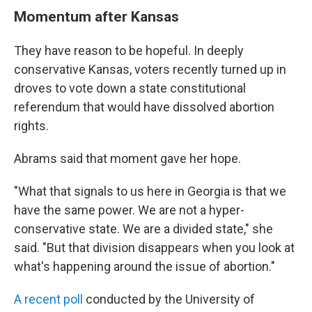
Momentum after Kansas
They have reason to be hopeful. In deeply
conservative Kansas, voters recently turned up in
droves to vote down a state constitutional
referendum that would have dissolved abortion
rights.
Abrams said that moment gave her hope.
"What that signals to us here in Georgia is that we
have the same power. We are not a hyper-
conservative state. We are a divided state," she
said. "But that division disappears when you look at
what's happening around the issue of abortion."
A recent poll
conducted by the University of