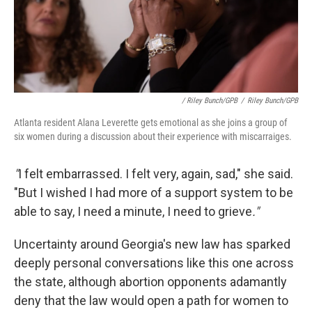
/ Riley Bunch/GPB
/
Riley Bunch/GPB
Atlanta resident Alana Leverette gets emotional as she joins a group of
six women during a discussion about their experience with miscarraiges.
"
I felt embarrassed. I felt very, again, sad," she said.
"But I wished I had more of a support system to be
able to say, I need a minute, I need to grieve
."
Uncertainty around Georgia's new law has sparked
deeply personal conversations like this one across
the state, although abortion opponents adamantly
deny that the law would open a path for women to