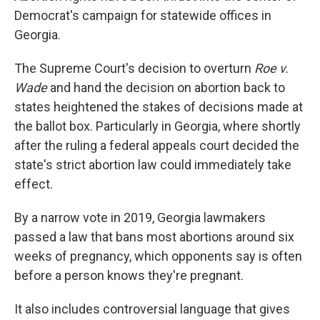
Democrat's campaign for statewide offices in
Georgia.
The Supreme Court's decision to overturn
Roe v.
Wade
and hand the decision on abortion back to
states heightened the stakes of decisions made at
the ballot box. Particularly in Georgia, where shortly
after the ruling a federal appeals court decided the
state's strict abortion law could immediately take
effect.
By a narrow vote in 2019, Georgia lawmakers
passed a law that bans most abortions around six
weeks of pregnancy, which opponents say is often
before a person knows they're pregnant.
It also includes controversial language that gives