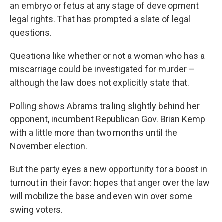
an embryo or fetus at any stage of development
legal rights. That has prompted a slate of legal
questions.
Questions like whether or not a woman who has a
miscarriage could be investigated for murder –
although the law does not explicitly state that.
Polling shows Abrams trailing slightly behind her
opponent, incumbent Republican Gov. Brian Kemp
with a little more than two months until the
November election.
But the party eyes a new opportunity for a boost in
turnout in their favor: hopes that anger over the law
will mobilize the base and even win over some
swing voters.