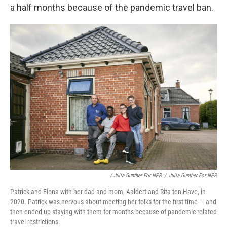
a half months because of the pandemic travel ban.
/ Julia Gunther For NPR
/
Julia Gunther For NPR
Patrick and Fiona with her dad and mom, Aaldert and Rita ten Have, in
2020. Patrick was nervous about meeting her folks for the first time — and
then ended up staying with them for months because of pandemic-related
travel restrictions.