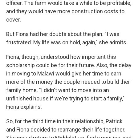
officer. The farm would take a while to be profitable,
and they would have more construction costs to
cover.
But Fiona had her doubts about the plan. "I was
frustrated. My life was on hold, again," she admits.
Fiona, though, understood how important this
scholarship could be for their future. Also, the delay
in moving to Malawi would give her time to earn
more of the money the couple needed to build their
family home. "I didn't want to move into an
unfinished house if we're trying to start a family,"
Fiona explains.
So, for the third time in their relationship, Patrick
and Fiona decided to rearrange their life together.
She would return to Middelstum, find a new job, and