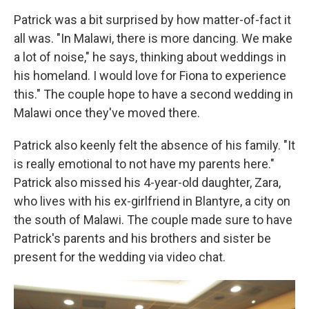
Patrick was a bit surprised by how matter-of-fact it
all was. "In Malawi, there is more dancing. We make
a lot of noise," he says, thinking about weddings in
his homeland. I would love for Fiona to experience
this." The couple hope to have a second wedding in
Malawi once they've moved there.
Patrick also keenly felt the absence of his family. "It
is really emotional to not have my parents here."
Patrick also missed his 4-year-old daughter, Zara,
who lives with his ex-girlfriend in Blantyre, a city on
the south of Malawi. The couple made sure to have
Patrick's parents and his brothers and sister be
present for the wedding via video chat.