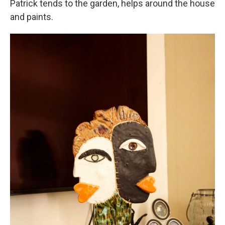
Patrick tends to the garden, helps around the house
and paints.