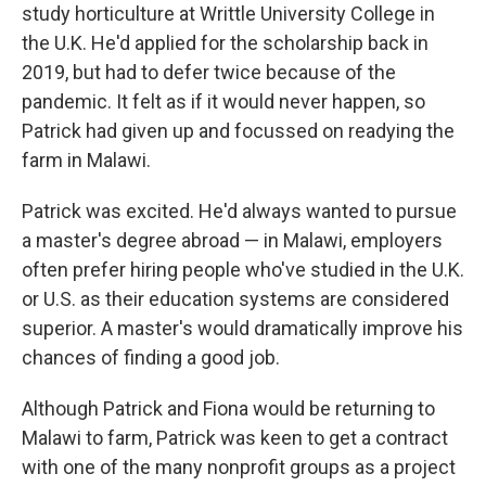
study horticulture at Writtle University College in
the U.K. He'd applied for the scholarship back in
2019, but had to defer twice because of the
pandemic. It felt as if it would never happen, so
Patrick had given up and focussed on readying the
farm in Malawi.
Patrick was excited. He'd always wanted to pursue
a master's degree abroad — in Malawi, employers
often prefer hiring people who've studied in the U.K.
or U.S. as their education systems are considered
superior. A master's would dramatically improve his
chances of finding a good job.
Although Patrick and Fiona would be returning to
Malawi to farm, Patrick was keen to get a contract
with one of the many nonprofit groups as a project