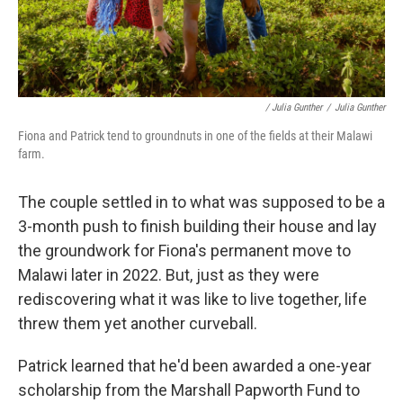
/ Julia Gunther
/
Julia Gunther
Fiona and Patrick tend to groundnuts in one of the fields at their Malawi
farm.
The couple settled in to what was supposed to be a
3-month push to finish building their house and lay
the groundwork for Fiona's permanent move to
Malawi later in 2022. But, just as they were
rediscovering what it was like to live together, life
threw them yet another curveball.
Patrick learned that he'd been awarded a one-year
scholarship from the Marshall Papworth Fund to