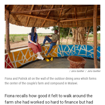
/ Julia Gunther
/
Julia Gunther
Fiona and Patrick sit on the wall of the outdoor dining area which forms
the center of the couple's farm and compound in Malawi.
Fiona recalls how good it felt to walk around the
farm she had worked so hard to finance but had