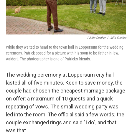
/ Julia Gunther
/
Julia Gunther
While they waited to head to the town hall in Loppersum for the wedding
ceremony, Patrick posed for a picture with his soon-to-be father-in-law,
Aaldert. The photographer is one of Patrick's friends.
The wedding ceremony at Loppersum city hall
lasted all of five minutes. Keen to save money, the
couple had chosen the cheapest marriage package
on offer: a maximum of 10 guests and a quick
repeating of vows. The small wedding party was
led into the room. The official said a few words; the
couple exchanged rings and said "I do", and that
was that.