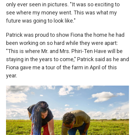
only ever seen in pictures. "It was so exciting to
see where my money went. This was what my
future was going to look like."
Patrick was proud to show Fiona the home he had
been working on so hard while they were apart:
"This is where Mr. and Mrs. Phiri-Ten Have will be
staying in the years to come," Patrick said as he and
Fiona gave me a tour of the farm in April of this
year.