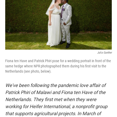
o
r
I
k
n
Julia Gunther
Fiona ten Have and Patrick Phiri pose for a wedding portrait in front of the
same hedge where NPR photographed them during his first visit to the
Netherlands (see photo, below).
We've been following the pandemic love affair of
Patrick Phiri of Malawi and Fiona ten Have of the
Netherlands. They first met when they were
working for Heifer International, a nonprofit group
that supports agricultural projects. In March of