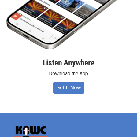
Listen Anywhere
Download the App
Get It Now