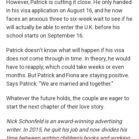
However, Patrick is cutting it close. He only handed
in his visa application on August 16, and he now
faces an anxious three to six-week wait to see if he
will actually be able to enter the U.K. before his
school starts on September 16.
Patrick doesn't know what will happen if his visa
does not come through in time. In theory, he would
have to reapply, which could take weeks or even
months. But Patrick and Fiona are staying positive.
Says Patrick: "We are married and together."
Whatever the future holds, the couple are eager to
start the next chapter of their love story.
Nick Schonfeld is an award-winning advertising
writer. In 2015, he quit his job and now divides his
time between writing children's books and working