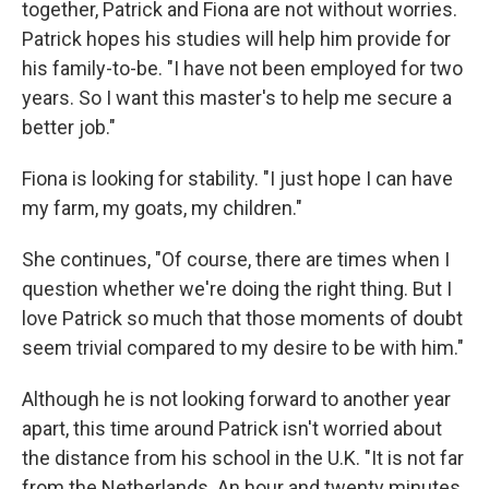
together, Patrick and Fiona are not without worries.
Patrick hopes his studies will help him provide for
his family-to-be. "I have not been employed for two
years. So I want this master's to help me secure a
better job."
Fiona is looking for stability. "I just hope I can have
my farm, my goats, my children."
She continues, "Of course, there are times when I
question whether we're doing the right thing. But I
love Patrick so much that those moments of doubt
seem trivial compared to my desire to be with him."
Although he is not looking forward to another year
apart, this time around Patrick isn't worried about
the distance from his school in the U.K. "It is not far
from the Netherlands. An hour and twenty minutes