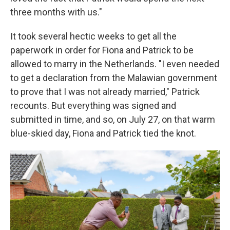
three months with us."
It took several hectic weeks to get all the
paperwork in order for Fiona and Patrick to be
allowed to marry in the Netherlands. "I even needed
to get a declaration from the Malawian government
to prove that I was not already married," Patrick
recounts. But everything was signed and
submitted in time, and so, on July 27, on that warm
blue-skied day, Fiona and Patrick tied the knot.