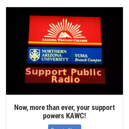
Now, more than ever, your support
powers KAWC!