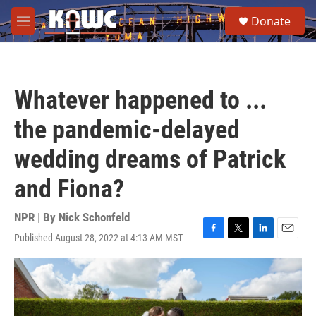
Skip to main content
S
Donate
e
M
a
e
r
n
c
u
h
Whatever happened to ...
u
e
the pandemic-delayed
r
y
wedding dreams of Patrick
and Fiona?
NPR | By
Nick Schonfeld
Published August 28, 2022 at 4:13 AM MST
F
T
L
E
a
w
i
m
c
i
n
a
e
t
k
i
b
t
e
l
o
e
d