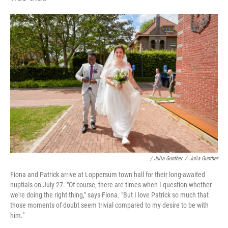
/ Julia Gunther
/
Julia Gunther
Fiona and Patrick arrive at Loppersum town hall for their long-awaited
nuptials on July 27. "Of course, there are times when I question whether
we're doing the right thing," says Fiona. "But I love Patrick so much that
those moments of doubt seem trivial compared to my desire to be with
him."