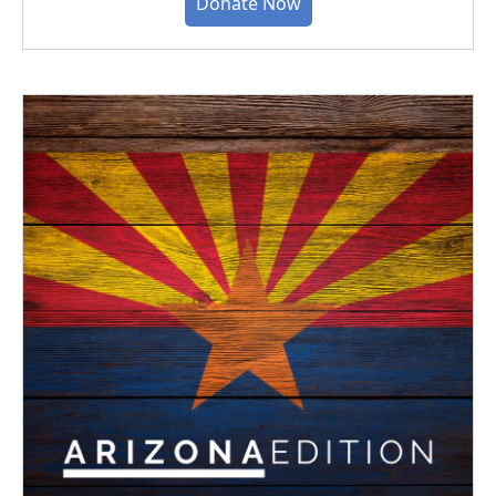
Donate Now