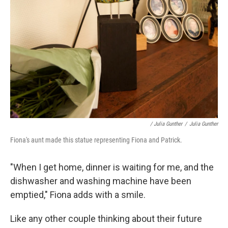
/ Julia Gunther
/
Julia Gunther
Fiona's aunt made this statue representing Fiona and Patrick.
"When I get home, dinner is waiting for me, and the
dishwasher and washing machine have been
emptied," Fiona adds with a smile.
Like any other couple thinking about their future