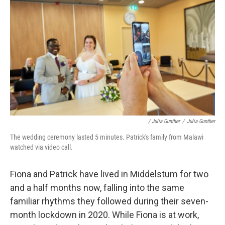
/ Julia Gunther
/
Julia Gunther
The wedding ceremony lasted 5 minutes. Patrick's family from Malawi
watched via video call.
Fiona and Patrick have lived in Middelstum for two
and a half months now, falling into the same
familiar rhythms they followed during their seven-
month lockdown in 2020. While Fiona is at work,