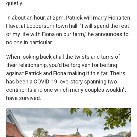
quietly.
In about an hour, at 2pm, Patrick will marry Fiona ten
Have, at Loppersum town hall. "I will spend the rest
of my life with Fiona on our farm," he announces to
no one in particular.
When looking back at all the twists and turns of
their relationship, you'd be forgiven for betting
against Patrick and Fiona making it this far. Theirs
has been a COVID-19 love-story spanning two
continents and one which many couples wouldn't
have survived.