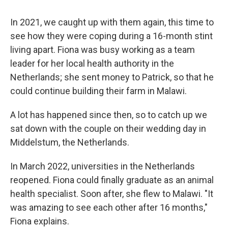
In 2021, we caught up with them again, this time to
see how they were coping during a 16-month stint
living apart. Fiona was busy working as a team
leader for her local health authority in the
Netherlands; she sent money to Patrick, so that he
could continue building their farm in Malawi.
A lot has happened since then, so to catch up we
sat down with the couple on their wedding day in
Middelstum, the Netherlands.
In March 2022, universities in the Netherlands
reopened. Fiona could finally graduate as an animal
health specialist. Soon after, she flew to Malawi. "It
was amazing to see each other after 16 months,"
Fiona explains.