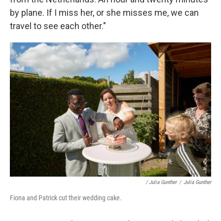
by plane. If I miss her, or she misses me, we can
travel to see each other."
/ Julia Gunther
/
Julia Gunther
Fiona and Patrick cut their wedding cake.