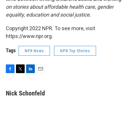
on stories about affordable health care, gender
equality, education and social justice.
Copyright 2022 NPR. To see more, visit
https://www.npr.org.
Tags
NPR News
NPR Top Stories
F
T
L
E
a
w
i
m
c
i
n
a
e
t
k
i
Nick Schonfeld
b
t
e
l
o
e
d
o
r
I
k
n