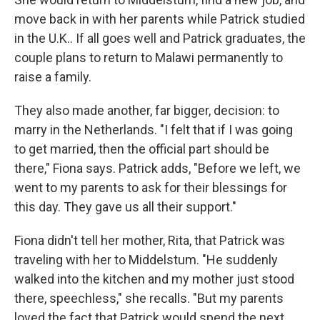
move back in with her parents while Patrick studied
in the U.K.. If all goes well and Patrick graduates, the
couple plans to return to Malawi permanently to
raise a family.
They also made another, far bigger, decision: to
marry in the Netherlands. "I felt that if I was going
to get married, then the official part should be
there," Fiona says. Patrick adds, "Before we left, we
went to my parents to ask for their blessings for
this day. They gave us all their support."
Fiona didn't tell her mother, Rita, that Patrick was
traveling with her to Middelstum. "He suddenly
walked into the kitchen and my mother just stood
there, speechless," she recalls. "But my parents
loved the fact that Patrick would spend the next