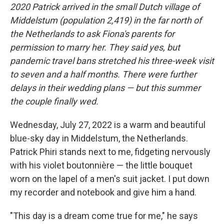
2020 Patrick arrived in the small Dutch village of
Middelstum (population 2,419) in the far north of
the Netherlands to ask Fiona's parents for
permission to marry her. They said yes, but
pandemic travel bans stretched his three-week visit
to seven and a half months. There were further
delays in their wedding plans — but this summer
the couple finally wed.
Wednesday, July 27, 2022 is a warm and beautiful
blue-sky day in Middelstum, the Netherlands.
Patrick Phiri stands next to me, fidgeting nervously
with his violet boutonnière — the little bouquet
worn on the lapel of a men's suit jacket. I put down
my recorder and notebook and give him a hand.
"This day is a dream come true for me," he says