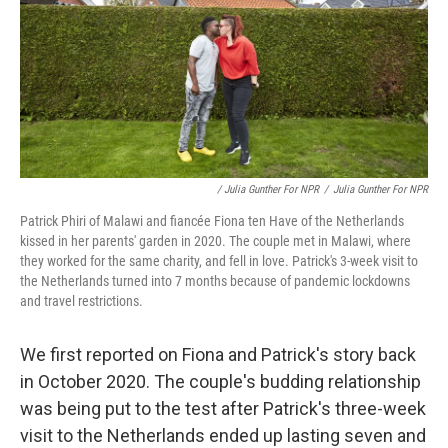
/ Julia Gunther For NPR
/
Julia Gunther For NPR
Patrick Phiri of Malawi and fiancée Fiona ten Have of the Netherlands
kissed in her parents' garden in 2020. The couple met in Malawi, where
they worked for the same charity, and fell in love. Patrick's 3-week visit to
the Netherlands turned into 7 months because of pandemic lockdowns
and travel restrictions.
We first reported on Fiona and Patrick's story back
in October 2020. The couple's budding relationship
was being put to the test after Patrick's three-week
visit to the Netherlands ended up lasting seven and