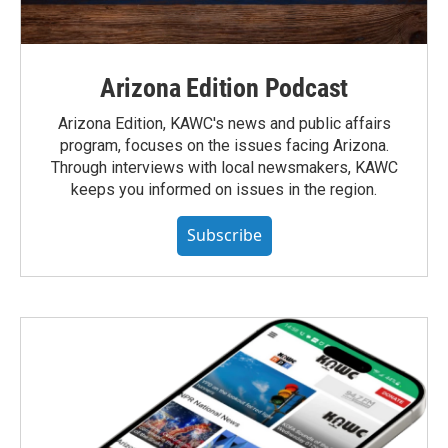
Arizona Edition Podcast
Arizona Edition, KAWC's news and public affairs
program, focuses on the issues facing Arizona.
Through interviews with local newsmakers, KAWC
keeps you informed on issues in the region.
Subscribe