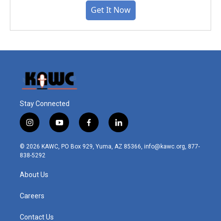
Get It Now
Stay Connected
i
y
f
l
n
o
a
i
s
u
c
n
© 2026 KAWC, PO Box 929, Yuma, AZ 85366, info@kawc.org, 877-
t
t
e
k
838-5292
a
u
b
e
g
b
o
d
About Us
r
e
o
i
a
k
n
m
Careers
Contact Us