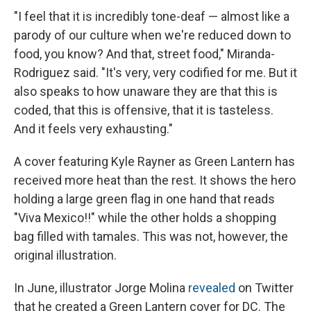
"I feel that it is incredibly tone-deaf — almost like a
parody of our culture when we're reduced down to
food, you know? And that, street food," Miranda-
Rodriguez said. "It's very, very codified for me. But it
also speaks to how unaware they are that this is
coded, that this is offensive, that it is tasteless.
And it feels very exhausting."
A cover featuring Kyle Rayner as Green Lantern has
received more heat than the rest. It shows the hero
holding a large green flag in one hand that reads
"Viva Mexico!!" while the other holds a shopping
bag filled with tamales. This was not, however, the
original illustration.
In June, illustrator Jorge Molina
revealed
on Twitter
that he created a Green Lantern cover for DC. The