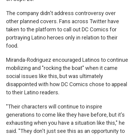
The company didn't address controversy over
other planned covers. Fans across Twitter have
taken to the platform to call out DC Comics for
portraying Latino heroes only in relation to their
food.
Miranda-Rodriguez encouraged Latinos to continue
mobilizing and "rocking the boat" when it came
social issues like this, but was ultimately
disappointed with how DC Comics chose to appeal
to their Latino readers.
"Their characters will continue to inspire
generations to come like they have before, but it's
exhausting when you have a situation like this," he
said. "They don't just see this as an opportunity to