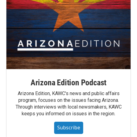
Arizona Edition Podcast
Arizona Edition, KAWC's news and public affairs
program, focuses on the issues facing Arizona.
Through interviews with local newsmakers, KAWC
keeps you informed on issues in the region.
Subscribe