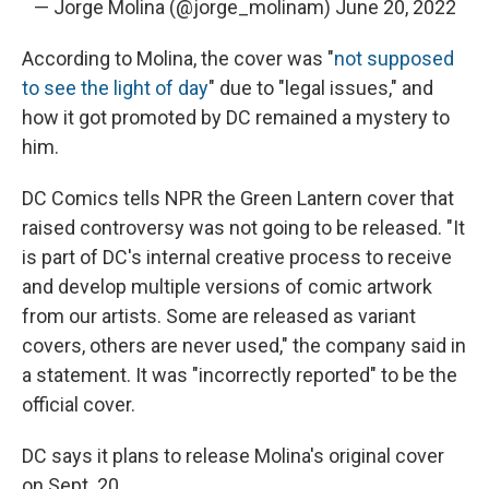
— Jorge Molina (@jorge_molinam)
June 20, 2022
According to Molina, the cover was "
not supposed
to see the light of day
" due to "legal issues," and
how it got promoted by DC remained a mystery to
him.
DC Comics tells NPR the Green Lantern cover that
raised controversy was not going to be released. "It
is part of DC's internal creative process to receive
and develop multiple versions of comic artwork
from our artists. Some are released as variant
covers, others are never used," the company said in
a statement. It was "incorrectly reported" to be the
official cover.
DC says it plans to release Molina's original cover
on Sept. 20.