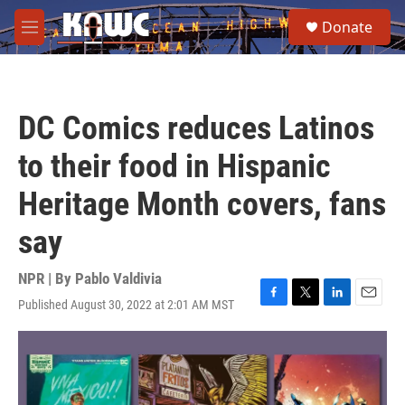
Skip to main content
S
Donate
e
M
a
e
r
n
c
u
h
DC Comics reduces Latinos
u
e
to their food in Hispanic
r
y
Heritage Month covers, fans
say
NPR | By
Pablo Valdivia
Published August 30, 2022 at 2:01 AM MST
F
T
L
E
a
w
i
m
c
i
n
a
e
t
k
i
b
t
e
l
o
e
d