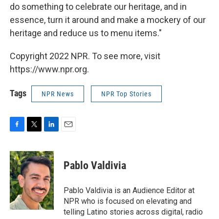
do something to celebrate our heritage, and in
essence, turn it around and make a mockery of our
heritage and reduce us to menu items."
Copyright 2022 NPR. To see more, visit
https://www.npr.org.
Tags
NPR News
NPR Top Stories
F
T
L
E
a
w
i
m
c
i
n
a
e
t
k
i
Pablo Valdivia
b
t
e
l
o
e
d
o
r
I
Pablo Valdivia is an Audience Editor at
k
n
NPR who is focused on elevating and
telling Latino stories across digital, radio