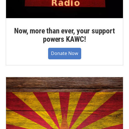
Now, more than ever, your support
powers KAWC!
Donate Now