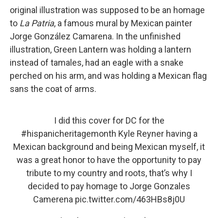
original illustration was supposed to be an homage
to
La Patria
, a famous mural by Mexican painter
Jorge González Camarena. In the unfinished
illustration, Green Lantern was holding a lantern
instead of tamales, had an eagle with a snake
perched on his arm, and was holding a Mexican flag
sans the coat of arms.
I did this cover for DC for the
#hispanicheritagemonth
Kyle Reyner having a
Mexican background and being Mexican myself, it
was a great honor to have the opportunity to pay
tribute to my country and roots, that’s why I
decided to pay homage to Jorge Gonzales
Camerena
pic.twitter.com/463HBs8j0U