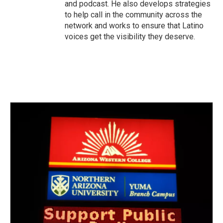
and podcast. He also develops strategies
to help call in the community across the
network and works to ensure that Latino
voices get the visibility they deserve.