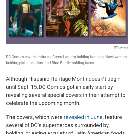
o
r
I
k
n
DC Comics
DC Comics covers featuring Green Lantern holding tamales, Hawkwoman
holding platanos fritos, and Blue Beetle holding tacos.
Although Hispanic Heritage Month doesn't begin
until Sept. 15, DC Comics got an early start by
revealing several special covers in their attempt to
celebrate the upcoming month.
The covers, which were
revealed in June
, feature
several of DC's superheroes surrounded by,
holding, or eating a variety of Latin American foods