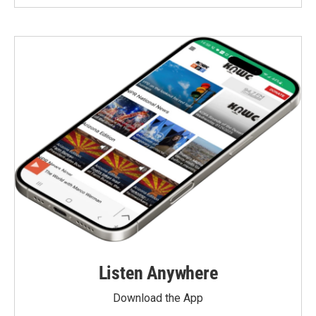
Listen Anywhere
Download the App