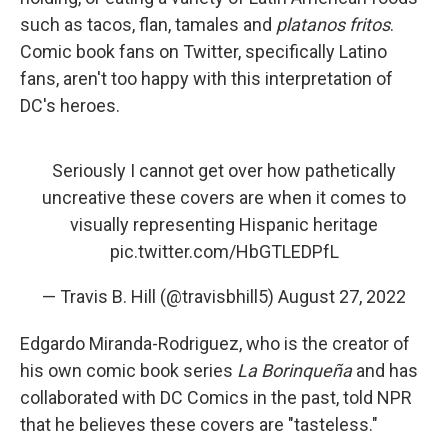
such as tacos, flan, tamales and
platanos fritos
.
Comic book fans on Twitter, specifically Latino
fans, aren't too happy with this interpretation of
DC's heroes.
Seriously I cannot get over how pathetically
uncreative these covers are when it comes to
visually representing Hispanic heritage
pic.twitter.com/HbGTLEDPfL
— Travis B. Hill (@travisbhill5)
August 27, 2022
Edgardo Miranda-Rodriguez, who is the creator of
his own comic book series
La Borinqueña
and has
collaborated with DC Comics in the past, told NPR
that he believes these covers are "tasteless."