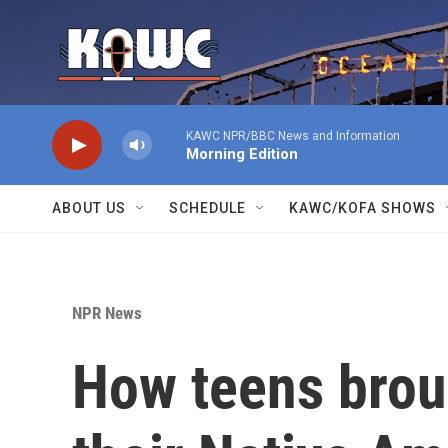
Skip to main content
KAWC NPR/BBC News and Information
Morning Edition
ABOUT US
SCHEDULE
KAWC/KOFA SHOWS
NPR News
How teens broug