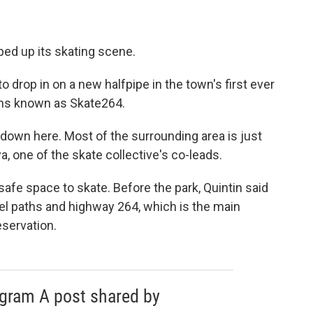
mped up its skating scene.
to drop in on a new halfpipe in the town's first ever
eens known as Skate264.
 down here. Most of the surrounding area is just
a, one of the skate collective's co-leads.
afe space to skate. Before the park, Quintin said
el paths and highway 264, which is the main
eservation.
agram A post shared by