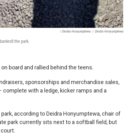
/ Deidra Honyumptewa
/
Deidra Honyumptewa
ankroll the park.
n board and rallied behind the teens.
fundraisers, sponsorships and merchandise sales,
k – complete with a ledge, kicker ramps and a
park, according to Deidra Honyumptewa, chair of
te park currently sits next to a softball field, but
 court.