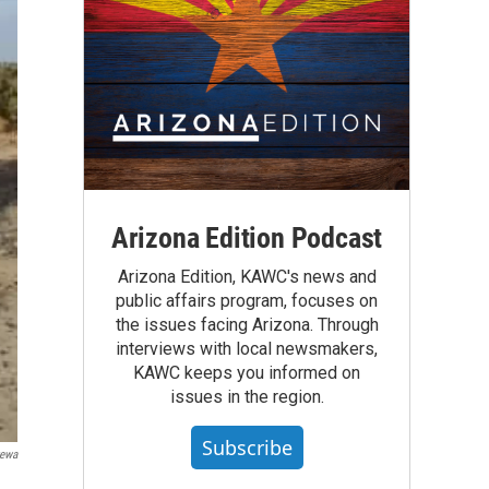
Arizona Edition Podcast
Arizona Edition, KAWC's news and
public affairs program, focuses on
the issues facing Arizona. Through
interviews with local newsmakers,
KAWC keeps you informed on
issues in the region.
Subscribe
tewa