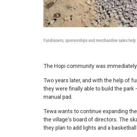
Fundraisers, sponsorships and merchandise sales help b
The Hopi community was immediately o
Two years later, and with the help of 
they were finally able to build the par
manual pad.
Tewa wants to continue expanding the 
the village's board of directors. The ska
they plan to add lights and a basketball