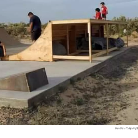
Deidra Honyump