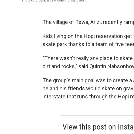
The skate park was a community effort.
The village of Tewa, Ariz., recently ra
Kids living on the Hopi reservation get 
skate park thanks to a team of five t
"There wasn't really any place to skate
dirt and rocks," said Quintin Nahsonhoy
The group's main goal was to create a s
he and his friends would skate on grav
interstate that runs through the Hopi r
View this post on Inst