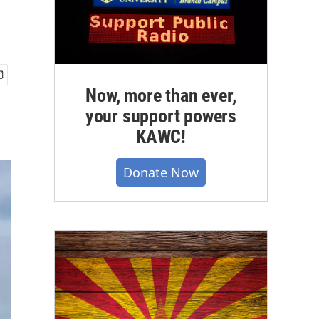
Now, more than ever,
your support powers
KAWC!
Donate Now