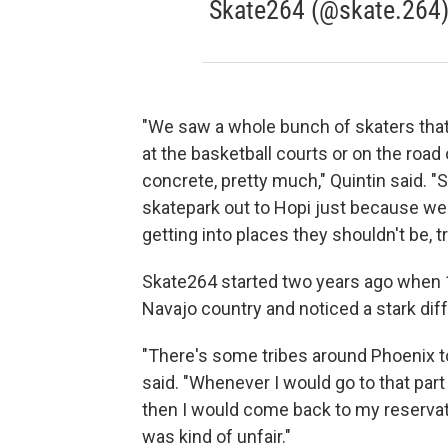
Skate264 (@skate.264
"We saw a whole bunch of skaters that 
at the basketball courts or on the road
concrete, pretty much," Quintin said. "
skatepark out to Hopi just because we d
getting into places they shouldn't be, tr
Skate264 started two years ago when 17
Navajo country and noticed a stark di
"There's some tribes around Phoenix t
said. "Whenever I would go to that part
then I would come back to my reservati
was kind of unfair."