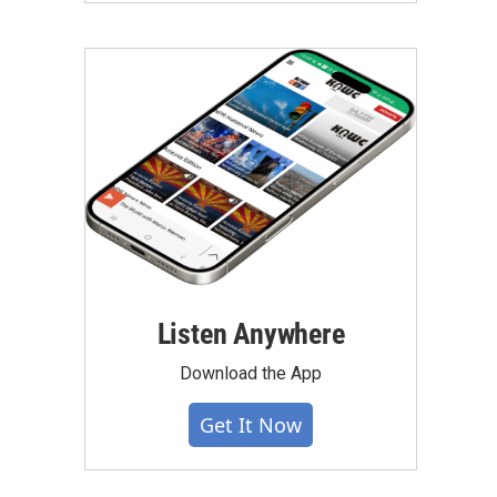
Listen Anywhere
Download the App
Get It Now