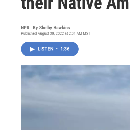
their Native Am
NPR | By
Shelby Hawkins
Published August 30, 2022 at 2:01 AM MST
LISTEN
•
1:36