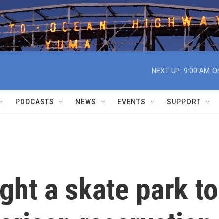
NEXT UP:
9:00 AM
On
PODCASTS
NEWS
EVENTS
SUPPORT
ht a skate park to