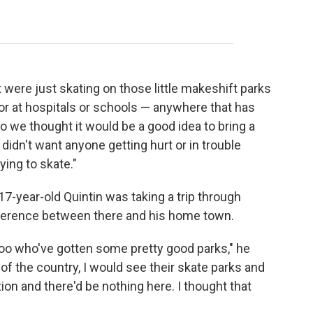
)
were just skating on those little makeshift parks
 or at hospitals or schools — anywhere that has
So we thought it would be a good idea to bring a
idn't want anyone getting hurt or in trouble
ying to skate."
-year-old Quintin was taking a trip through
fference between there and his home town.
oo who've gotten some pretty good parks," he
 of the country, I would see their skate parks and
on and there'd be nothing here. I thought that