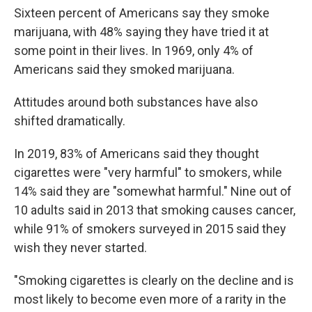
Sixteen percent of Americans say they smoke
marijuana, with 48% saying they have tried it at
some point in their lives. In 1969, only 4% of
Americans said they smoked marijuana.
Attitudes around both substances have also
shifted dramatically.
In 2019, 83% of Americans said they thought
cigarettes were "very harmful" to smokers, while
14% said they are "somewhat harmful." Nine out of
10 adults said in 2013 that smoking causes cancer,
while 91% of smokers surveyed in 2015 said they
wish they never started.
"Smoking cigarettes is clearly on the decline and is
most likely to become even more of a rarity in the