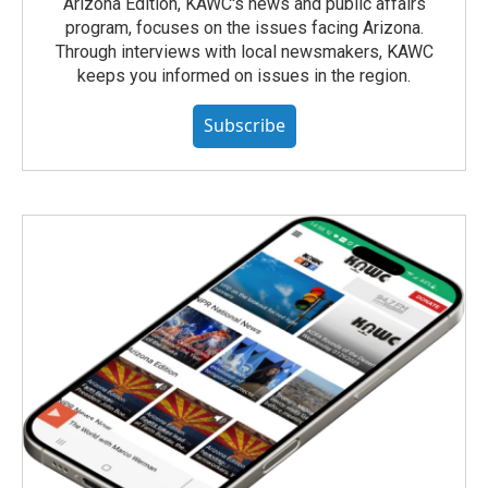
Arizona Edition, KAWC's news and public affairs
program, focuses on the issues facing Arizona.
Through interviews with local newsmakers, KAWC
keeps you informed on issues in the region.
Subscribe