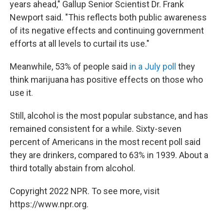
years ahead," Gallup Senior Scientist Dr. Frank
Newport said. "This reflects both public awareness
of its negative effects and continuing government
efforts at all levels to curtail its use."
Meanwhile, 53% of people said
in a July poll
they
think marijuana has positive effects on those who
use it
.
Still, alcohol is the most popular substance, and has
remained consistent for a while. Sixty-seven
percent of Americans in the most recent poll said
they are drinkers, compared to 63% in 1939. About a
third totally abstain from alcohol.
Copyright 2022 NPR. To see more, visit
https://www.npr.org.