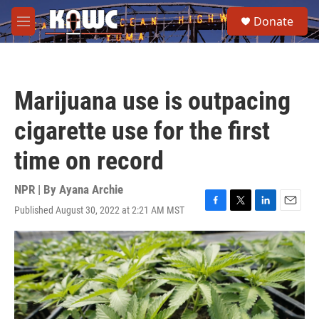
Skip to main content
S
Donate
e
M
a
e
r
n
c
u
h
Marijuana use is outpacing
u
e
cigarette use for the first
r
y
time on record
NPR | By
Ayana Archie
Published August 30, 2022 at 2:21 AM MST
F
T
L
E
a
w
i
m
c
i
n
a
e
t
k
i
b
t
e
l
o
e
d
o
r
I
k
n