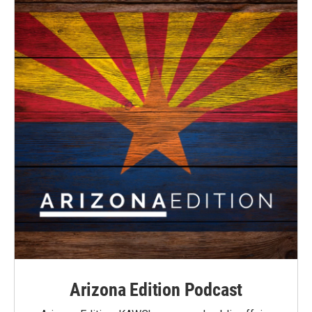
Arizona Edition Podcast