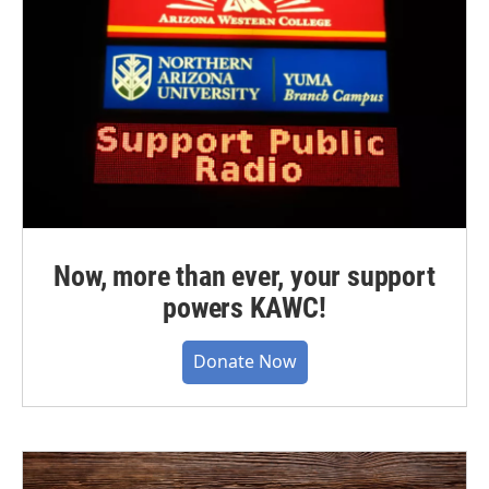
Now, more than ever, your support
powers KAWC!
Donate Now