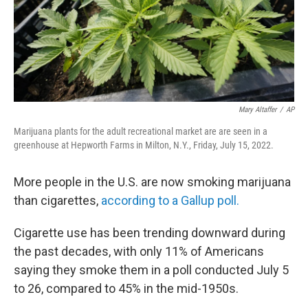
Mary Altaffer
/
AP
Marijuana plants for the adult recreational market are are seen in a
greenhouse at Hepworth Farms in Milton, N.Y., Friday, July 15, 2022.
More people in the U.S. are now smoking marijuana
than cigarettes,
according to a Gallup poll.
Cigarette use has been trending downward during
the past decades, with only 11% of Americans
saying they smoke them in a poll conducted July 5
to 26, compared to 45% in the mid-1950s.