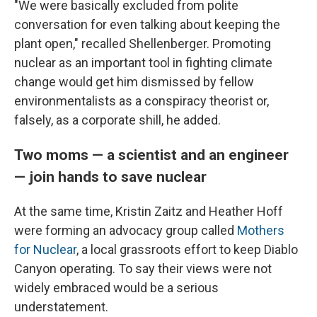
"We were basically excluded from polite
conversation for even talking about keeping the
plant open," recalled Shellenberger. Promoting
nuclear as an important tool in fighting climate
change would get him dismissed by fellow
environmentalists as a conspiracy theorist or,
falsely, as a corporate shill, he added.
Two moms — a scientist and an engineer
— join hands to save nuclear
At the same time, Kristin Zaitz and Heather Hoff
were forming an advocacy group called
Mothers
for Nuclear
, a local grassroots effort to keep Diablo
Canyon operating. To say their views were not
widely embraced would be a serious
understatement.