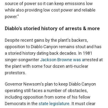
source of power so it can keep emissions low
while also providing low cost power and reliable
power."
Diablo's storied history of arrests & more
Despite recent gains by the plant's backers,
opposition to Diablo Canyon remains stout and has
a storied history dating back decades. In 1981
singer-songwriter
Jackson Browne was a
rrested at
the plant with some four dozen anti-nuclear
protestors.
Governor Newsom's plan to keep Diablo Canyon
operating still faces a number of obstacles,
including opposition from some of his fellow
Democrats in the
state legislature.
It must clear