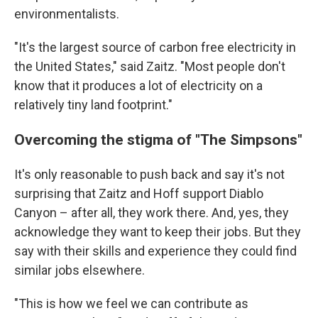
environmentalists.
"It's the largest source of carbon free electricity in
the United States," said Zaitz. "Most people don't
know that it produces a lot of electricity on a
relatively tiny land footprint."
Overcoming the stigma of "The Simpsons"
It's only reasonable to push back and say it's not
surprising that Zaitz and Hoff support Diablo
Canyon – after all, they work there. And, yes, they
acknowledge they want to keep their jobs. But they
say with their skills and experience they could find
similar jobs elsewhere.
"This is how we feel we can contribute as