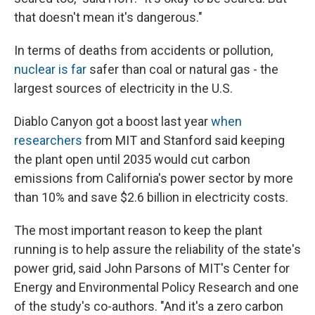
that doesn't mean it's dangerous."
In terms of deaths from accidents or pollution,
nuclear is far
safer than coal or natural gas - the
largest sources of electricity in the U.S.
Diablo Canyon got a boost last year
when
researchers
from MIT and Stanford said keeping
the plant open until 2035 would cut carbon
emissions from California's power sector by more
than 10% and save $2.6 billion in electricity costs.
The most important reason to keep the plant
running is to help assure the reliability of the state's
power grid, said John Parsons of MIT's Center for
Energy and Environmental Policy Research and one
of the study's co-authors. "And it's a zero carbon