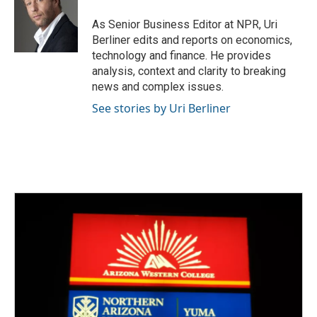
o
e
d
o
r
I
As Senior Business Editor at NPR, Uri
k
n
Berliner edits and reports on economics,
technology and finance. He provides
analysis, context and clarity to breaking
news and complex issues.
See stories by Uri Berliner