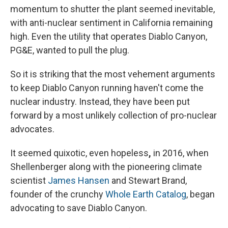
momentum to shutter the plant seemed inevitable,
with anti-nuclear sentiment in California remaining
high. Even the utility that operates Diablo Canyon,
PG&E, wanted to pull the plug.
So it is striking that the most vehement arguments
to keep Diablo Canyon running haven't come the
nuclear industry.
Instead, they have been put
forward by a most unlikely collection of pro-nuclear
advocates.
It seemed quixotic, even hopeless
,
in 2016, when
Shellenberger along with the pioneering climate
scientist
James Hansen
and Stewart Brand,
founder of the crunchy
Whole Earth Catalog
, began
advocating to save Diablo Canyon.