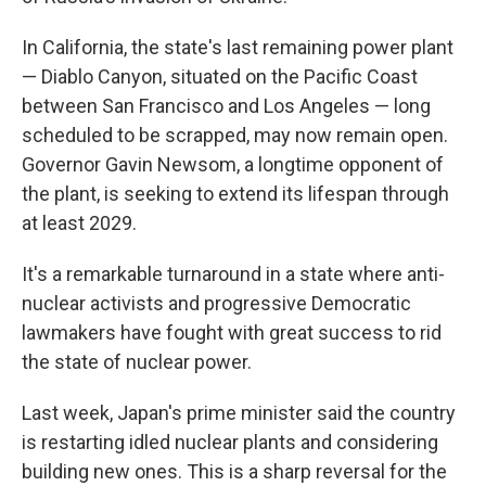
In California, the state's last remaining power plant
— Diablo Canyon, situated on the Pacific Coast
between San Francisco and Los Angeles — long
scheduled to be scrapped, may now remain open.
Governor Gavin Newsom, a longtime opponent of
the plant, is seeking to extend its lifespan through
at least 2029.
It's a remarkable turnaround in a state where anti-
nuclear activists and progressive Democratic
lawmakers have fought with great success to rid
the state of nuclear power.
Last week, Japan's prime minister said the country
is restarting idled nuclear plants and considering
building new ones. This is a sharp reversal for the