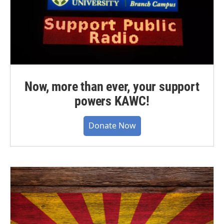
Now, more than ever, your support
powers KAWC!
Donate Now