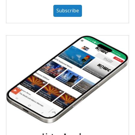
Subscribe