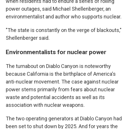
when residents had to endure a series of rolling
power outages, said Michael Shellenberger, an
environmentalist and author who supports nuclear.
"The state is constantly on the verge of blackouts,"
Shellenberger said.
Environmentalists for nuclear power
The turnabout on Diablo Canyon is noteworthy
because California is the birthplace of America's
anti-nuclear movement. The case against nuclear
power stems primarily from fears about nuclear
waste and potential accidents as well as its
association with nuclear weapons.
The two operating generators at Diablo Canyon had
been set to shut down by 2025. And for years the