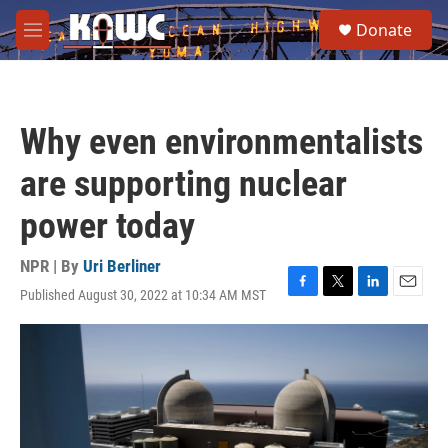
Skip to main content
S
Donate
e
M
a
e
r
n
c
u
h
Why even environmentalists
u
e
are supporting nuclear
r
y
power today
NPR | By
Uri Berliner
Published August 30, 2022 at 10:34 AM MST
F
T
L
E
a
w
i
m
c
i
n
a
e
t
k
i
b
t
e
l
o
e
d
o
r
I
k
n