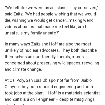
"We felt like we were on an island all by ourselves,"
said Zaitz. "We had people wishing that we would
die, wishing we would get cancer...making weird
videos about us that made me feel like, am I
unsafe, is my family unsafe?"
In many ways Zaitz and Hoff are also the most
unlikely of nuclear advocates. They both describe
themselves as eco-friendly liberals, moms
concerned about preserving wild spaces, recycling
and climate change.
At Cal Poly, San Luis Obispo, not far from Diablo
Canyon, they both studied engineering and both
took jobs at the plant – Hoff is a materials scientist
and Zaitz is a civil engineer – despite misgivings