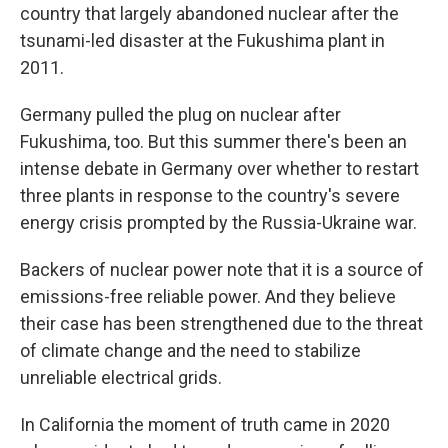
country that largely abandoned nuclear after the
tsunami-led disaster at the Fukushima plant in
2011.
Germany pulled the plug on nuclear after
Fukushima, too. But this summer there's been an
intense debate in Germany over whether to restart
three plants in response to the country's severe
energy crisis prompted by the Russia-Ukraine war.
Backers of nuclear power note that it is a source of
emissions-free reliable power. And they believe
their case has been strengthened due to the threat
of climate change and the need to stabilize
unreliable electrical grids.
In California the moment of truth came in 2020