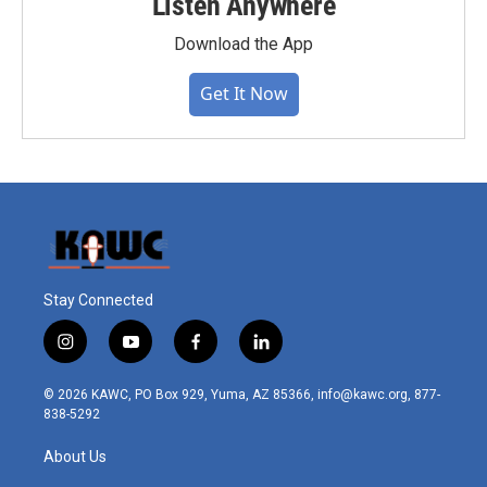
Listen Anywhere
Download the App
Get It Now
Stay Connected
i
y
f
l
n
o
a
i
s
u
c
n
© 2026 KAWC, PO Box 929, Yuma, AZ 85366, info@kawc.org, 877-
t
t
e
k
838-5292
a
u
b
e
g
b
o
d
About Us
r
e
o
i
a
k
n