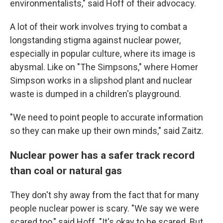
environmentalists," said Hoff of their advocacy.
A lot of their work involves trying to combat a
longstanding stigma against nuclear power,
especially in popular culture, where its image is
abysmal. Like on "The Simpsons," where Homer
Simpson works in a slipshod plant and nuclear
waste is dumped in a children's playground.
"We need to point people to accurate information
so they can make up their own minds," said Zaitz.
Nuclear power has a safer track record
than coal or natural gas
They don't shy away from the fact that for many
people nuclear power is scary. "We say we were
scared too," said Hoff. "It's okay to be scared. But