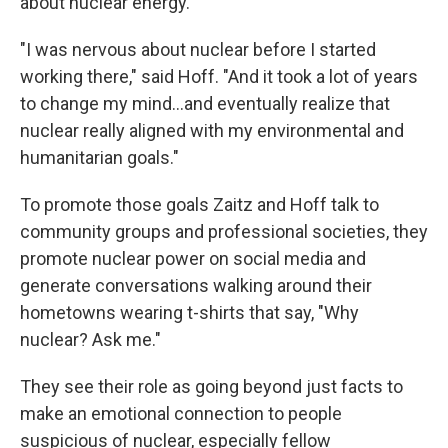
about nuclear energy.
"I was nervous about nuclear before I started
working there," said Hoff. "And it took a lot of years
to change my mind...and eventually realize that
nuclear really aligned with my environmental and
humanitarian goals."
To promote those goals Zaitz and Hoff talk to
community groups and professional societies, they
promote nuclear power on social media and
generate conversations walking around their
hometowns wearing t-shirts that say, "Why
nuclear? Ask me."
They see their role as going beyond just facts to
make an emotional connection to people
suspicious of nuclear, especially fellow