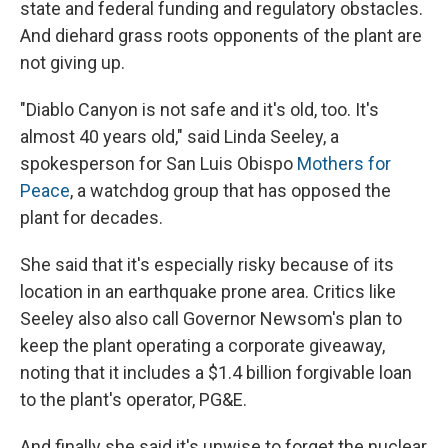
state and federal funding and regulatory obstacles.
And diehard grass roots opponents of the plant are
not giving up.
"Diablo Canyon is not safe and it's old, too. It's
almost 40 years old," said Linda Seeley, a
spokesperson for San Luis Obispo
Mothers for
Peace
, a watchdog group that has opposed the
plant for decades.
She said that it's especially risky because of its
location in an earthquake prone area. Critics like
Seeley also also call Governor Newsom's plan to
keep the plant operating a corporate giveaway,
noting that it includes a $1.4 billion forgivable loan
to the plant's operator, PG&E.
And finally she said it's unwise to forget the nuclear