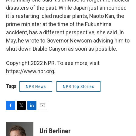
disasters of the past. While Japan just announced
it is restarting idled nuclear plants, Naoto Kan, the
prime minister at the time of the Fukushima
accident, has a different perspective, she said. In
May, he wrote to Governor Newsom advising him to
shut down Diablo Canyon as soon as possible.
Copyright 2022 NPR. To see more, visit
https://www.npr.org.
Tags
NPR News
NPR Top Stories
F
T
L
E
a
w
i
m
c
i
n
a
e
t
k
i
Uri Berliner
b
t
e
l