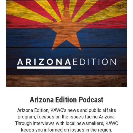
Arizona Edition Podcast
Arizona Edition, KAWC's news and public affairs
program, focuses on the issues facing Arizona.
Through interviews with local newsmakers, KAWC
keeps you informed on issues in the region.