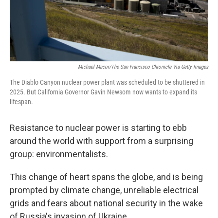
Michael Macor/The San Francisco Chronicle Via Getty Images
The Diablo Canyon nuclear power plant was scheduled to be shuttered in
2025. But California Governor Gavin Newsom now wants to expand its
lifespan.
Resistance to nuclear power is starting to ebb
around the world with support from a surprising
group: environmentalists.
This change of heart spans the globe, and is being
prompted by climate change, unreliable electrical
grids and fears about national security in the wake
of Russia's invasion of Ukraine.