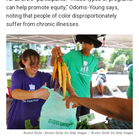
can help promote equity," Odoms-Young says,
noting that people of color disproportionately
suffer from chronic illnesses.
Boston Globe / Boston Globe Via Getty Images
/
Boston Globe Via Getty Images