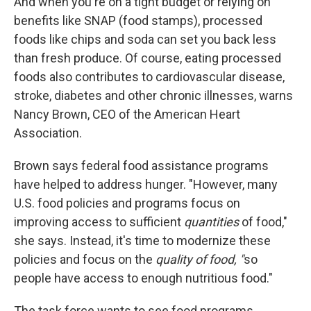
And when you're on a tight budget or relying on
benefits like SNAP (food stamps), processed
foods like chips and soda can set you back less
than fresh produce. Of course, eating processed
foods also contributes to cardiovascular disease,
stroke, diabetes and other chronic illnesses, warns
Nancy Brown, CEO of the American Heart
Association.
Brown says federal food assistance programs
have helped to address hunger. "However, many
U.S. food policies and programs focus on
improving access to sufficient
quantities
of food,"
she says. Instead, it's time to modernize these
policies and focus on the
quality of food, "
so
people have access to enough nutritious food."
The task force wants to see food programs