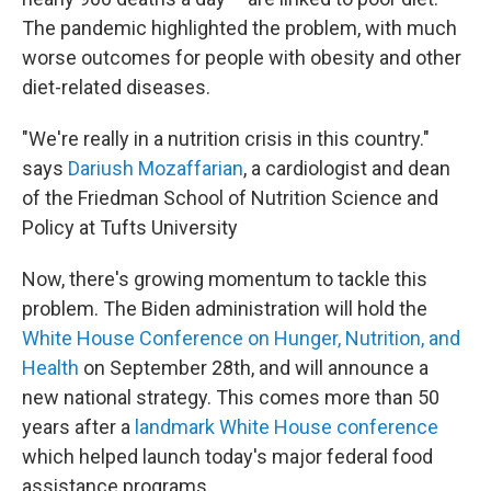
The pandemic highlighted the problem, with much
worse outcomes for people with obesity and other
diet-related diseases.
"We're really in a nutrition crisis in this country."
says
Dariush Mozaffarian
, a cardiologist and dean
of the Friedman School of Nutrition Science and
Policy at Tufts University
Now, there's growing momentum to tackle this
problem. The Biden administration will hold the
White House Conference on Hunger, Nutrition, and
Health
on September 28th, and will announce a
new national strategy. This comes more than 50
years after a
landmark White House conference
which helped launch today's major federal food
assistance programs.