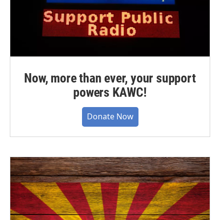
Now, more than ever, your support
powers KAWC!
Donate Now