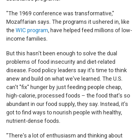
"The 1969 conference was transformative,"
Mozaffarian says. The programs it ushered in, like
the
WIC program
, have helped feed millions of low-
income families.
But this hasn't been enough to solve the dual
problems of food insecurity and diet-related
disease. Food policy leaders say it's time to think
anew and build on what we've learned. The U.S.
can't "fix" hunger by just feeding people cheap,
high-calorie, processed foods – the food that's so
abundant in our food supply, they say. Instead, it's
got to find ways to nourish people with healthy,
nutrient-dense foods.
"There's a lot of enthusiasm and thinking about