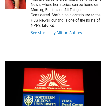
k
n
News, where her stories can be heard on
Morning Edition and All Things
Considered. She's also a contributor to the
PBS NewsHour and is one of the hosts of
NPR's Life Kit.
See stories by Allison Aubrey