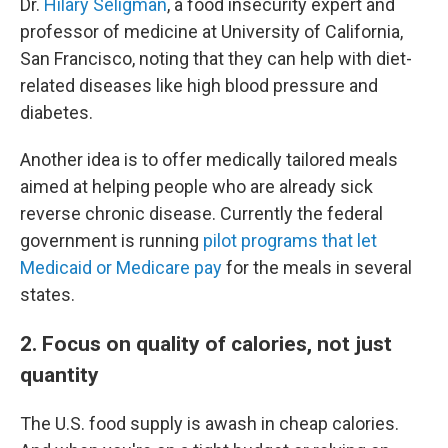
Dr.
Hilary Seligman
, a food insecurity expert and
professor of medicine at University of California,
San Francisco, noting that they can help with diet-
related diseases like high blood pressure and
diabetes.
Another idea is to offer medically tailored meals
aimed at helping people who are already sick
reverse chronic disease. Currently the federal
government is running
pilot programs that let
Medicaid or Medicare pay
for the meals in several
states.
2. Focus on quality of calories, not just
quantity
The U.S. food supply is awash in cheap calories.