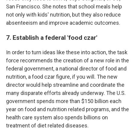
San Francisco. She notes that school meals help
not only with kids' nutrition, but they also reduce
absenteeism and improve academic outcomes.
7. Establish a federal 'food czar'
In order to turn ideas like these into action, the task
force recommends the creation of a new role in the
federal government, a national director of food and
nutrition, a food czar figure, if you will. The new
director would help streamline and coordinate the
many disparate efforts already underway. The U.S.
government spends more than $150 billion each
year on food and nutrition related programs, and the
health care system also spends billions on
treatment of diet related diseases.