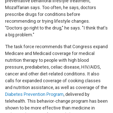
preventative behavioral lifestyle treatment,"
Mozaffarian says. Too often, he says, doctors
prescribe drugs for conditions before
recommending or trying lifestyle changes.
"Doctors go right to the drug," he says. "I think that's
a big problem."
The task force recommends that Congress expand
Medicare and Medicaid coverage for medical
nutrition therapy to people with high blood
pressure, prediabetes, celiac disease, HIV/AIDS,
cancer and other diet-related conditions. It also
calls for expanded coverage of cooking classes
and nutrition assistance, as well as coverage of the
Diabetes Prevention Program
, delivered by
telehealth. This behavior-change program has been
shown to be more effective than medicine in