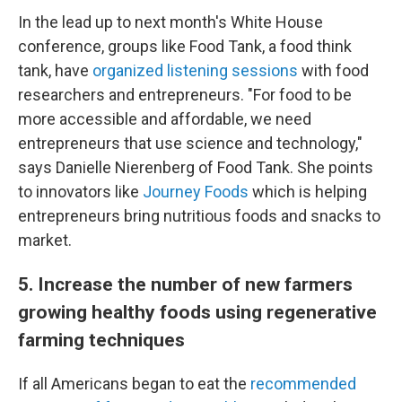
In the lead up to next month's White House
conference, groups like Food Tank, a food think
tank, have
organized listening sessions
with food
researchers and entrepreneurs. "For food to be
more accessible and affordable, we need
entrepreneurs that use science and technology,"
says Danielle Nierenberg of Food Tank. She points
to innovators like
Journey Foods
which is helping
entrepreneurs bring nutritious foods and snacks to
market.
5. Increase the number of new farmers
growing healthy foods using regenerative
farming techniques
If all Americans began to eat the
recommended