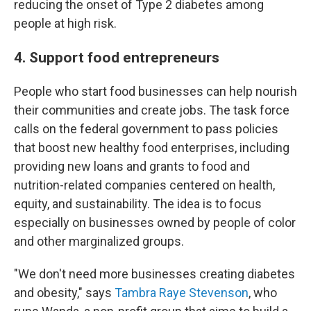
reducing the onset of Type 2 diabetes among
people at high risk.
4. Support food entrepreneurs
People who start food businesses can help nourish
their communities and create jobs. The task force
calls on the federal government to pass policies
that boost new healthy food enterprises, including
providing new loans and grants to food and
nutrition-related companies centered on health,
equity, and sustainability. The idea is to focus
especially on businesses owned by people of color
and other marginalized groups.
"We don't need more businesses creating diabetes
and obesity," says
Tambra Raye Stevenson
, who