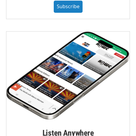
Subscribe
Listen Anywhere