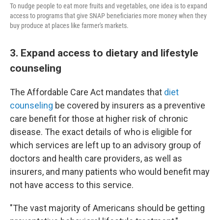
To nudge people to eat more fruits and vegetables, one idea is to expand
access to programs that give SNAP beneficiaries more money when they
buy produce at places like farmer's markets.
3. Expand access to dietary and lifestyle
counseling
The Affordable Care Act mandates that
diet
counseling
be covered by insurers as a preventive
care benefit for those at higher risk of chronic
disease. The exact details of who is eligible for
which services are left up to an advisory group of
doctors and health care providers, as well as
insurers, and many patients who would benefit may
not have access to this service.
"The vast majority of Americans should be getting