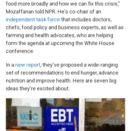
food more broadly and how we can fix this crisis,"
Mozaffarian told NPR. He's co-chair of an
independent task force
that includes doctors,
chefs, food policy and business experts, as well as
farming and health advocates, who are helping
form the agenda at upcoming the White House
conference.
In a
new report
, they've proposed a wide-ranging
set of recommendations to end hunger, advance
nutrition and improve health. Here are seven big
ideas they're excited about.