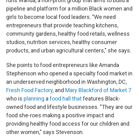
runs Wanda, a non-profit group that aims to build a
pipeline and platform for a million Black women and
girls to become local food leaders. "We need
entrepreneurs that provide teaching kitchens,
community gardens, healthy food retails, wellness
studios, nutrition services, healthy consumer
products, and urban agricultural centers," she says.
She points to food entrepreneurs like Amanda
Stephenson who opened a specialty food market in
an underserved neighborhood in Washington, DC,
Fresh Food Factory,
and
Mary Blackford of Market 7
who is
planning
a
food hall that
features Black-
owned food and lifestyle businesses. "They are our
food she-roes making a positive impact and
providing healthy food access for our children and
other women," says Stevenson.