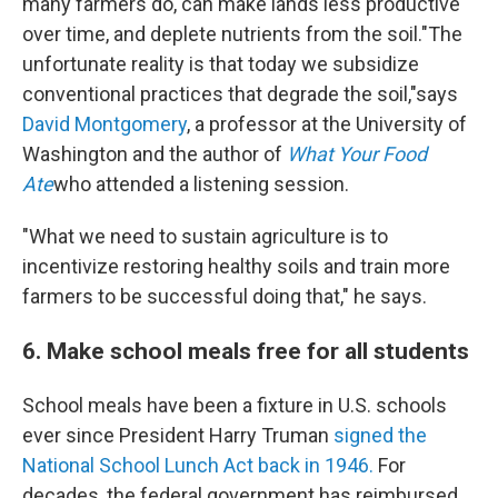
many farmers do, can make lands less productive
over time, and deplete nutrients from the soil."The
unfortunate reality is that today we subsidize
conventional practices that degrade the soil,"says
David Montgomery
, a professor at the University of
Washington and the author of
What Your Food
Ate
who attended a listening session.
"What we need to sustain agriculture is to
incentivize restoring healthy soils and train more
farmers to be successful doing that," he says.
6. Make school meals free for all students
School meals have been a fixture in U.S. schools
ever since President Harry Truman
signed the
National School Lunch Act back in 1946.
For
decades, the federal government has reimbursed