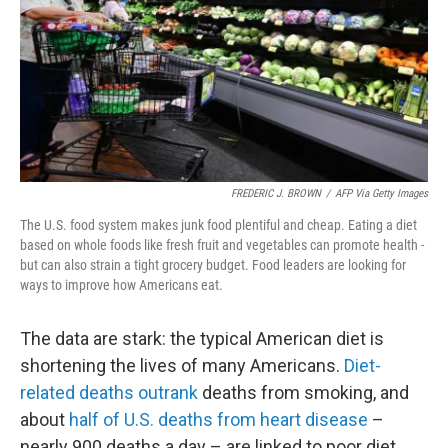
FREDERIC J. BROWN
/
AFP Via Getty Images
The U.S. food system makes junk food plentiful and cheap. Eating a diet
based on whole foods like fresh fruit and vegetables can promote health -
but can also strain a tight grocery budget. Food leaders are looking for
ways to improve how Americans eat.
The data are stark: the typical American diet is
shortening the lives of many Americans.
Diet-
related deaths outrank
deaths from smoking, and
about
half of U.S. deaths from heart disease
–
nearly 900 deaths a day – are linked to poor diet.