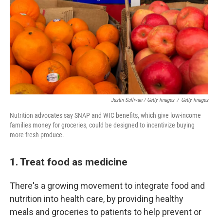
Justin Sullivan / Getty Images
/
Getty Images
Nutrition advocates say SNAP and WIC benefits, which give low-income
families money for groceries, could be designed to incentivize buying
more fresh produce.
1. Treat food as medicine
There's a growing movement to integrate food and
nutrition into health care, by providing healthy
meals and groceries to patients to help prevent or