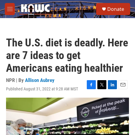
Skip to main content
S
Donate
e
M
a
e
r
n
c
u
h
The U.S. diet is deadly. Here
u
e
are 7 ideas to get
r
y
Americans eating healthier
NPR | By
Allison Aubrey
Published August 31, 2022 at 9:28 AM MST
F
T
L
E
a
w
i
m
c
i
n
a
e
t
k
i
b
t
e
l
o
e
d
o
r
I
k
n