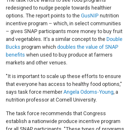
redesigned to nudge people towards healthier
options. The report points to the
GusNIP
nutrition
incentive program – which, in select communities
– gives SNAP participants more money to buy fruit
and vegetables. It's a similar concept to the
Double
Bucks
program which
doubles the value of SNAP
benefits
when used to buy produce at farmers
markets and other venues.
"It is important to scale up these efforts to ensure
that everyone has access to healthy food options,"
says task force member
Angela Odoms-Young
, a
nutrition professor at Cornell University.
The task force recommends that Congress
establish a nationwide produce incentive program
for all SNAP participants. "These types of programs