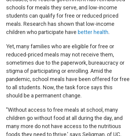
schools for meals they serve, and low-income
students can qualify for free or reduced priced
meals. Research has shown that low-income
children who participate have
better health
.
Yet, many families who are eligible for free or
reduced-priced meals may not receive them,
sometimes due to the paperwork, bureaucracy or
stigma of participating or enrolling. Amid the
pandemic, school meals have been offered for free
to all students. Now, the task force says this
should be a permanent change.
"Without access to free meals at school, many
children go without food at all during the day, and
many more do not have access to the nutritious
foods they need to thrive,' says Seligman, of UC,