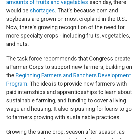
amounts of fruits and vegetables
each day, there
would be
shortages
. That's because corn and
soybeans are grown on most cropland in the U.S..
Now, there's growing recognition of the need for
more specialty crops - including fruits, vegetables,
and nuts.
The task force recommends that Congress create
a Farmer Corps to support new farmers, building on
the
Beginning Farmers and Ranchers Development
Program
. The idea is to provide new farmers with
paid internships and apprenticeships to learn about
sustainable farming, and funding to cover a living
wage and housing. It also is pushing for loans to go
to farmers growing with sustainable practices.
Growing the same crop, season after season, as