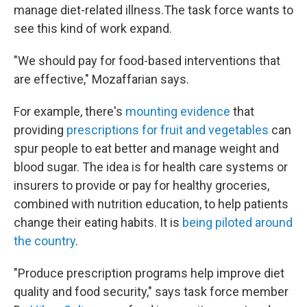
manage diet-related illness.The task force wants to
see this kind of work expand.
"We should pay for food-based interventions that
are effective," Mozaffarian says.
For example, there's
mounting evidence
that
providing
prescriptions for fruit and vegetables
can
spur people to eat better and manage weight and
blood sugar. The idea is for health care systems or
insurers to provide or pay for healthy groceries,
combined with nutrition education, to help patients
change their eating habits. It is
being piloted around
the country
.
"Produce prescription programs help improve diet
quality and food security," says task force member