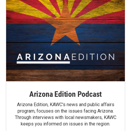
Arizona Edition Podcast
Arizona Edition, KAWC's news and public affairs
program, focuses on the issues facing Arizona.
Through interviews with local newsmakers, KAWC
keeps you informed on issues in the region.