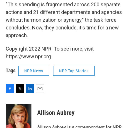
"This spending is fragmented across 200 separate
actions and 21 different departments and agencies
without harmonization or synergy," the task force
concludes. Now, they conclude, it's time for a new
approach.
Copyright 2022 NPR. To see more, visit
https://www.npr.org.
Tags
NPR News
NPR Top Stories
F
T
L
E
a
w
i
m
c
i
n
a
e
t
k
i
Allison Aubrey
b
t
e
l
o
e
d
o
r
I
Allison Aubrey is a correspondent for NPR