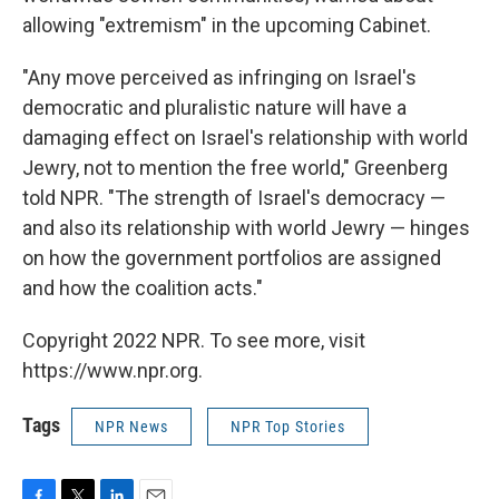
allowing "extremism" in the upcoming Cabinet.
"Any move perceived as infringing on Israel's
democratic and pluralistic nature will have a
damaging effect on Israel's relationship with world
Jewry, not to mention the free world," Greenberg
told NPR. "The strength of Israel's democracy —
and
also its relationship with world
Jewry — hinges
on how the government portfolios are assigned
and how the coalition acts."
Copyright 2022 NPR. To see more, visit
https://www.npr.org.
Tags
NPR News
NPR Top Stories