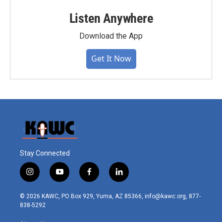
Listen Anywhere
Download the App
Get It Now
Stay Connected
i
y
f
l
n
o
a
i
s
u
c
n
© 2026 KAWC, PO Box 929, Yuma, AZ 85366, info@kawc.org, 877-
t
t
e
k
838-5292
a
u
b
e
g
b
o
d