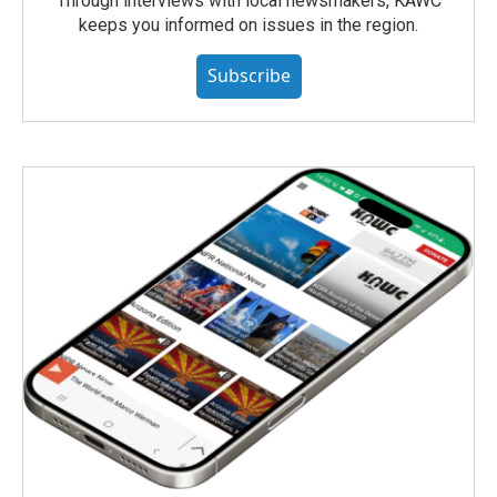
Through interviews with local newsmakers, KAWC
keeps you informed on issues in the region.
Subscribe