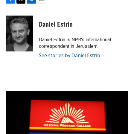
F
T
L
E
a
w
i
m
c
i
n
a
e
t
k
i
Daniel Estrin
b
t
e
l
o
e
d
o
r
I
Daniel Estrin is NPR's international
k
n
correspondent in Jerusalem.
See stories by Daniel Estrin