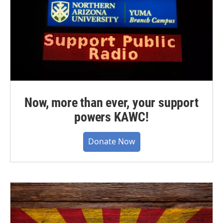
Now, more than ever, your support
powers KAWC!
Donate Now