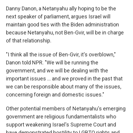
Danny Danon, a Netanyahu ally hoping to be the
next speaker of parliament, argues Israel will
maintain good ties with the Biden administration
because Netanyahu, not Ben-Gvir, will be in charge
of that relationship.
"I think all the issue of Ben-Gvir, it's overblown,"
Danon told NPR. "We will be running the
government, and we will be dealing with the
important issues ... and we proved in the past that
we can be responsible about many of the issues,
concerning foreign and domestic issues."
Other potential members of Netanyahu's emerging
government are religious fundamentalists who
support weakening Israel's Supreme Court and
have demonstrated hostility to LGBTQ rights and