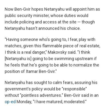
Now Ben-Gvir hopes Netanyahu will appoint him as
public security minister, whose duties would
include policing and access at the site — though
Netanyahu hasn't announced his choice.
"Having someone who's going to, I fear, play with
matches, given this flammable piece of real estate,
I think is a real danger," Makovsky said. "I think
[Netanyahu is] going to be swimming upstream if
he feels that he's going to be able to normalize the
position of Itamar Ben-Gvir."
Netanyahu has sought to calm fears, assuring his
government's policy would be "responsible"
without "pointless adventures." Ben-Gvir said in an
op-ed
Monday, "I have matured, moderated."