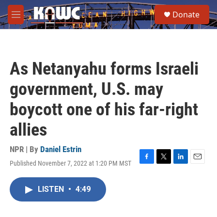
Skip to main content
S
Donate
e
M
a
e
r
n
c
u
h
As Netanyahu forms Israeli
u
e
government, U.S. may
r
y
boycott one of his far-right
allies
NPR | By
Daniel Estrin
Published November 7, 2022 at 1:20 PM MST
F
T
L
E
a
w
i
m
c
i
n
a
LISTEN
•
4:49
e
t
k
i
b
t
e
l
o
e
d