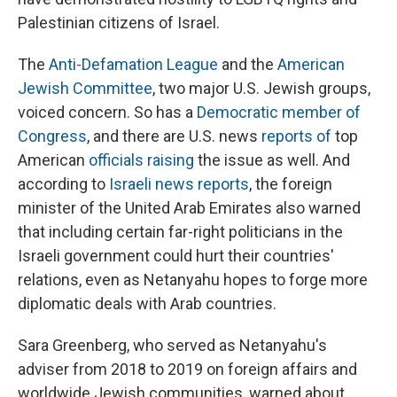
Palestinian citizens of Israel.
The
Anti-Defamation League
and the
American
Jewish Committee
, two major U.S. Jewish groups,
voiced concern. So has a
Democratic member of
Congress
, and there are U.S. news
reports of
top
American
officials raising
the issue as well. And
according to
Israeli news reports
, the foreign
minister of the United Arab Emirates also warned
that including certain far-right politicians in the
Israeli government could hurt their countries'
relations, even as Netanyahu hopes to forge more
diplomatic deals with Arab countries.
Sara Greenberg, who served as Netanyahu's
adviser from 2018 to 2019 on foreign affairs and
worldwide Jewish communities, warned about