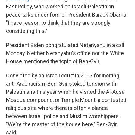
East Policy, who worked on Israeli-Palestinian
peace talks under former President Barack Obama.
"I have reason to think that they are strongly
considering this."
President Biden congratulated Netanyahu in a call
Monday. Neither Netanyahu's office nor the White
House mentioned the topic of Ben-Gvir.
Convicted by an Israeli court in 2007 for inciting
anti-Arab racism, Ben-Gvir stoked tension with
Palestinians this year when he visited the Al-Aqsa
Mosque compound, or Temple Mount, a contested
religious site where there is often violence
between Israeli police and Muslim worshippers.
"We're the master of the house here," Ben-Gvir
said.