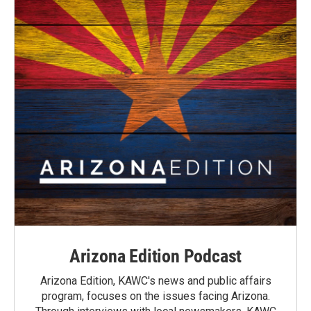
Arizona Edition Podcast
Arizona Edition, KAWC's news and public affairs
program, focuses on the issues facing Arizona.