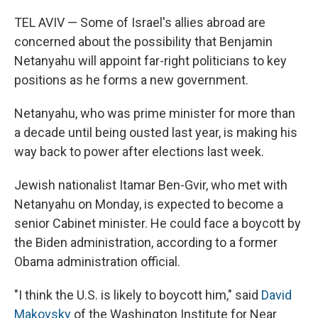
o
r
I
k
n
TEL AVIV — Some of Israel's allies abroad are
concerned about the possibility that Benjamin
Netanyahu will appoint far-right politicians to key
positions as he forms a new government.
Netanyahu, who was prime minister for more than
a decade until being ousted last year, is making his
way back to power after elections last week.
Jewish nationalist Itamar Ben-Gvir, who met with
Netanyahu on Monday, is expected to become a
senior Cabinet minister. He could face a boycott by
the Biden administration, according to a former
Obama administration official.
"I think the U.S. is likely to boycott him," said
David
Makovsky
of the Washington Institute for Near