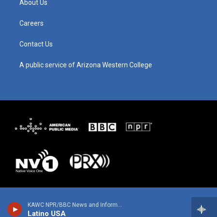
About Us
r
e
o
i
a
k
n
m
Careers
Contact Us
A public service of Arizona Western College
KAWC NPR/BBC News and Information
Latino USA