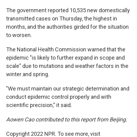
The government reported 10,535 new domestically
transmitted cases on Thursday, the highest in
months, and the authorities girded for the situation
to worsen.
The National Health Commission warned that the
epidemic "is likely to further expand in scope and
scale" due to mutations and weather factors in the
winter and spring.
"We must maintain our strategic determination and
conduct epidemic control properly and with
scientific precision," it said.
Aowen Cao contributed to this report from Beijing.
Copyright 2022 NPR. To see more, visit