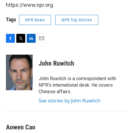
https://www.npr.org.
Tags
NPR News
NPR Top Stories
F
T
L
E
a
w
i
m
c
i
n
a
e
t
k
i
John Ruwitch
b
t
e
l
o
e
d
o
r
I
John Ruwitch is a correspondent with
k
n
NPR's international desk. He covers
Chinese affairs.
See stories by John Ruwitch
Aowen Cao