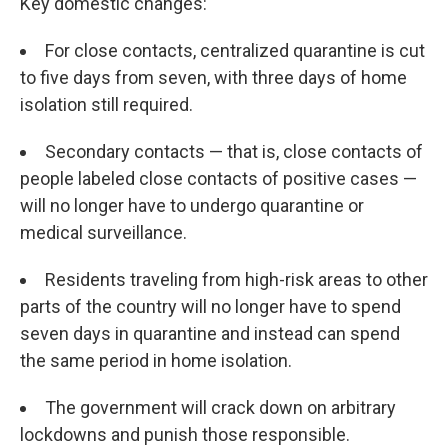
Key domestic changes:
For close contacts, centralized quarantine is cut
to five days from seven, with three days of home
isolation still required.
Secondary contacts — that is, close contacts of
people labeled close contacts of positive cases —
will no longer have to undergo quarantine or
medical surveillance.
Residents traveling from high-risk areas to other
parts of the country will no longer have to spend
seven days in quarantine and instead can spend
the same period in home isolation.
The government will crack down on arbitrary
lockdowns and punish those responsible.