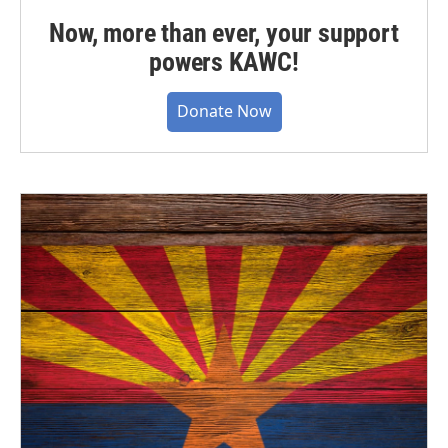
Now, more than ever, your support
powers KAWC!
Donate Now