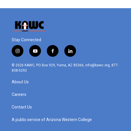
Stay Connected
i
y
f
l
n
o
a
i
s
u
c
n
© 2026 KAWC, PO Box 929, Yuma, AZ 85366, info@kawc.org, 877-
t
t
e
k
838-5292
a
u
b
e
g
b
o
d
About Us
r
e
o
i
a
k
n
m
Careers
Contact Us
A public service of Arizona Western College