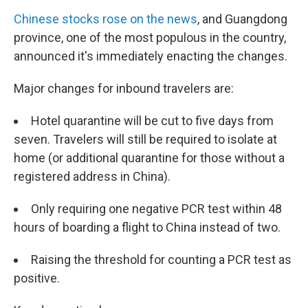
Chinese stocks rose on the news
, and Guangdong
province, one of the most populous in the country,
announced it's immediately enacting the changes.
Major changes for inbound travelers are:
Hotel quarantine will be cut to five days from
seven. Travelers will still be required to isolate at
home (or additional quarantine for those without a
registered address in China).
Only requiring one negative PCR test within 48
hours of boarding a flight to China instead of two.
Raising the threshold for counting a PCR test as
positive.