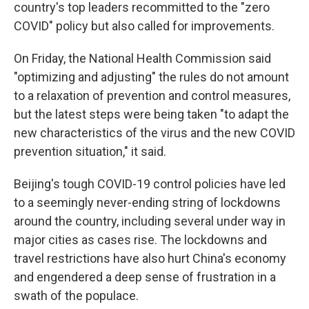
country's top leaders recommitted to the "zero
COVID" policy but also called for improvements.
On Friday, the National Health Commission said
"optimizing and adjusting" the rules do not amount
to a relaxation of prevention and control measures,
but the latest steps were being taken "to adapt the
new characteristics of the virus and the new COVID
prevention situation," it said.
Beijing's tough COVID-19 control policies have led
to a seemingly never-ending string of lockdowns
around the country, including several under way in
major cities as cases rise. The lockdowns and
travel restrictions have also hurt China's economy
and engendered a deep sense of frustration in a
swath of the populace.