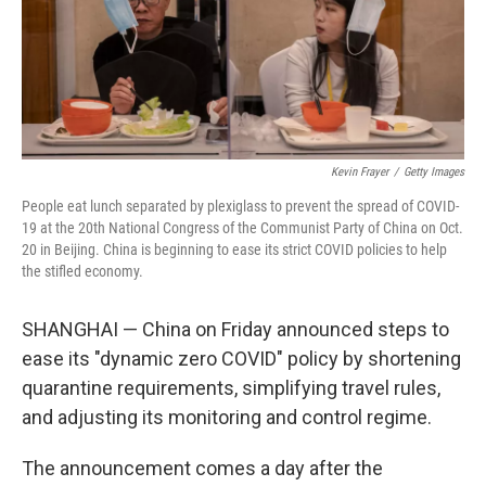
o
r
I
k
n
Kevin Frayer
/
Getty Images
People eat lunch separated by plexiglass to prevent the spread of COVID-
19 at the 20th National Congress of the Communist Party of China on Oct.
20 in Beijing. China is beginning to ease its strict COVID policies to help
the stifled economy.
SHANGHAI — China on Friday announced steps to
ease its "dynamic zero COVID" policy by shortening
quarantine requirements, simplifying travel rules,
and adjusting its monitoring and control regime.
The announcement comes a day after the