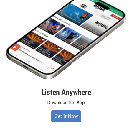
Listen Anywhere
Download the App
Get It Now