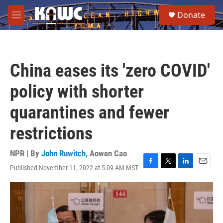
Skip to main content
S
Donate
e
M
a
e
r
n
c
u
h
China eases its 'zero COVID'
u
e
policy with shorter
r
y
quarantines and fewer
restrictions
NPR | By
John Ruwitch
,
Aowen Cao
Published November 11, 2022 at 5:09 AM MST
F
T
L
E
a
w
i
m
c
i
n
a
e
t
k
i
b
t
e
l
o
e
d