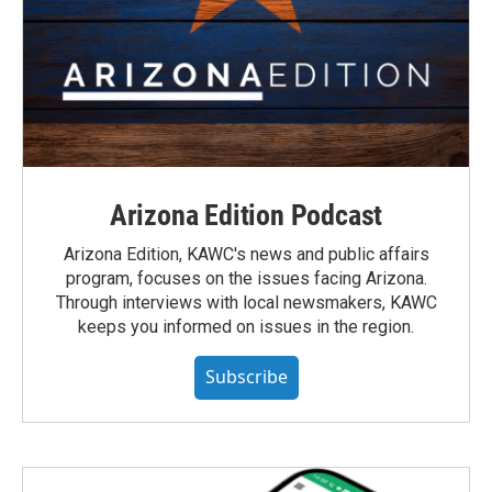
Arizona Edition Podcast
Arizona Edition, KAWC's news and public affairs
program, focuses on the issues facing Arizona.
Through interviews with local newsmakers, KAWC
keeps you informed on issues in the region.
Subscribe