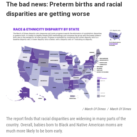
The bad news: Preterm births and racial
disparities are getting worse
/ March Of Dimes
/
March Of Dimes
The report finds that racial disparities are widening in many parts of the
country. Overall, babies born to Black and Native American moms are
much more likely to be born early.