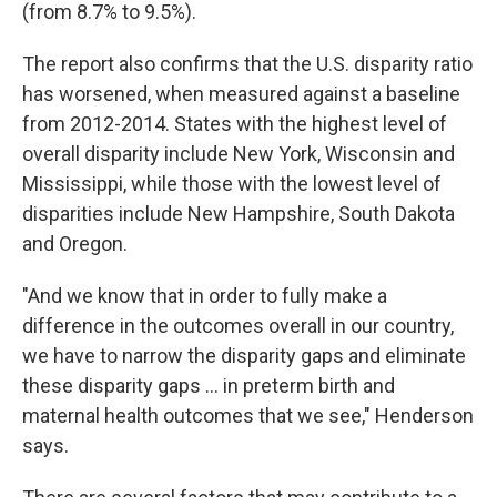
(from 8.7% to 9.5%).
The report also confirms that the U.S. disparity ratio
has worsened, when measured against a baseline
from 2012-2014. States with the highest level of
overall disparity include New York, Wisconsin and
Mississippi, while those with the lowest level of
disparities include New Hampshire, South Dakota
and Oregon.
"And we know that in order to fully make a
difference in the outcomes overall in our country,
we have to narrow the disparity gaps and eliminate
these disparity gaps ... in preterm birth and
maternal health outcomes that we see," Henderson
says.