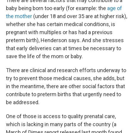
There are several factors that may contribute to a
baby being born too early (for example: the
age of
the mother
(under 18 and over 35 are at higher risk),
whether she has certain medical conditions, is
pregnant with multiples or has had a previous
preterm birth), Henderson says. And she stresses
that early deliveries can at times be necessary to
save the life of the mom or baby.
There are clinical and research efforts underway to
try to prevent those medical causes, she adds, but
in the meantime, there are other social factors that
contribute to preterm births that urgently need to
be addressed.
One of those is access to quality prenatal care,
which is lacking in many parts of the country (a
March of Dimes report released last month found