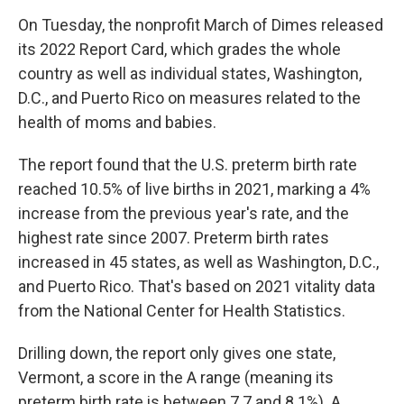
On Tuesday, the nonprofit March of Dimes released
its 2022 Report Card, which grades the whole
country as well as individual states, Washington,
D.C., and Puerto Rico on measures related to the
health of moms and babies.
The report found that the U.S. preterm birth rate
reached 10.5% of live births in 2021, marking a 4%
increase from the previous year's rate, and the
highest rate since 2007. Preterm birth rates
increased in 45 states, as well as Washington, D.C.,
and Puerto Rico. That's based on 2021 vitality data
from the National Center for Health Statistics.
Drilling down, the report only gives one state,
Vermont, a score in the A range (meaning its
preterm birth rate is between 7.7 and 8.1%). A