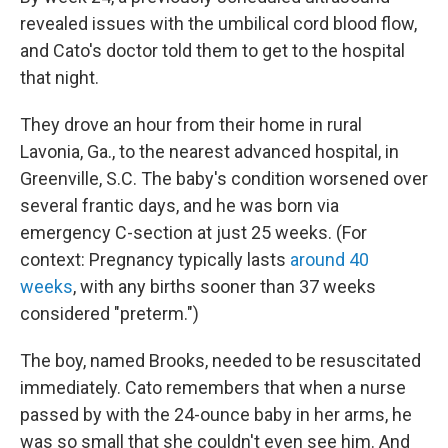
revealed issues with the umbilical cord blood flow,
and Cato's doctor told them to get to the hospital
that night.
They drove an hour from their home in rural
Lavonia, Ga., to the nearest advanced hospital, in
Greenville, S.C. The baby's condition worsened over
several frantic days, and he was born via
emergency C-section at just 25 weeks. (For
context: Pregnancy typically lasts
around 40
weeks
, with any births sooner than 37 weeks
considered "preterm.")
The boy, named Brooks, needed to be resuscitated
immediately. Cato remembers that when a nurse
passed by with the 24-ounce baby in her arms, he
was so small that she couldn't even see him. And