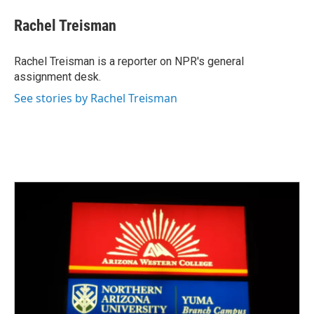
c
i
n
a
e
t
k
i
Rachel Treisman
b
t
e
l
o
e
d
o
r
I
Rachel Treisman is a reporter on NPR's general
k
n
assignment desk.
See stories by Rachel Treisman