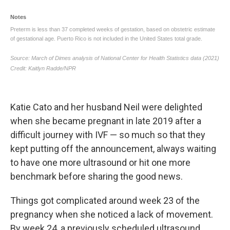
Katie Cato and her husband Neil were delighted
when she became pregnant in late 2019 after a
difficult journey with IVF — so much so that they
kept putting off the announcement, always waiting
to have one more ultrasound or hit one more
benchmark before sharing the good news.
Things got complicated around week 23 of the
pregnancy when she noticed a lack of movement.
By week 24, a previously scheduled ultrasound