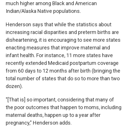
much higher among Black and American
Indian/Alaska Native populations.
Henderson says that while the statistics about
increasing racial disparities and preterm births are
disheartening, it is encouraging to see more states
enacting measures that improve maternal and
infant health. For instance, 11 more states have
recently extended Medicaid postpartum coverage
from 60 days to 12 months after birth (bringing the
total number of states that do so to more than two
dozen).
"[That is] so important, considering that many of
the poor outcomes that happen to moms, including
maternal deaths, happen up to a year after
pregnancy," Henderson adds.