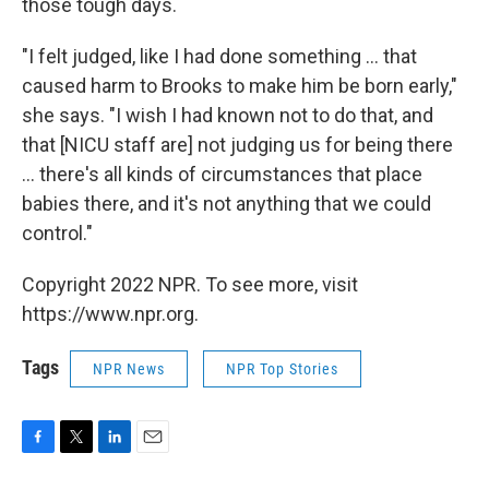
those tough days.
"I felt judged, like I had done something ... that
caused harm to Brooks to make him be born early,"
she says. "I wish I had known not to do that, and
that [NICU staff are] not judging us for being there
... there's all kinds of circumstances that place
babies there, and it's not anything that we could
control."
Copyright 2022 NPR. To see more, visit
https://www.npr.org.
Tags
NPR News
NPR Top Stories
F
T
L
E
a
w
i
m