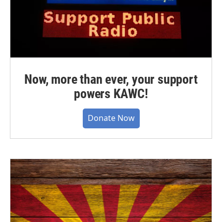
Now, more than ever, your support
powers KAWC!
Donate Now