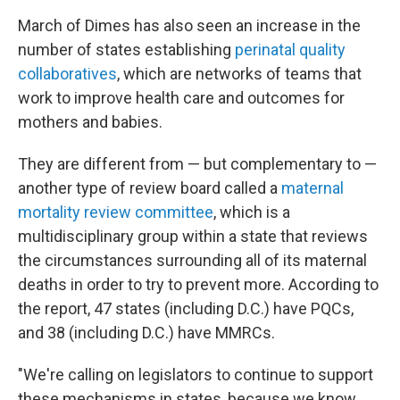
March of Dimes has also seen an increase in the
number of states establishing
perinatal quality
collaboratives
, which are networks of teams that
work to improve health care and outcomes for
mothers and babies.
They are different from — but complementary to —
another type of review board
called a
maternal
mortality review committee
, which is a
multidisciplinary group within a state that reviews
the circumstances surrounding all of its maternal
deaths in order to try to prevent more. According to
the report, 47 states (including D.C.) have PQCs,
and 38 (including D.C.) have MMRCs.
"We're calling on legislators to continue to support
these mechanisms in states, because we know