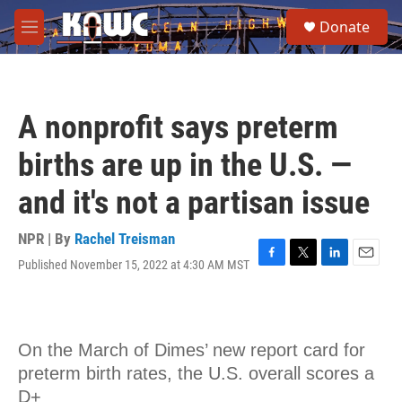
Skip to main content
S
Donate
e
M
a
e
r
n
c
u
h
A nonprofit says preterm
u
e
births are up in the U.S. —
r
y
and it's not a partisan issue
NPR | By
Rachel Treisman
Published November 15, 2022 at 4:30 AM MST
F
T
L
E
a
w
i
m
c
i
n
a
e
t
k
i
b
t
e
l
o
e
d
o
r
I
k
n