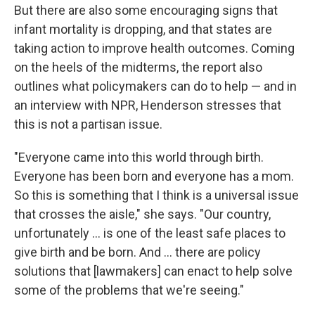
But there are also some encouraging signs that
infant mortality is dropping, and that states are
taking action to improve health outcomes. Coming
on the heels of the midterms, the report also
outlines what policymakers can do to help — and in
an interview with NPR, Henderson stresses that
this is not a partisan issue.
"Everyone came into this world through birth.
Everyone has been born and everyone has a mom.
So this is something that I think is a universal issue
that crosses the aisle," she says. "Our country,
unfortunately ... is one of the least safe places to
give birth and be born. And ... there are policy
solutions that [lawmakers] can enact to help solve
some of the problems that we're seeing."