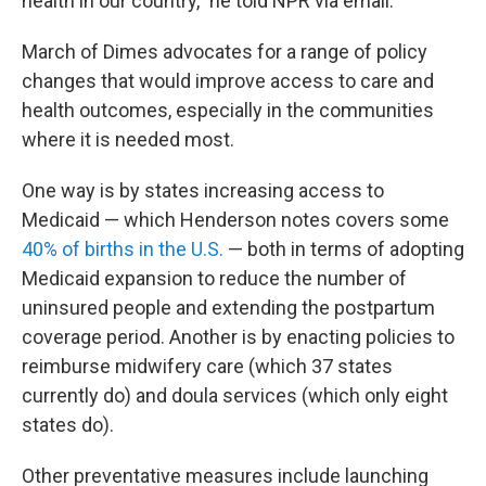
health in our country," he told NPR via email.
March of Dimes advocates for a range of policy
changes that would improve access to care and
health outcomes, especially in the communities
where it is needed most.
One way is by states increasing access to
Medicaid — which Henderson notes covers some
40% of births in the U.S.
— both in terms of adopting
Medicaid expansion to reduce the number of
uninsured people and extending the postpartum
coverage period. Another is by enacting policies to
reimburse midwifery care (which 37 states
currently do) and doula services (which only eight
states do).
Other preventative measures include launching