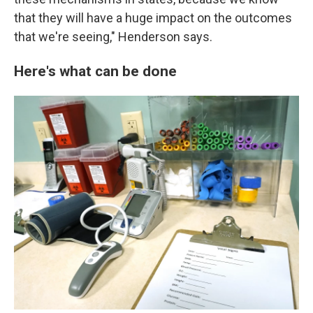
that they will have a huge impact on the outcomes
that we're seeing," Henderson says.
Here's what can be done