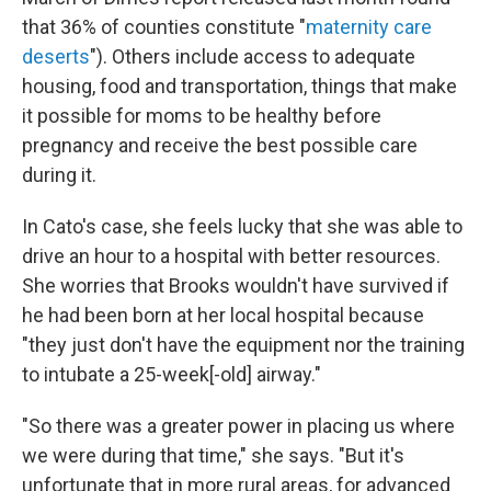
that 36% of counties constitute "
maternity care
deserts
"). Others include access to adequate
housing, food and transportation, things that make
it possible for moms to be healthy before
pregnancy and receive the best possible care
during it.
In Cato's case, she feels lucky that she was able to
drive an hour to a hospital with better resources.
She worries that Brooks wouldn't have survived if
he had been born at her local hospital because
"they just don't have the equipment nor the training
to intubate a 25-week[-old] airway."
"So there was a greater power in placing us where
we were during that time," she says. "But it's
unfortunate that in more rural areas, for advanced