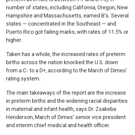
number of states, including California, Oregon, New
Hampshire and Massachusetts, earned B's. Several
states — concentrated in the Southeast — and
Puerto Rico got failing marks, with rates of 11.5% or
higher.
Taken has a whole, the increased rates of preterm
births across the nation knocked the U.S. down
from a C- to a D+, according to the March of Dimes'
rating system.
The main takeaways of the report are the increase
in preterm births and the widening racial disparities
in maternal and infant health, says Dr. Zsakeba
Henderson, March of Dimes' senior vice president
and interim chief medical and health officer.