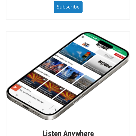
Subscribe
Listen Anywhere