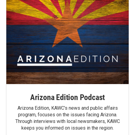
Arizona Edition Podcast
Arizona Edition, KAWC's news and public affairs
program, focuses on the issues facing Arizona.
Through interviews with local newsmakers, KAWC
keeps you informed on issues in the region.