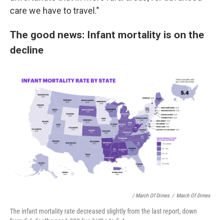
care we have to travel."
The good news: Infant mortality is on the
decline
/ March Of Dimes
/
March Of Dimes
The infant mortality rate decreased slightly from the last report, down