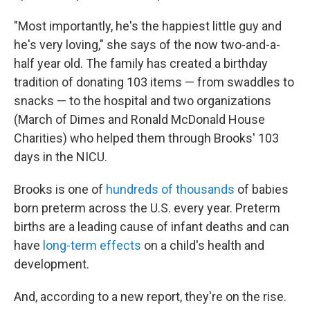
"Most importantly, he's the happiest little guy and
he's very loving," she says of the now two-and-a-
half year old. The family has created a birthday
tradition of donating 103 items — from swaddles to
snacks — to the hospital and two organizations
(March of Dimes and Ronald McDonald House
Charities) who helped them through Brooks' 103
days in the NICU.
Brooks is one of
hundreds of thousands
of babies
born preterm across the U.S. every year. Preterm
births are a leading cause of infant deaths and can
have
long-term effects
on a child's health and
development.
And, according to a new report, they're on the rise.