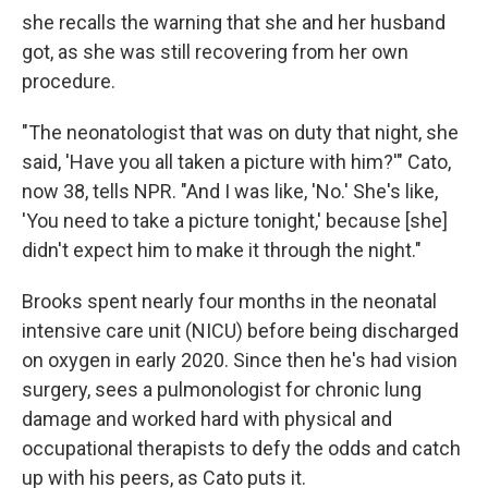
she recalls the warning that she and her husband
got, as she was still recovering from her own
procedure.
"The neonatologist that was on duty that night, she
said, 'Have you all taken a picture with him?'" Cato,
now 38, tells NPR. "And I was like, 'No.' She's like,
'You need to take a picture tonight,' because [she]
didn't expect him to make it through the night."
Brooks spent nearly four months in the neonatal
intensive care unit (NICU) before being discharged
on oxygen in early 2020. Since then he's had vision
surgery, sees a pulmonologist for chronic lung
damage and worked hard with physical and
occupational therapists to defy the odds and catch
up with his peers, as Cato puts it.