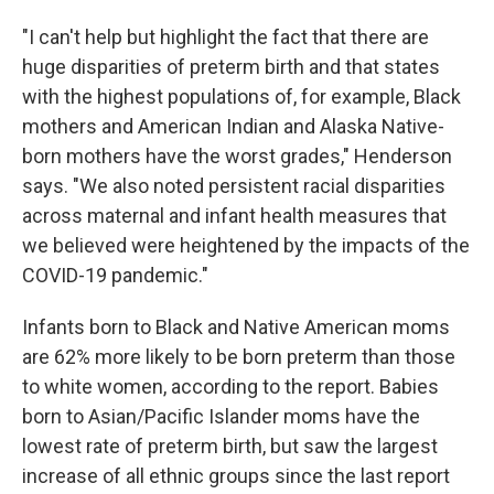
"I can't help but highlight the fact that there are
huge disparities of preterm birth and that states
with the highest populations of, for example, Black
mothers and American Indian and Alaska Native-
born mothers have the worst grades," Henderson
says. "We also noted persistent racial disparities
across maternal and infant health measures that
we believed were heightened by the impacts of the
COVID-19 pandemic."
Infants born to Black and Native American moms
are 62% more likely to be born preterm than those
to white women, according to the report. Babies
born to Asian/Pacific Islander moms have the
lowest rate of preterm birth, but saw the largest
increase of all ethnic groups since the last report