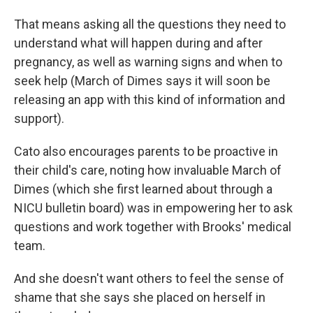
That means asking all the questions they need to
understand what will happen during and after
pregnancy, as well as warning signs and when to
seek help (March of Dimes says it will soon be
releasing an app with this kind of information and
support).
Cato also encourages parents to be proactive in
their child's care, noting how invaluable March of
Dimes (which she first learned about through a
NICU bulletin board) was in empowering her to ask
questions and work together with Brooks' medical
team.
And she doesn't want others to feel the sense of
shame that she says she placed on herself in