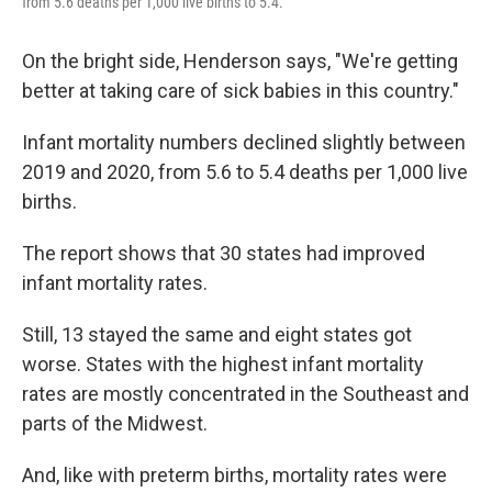
from 5.6 deaths per 1,000 live births to 5.4.
On the bright side, Henderson says, "We're getting
better at taking care of sick babies in this country."
Infant mortality numbers declined slightly between
2019 and 2020, from 5.6 to 5.4 deaths per 1,000 live
births.
The report shows that 30 states had improved
infant mortality rates.
Still, 13 stayed the same and eight states got
worse. States with the highest infant mortality
rates are mostly concentrated in the Southeast and
parts of the Midwest.
And, like with preterm births, mortality rates were