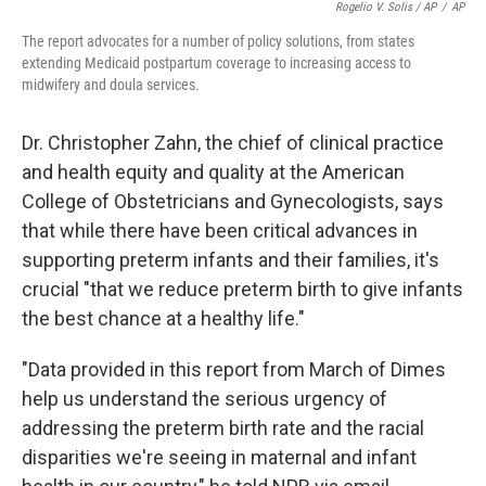
Rogelio V. Solis / AP
/
AP
The report advocates for a number of policy solutions, from states
extending Medicaid postpartum coverage to increasing access to
midwifery and doula services.
Dr. Christopher Zahn, the chief of clinical practice
and health equity and quality at the American
College of Obstetricians and Gynecologists, says
that while there have been critical advances in
supporting preterm infants and their families, it's
crucial "that we reduce preterm birth to give infants
the best chance at a healthy life."
"Data provided in this report from March of Dimes
help us understand the serious urgency of
addressing the preterm birth rate and the racial
disparities we're seeing in maternal and infant