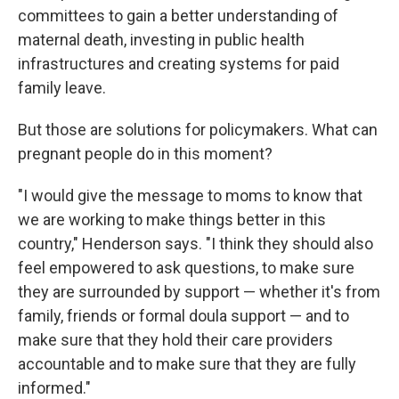
committees to gain a better understanding of
maternal death, investing in public health
infrastructures and creating systems for paid
family leave.
But those are solutions for policymakers. What can
pregnant people do in this moment?
"I would give the message to moms to know that
we are working to make things better in this
country," Henderson says. "I think they should also
feel empowered to ask questions, to make sure
they are surrounded by support — whether it's from
family, friends or formal doula support — and to
make sure that they hold their care providers
accountable and to make sure that they are fully
informed."