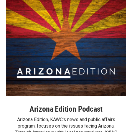
Arizona Edition Podcast
Arizona Edition, KAWC's news and public affairs
program, focuses on the issues facing Arizona.