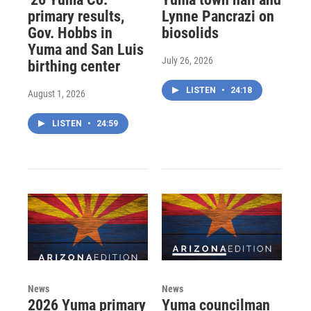
primary results,
Lynne Pancrazi on
Gov. Hobbs in
biosolids
Yuma and San Luis
July 26, 2026
birthing center
LISTEN
•
24:18
August 1, 2026
LISTEN
•
24:59
News
News
2026 Yuma primary
Yuma councilman