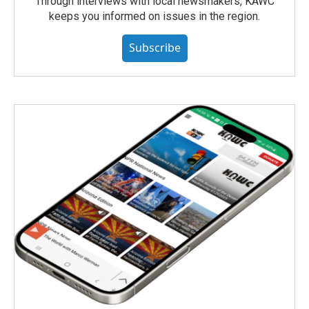
Through interviews with local newsmakers, KAWC
keeps you informed on issues in the region.
Subscribe