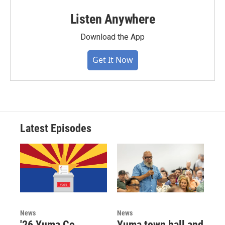
Listen Anywhere
Download the App
Get It Now
Latest Episodes
News
News
'26 Yuma Co.
Yuma town hall and