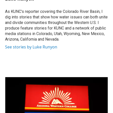
As KUNC’s reporter covering the Colorado River Basin, I
dig into stories that show how water issues can both unite
and divide communities throughout the Western U.S. I
produce feature stories for KUNC and a network of public
media stations in Colorado, Utah, Wyoming, New Mexico,
Arizona, California and Nevada.
See stories by Luke Runyon