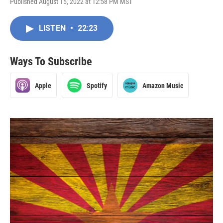
Published August 15, 2022 at 12:58 PM MST
LISTEN
•
22:23
Ways To Subscribe
Apple
Spotify
Amazon Music