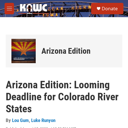
Skip to main content
S
Donate
e
M
a
e
r
n
c
u
h
u
e
Arizona Edition
r
y
Arizona Edition: Looming
Deadline for Colorado River
States
By
Lou Gum
,
Luke Runyon