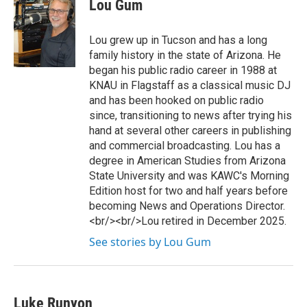
Lou Gum
Lou grew up in Tucson and has a long
family history in the state of Arizona. He
began his public radio career in 1988 at
KNAU in Flagstaff as a classical music DJ
and has been hooked on public radio
since, transitioning to news after trying his
hand at several other careers in publishing
and commercial broadcasting. Lou has a
degree in American Studies from Arizona
State University and was KAWC's Morning
Edition host for two and half years before
becoming News and Operations Director.
<br/><br/>Lou retired in December 2025.
See stories by Lou Gum
Luke Runyon