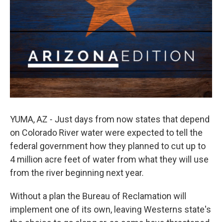
YUMA, AZ - Just days from now states that depend
on Colorado River water were expected to tell the
federal government how they planned to cut up to
4 million acre feet of water from what they will use
from the river beginning next year.
Without a plan the Bureau of Reclamation will
implement one of its own, leaving Westerns state's