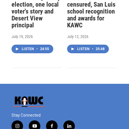
election, one local
censured, San Luis
voter's story and
school recognition
Desert View
and awards for
principal
KAWC
July 19, 2026
July 12, 2026
LISTEN
•
24:55
LISTEN
•
25:48
Stay Connected
i
y
f
l