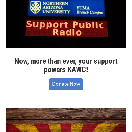
Now, more than ever, your support
powers KAWC!
Donate Now