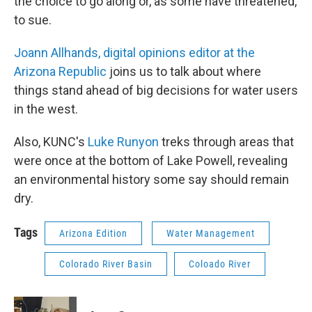
the choice to go along or, as some have threatened,
to sue.
Joann Allhands, digital opinions editor at the
Arizona Republic
joins us to talk about where
things stand ahead of big decisions for water users
in the west.
Also, KUNC's
Luke Runyon
treks through areas that
were once at the bottom of Lake Powell, revealing
an environmental history some say should remain
dry.
Tags
Arizona Edition
Water Management
Colorado River Basin
Coloado River