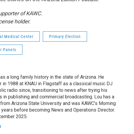
supporter of KAWC.
cense holder.
l Medical Center
Primary Election
r Panels
s a long family history in the state of Arizona. He
r in 1988 at KNAU in Flagstaff as a classical music DJ
c radio since, transitioning to news after trying his
rs in publishing and commercial broadcasting. Lou has a
 from Arizona State University and was KAWC's Morning
lf years before becoming News and Operations Director.
ecember 2025.
m