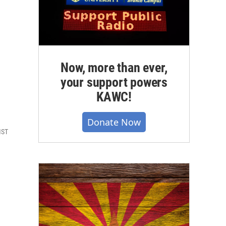
Now, more than ever,
your support powers
KAWC!
Donate Now
MST