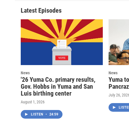
Latest Episodes
News
News
'26 Yuma Co. primary results,
Yuma to
Gov. Hobbs in Yuma and San
Pancraz
Luis birthing center
July 26, 202
August 1, 2026
LIST
LISTEN
•
24:59