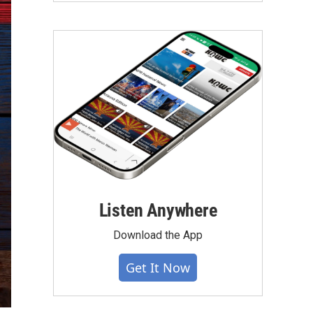
Listen Anywhere
Download the App
Get It Now