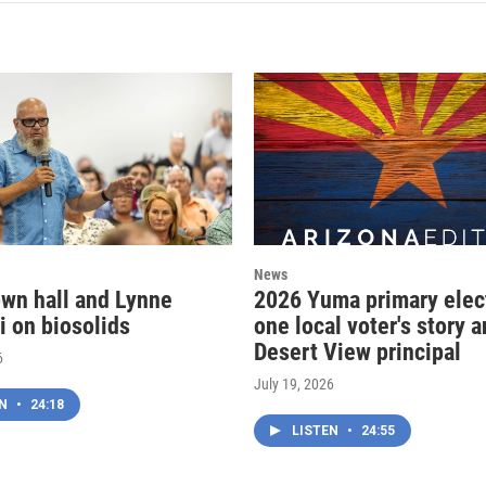
News
wn hall and Lynne
2026 Yuma primary elec
i on biosolids
one local voter's story 
Desert View principal
6
July 19, 2026
EN
•
24:18
LISTEN
•
24:55