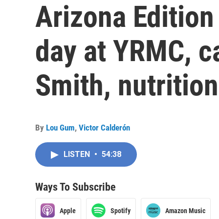
Arizona Edition
day at YRMC, c
Smith, nutrition
By
Lou Gum
,
Victor Calderón
LISTEN
•
54:38
Ways To Subscribe
Apple
Spotify
Amazon Music