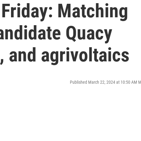
 Friday: Matching
andidate Quacy
, and agrivoltaics
Published March 22, 2024 at 10:50 AM 