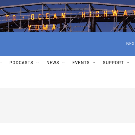
NEX
PODCASTS
NEWS
EVENTS
SUPPORT