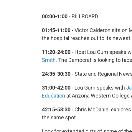
00:00-1:00
- BILLBOARD
01:45-11:00
- Victor Calderon sits on 
the hospital reaches out to its newest 
11:20-24:00
- Host Lou Gum speaks wi
Smith
. The Democrat is looking to fac
24:35-30:30
- State and Regional New
31:00-42:00
- Lou Gum speaks with
Ja
Education
at Arizona Western College a
42:15-53:30
- Chris McDaniel explores 
the same spot.
Look for extended cuts of some of the