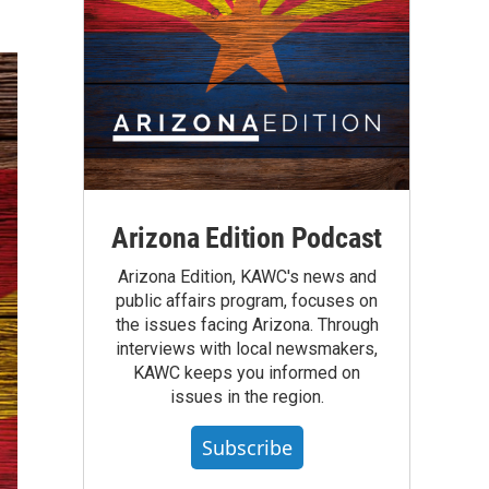
Arizona Edition Podcast
Arizona Edition, KAWC's news and
public affairs program, focuses on
the issues facing Arizona. Through
interviews with local newsmakers,
KAWC keeps you informed on
issues in the region.
Subscribe