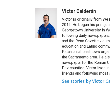
Victor Calderón
Victor is originally from We
2012. He began his print jou
Georgetown University in Wa
following daily newspapers:
and the Reno Gazette-Journal
education and Latino commun
Patch, a national news organ
the Sacramento area. He als
newspaper for the Roman Ca
Paz counties. Victor lives i
friends and following most 
See stories by Victor C