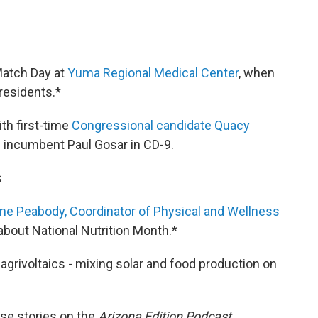
Match Day at
Yuma Regional Medical Center
, when
residents.*
th first-time
Congressional candidate Quacy
e incumbent Paul Gosar in CD-9.
s
ne Peabody, Coordinator of Physical and Wellness
bout National Nutrition Month.*
agrivoltaics - mixing solar and food production on
se stories on the
Arizona Edition Podcast.