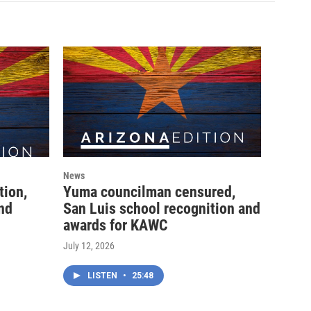
News
tion,
Yuma councilman censured,
and
San Luis school recognition and
awards for KAWC
July 12, 2026
LISTEN
•
25:48