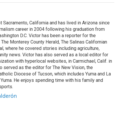
st Sacramento, California and has lived in Arizona since
rnalism career in 2004 following his graduation from
shington D.C. Victor has been a reporter for the
 The Monterey County Herald, The Salinas Californian
, where he covered stories including agriculture,
ity news. Victor has also served as a local editor for
ization with hyperlocal websites, in Carmichael, Calif. in
o served as the editor for The New Vision, the
tholic Diocese of Tucson, which includes Yuma and La
n Yuma. He enjoys spending time with his family and
sports.
alderón