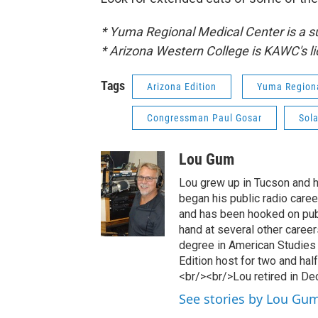
* Yuma Regional Medical Center is a 
* Arizona Western College is KAWC's li
Tags
Arizona Edition
Yuma Regiona
Congressman Paul Gosar
Sola
Lou Gum
Lou grew up in Tucson and ha
began his public radio caree
and has been hooked on publi
hand at several other caree
degree in American Studies
Edition host for two and ha
<br/><br/>Lou retired in D
See stories by Lou Gu