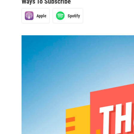
Ways To Subscribe
Apple
Spotify