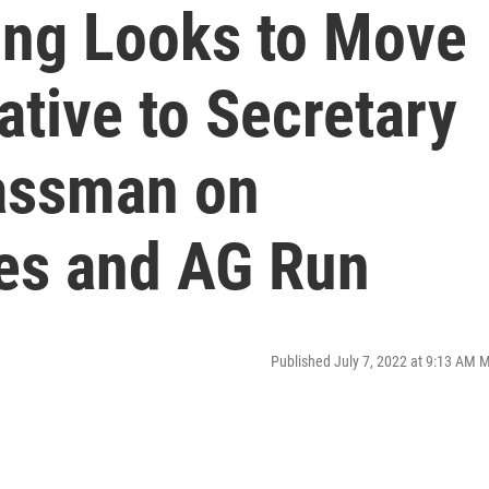
ding Looks to Move
tive to Secretary
lassman on
ies and AG Run
Published July 7, 2022 at 9:13 AM 