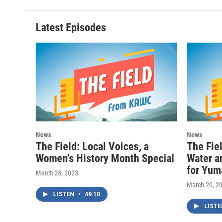
Latest Episodes
News
News
The Field: Local Voices, a
The Fie
Women's History Month Special
Water an
for Yum
March 28, 2023
March 20, 2
LISTEN
•
49:10
LIST