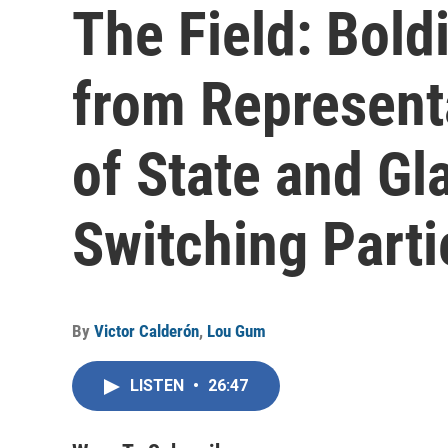
The Field: Bol
from Representa
of State and G
Switching Part
By
Victor Calderón
,
Lou Gum
LISTEN
•
26:47