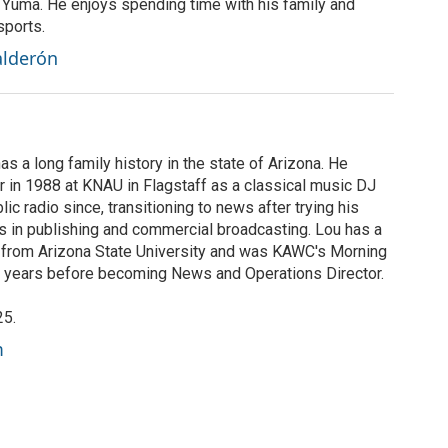
n Yuma. He enjoys spending time with his family and
sports.
alderón
s a long family history in the state of Arizona. He
r in 1988 at KNAU in Flagstaff as a classical music DJ
c radio since, transitioning to news after trying his
rs in publishing and commercial broadcasting. Lou has a
 from Arizona State University and was KAWC's Morning
lf years before becoming News and Operations Director.
25.
m