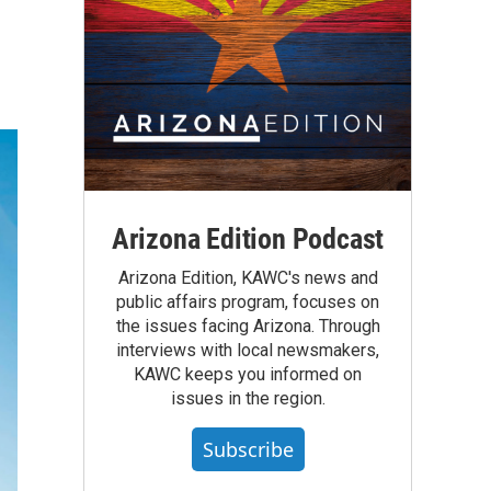
Arizona Edition Podcast
Arizona Edition, KAWC's news and
public affairs program, focuses on
the issues facing Arizona. Through
interviews with local newsmakers,
KAWC keeps you informed on
issues in the region.
Subscribe