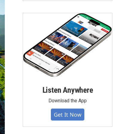
Listen Anywhere
Download the App
Get It Now