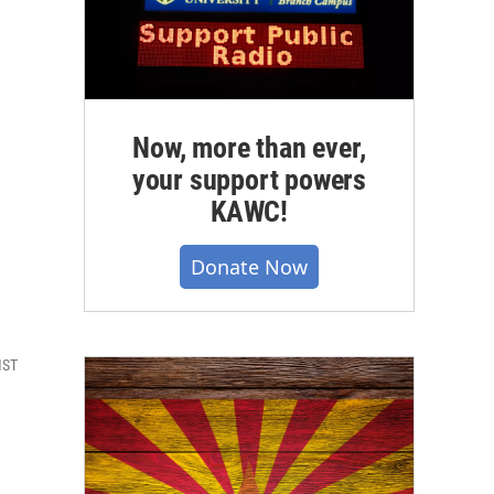
Now, more than ever,
your support powers
KAWC!
Donate Now
MST