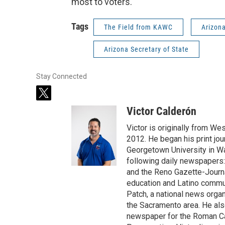
most to voters.
Tags
The Field from KAWC
Arizon
Arizona Secretary of State
Stay Connected
t
w
Victor Calderón
i
t
Victor is originally from We
t
2012. He began his print jou
e
Georgetown University in Wa
r
following daily newspapers:
and the Reno Gazette-Journal
education and Latino commun
Patch, a national news organ
the Sacramento area. He als
newspaper for the Roman Ca