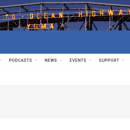
PODCASTS
NEWS
EVENTS
SUPPORT