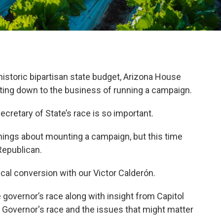
historic bipartisan state budget, Arizona House
tting down to the business of running a campaign.
cretary of State’s race is so important.
ings about mounting a campaign, but this time
Republican.
ical conversion with our Victor Calderón.
governor’s race along with insight from Capitol
 Governor's race and the issues that might matter