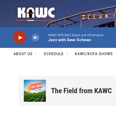
Skip to main content
KAWC NPR/BBC News and Information
Jazz with Dave Schwan
ABOUT US
SCHEDULE
KAWC/KOFA SHOWS
The Field from KAWC