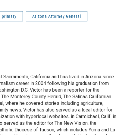
a primary
Arizona Attorney General
st Sacramento, California and has lived in Arizona since
rnalism career in 2004 following his graduation from
shington D.C. Victor has been a reporter for the
 The Monterey County Herald, The Salinas Californian
, where he covered stories including agriculture,
ity news. Victor has also served as a local editor for
ization with hyperlocal websites, in Carmichael, Calif. in
o served as the editor for The New Vision, the
tholic Diocese of Tucson, which includes Yuma and La