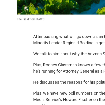
The Field from KAWC
After passing what will go down as an 
Minority Leader Reginald Bolding is ge
We talk to him about why the Arizona Se
Plus, Rodney Glassman knows a few th
he’s running for Attorney General as a 
He discusses the reasons for his polit
Plus, we have new poll numbers on the 
Media Service’s Howard Fischer on the