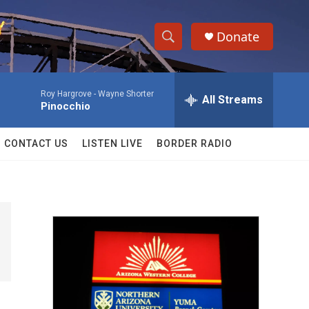
Donate
S
S
e
h
a
Roy Hargrove -
Wayne Shorter
r
All Streams
o
Pinocchio
c
h
w
Q
CONTACT US
LISTEN LIVE
BORDER RADIO
u
S
e
r
e
y
a
r
c
h