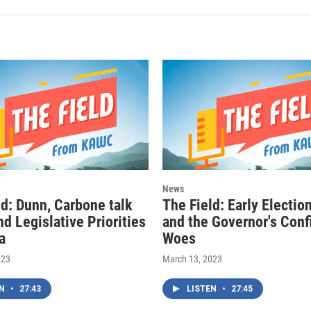
News
ld: Dunn, Carbone talk
The Field: Early Electio
d Legislative Priorities
and the Governor's Conf
a
Woes
023
March 13, 2023
EN
•
27:43
LISTEN
•
27:45