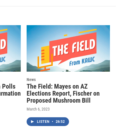
News
n Polls
The Field: Mayes on AZ
irmation
Elections Report, Fischer on
Proposed Mushroom Bill
March 6, 2023
LISTEN
•
26:52