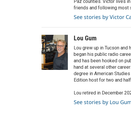
Paz counties. Victor lives i
friends and following most 
See stories by Victor C
Lou Gum
Lou grew up in Tucson and ha
began his public radio caree
and has been hooked on publi
hand at several other caree
degree in American Studies
Edition host for two and ha
Lou retired in December 20
See stories by Lou Gu