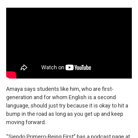
Amaya says students like him, who are first-
generation and for whom English is a second
language, should just try because it is okay to hit a
bump in the road as long as you get up and keep
moving forward.
“Siendo Primero-Being First” has a podcast page at