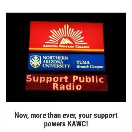
Now, more than ever, your support
powers KAWC!