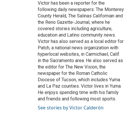
Victor has been a reporter for the
following daily newspapers: The Monterey
County Herald, The Salinas Californian and
the Reno Gazette-Journal, where he
covered stories including agriculture,
education and Latino community news.
Victor has also served as a local editor for
Patch, a national news organization with
hyperlocal websites, in Carmichael, Calif.
in the Sacramento area. He also served as
the editor for The New Vision, the
newspaper for the Roman Catholic
Diocese of Tucson, which includes Yuma
and La Paz counties. Victor lives in Yuma.
He enjoys spending time with his family
and friends and following most sports.
See stories by Victor Calderón