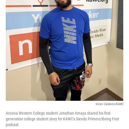
Victor Calderón/KAWC
Arizona Western College student Jonathan Amaya shared his first-
generation college student story for KAWC's Siendo Primero/Being First
podcast.