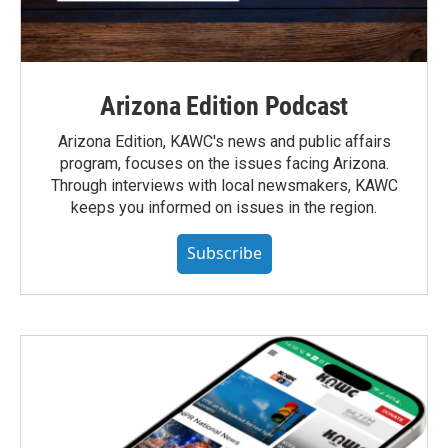
Arizona Edition Podcast
Arizona Edition, KAWC's news and public affairs
program, focuses on the issues facing Arizona.
Through interviews with local newsmakers, KAWC
keeps you informed on issues in the region.
Subscribe