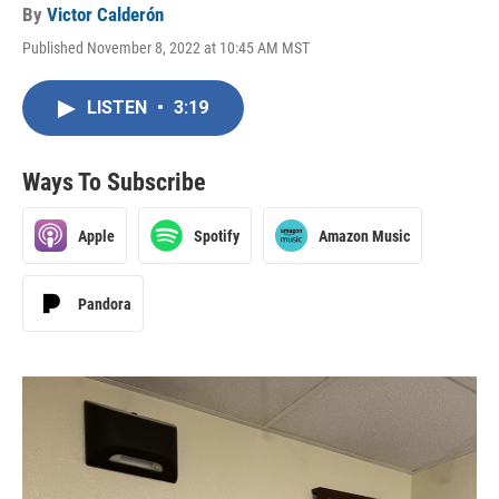
By
Victor Calderón
Published November 8, 2022 at 10:45 AM MST
LISTEN
•
3:19
Ways To Subscribe
Apple
Spotify
Amazon Music
Pandora