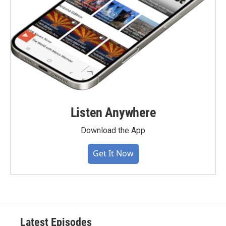
Listen Anywhere
Download the App
Get It Now
Latest Episodes