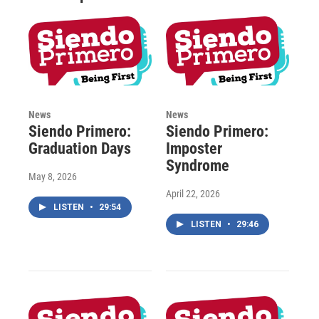
News
News
Siendo Primero:
Siendo Primero:
Graduation Days
Imposter
Syndrome
May 8, 2026
April 22, 2026
LISTEN
•
29:54
LISTEN
•
29:46