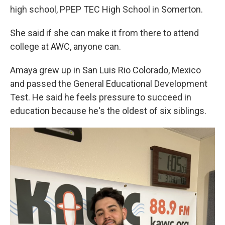
high school, PPEP TEC High School in Somerton.
She said if she can make it from there to attend
college at AWC, anyone can.
Amaya grew up in San Luis Rio Colorado, Mexico
and passed the General Educational Development
Test. He said he feels pressure to succeed in
education because he's the oldest of six siblings.