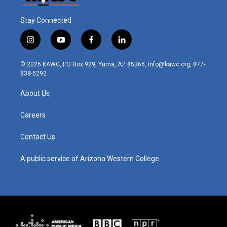
Stay Connected
i
y
f
l
n
o
a
i
s
u
c
n
© 2026 KAWC, PO Box 929, Yuma, AZ 85366, info@kawc.org, 877-
t
t
e
k
838-5292
a
u
b
e
g
b
o
d
About Us
r
e
o
i
a
k
n
m
Careers
Contact Us
A public service of Arizona Western College