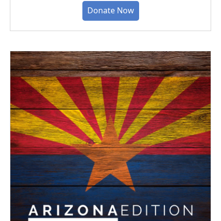
Donate Now