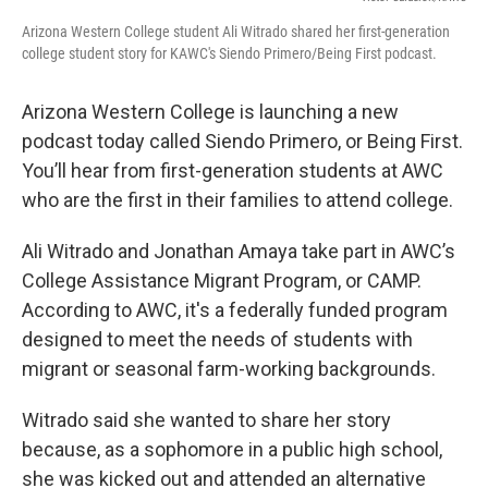
Arizona Western College student Ali Witrado shared her first-generation
college student story for KAWC's Siendo Primero/Being First podcast.
Arizona Western College is launching a new
podcast today called Siendo Primero, or Being First.
You’ll hear from first-generation students at AWC
who are the first in their families to attend college.
Ali Witrado and Jonathan Amaya take part in AWC’s
College Assistance Migrant Program, or CAMP.
According to AWC, it's a federally funded program
designed to meet the needs of students with
migrant or seasonal farm-working backgrounds.
Witrado said she wanted to share her story
because, as a sophomore in a public high school,
she was kicked out and attended an alternative