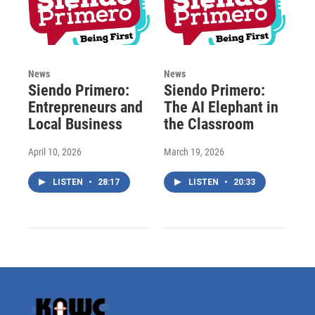
News
News
Siendo Primero:
Siendo Primero:
Entrepreneurs and
The AI Elephant in
Local Business
the Classroom
April 10, 2026
March 19, 2026
LISTEN
•
28:17
LISTEN
•
20:33