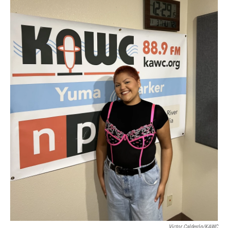
Victor Calderón/KAWC