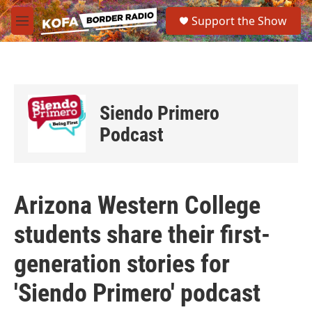
Skip to main content
S
Support the Show
e
M
a
e
r
n
c
u
h
u
Siendo Primero
e
r
Podcast
y
Arizona Western College
students share their first-
generation stories for
'Siendo Primero' podcast