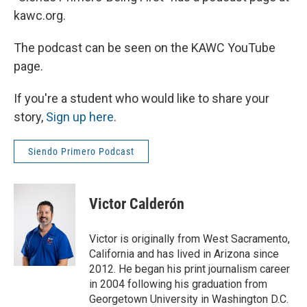
kawc.org.
The podcast can be seen on the KAWC YouTube
page.
If you're a student who would like to share your
story,
Sign up here
.
Siendo Primero Podcast
Victor Calderón
Victor is originally from West Sacramento,
California and has lived in Arizona since
2012. He began his print journalism career
in 2004 following his graduation from
Georgetown University in Washington D.C.