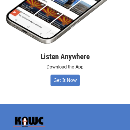
Listen Anywhere
Download the App
Get It Now