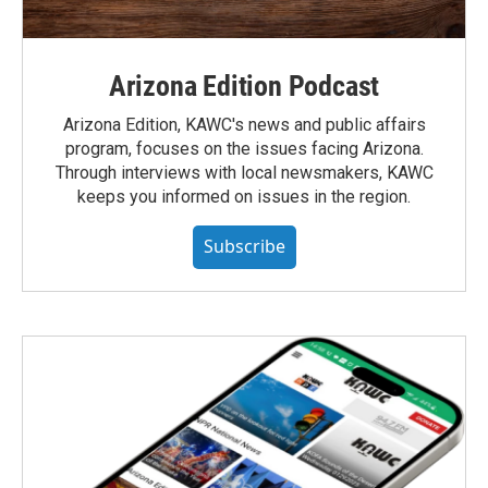
Arizona Edition Podcast
Arizona Edition, KAWC's news and public affairs
program, focuses on the issues facing Arizona.
Through interviews with local newsmakers, KAWC
keeps you informed on issues in the region.
Subscribe