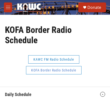
Skip to main content
S
Donate
e
M
a
e
r
n
c
u
h
KOFA Border Radio
u
Schedule
e
r
y
KAWC FM Radio Schedule
KOFA Border Radio Schedule
Daily Schedule