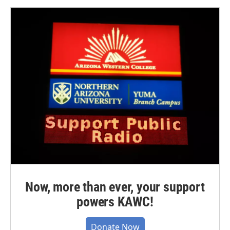
Now, more than ever, your support
powers KAWC!
Donate Now