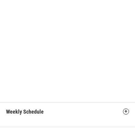
Weekly Schedule