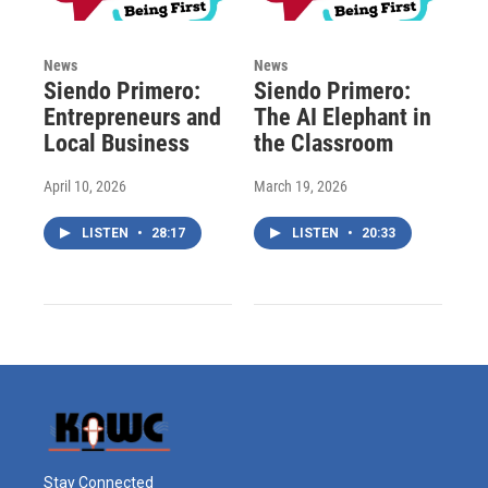
News
News
Siendo Primero:
Siendo Primero:
Entrepreneurs and
The AI Elephant in
Local Business
the Classroom
April 10, 2026
March 19, 2026
LISTEN
•
28:17
LISTEN
•
20:33
Stay Connected