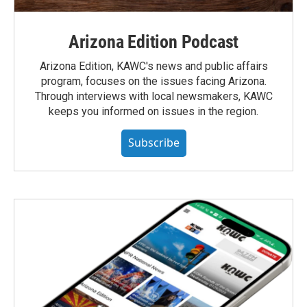
Arizona Edition Podcast
Arizona Edition, KAWC's news and public affairs
program, focuses on the issues facing Arizona.
Through interviews with local newsmakers, KAWC
keeps you informed on issues in the region.
Subscribe