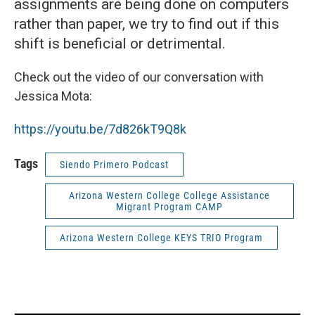
assignments are being done on computers
rather than paper, we try to find out if this
shift is beneficial or detrimental.
Check out the video of our conversation with
Jessica Mota:
https://youtu.be/7d826kT9Q8k
Tags
Siendo Primero Podcast
Arizona Western College College Assistance
Migrant Program CAMP
Arizona Western College KEYS TRIO Program