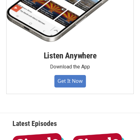
Listen Anywhere
Download the App
Get It Now
Latest Episodes