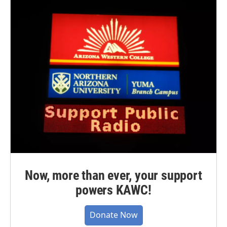
Now, more than ever, your support
powers KAWC!
Donate Now