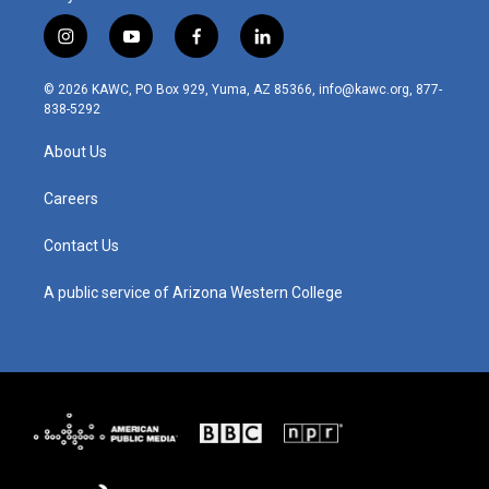
i
y
f
l
n
o
a
i
s
u
c
n
© 2026 KAWC, PO Box 929, Yuma, AZ 85366, info@kawc.org, 877-
t
t
e
k
838-5292
a
u
b
e
g
b
o
d
About Us
r
e
o
i
a
k
n
m
Careers
Contact Us
A public service of Arizona Western College