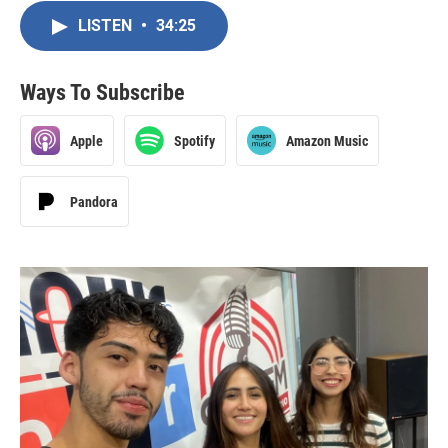
LISTEN
•
34:25
Ways To Subscribe
Apple
Spotify
Amazon Music
Pandora