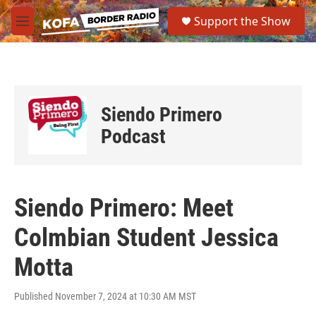
Skip to main content
S
Support the Show
e
M
a
e
r
n
c
u
h
u
Siendo Primero
e
r
Podcast
y
Siendo Primero: Meet
Colmbian Student Jessica
Motta
Published November 7, 2024 at 10:30 AM MST