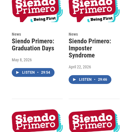
News
News
Siendo Primero:
Siendo Primero:
Graduation Days
Imposter
Syndrome
May 8, 2026
April 22, 2026
LISTEN
•
29:54
LISTEN
•
29:46