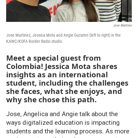
Jose Martinez
Jose Martinez, Jessica Mota and Angie Guzamn (left to right) in the
KAWC/KOFA Border Radio studio.
Meet a special guest from
Colombia! Jessica Mota shares
insights as an international
student, including the challenges
she faces, what she enjoys, and
why she chose this path.
Jose, Angelica and Angie talk about the
ways digitalized education is impacting
students and the learning process. As more