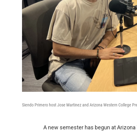
Siendo Primero host Jose Martinez and Arizona Western College Pres
A new semester has begun at Arizona 