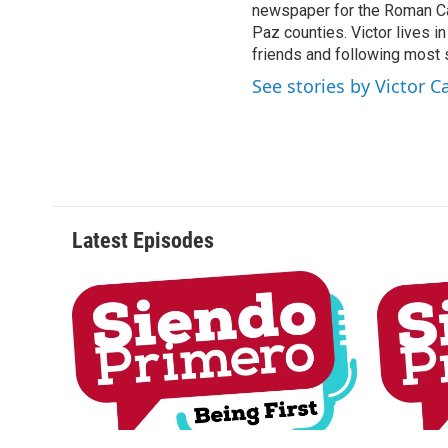
newspaper for the Roman Ca
Paz counties. Victor lives i
friends and following most 
See stories by Victor C
Latest Episodes