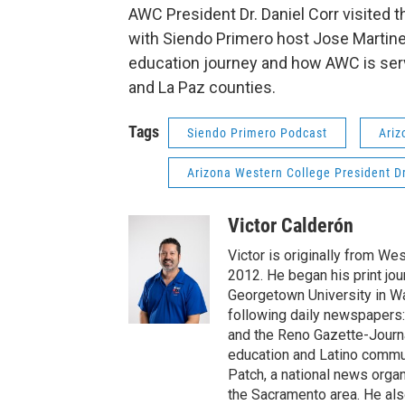
AWC President Dr. Daniel Corr visited 
with Siendo Primero host Jose Martine
education journey and how AWC is serv
and La Paz counties.
Tags
Siendo Primero Podcast
Ariz
Arizona Western College President Dr
Victor Calderón
Victor is originally from We
2012. He began his print jou
Georgetown University in Wa
following daily newspapers:
and the Reno Gazette-Journal
education and Latino commun
Patch, a national news organ
the Sacramento area. He als