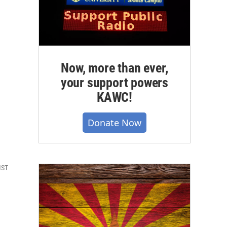
Now, more than ever,
your support powers
KAWC!
Donate Now
MST