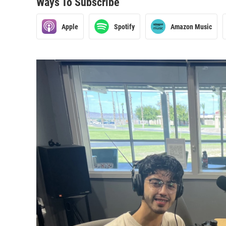
Ways To Subscribe
Apple
Spotify
Amazon Music