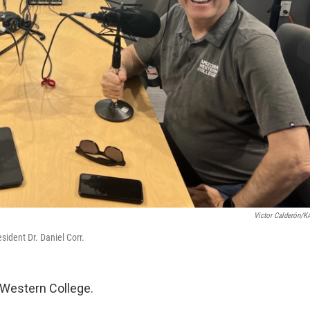
Victor Calderón/
ident Dr. Daniel Corr.
Western College.