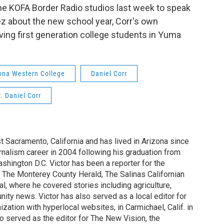
the KOFA Border Radio studios last week to speak
z about the new school year, Corr's own
ing first generation college students in Yuma
ona Western College
Daniel Corr
. Daniel Corr
st Sacramento, California and has lived in Arizona since
rnalism career in 2004 following his graduation from
shington D.C. Victor has been a reporter for the
 The Monterey County Herald, The Salinas Californian
, where he covered stories including agriculture,
ity news. Victor has also served as a local editor for
ization with hyperlocal websites, in Carmichael, Calif. in
o served as the editor for The New Vision, the