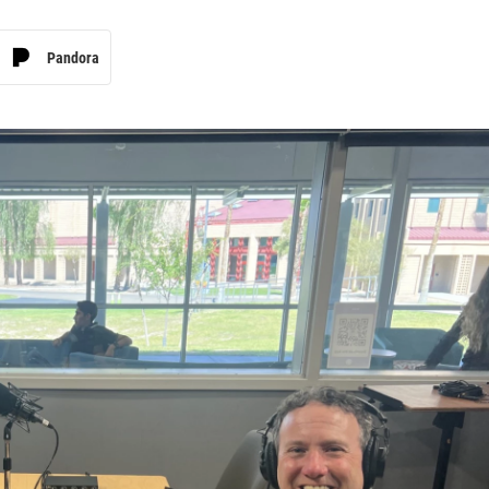
Pandora