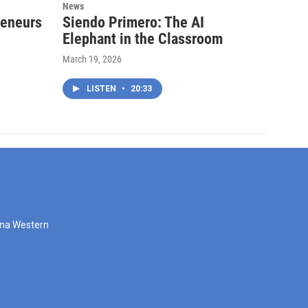
News
reneurs
Siendo Primero: The AI
Elephant in the Classroom
March 19, 2026
LISTEN
•
20:33
zona Western