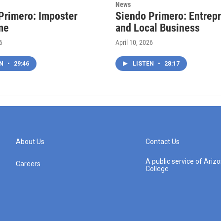
News
Primero: Imposter
Siendo Primero: Entrep
me
and Local Business
6
April 10, 2026
EN
•
29:46
LISTEN
•
28:17
About Us
Contact Us
A public service of Ari
Careers
College