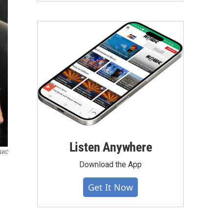
Listen Anywhere
KAWC
Download the App
Get It Now