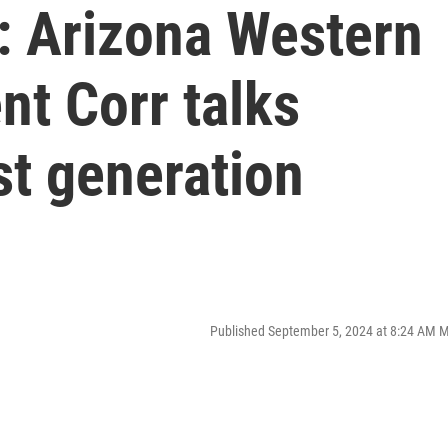
: Arizona Western
nt Corr talks
st generation
Published September 5, 2024 at 8:24 AM 