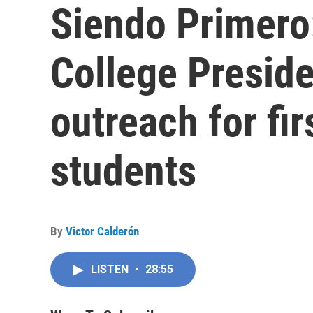
Siendo Primero
College Preside
outreach for fir
students
By
Victor Calderón
LISTEN
•
28:55