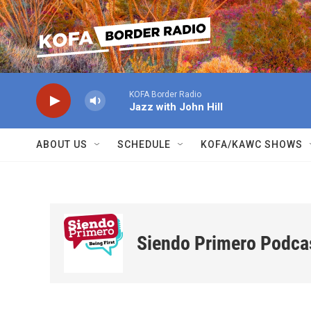
Skip to main content
KOFA Border Radio
Jazz with John Hill
ABOUT US
SCHEDULE
KOFA/KAWC SHOWS
Siendo Primero Podca