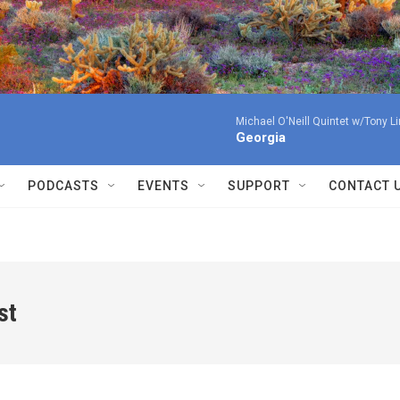
Michael O'Neill Quintet w/Tony L
Georgia
PODCASTS
EVENTS
SUPPORT
CONTACT 
st