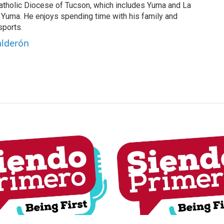
tholic Diocese of Tucson, which includes Yuma and La
n Yuma. He enjoys spending time with his family and
sports.
alderón