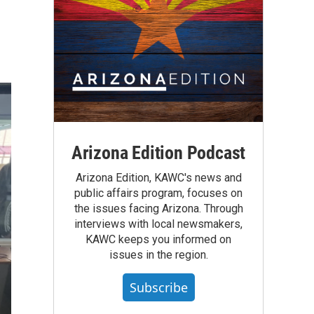
Arizona Edition Podcast
Arizona Edition, KAWC's news and
public affairs program, focuses on
the issues facing Arizona. Through
interviews with local newsmakers,
KAWC keeps you informed on
issues in the region.
Subscribe