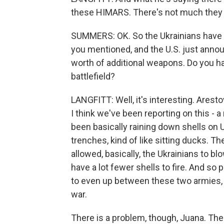
these HIMARS. There's not much they 
SUMMERS: OK. So the Ukrainians have 
you mentioned, and the U.S. just announ
worth of additional weapons. Do you ha
battlefield?
LANGFITT: Well, it's interesting. Arest
I think we've been reporting on this - 
been basically raining down shells on 
trenches, kind of like sitting ducks.
allowed, basically, the Ukrainians to
have a lot fewer shells to fire. And so p
to even up between these two armies, 
war.
There is a problem, though, Juana. Ther