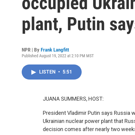
occupied Ukrai
plant, Putin sa
NPR | By
Frank Langfitt
Published August 19, 2022 at 2:10 PM MST
LISTEN
•
5:51
JUANA SUMMERS, HOST:
President Vladimir Putin says Russia wi
Ukrainian nuclear power plant that Ru
decision comes after nearly two weeks 