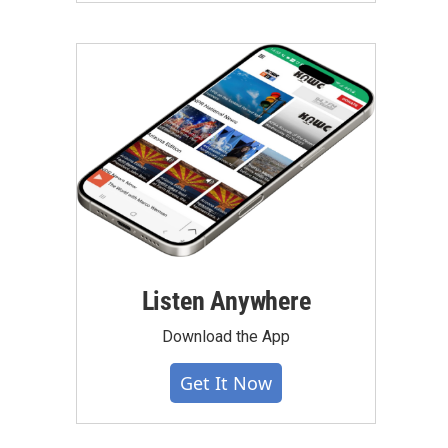
Listen Anywhere
Download the App
Get It Now