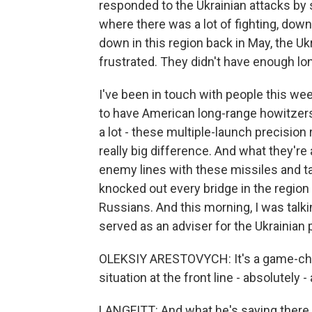
responded to the Ukrainian attacks by s
where there was a lot of fighting, down
down in this region back in May, the Uk
frustrated. They didn't have enough long
I've been in touch with people this we
to have American long-range howitzer
a lot - these multiple-launch precision
really big difference. And what they're
enemy lines with these missiles and t
knocked out every bridge in the region 
Russians. And this morning, I was talk
served as an adviser for the Ukrainian p
OLEKSIY ARESTOVYCH: It's a game-ch
situation at the front line - absolutel
LANGFITT: And what he's saying there 