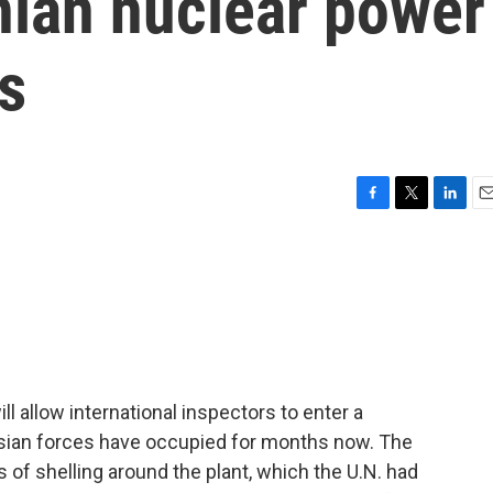
nian nuclear power
ys
F
T
L
E
a
w
i
m
c
i
n
a
e
t
k
i
b
t
e
l
o
e
d
o
r
I
k
n
ll allow international inspectors to enter a
ssian forces have occupied for months now. The
of shelling around the plant, which the U.N. had