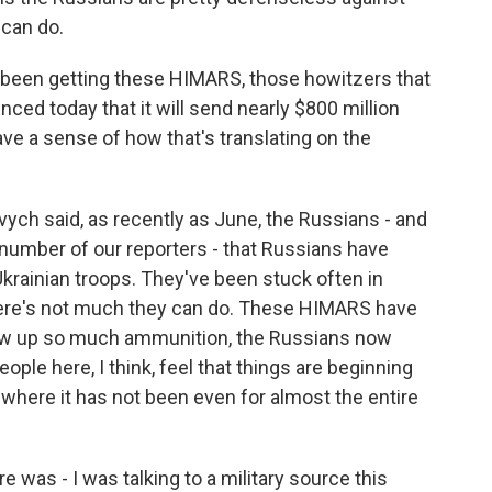
can do.
been getting these HIMARS, those howitzers that
ced today that it will send nearly $800 million
ve a sense of how that's translating on the
ovych said, as recently as June, the Russians - and
a number of our reporters - that Russians have
Ukrainian troops. They've been stuck often in
 There's not much they can do. These HIMARS have
 blow up so much ammunition, the Russians now
eople here, I think, feel that things are beginning
where it has not been even for almost the entire
e was - I was talking to a military source this