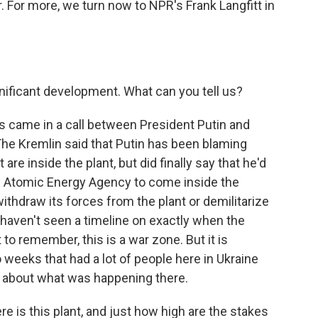
. For more, we turn now to NPR's Frank Langfitt in
nificant development. What can you tell us?
this came in a call between President Putin and
e Kremlin said that Putin has been blaming
are inside the plant, but did finally say that he'd
al Atomic Energy Agency to come inside the
o withdraw its forces from the plant or demilitarize
I haven't seen a timeline on exactly when the
to remember, this is a war zone. But it is
o weeks that had a lot of people here in Ukraine
d about what was happening there.
 is this plant, and just how high are the stakes