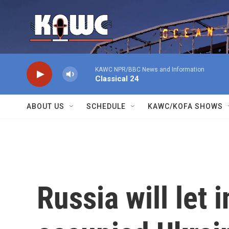
Skip to main content
KAWC NPR/BBC News and Information
Classical 24
ABOUT US
SCHEDULE
KAWC/KOFA SHOWS
Russia will let 