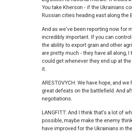
You take Kherson - if the Ukrainians coul
Russian cities heading east along the 
And as we've been reporting now for m
incredibly important. If you can contro
the ability to export grain and other agr
are pretty much - they have all along, I 
could get whenever they end up at the 
it.
ARESTOVYCH: We have hope, and we hav
great defeats on the battlefield. And af
negotiations.
LANGFITT: And I think that's a lot of w
possible, maybe make the enemy think t
have improved for the Ukrainians in the s