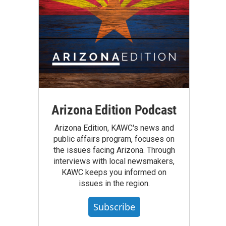
Arizona Edition Podcast
Arizona Edition, KAWC's news and
public affairs program, focuses on
the issues facing Arizona. Through
interviews with local newsmakers,
KAWC keeps you informed on
issues in the region.
Subscribe