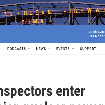
Seattle Sym
Der Rosen
PODCASTS
NEWS
EVENTS
SUPPORT
inspectors enter