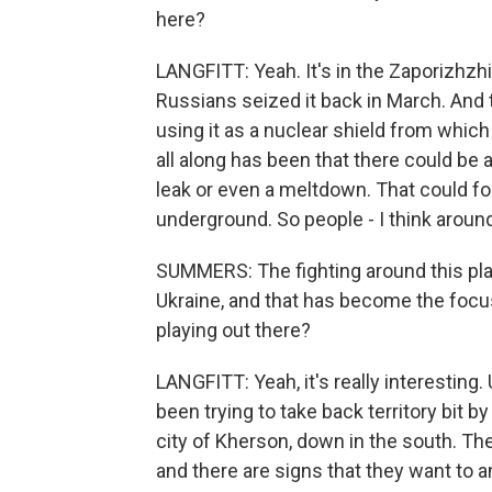
here?
LANGFITT: Yeah. It's in the Zaporizhzhi
Russians seized it back in March. And 
using it as a nuclear shield from which
all along has been that there could be an
leak or even a meltdown. That could for
underground. So people - I think aroun
SUMMERS: The fighting around this plant
Ukraine, and that has become the focus
playing out there?
LANGFITT: Yeah, it's really interesting.
been trying to take back territory bit b
city of Kherson, down in the south. The
and there are signs that they want to a