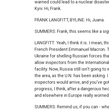
warned could lead to a nuclear disaster
Kyiv. Hi, Frank.
FRANK LANGFITT, BYLINE: Hi, Juana.
SUMMERS: Frank, this seems like a sig
LANGFITT: Yeah, I think it is. I mean, 
French President Emmanuel Macron. Th
Ukraine for shelling Russian forces that 
allow inspectors from the Internation
facility. Now, Russia still isn't going t
the area, as the U.N. has been asking. 
inspectors would arrive, and you've got 
progress, I think, after a dangerous tw
and elsewhere in Europe really worrie
SUMMERS: Remind us, if you can - where