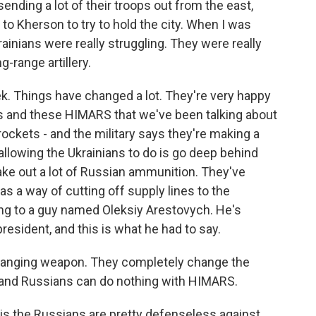
ending a lot of their troops out from the east,
 to Kherson to try to hold the city. When I was
rainians were really struggling. They were really
-range artillery.
ek. Things have changed a lot. They're very happy
s and these HIMARS that we've been talking about
 rockets - and the military says they're making a
 allowing the Ukrainians to do is go deep behind
ake out a lot of Russian ammunition. They've
as a way of cutting off supply lines to the
ing to a guy named Oleksiy Arestovych. He's
resident, and this is what he had to say.
anging weapon. They completely change the
y - and Russians can do nothing with HIMARS.
is the Russians are pretty defenseless against