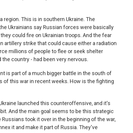
a region. This is in southern Ukraine. The
the Ukrainians say Russian forces were basically
 they could fire on Ukrainian troops. And the fear
 artillery strike that could cause either a radiation
ce millions of people to flee or seek shelter
d the country - had been very nervous.
 is part of a much bigger battle in the south of
 of this war in recent weeks. How is the fighting
 Ukraine launched this counteroffensive, and it's
y bit. And the main goal seems to be this strategic
 Russians took it over in the beginning of the war,
nnex it and make it part of Russia. They've