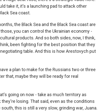
d take it, it's a launching pad to attack other
Black Sea coast.
onths, the Black Sea and the Black Sea coast are
l those, you can control the Ukrainian economy -
icultural products. And so both sides, now, I think,
think, been fighting for the best position that they
negotiating table. And this is how Arestovych put
e a plan to make for the Russians two or three
ter that, maybe they will be ready for real
hat's going on now - take as much territory as
hey're losing. That said, even as the conditions
outh, this is still a very slow, grinding war, Juana.