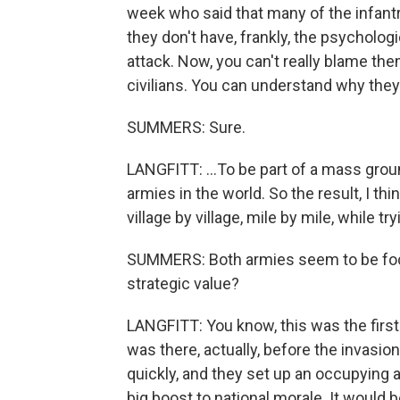
week who said that many of the infantry
they don't have, frankly, the psychologi
attack. Now, you can't really blame the
civilians. You can understand why they'
SUMMERS: Sure.
LANGFITT: ...To be part of a mass groun
armies in the world. So the result, I thin
village by village, mile by mile, while 
SUMMERS: Both armies seem to be focu
strategic value?
LANGFITT: You know, this was the first 
was there, actually, before the invasio
quickly, and they set up an occupying ad
big boost to national morale. It would b