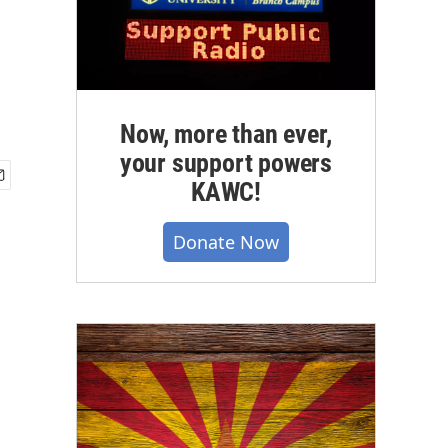
Now, more than ever,
your support powers
KAWC!
Donate Now