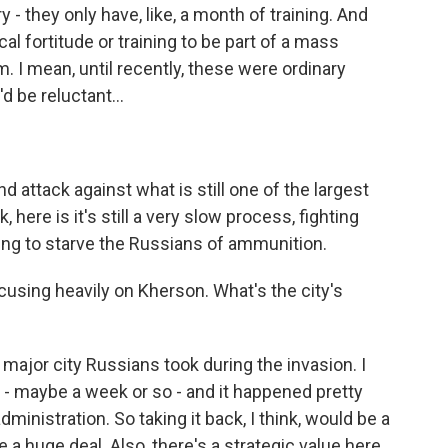
 - they only have, like, a month of training. And
cal fortitude or training to be part of a mass
m. I mean, until recently, these were ordinary
d be reluctant...
d attack against what is still one of the largest
k, here is it's still a very slow process, fighting
trying to starve the Russians of ammunition.
sing heavily on Kherson. What's the city's
major city Russians took during the invasion. I
n - maybe a week or so - and it happened pretty
ministration. So taking it back, I think, would be a
e a huge deal. Also, there's a strategic value here.