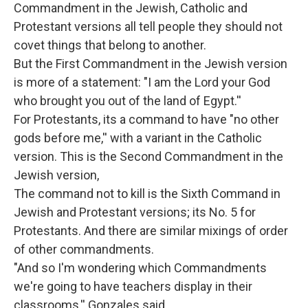
Commandment in the Jewish, Catholic and
Protestant versions all tell people they should not
covet things that belong to another.
But the First Commandment in the Jewish version
is more of a statement: "I am the Lord your God
who brought you out of the land of Egypt.''
For Protestants, its a command to have "no other
gods before me,'' with a variant in the Catholic
version. This is the Second Commandment in the
Jewish version,
The command not to kill is the Sixth Command in
Jewish and Protestant versions; its No. 5 for
Protestants. And there are similar mixings of order
of other commandments.
"And so I'm wondering which Commandments
we're going to have teachers display in their
classrooms,'' Gonzales said.