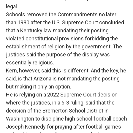
legal.
Schools removed the Commandments no later
than 1980 after the U.S. Supreme Court concluded
that a Kentucky law mandating their posting
violated constitutional provisions forbidding the
establishment of religion by the government. The
justices said the purpose of the display was
essentially religious.
Kern, however, said this is different. And the key, he
said, is that Arizona is not mandating the posting
but making it only an option.
He is relying on a 2022 Supreme Court decision
where the justices, in a 6-3 ruling, said that the
decision of the Bremerton School District in
Washington to discipline high school football coach
Joseph Kennedy for praying after football games