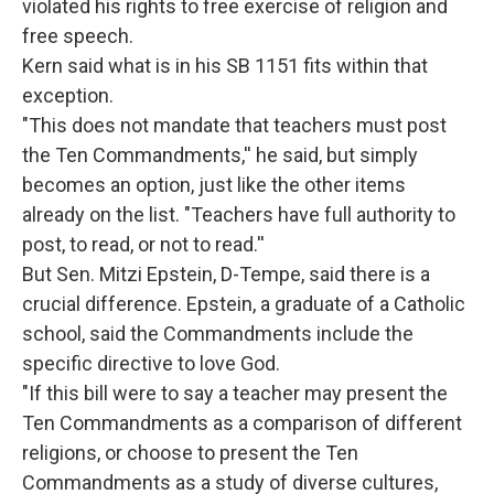
violated his rights to free exercise of religion and
free speech.
Kern said what is in his SB 1151 fits within that
exception.
"This does not mandate that teachers must post
the Ten Commandments,'' he said, but simply
becomes an option, just like the other items
already on the list. "Teachers have full authority to
post, to read, or not to read.''
But Sen. Mitzi Epstein, D-Tempe, said there is a
crucial difference. Epstein, a graduate of a Catholic
school, said the Commandments include the
specific directive to love God.
"If this bill were to say a teacher may present the
Ten Commandments as a comparison of different
religions, or choose to present the Ten
Commandments as a study of diverse cultures,