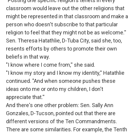
"Posting one specific religion's tenets in every
classroom would leave out the other religions that
might be represented in that classroom and make a
person who doesn't subscribe to that particular
religion to feel that they might not be as welcome.''
Sen. Theresa Hatathlie, D-Tuba City, said she, too,
resents efforts by others to promote their own
beliefs in that way.
"I know where I come from,'' she said.
"I know my story and I know my identity,'' Hatathlie
continued. "And when someone pushes these
ideas onto me or onto my children, I don't
appreciate that.''
And there's one other problem: Sen. Sally Ann
Gonzales, D-Tucson, pointed out that there are
different versions of the Ten Commandments.
There are some similarities. For example, the Tenth