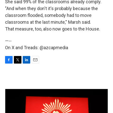
She said 99% of the classrooms already comply.
"And when they don't it's probably because the
classroom flooded, somebody had to move
classrooms at the last minute,'' Marsh said.
That measure, too, also now goes to the House.
—--
On X and Treads: @azcapmedia
F
T
L
E
a
w
i
m
c
i
n
a
e
t
k
i
b
t
e
l
o
e
d
o
r
I
k
n