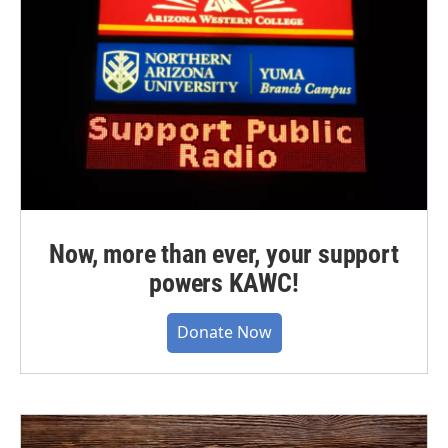
Now, more than ever, your support
powers KAWC!
Donate Now