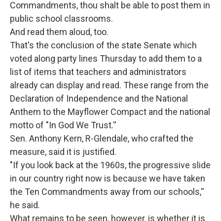
Commandments, thou shalt be able to post them in
public school classrooms.
And read them aloud, too.
That's the conclusion of the state Senate which
voted along party lines Thursday to add them to a
list of items that teachers and administrators
already can display and read. These range from the
Declaration of Independence and the National
Anthem to the Mayflower Compact and the national
motto of "In God We Trust.''
Sen. Anthony Kern, R-Glendale, who crafted the
measure, said it is justified.
"If you look back at the 1960s, the progressive slide
in our country right now is because we have taken
the Ten Commandments away from our schools,''
he said.
What remains to be seen, however, is whether it is