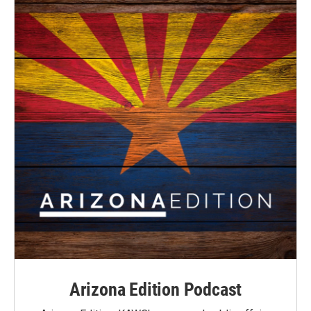
Arizona Edition Podcast