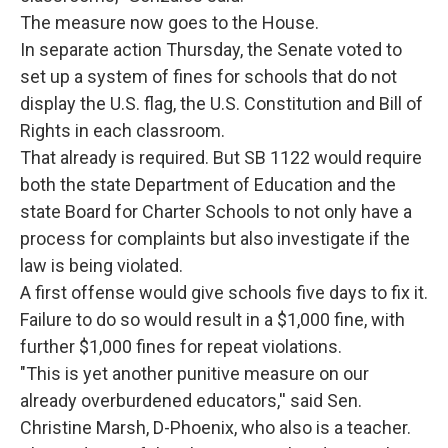
The measure now goes to the House.
In separate action Thursday, the Senate voted to
set up a system of fines for schools that do not
display the U.S. flag, the U.S. Constitution and Bill of
Rights in each classroom.
That already is required. But SB 1122 would require
both the state Department of Education and the
state Board for Charter Schools to not only have a
process for complaints but also investigate if the
law is being violated.
A first offense would give schools five days to fix it.
Failure to do so would result in a $1,000 fine, with
further $1,000 fines for repeat violations.
"This is yet another punitive measure on our
already overburdened educators,'' said Sen.
Christine Marsh, D-Phoenix, who also is a teacher.