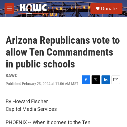
Skip to main content
S
Donate
e
M
a
e
r
n
c
u
h
Arizona Republicans vote to
u
e
allow Ten Commandments
r
y
in public schools
KAWC
Published February 23, 2024 at 11:06 AM MST
F
T
L
E
a
w
i
m
c
i
n
a
e
t
k
i
By Howard Fischer
b
t
e
l
Capitol Media Services
o
e
d
o
r
I
k
n
PHOENIX -- When it comes to the Ten