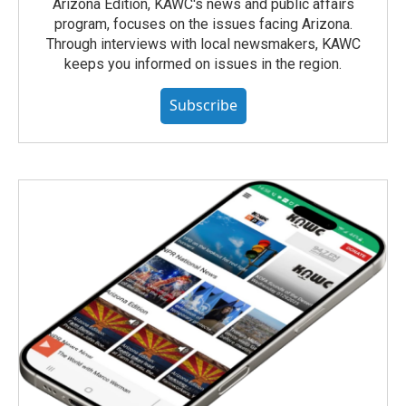
Arizona Edition, KAWC's news and public affairs
program, focuses on the issues facing Arizona.
Through interviews with local newsmakers, KAWC
keeps you informed on issues in the region.
Subscribe