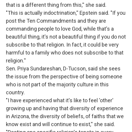
that is a different thing from this,'' she said.
"This is actually indoctrination,'' Epstein said. "If you
post the Ten Commandments and they are
commanding people to love God, while that's a
beautiful thing, it's not a beautiful thing if you do not
subscribe to that religion. In fact, it could be very
harmful to a family who does not subscribe to that
religion.''
Sen. Priya Sundareshan, D-Tucson, said she sees
the issue from the perspective of being someone
who is not part of the majority culture in this
country.
"I have experienced what it's like to feel 'other'
growing up and having that diversity of experience
in Arizona, the diversity of beliefs, of faiths that we
know exist and will continue to exist,'' she said.