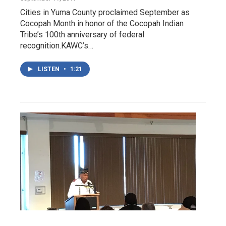
Cities in Yuma County proclaimed September as
Cocopah Month in honor of the Cocopah Indian
Tribe’s 100th anniversary of federal
recognition.KAWC’s…
LISTEN
•
1:21