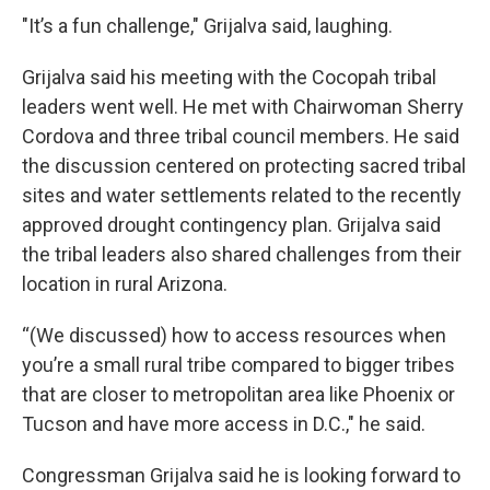
"It’s a fun challenge," Grijalva said, laughing.
Grijalva said his meeting with the Cocopah tribal
leaders went well. He met with Chairwoman Sherry
Cordova and three tribal council members. He said
the discussion centered on protecting sacred tribal
sites and water settlements related to the recently
approved drought contingency plan. Grijalva said
the tribal leaders also shared challenges from their
location in rural Arizona.
“(We discussed) how to access resources when
you’re a small rural tribe compared to bigger tribes
that are closer to metropolitan area like Phoenix or
Tucson and have more access in D.C.," he said.
Congressman Grijalva said he is looking forward to