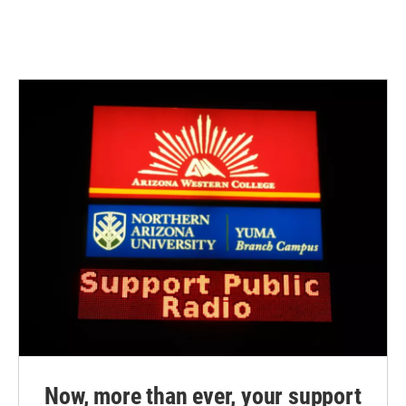
Now, more than ever, your support