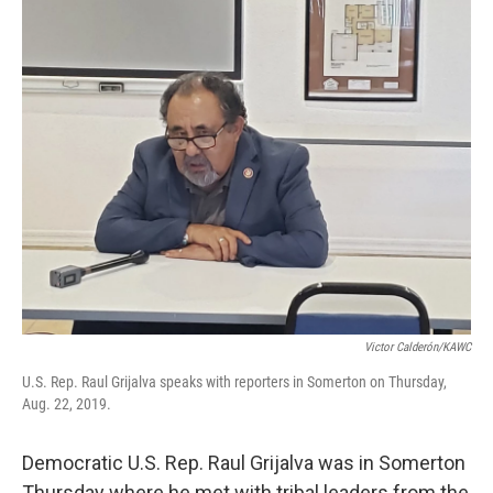
o
r
I
k
n
Victor Calderón/KAWC
U.S. Rep. Raul Grijalva speaks with reporters in Somerton on Thursday,
Aug. 22, 2019.
Democratic U.S. Rep. Raul Grijalva was in Somerton
Thursday where he met with tribal leaders from the