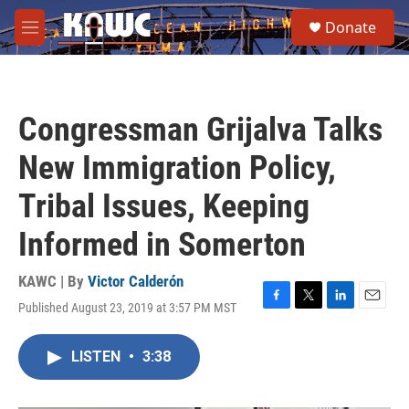
Skip to main content
S
Donate
e
M
a
e
r
n
c
u
h
Congressman Grijalva Talks
u
e
New Immigration Policy,
r
y
Tribal Issues, Keeping
Informed in Somerton
KAWC | By
Victor Calderón
Published August 23, 2019 at 3:57 PM MST
F
T
L
E
a
w
i
m
c
i
n
a
LISTEN
•
3:38
e
t
k
i
b
t
e
l
o
e
d