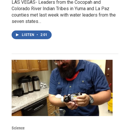
LAS VEGAS- Leaders from the Cocopah and
Colorado River Indian Tribes in Yuma and La Paz
counties met last week with water leaders from the
seven states…
LISTEN
•
2:01
Science