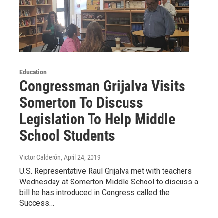
Education
Congressman Grijalva Visits
Somerton To Discuss
Legislation To Help Middle
School Students
Victor Calderón
, April 24, 2019
U.S. Representative Raul Grijalva met with teachers
Wednesday at Somerton Middle School to discuss a
bill he has introduced in Congress called the
Success…