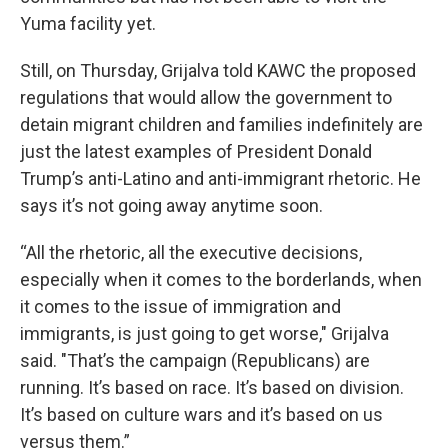
Yuma facility yet.
Still, on Thursday, Grijalva told KAWC the proposed
regulations that would allow the government to
detain migrant children and families indefinitely are
just the latest examples of President Donald
Trump’s anti-Latino and anti-immigrant rhetoric. He
says it’s not going away anytime soon.
“All the rhetoric, all the executive decisions,
especially when it comes to the borderlands, when
it comes to the issue of immigration and
immigrants, is just going to get worse," Grijalva
said. "That’s the campaign (Republicans) are
running. It’s based on race. It’s based on division.
It’s based on culture wars and it’s based on us
versus them.”