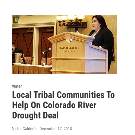
Water
Local Tribal Communities To
Help On Colorado River
Drought Deal
Victor Calderón
, December 17, 2018