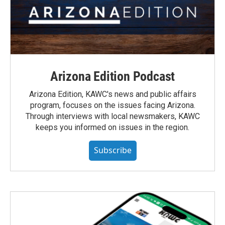
Arizona Edition Podcast
Arizona Edition, KAWC's news and public affairs
program, focuses on the issues facing Arizona.
Through interviews with local newsmakers, KAWC
keeps you informed on issues in the region.
Subscribe