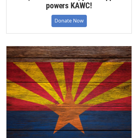
powers KAWC!
Donate Now