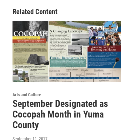
Related Content
Arts and Culture
September Designated as
Cocopah Month in Yuma
County
September 11, 2017