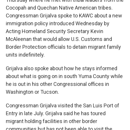
Cocopah and Quechan Native American tribes.
Congressman Grijalva spoke to KAWC about a new
immigration policy introduced Wednesday by
Acting Homeland Security Secretary Kevin
McAleenan that would allow U.S. Customs and
Border Protection officials to detain migrant family
units indefinitely.
Grijalva also spoke about how he stays informed
about what is going on in south Yuma County while
he is out in his other Congressional offices in
Washington or Tucson.
Congressman Grijalva visited the San Luis Port of
Entry in late July. Grijalva said he has toured
migrant holding facilities in other border
communities but has not been able to visit the