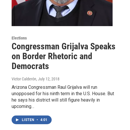
Elections
Congressman Grijalva Speaks
on Border Rhetoric and
Democrats
Victor Calderón
, July 12, 2018
Arizona Congressman Raul Grijalva will run
unopposed for his ninth term in the U.S. House. But
he says his district will still figure heavily in
upcoming…
LISTEN
•
4:01