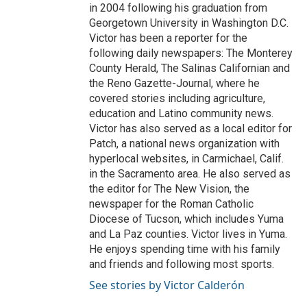
in 2004 following his graduation from
Georgetown University in Washington D.C.
Victor has been a reporter for the
following daily newspapers: The Monterey
County Herald, The Salinas Californian and
the Reno Gazette-Journal, where he
covered stories including agriculture,
education and Latino community news.
Victor has also served as a local editor for
Patch, a national news organization with
hyperlocal websites, in Carmichael, Calif.
in the Sacramento area. He also served as
the editor for The New Vision, the
newspaper for the Roman Catholic
Diocese of Tucson, which includes Yuma
and La Paz counties. Victor lives in Yuma.
He enjoys spending time with his family
and friends and following most sports.
See stories by Victor Calderón