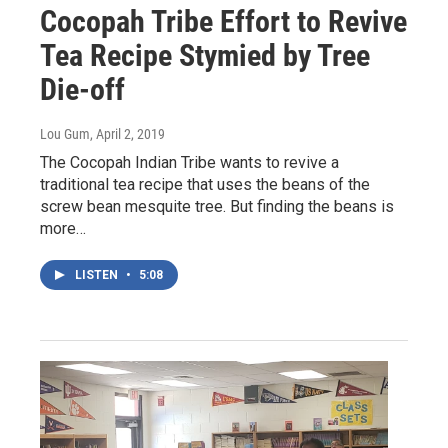
Cocopah Tribe Effort to Revive
Tea Recipe Stymied by Tree
Die-off
Lou Gum
, April 2, 2019
The Cocopah Indian Tribe wants to revive a
traditional tea recipe that uses the beans of the
screw bean mesquite tree. But finding the beans is
more…
LISTEN
•
5:08