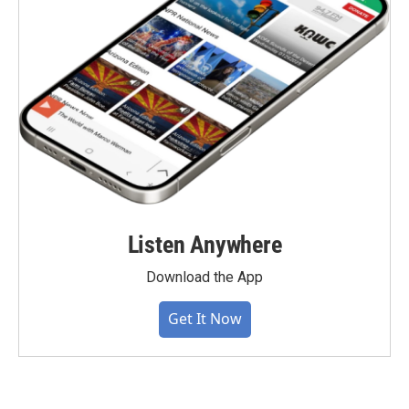
Listen Anywhere
Download the App
Get It Now