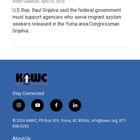
Victor Calderón
, April 25, 2019
U.S Rep. Raul Grijalva said the federal government
must support agencies who serve migrant asylum
seekers released in the Yuma area.Congressman
Grijalva…
Stay Connected
i
y
f
l
n
o
a
i
s
u
c
n
© 2026 KAWC, PO Box 929, Yuma, AZ 85366, info@kawc.org, 877-
t
t
e
k
838-5292
a
u
b
e
g
b
o
d
About Us