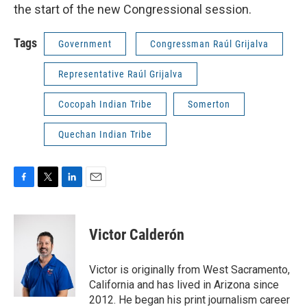
the start of the new Congressional session.
Tags
Government
Congressman Raúl Grijalva
Representative Raúl Grijalva
Cocopah Indian Tribe
Somerton
Quechan Indian Tribe
F
T
L
E
a
w
i
m
c
i
n
a
e
t
k
i
Victor Calderón
b
t
e
l
o
e
d
o
r
I
Victor is originally from West Sacramento,
k
n
California and has lived in Arizona since
2012. He began his print journalism career