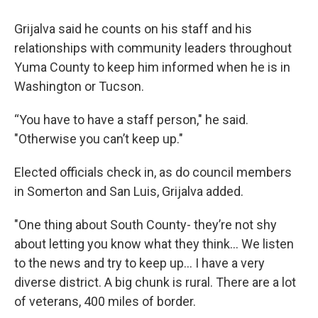
Grijalva said he counts on his staff and his
relationships with community leaders throughout
Yuma County to keep him informed when he is in
Washington or Tucson.
“You have to have a staff person," he said.
"Otherwise you can’t keep up."
Elected officials check in, as do council members
in Somerton and San Luis, Grijalva added.
"One thing about South County- they’re not shy
about letting you know what they think… We listen
to the news and try to keep up… I have a very
diverse district. A big chunk is rural. There are a lot
of veterans, 400 miles of border.