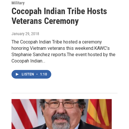
Military
Cocopah Indian Tribe Hosts
Veterans Ceremony
January 29, 2018
The Cocopah Indian Tribe hosted a ceremony
honoring Vietnam veterans this weekend.KAWC’s
Stephanie Sanchez reports.The event hosted by the
Cocopah Indian…
LISTEN
•
1:10