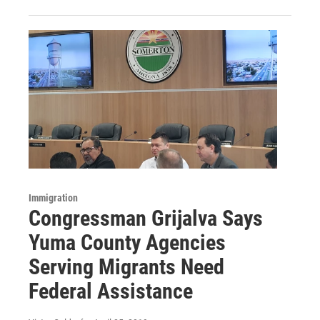
Immigration
Congressman Grijalva Says
Yuma County Agencies
Serving Migrants Need
Federal Assistance