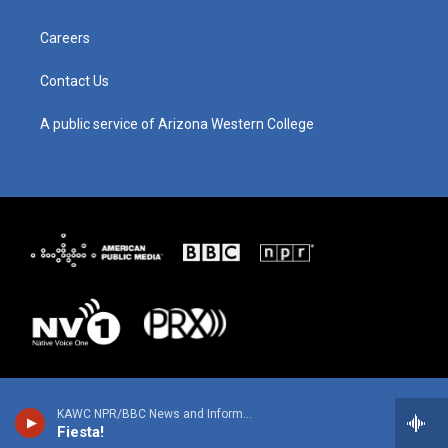
r
e
o
i
a
k
n
m
Careers
Contact Us
A public service of Arizona Western College
KAWC NPR/BBC News and Information
Fiesta!