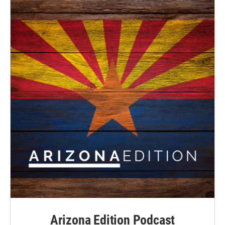
Arizona Edition Podcast