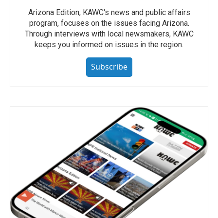
Arizona Edition, KAWC's news and public affairs
program, focuses on the issues facing Arizona.
Through interviews with local newsmakers, KAWC
keeps you informed on issues in the region.
Subscribe