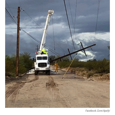
Facebook.com/apsfyi