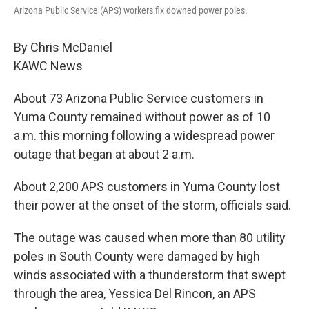
Arizona Public Service (APS) workers fix downed power poles.
By Chris McDaniel
KAWC News
About 73 Arizona Public Service customers in
Yuma County remained without power as of 10
a.m. this morning following a widespread power
outage that began at about 2 a.m.
About 2,200 APS customers in Yuma County lost
their power at the onset of the storm, officials said.
The outage was caused when more than 80 utility
poles in South County were damaged by high
winds associated with a thunderstorm that swept
through the area, Yessica Del Rincon, an APS