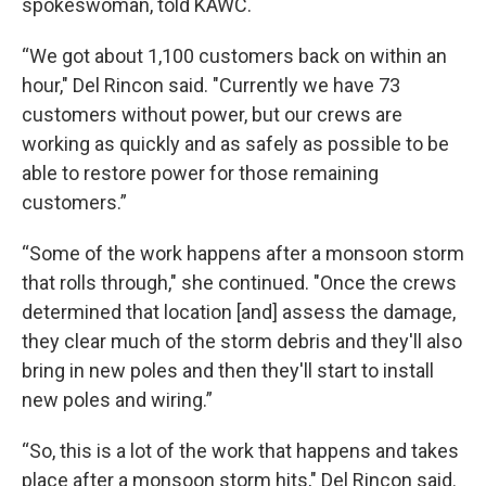
spokeswoman, told KAWC.
“We got about 1,100 customers back on within an
hour," Del Rincon said. "Currently we have 73
customers without power, but our crews are
working as quickly and as safely as possible to be
able to restore power for those remaining
customers.”
“Some of the work happens after a monsoon storm
that rolls through," she continued. "Once the crews
determined that location [and] assess the damage,
they clear much of the storm debris and they'll also
bring in new poles and then they'll start to install
new poles and wiring.”
“So, this is a lot of the work that happens and takes
place after a monsoon storm hits," Del Rincon said.