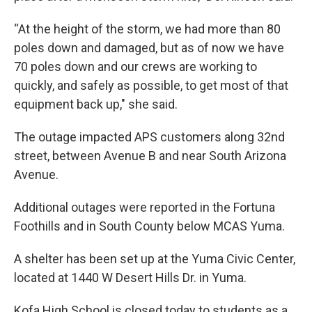
“At the height of the storm, we had more than 80
poles down and damaged, but as of now we have
70 poles down and our crews are working to
quickly, and safely as possible, to get most of that
equipment back up," she said.
The outage impacted APS customers along 32nd
street, between Avenue B and near South Arizona
Avenue.
Additional outages were reported in the Fortuna
Foothills and in South County below MCAS Yuma.
A shelter has been set up at the Yuma Civic Center,
located at 1440 W Desert Hills Dr. in Yuma.
Kofa High School is closed today to students as a