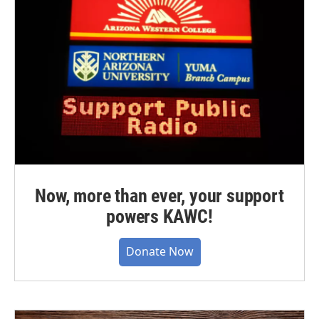
Now, more than ever, your support
powers KAWC!
Donate Now