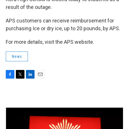
result of the outage.
APS customers can receive reimbursement for
purchasing Ice or dry ice, up to 20 pounds, by APS.
For more details, visit the APS website.
News
F
T
L
E
a
w
i
m
c
i
n
a
e
t
k
i
b
t
e
l
o
e
d
o
r
I
k
n