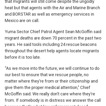
that migrants will still come despite the ungodly
heat but that agents with the Air and Marine Branch
and BORSTAR as well as emergency services in
Mexico are on call.
Yuma Sector Chief Patrol Agent Sean McGoffin said
migrant deaths are down 70 percent in the past two
years. He said tools including 24 rescue beacons
throughout the desert help agents locate migrants
before it is too late.
“As we move into the future, we will continue to do
our best to ensure that we rescue people, no
matter where they’re from or their citizenship and
give them the proper medical attention," Chief
McGoffin said. We really don’t care where they’re
from. If somebody is in distress we answer the call