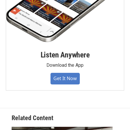
Listen Anywhere
Download the App
Get It Now
Related Content