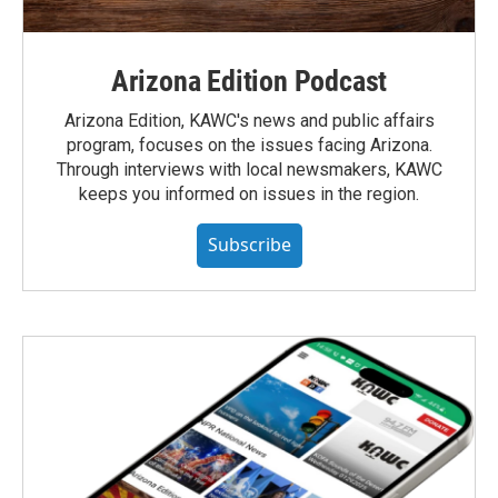
Arizona Edition Podcast
Arizona Edition, KAWC's news and public affairs
program, focuses on the issues facing Arizona.
Through interviews with local newsmakers, KAWC
keeps you informed on issues in the region.
Subscribe