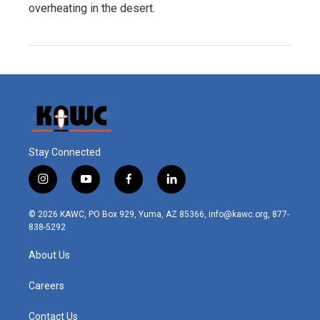
overheating in the desert.
Stay Connected
i
y
f
l
n
o
a
i
s
u
c
n
© 2026 KAWC, PO Box 929, Yuma, AZ 85366, info@kawc.org, 877-
t
t
e
k
838-5292
a
u
b
e
g
b
o
d
About Us
r
e
o
i
a
k
n
m
Careers
Contact Us