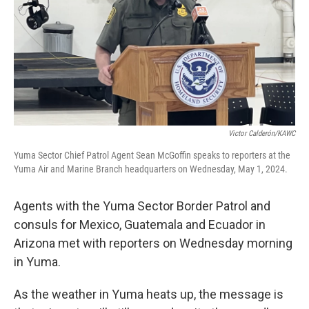
Victor Calderón/KAWC
Yuma Sector Chief Patrol Agent Sean McGoffin speaks to reporters at the
Yuma Air and Marine Branch headquarters on Wednesday, May 1, 2024.
Agents with the Yuma Sector Border Patrol and
consuls for Mexico, Guatemala and Ecuador in
Arizona met with reporters on Wednesday morning
in Yuma.
As the weather in Yuma heats up, the message is