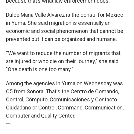
because that’s what law enforcement does.”
Dulce Maria Valle Alvarez is the consul for Mexico
in Yuma. She said migration is essentially an
economic and social phenomenon that cannot be
prevented but it can be organized and humane.
“We want to reduce the number of migrants that
are injured or who die on their journey," she said.
"One death is one too many.”
Among the agencies in Yuma on Wednesday was
C5 from Sonora. That's the Centro de Comando,
Control, Cómputo, Comunicaciones y Contacto
Ciudadano or Control, Command, Communication,
Computer and Quality Center.
—-