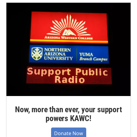
Now, more than ever, your support
powers KAWC!
Donate Now