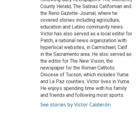
County Herald, The Salinas Californian and
the Reno Gazette-Journal, where he
covered stories including agriculture,
education and Latino community news.
Victor has also served as a local editor for
Patch, a national news organization with
hyperlocal websites, in Carmichael, Calif.
in the Sacramento area. He also served as
the editor for The New Vision, the
newspaper for the Roman Catholic
Diocese of Tucson, which includes Yuma
and La Paz counties. Victor lives in Yuma.
He enjoys spending time with his family
and friends and following most sports.
See stories by Victor Calderón