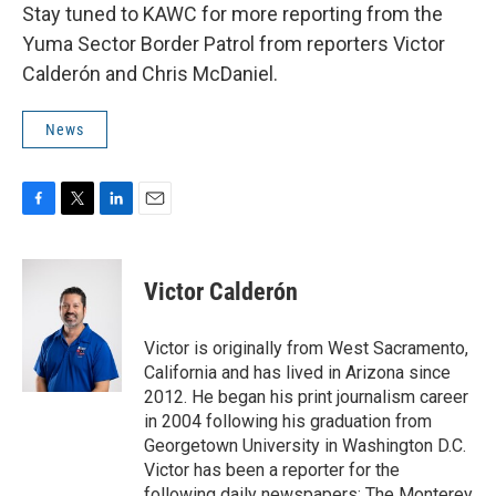
Stay tuned to KAWC for more reporting from the
Yuma Sector Border Patrol from reporters Victor
Calderón and Chris McDaniel.
News
F
T
L
E
a
w
i
m
c
i
n
a
e
t
k
i
Victor Calderón
b
t
e
l
o
e
d
o
r
I
Victor is originally from West Sacramento,
k
n
California and has lived in Arizona since
2012. He began his print journalism career
in 2004 following his graduation from
Georgetown University in Washington D.C.
Victor has been a reporter for the
following daily newspapers: The Monterey