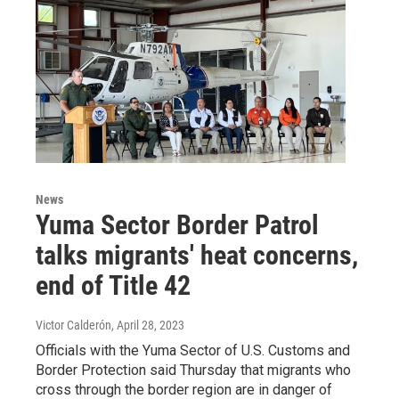
News
Yuma Sector Border Patrol
talks migrants' heat concerns,
end of Title 42
Victor Calderón
, April 28, 2023
Officials with the Yuma Sector of U.S. Customs and
Border Protection said Thursday that migrants who
cross through the border region are in danger of