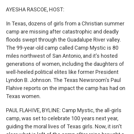
o
r
I
k
n
AYESHA RASCOE, HOST:
In Texas, dozens of girls from a Christian summer
camp are missing after catastrophic and deadly
floods swept through the Guadalupe River valley.
The 99-year-old camp called Camp Mystic is 80
miles northwest of San Antonio, and it's hosted
generations of women, including the daughters of
well-heeled political elites like former President
Lyndon B. Johnson. The Texas Newsroom's Paul
Flahive reports on the impact the camp has had on
Texas women.
PAUL FLAHIVE, BYLINE: Camp Mystic, the all-girls
camp, was set to celebrate 100 years next year,
guiding the moral lives of Texas girls. Now, it isn't