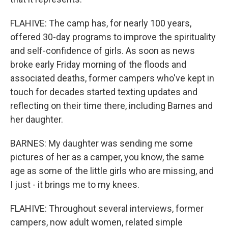
FLAHIVE: The camp has, for nearly 100 years,
offered 30-day programs to improve the spirituality
and self-confidence of girls. As soon as news
broke early Friday morning of the floods and
associated deaths, former campers who've kept in
touch for decades started texting updates and
reflecting on their time there, including Barnes and
her daughter.
BARNES: My daughter was sending me some
pictures of her as a camper, you know, the same
age as some of the little girls who are missing, and
I just - it brings me to my knees.
FLAHIVE: Throughout several interviews, former
campers, now adult women, related simple