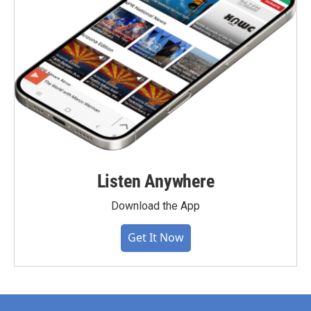
Listen Anywhere
Download the App
Get It Now