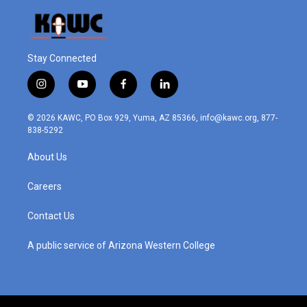
Stay Connected
i
y
f
l
n
o
a
i
s
u
c
n
© 2026 KAWC, PO Box 929, Yuma, AZ 85366, info@kawc.org, 877-
t
t
e
k
838-5292
a
u
b
e
g
b
o
d
About Us
r
e
o
i
a
k
n
m
Careers
Contact Us
A public service of Arizona Western College