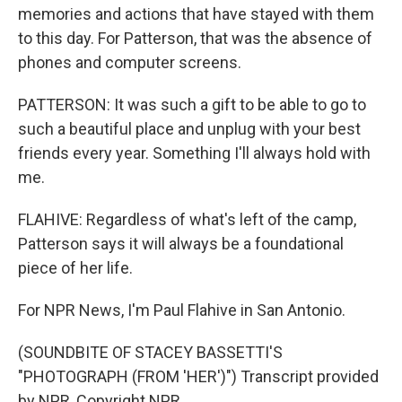
memories and actions that have stayed with them
to this day. For Patterson, that was the absence of
phones and computer screens.
PATTERSON: It was such a gift to be able to go to
such a beautiful place and unplug with your best
friends every year. Something I'll always hold with
me.
FLAHIVE: Regardless of what's left of the camp,
Patterson says it will always be a foundational
piece of her life.
For NPR News, I'm Paul Flahive in San Antonio.
(SOUNDBITE OF STACEY BASSETTI'S
"PHOTOGRAPH (FROM 'HER')") Transcript provided
by NPR, Copyright NPR.