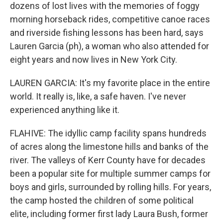
dozens of lost lives with the memories of foggy
morning horseback rides, competitive canoe races
and riverside fishing lessons has been hard, says
Lauren Garcia (ph), a woman who also attended for
eight years and now lives in New York City.
LAUREN GARCIA: It's my favorite place in the entire
world. It really is, like, a safe haven. I've never
experienced anything like it.
FLAHIVE: The idyllic camp facility spans hundreds
of acres along the limestone hills and banks of the
river. The valleys of Kerr County have for decades
been a popular site for multiple summer camps for
boys and girls, surrounded by rolling hills. For years,
the camp hosted the children of some political
elite, including former first lady Laura Bush, former