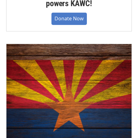
powers KAWC!
Donate Now