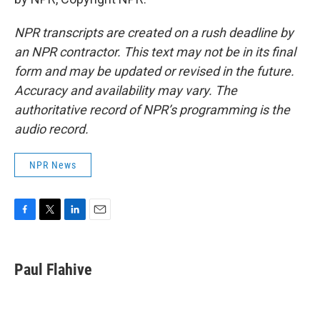
NPR transcripts are created on a rush deadline by
an NPR contractor. This text may not be in its final
form and may be updated or revised in the future.
Accuracy and availability may vary. The
authoritative record of NPR’s programming is the
audio record.
NPR News
F
T
L
E
a
w
i
m
c
i
n
a
e
t
k
i
Paul Flahive
b
t
e
l
o
e
d
o
r
I
k
n