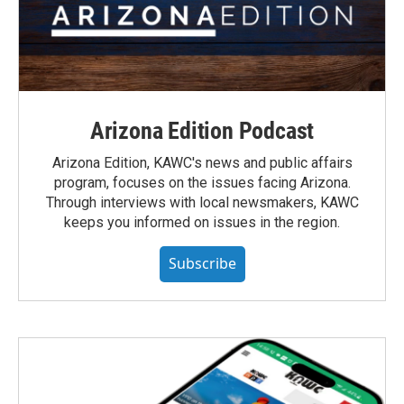
Arizona Edition Podcast
Arizona Edition, KAWC's news and public affairs
program, focuses on the issues facing Arizona.
Through interviews with local newsmakers, KAWC
keeps you informed on issues in the region.
Subscribe