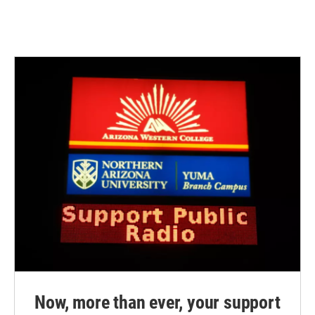
Now, more than ever, your support