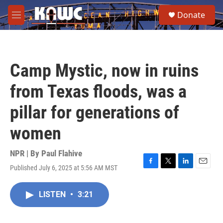
Skip to main content
S
Donate
e
M
a
e
r
n
c
u
h
Camp Mystic, now in ruins
u
e
from Texas floods, was a
r
y
pillar for generations of
women
NPR | By
Paul Flahive
Published July 6, 2025 at 5:56 AM MST
F
T
L
E
a
w
i
m
c
i
n
a
LISTEN
•
3:21
e
t
k
i
b
t
e
l
o
e
d