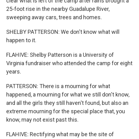
clear what is left of the camp after rains brought a
25-foot rise in the nearby Guadalupe River,
sweeping away cars, trees and homes.
SHELBY PATTERSON: We don't know what will
happen to it.
FLAHIVE: Shelby Patterson is a University of
Virginia fundraiser who attended the camp for eight
years.
PATTERSON: There is a mourning for what
happened, a mourning for what we still don't know,
and all the girls they still haven't found, but also an
extreme mourning for the special place that, you
know, may not exist past this.
FLAHIVE: Rectifying what may be the site of