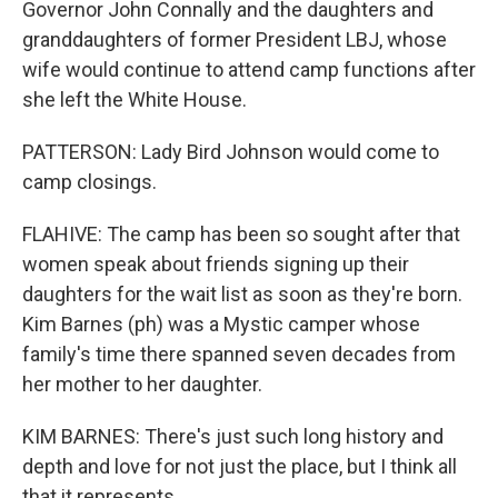
Governor John Connally and the daughters and
granddaughters of former President LBJ, whose
wife would continue to attend camp functions after
she left the White House.
PATTERSON: Lady Bird Johnson would come to
camp closings.
FLAHIVE: The camp has been so sought after that
women speak about friends signing up their
daughters for the wait list as soon as they're born.
Kim Barnes (ph) was a Mystic camper whose
family's time there spanned seven decades from
her mother to her daughter.
KIM BARNES: There's just such long history and
depth and love for not just the place, but I think all
that it represents.