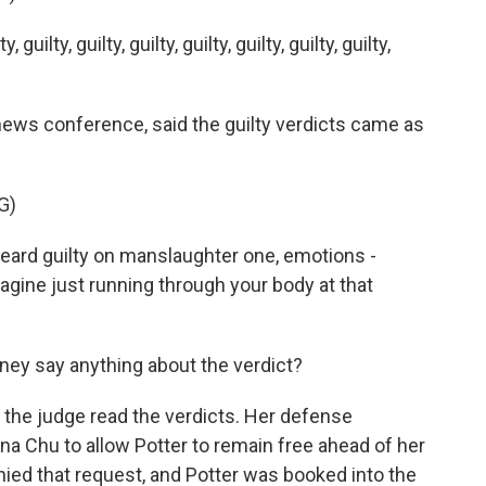
ty, guilty, guilty, guilty, guilty, guilty, guilty,
 news conference, said the guilty verdicts came as
G)
rd guilty on manslaughter one, emotions -
agine just running through your body at that
rney say anything about the verdict?
 the judge read the verdicts. Her defense
na Chu to allow Potter to remain free ahead of her
ied that request, and Potter was booked into the