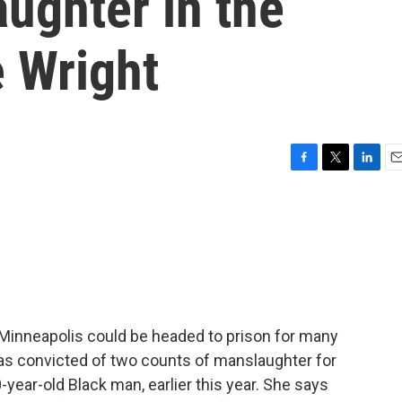
aughter in the
e Wright
F
T
L
E
a
w
i
m
c
i
n
a
e
t
k
i
b
t
e
l
o
e
d
o
r
I
k
n
 Minneapolis could be headed to prison for many
was convicted of two counts of manslaughter for
-year-old Black man, earlier this year. She says