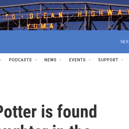
NEX
PODCASTS
NEWS
EVENTS
SUPPORT
Potter is found