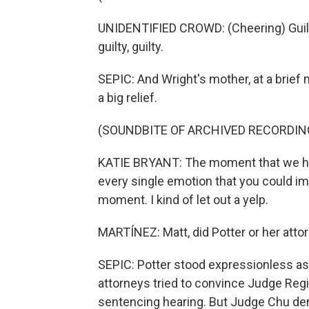
UNIDENTIFIED CROWD: (Cheering) Guilty, guil
guilty, guilty.
SEPIC: And Wright's mother, at a brief
a big relief.
(SOUNDBITE OF ARCHIVED RECORDIN
KATIE BRYANT: The moment that we hea
every single emotion that you could im
moment. I kind of let out a yelp.
MARTÍNEZ: Matt, did Potter or her atto
SEPIC: Potter stood expressionless as
attorneys tried to convince Judge Regi
sentencing hearing. But Judge Chu den