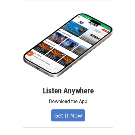
Listen Anywhere
Download the App
Get It Now