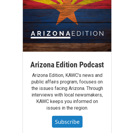
Arizona Edition Podcast
Arizona Edition, KAWC's news and
public affairs program, focuses on
the issues facing Arizona. Through
interviews with local newsmakers,
KAWC keeps you informed on
issues in the region.
Subscribe