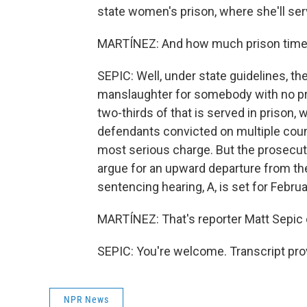
state women's prison, where she'll se
MARTÍNEZ: And how much prison time 
SEPIC: Well, under state guidelines, t
manslaughter for somebody with no prio
two-thirds of that is served in prison, 
defendants convicted on multiple coun
most serious charge. But the prosecutio
argue for an upward departure from the
sentencing hearing, A, is set for Februa
MARTÍNEZ: That's reporter Matt Sepic o
SEPIC: You're welcome. Transcript pro
NPR News