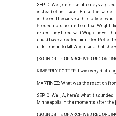
SEPIC: Well, defense attorneys argued
instead of her Taser. But at the same t
in the end because a third officer was i
Prosecutors pointed out that Wright di
expert they hired said Wright never th
could have arrested him later. Potter te
didn't mean to kill Wright and that she 
(SOUNDBITE OF ARCHIVED RECORDIN
KIMBERLY POTTER: I was very distraught
MARTÍNEZ: What was the reaction from
SEPIC: Well, A, here's what it sounded
Minneapolis in the moments after the j
(SOUNDBITE OF ARCHIVED RECORDIN