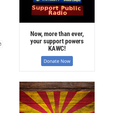
Now, more than ever,
your support powers
KAWC!
Donate Now