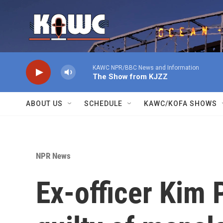
Skip to main content
KAWC NPR/BBC News and Information
The Show from KJZZ
ABOUT US
SCHEDULE
KAWC/KOFA SHOWS
NPR News
Ex-officer Kim 