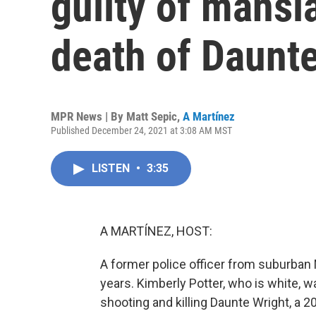
guilty of mansl
death of Daunt
MPR News | By
Matt Sepic
,
A Martínez
Published December 24, 2021 at 3:08 AM MST
LISTEN
•
3:35
A MARTÍNEZ, HOST:
A former police officer from suburban
years. Kimberly Potter, who is white, 
shooting and killing Daunte Wright, a 20