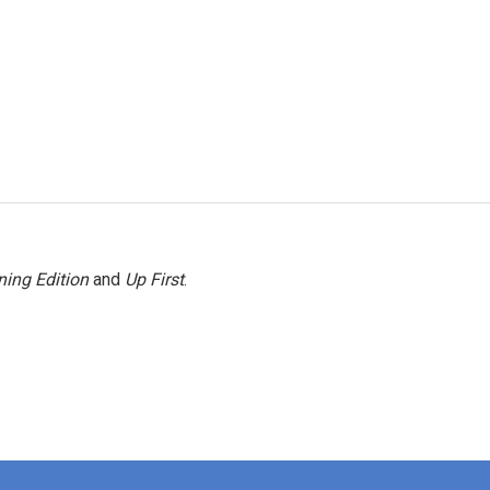
ing Edition
and
Up First
.