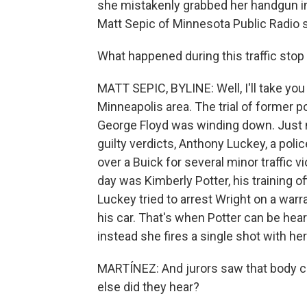
she mistakenly grabbed her handgun ins
Matt Sepic of Minnesota Public Radio 
What happened during this traffic stop i
MATT SEPIC, BYLINE: Well, I'll take you 
Minneapolis area. The trial of former p
George Floyd was winding down. Just nin
guilty verdicts, Anthony Luckey, a polic
over a Buick for several minor traffic v
day was Kimberly Potter, his training o
Luckey tried to arrest Wright on a warr
his car. That's when Potter can be hea
instead she fires a single shot with he
MARTÍNEZ: And jurors saw that body ca
else did they hear?