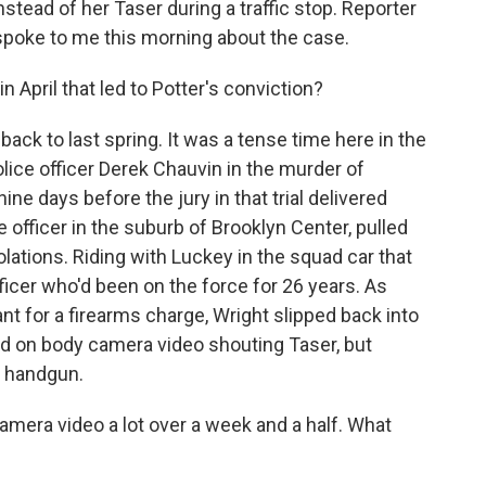
tead of her Taser during a traffic stop. Reporter
spoke to me this morning about the case.
n April that led to Potter's conviction?
back to last spring. It was a tense time here in the
olice officer Derek Chauvin in the murder of
e days before the jury in that trial delivered
e officer in the suburb of Brooklyn Center, pulled
iolations. Riding with Luckey in the squad car that
fficer who'd been on the force for 26 years. As
ant for a firearms charge, Wright slipped back into
rd on body camera video shouting Taser, but
r handgun.
mera video a lot over a week and a half. What