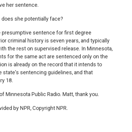
rve her sentence.
does she potentially face?
he presumptive sentence for first degree
r criminal history is seven years, and typically
with the rest on supervised release. In Minnesota,
ts for the same act are sentenced only on the
n is already on the record that it intends to
 state's sentencing guidelines, and that
ry 18.
f Minnesota Public Radio. Matt, thank you.
vided by NPR, Copyright NPR.