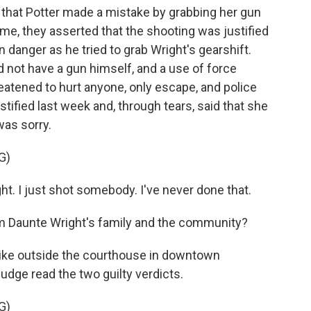
 that Potter made a mistake by grabbing her gun
ime, they asserted that the shooting was justified
n danger as he tried to grab Wright's gearshift.
d not have a gun himself, and a use of force
reatened to hurt anyone, only escape, and police
stified last week and, through tears, said that she
was sorry.
G)
. I just shot somebody. I've never done that.
 Daunte Wright's family and the community?
 like outside the courthouse in downtown
udge read the two guilty verdicts.
G)