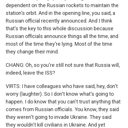
dependent on the Russian rockets to maintain the
station's orbit. And in the opening line, you said, a
Russian official recently announced. And I think
that's the key to this whole discussion because
Russian officials announce things all the time, and
most of the time they're lying. Most of the time
they change their mind.
CHANG: Oh, so you're still not sure that Russia will,
indeed, leave the ISS?
VIRTS: I have colleagues who have said, hey, don't
worry (laughter). So I don't know what's going to
happen. I do know that you can't trust anything that
comes from Russian officials. You know, they said
they weren't going to invade Ukraine. They said
they wouldn't kill civilians in Ukraine. And yet