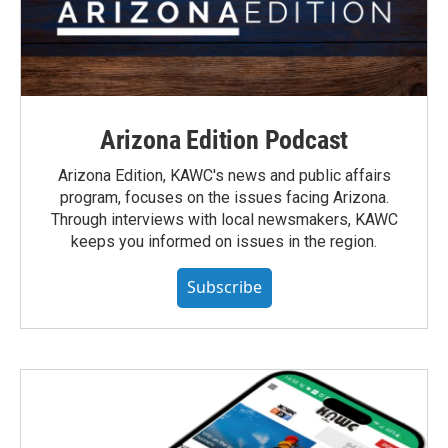
Arizona Edition Podcast
Arizona Edition, KAWC's news and public affairs
program, focuses on the issues facing Arizona.
Through interviews with local newsmakers, KAWC
keeps you informed on issues in the region.
Subscribe