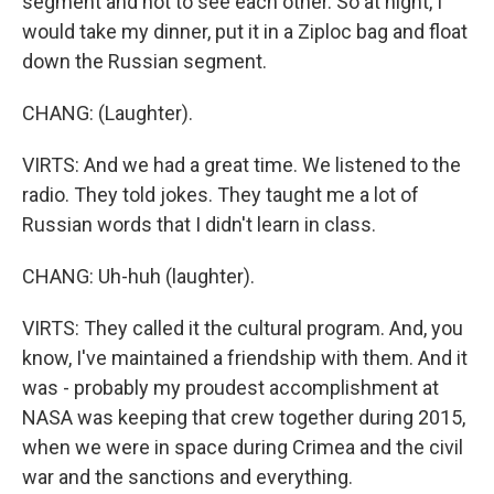
segment and not to see each other. So at night, I
would take my dinner, put it in a Ziploc bag and float
down the Russian segment.
CHANG: (Laughter).
VIRTS: And we had a great time. We listened to the
radio. They told jokes. They taught me a lot of
Russian words that I didn't learn in class.
CHANG: Uh-huh (laughter).
VIRTS: They called it the cultural program. And, you
know, I've maintained a friendship with them. And it
was - probably my proudest accomplishment at
NASA was keeping that crew together during 2015,
when we were in space during Crimea and the civil
war and the sanctions and everything.