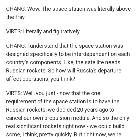
CHANG: Wow. The space station was literally above
the fray.
VIRTS: Literally and figuratively.
CHANG: I understand that the space station was
designed specifically to be interdependent on each
country's components. Like, the satellite needs
Russian rockets. So how will Russia's departure
affect operations, you think?
VIRTS: Well, you just - now that the one
requirement of the space station is to have the
Russian rockets, we decided 20 years ago to
cancel our own propulsion module. And so the only
real significant rockets right now - we could build
some, I think, pretty quickly. But right now, we're