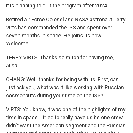
it is planning to quit the program after 2024.
Retired Air Force Colonel and NASA astronaut Terry
Virts has commanded the ISS and spent over
seven months in space. He joins us now.
Welcome.
TERRY VIRTS: Thanks so much for having me,
Ailsa.
CHANG: Well, thanks for being with us. First, can I
just ask you, what was it like working with Russian
cosmonauts during your time on the ISS?
VIRTS: You know, it was one of the highlights of my
time in space. I tried to really have us be one crew. I
didn't want the American segment and the Russian