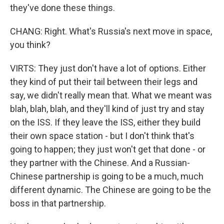
they've done these things.
CHANG: Right. What's Russia's next move in space,
you think?
VIRTS: They just don't have a lot of options. Either
they kind of put their tail between their legs and
say, we didn't really mean that. What we meant was
blah, blah, blah, and they'll kind of just try and stay
on the ISS. If they leave the ISS, either they build
their own space station - but I don't think that's
going to happen; they just won't get that done - or
they partner with the Chinese. And a Russian-
Chinese partnership is going to be a much, much
different dynamic. The Chinese are going to be the
boss in that partnership.