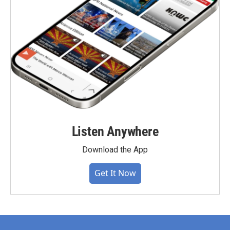
Listen Anywhere
Download the App
Get It Now