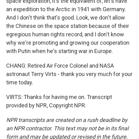
space exploration, it's the equivalent of, let's have
an expedition to the Arctic in 1941 with Germany.
And I don't think that's good. Look, we don't allow
the Chinese on the space station because of their
egregious human rights record, and I don't know
why we're promoting and growing our cooperation
with Putin when he's starting war in Europe.
CHANG: Retired Air Force Colonel and NASA
astronaut Terry Virts - thank you very much for your
time today.
VIRTS: Thanks for having me on. Transcript
provided by NPR, Copyright NPR.
NPR transcripts are created on a rush deadline by
an NPR contractor. This text may not be in its final
form and may be updated or revised in the future.