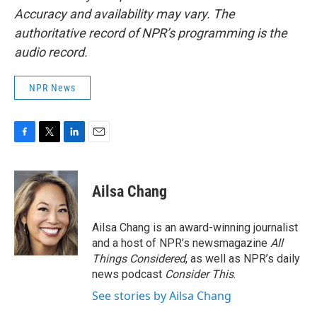
Accuracy and availability may vary. The
authoritative record of NPR’s programming is the
audio record.
NPR News
F
T
L
E
a
w
i
m
c
i
n
a
e
t
k
i
Ailsa Chang
b
t
e
l
o
e
d
o
r
I
Ailsa Chang is an award-winning journalist
k
n
and a host of NPR’s newsmagazine
All
Things Considered
, as well as NPR’s daily
news podcast
Consider This
.
See stories by Ailsa Chang