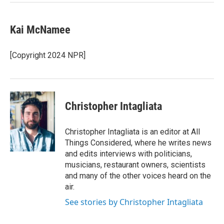
Kai McNamee
[Copyright 2024 NPR]
Christopher Intagliata
Christopher Intagliata is an editor at All
Things Considered, where he writes news
and edits interviews with politicians,
musicians, restaurant owners, scientists
and many of the other voices heard on the
air.
See stories by Christopher Intagliata