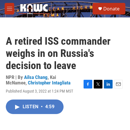
Skip to main content
S
Donate
e
M
a
e
r
n
c
u
h
A retired ISS commander
u
e
weighs in on Russia's
r
y
decision to leave
NPR | By
Ailsa Chang
,
Kai
McNamee
,
Christopher Intagliata
F
T
L
E
Published August 3, 2022 at 1:24 PM MST
a
w
i
m
c
i
n
a
e
t
k
i
LISTEN
•
4:59
b
t
e
l
o
e
d
o
r
I
k
n