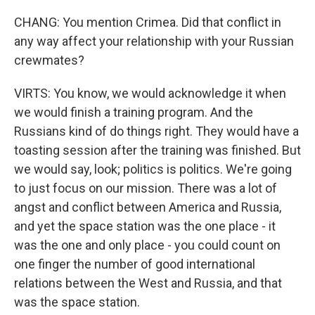
CHANG: You mention Crimea. Did that conflict in
any way affect your relationship with your Russian
crewmates?
VIRTS: You know, we would acknowledge it when
we would finish a training program. And the
Russians kind of do things right. They would have a
toasting session after the training was finished. But
we would say, look; politics is politics. We're going
to just focus on our mission. There was a lot of
angst and conflict between America and Russia,
and yet the space station was the one place - it
was the one and only place - you could count on
one finger the number of good international
relations between the West and Russia, and that
was the space station.