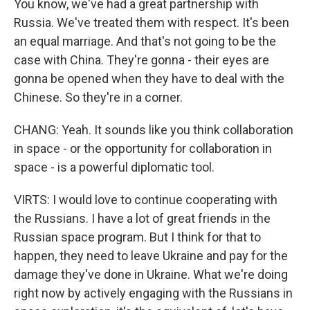
You know, we've had a great partnership with
Russia. We've treated them with respect. It's been
an equal marriage. And that's not going to be the
case with China. They're gonna - their eyes are
gonna be opened when they have to deal with the
Chinese. So they're in a corner.
CHANG: Yeah. It sounds like you think collaboration
in space - or the opportunity for collaboration in
space - is a powerful diplomatic tool.
VIRTS: I would love to continue cooperating with
the Russians. I have a lot of great friends in the
Russian space program. But I think for that to
happen, they need to leave Ukraine and pay for the
damage they've done in Ukraine. What we're doing
right now by actively engaging with the Russians in