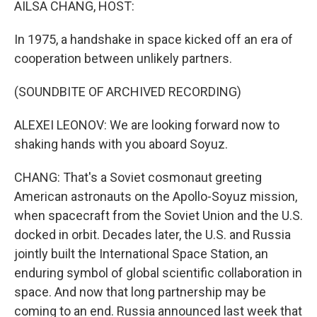
AILSA CHANG, HOST:
In 1975, a handshake in space kicked off an era of
cooperation between unlikely partners.
(SOUNDBITE OF ARCHIVED RECORDING)
ALEXEI LEONOV: We are looking forward now to
shaking hands with you aboard Soyuz.
CHANG: That's a Soviet cosmonaut greeting
American astronauts on the Apollo-Soyuz mission,
when spacecraft from the Soviet Union and the U.S.
docked in orbit. Decades later, the U.S. and Russia
jointly built the International Space Station, an
enduring symbol of global scientific collaboration in
space. And now that long partnership may be
coming to an end. Russia announced last week that