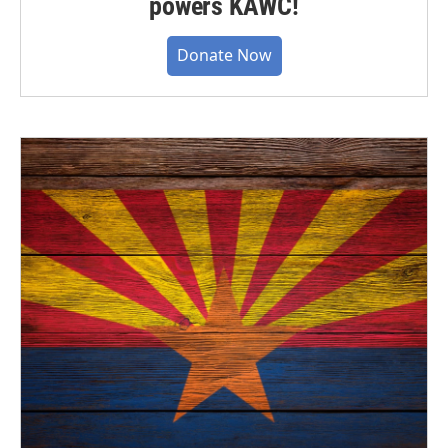
powers KAWC!
Donate Now