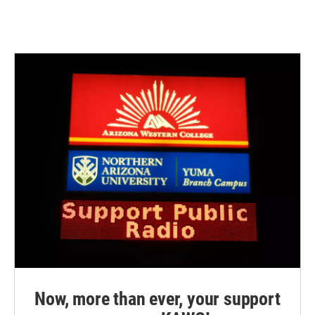
Now, more than ever, your support