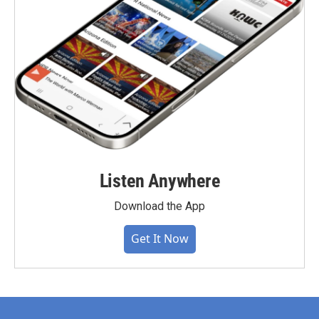
Listen Anywhere
Download the App
Get It Now