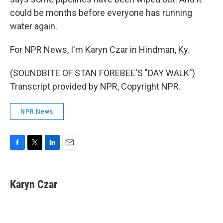
could be months before everyone has running
water again.
For NPR News, I'm Karyn Czar in Hindman, Ky.
(SOUNDBITE OF STAN FOREBEE'S "DAY WALK")
Transcript provided by NPR, Copyright NPR.
NPR News
F
T
L
E
a
w
i
m
c
i
n
a
e
t
k
i
Karyn Czar
b
t
e
l
o
e
d
o
r
I
k
n