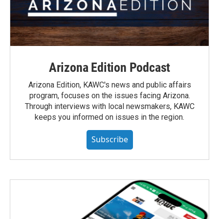
Arizona Edition Podcast
Arizona Edition, KAWC's news and public affairs
program, focuses on the issues facing Arizona.
Through interviews with local newsmakers, KAWC
keeps you informed on issues in the region.
Subscribe