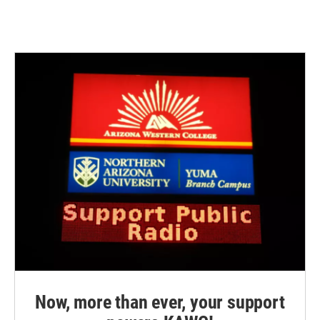
Now, more than ever, your support