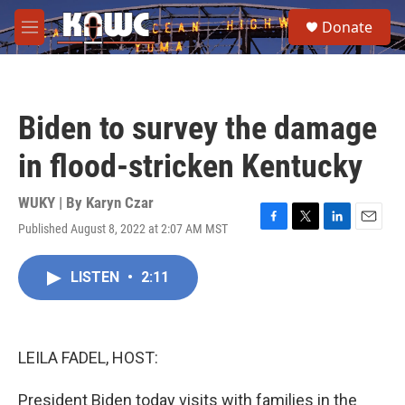
Skip to main content
S
Donate
e
M
a
e
r
n
c
u
h
Biden to survey the damage
u
e
in flood-stricken Kentucky
r
y
WUKY | By
Karyn Czar
Published August 8, 2022 at 2:07 AM MST
F
T
L
E
a
w
i
m
c
i
n
a
LISTEN
•
2:11
e
t
k
i
b
t
e
l
o
e
d
o
r
I
k
n
LEILA FADEL, HOST:
President Biden today visits with families in the