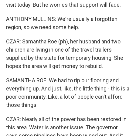
visit today. But he worries that support will fade.
ANTHONY MULLINS: We're usually a forgotten
region, so we need some help.
CZAR: Samantha Roe (ph), her husband and two
children are living in one of the travel trailers
supplied by the state for temporary housing. She
hopes the area will get money to rebuild.
SAMANTHA ROE: We had to rip our flooring and
everything up. And just, like, the little thing - this is a
poor community. Like, a lot of people can't afford
those things.
CZAR: Nearly all of the power has been restored in
this area. Water is another issue. The governor
says some pipelines have been wiped out. And it