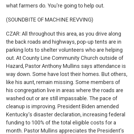
what farmers do. You're going to help out.
(SOUNDBITE OF MACHINE REVVING)
CZAR: All throughout this area, as you drive along
the back roads and highways, pop-up tents are in
parking lots to shelter volunteers who are helping
out. At County Line Community Church outside of
Hazard, Pastor Anthony Mullins says attendance is
way down. Some have lost their homes. But others,
like his aunt, remain missing. Some members of
his congregation live in areas where the roads are
washed out or are still impassable. The pace of
cleanup is improving. President Biden amended
Kentucky's disaster declaration, increasing federal
funding to 100% of the total eligible costs for a
month. Pastor Mullins appreciates the President's