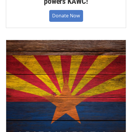
powers KAWC!
Donate Now