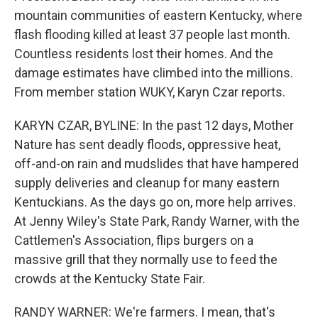
mountain communities of eastern Kentucky, where
flash flooding killed at least 37 people last month.
Countless residents lost their homes. And the
damage estimates have climbed into the millions.
From member station WUKY, Karyn Czar reports.
KARYN CZAR, BYLINE: In the past 12 days, Mother
Nature has sent deadly floods, oppressive heat,
off-and-on rain and mudslides that have hampered
supply deliveries and cleanup for many eastern
Kentuckians. As the days go on, more help arrives.
At Jenny Wiley's State Park, Randy Warner, with the
Cattlemen's Association, flips burgers on a
massive grill that they normally use to feed the
crowds at the Kentucky State Fair.
RANDY WARNER: We're farmers. I mean, that's