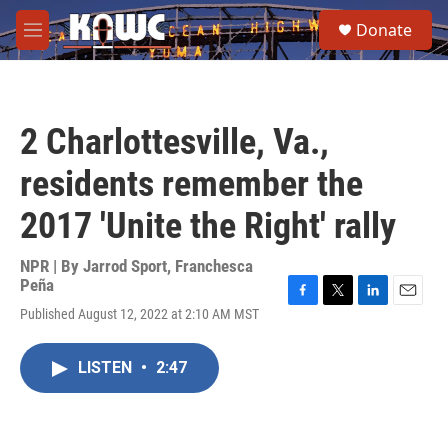
Skip to main content
S
Donate
e
M
a
e
r
n
c
u
h
2 Charlottesville, Va.,
u
e
residents remember the
r
y
2017 'Unite the Right' rally
NPR | By
Jarrod Sport
,
Franchesca
Peña
F
T
L
E
Published August 12, 2022 at 2:10 AM MST
a
w
i
m
c
i
n
a
e
t
k
i
LISTEN
•
2:47
b
t
e
l
o
e
d
o
r
I
k
n