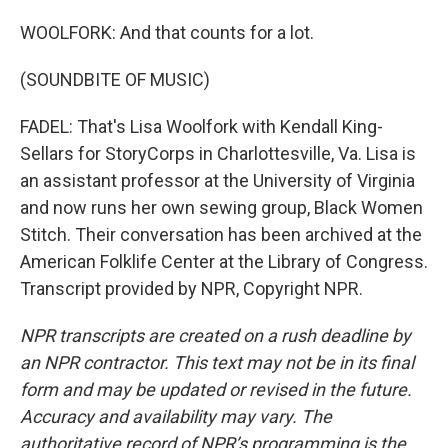
WOOLFORK: And that counts for a lot.
(SOUNDBITE OF MUSIC)
FADEL: That's Lisa Woolfork with Kendall King-
Sellars for StoryCorps in Charlottesville, Va. Lisa is
an assistant professor at the University of Virginia
and now runs her own sewing group, Black Women
Stitch. Their conversation has been archived at the
American Folklife Center at the Library of Congress.
Transcript provided by NPR, Copyright NPR.
NPR transcripts are created on a rush deadline by
an NPR contractor. This text may not be in its final
form and may be updated or revised in the future.
Accuracy and availability may vary. The
authoritative record of NPR’s programming is the