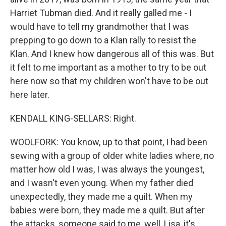
Harriet Tubman died. And it really galled me - I
would have to tell my grandmother that I was
prepping to go down to a Klan rally to resist the
Klan. And I knew how dangerous all of this was. But
it felt to me important as a mother to try to be out
here now so that my children won't have to be out
here later.
KENDALL KING-SELLARS: Right.
WOOLFORK: You know, up to that point, I had been
sewing with a group of older white ladies where, no
matter how old I was, I was always the youngest,
and I wasn't even young. When my father died
unexpectedly, they made me a quilt. When my
babies were born, they made me a quilt. But after
the attacks, someone said to me, well, Lisa, it's