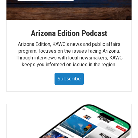
Arizona Edition Podcast
Arizona Edition, KAWC's news and public affairs
program, focuses on the issues facing Arizona.
Through interviews with local newsmakers, KAWC
keeps you informed on issues in the region.
Subscribe