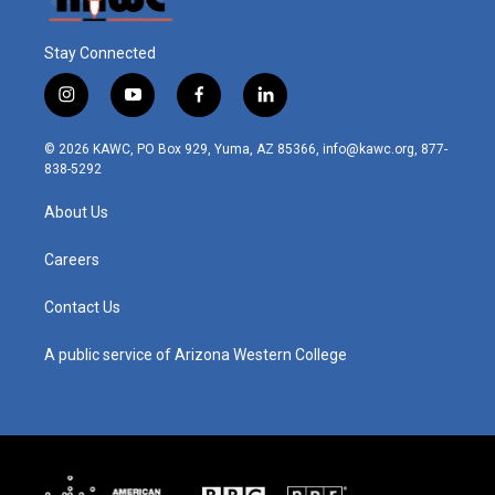
Stay Connected
i
y
f
l
n
o
a
i
s
u
c
n
© 2026 KAWC, PO Box 929, Yuma, AZ 85366, info@kawc.org, 877-
t
t
e
k
838-5292
a
u
b
e
g
b
o
d
About Us
r
e
o
i
a
k
n
m
Careers
Contact Us
A public service of Arizona Western College