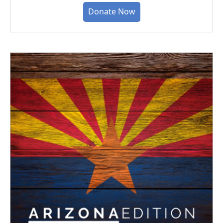
Donate Now