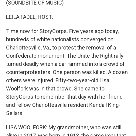
(SOUNDBITE OF MUSIC)
LEILA FADEL, HOST:
Time now for StoryCorps. Five years ago today,
hundreds of white nationalists converged on
Charlottesville, Va., to protest the removal of a
Confederate monument. The Unite the Right rally
turned deadly when a car rammed into a crowd of
counterprotesters. One person was killed. A dozen
others were injured. Fifty-two-year-old Lisa
Woolfork was in that crowd. She came to
StoryCorps to remember that day with her friend
and fellow Charlottesville resident Kendall King-
Sellars.
LISA WOOLFORK: My grandmother, who was still
alive in 2017, was born in 1913, the same year that