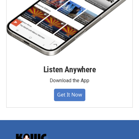
Listen Anywhere
Download the App
Get It Now