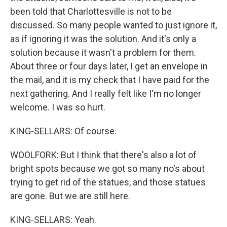
been told that Charlottesville is not to be
discussed. So many people wanted to just ignore it,
as if ignoring it was the solution. And it's only a
solution because it wasn't a problem for them.
About three or four days later, I get an envelope in
the mail, and it is my check that I have paid for the
next gathering. And I really felt like I'm no longer
welcome. I was so hurt.
KING-SELLARS: Of course.
WOOLFORK: But I think that there's also a lot of
bright spots because we got so many no's about
trying to get rid of the statues, and those statues
are gone. But we are still here.
KING-SELLARS: Yeah.