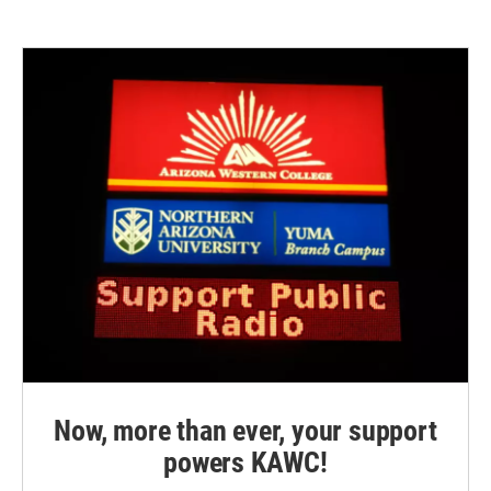
Now, more than ever, your support
powers KAWC!