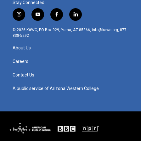
Stay Connected
i
y
f
l
n
o
a
i
s
u
c
n
© 2026 KAWC, PO Box 929, Yuma, AZ 85366, info@kawc.org, 877-
t
t
e
k
838-5292
a
u
b
e
g
b
o
d
About Us
r
e
o
i
a
k
n
m
Careers
Contact Us
A public service of Arizona Western College