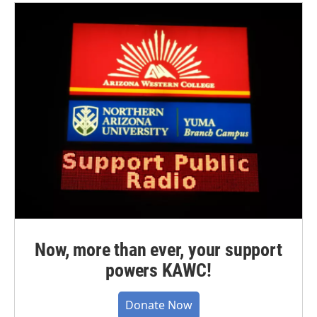
Now, more than ever, your support
powers KAWC!
Donate Now