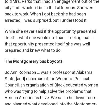
told Mrs. Parks that I had an engagement out of the
city and I wouldn't be in that afternoon. She went
back to work. When I got back she had been
arrested. I was surprised, but I understood it.
While she never said if the opportunity presented
itself ... what she would do, I had a feeling that if
that opportunity presented itself she was well
prepared and knew what to do.
The Montgomery bus boycott
Jo Ann Robinson ... was a professor at Alabama
State, [and] chairman of the Women's Political
Council, an organization of Black educated women
who was trying to help solve the problems that
African Americans have. We sat in her living room
and planned what developed into the Montgomery