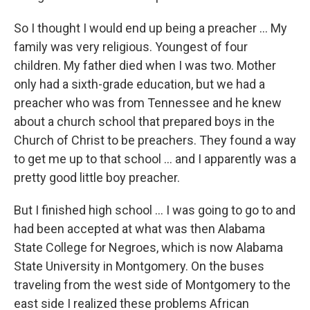
So I thought I would end up being a preacher ... My
family was very religious. Youngest of four
children. My father died when I was two. Mother
only had a sixth-grade education, but we had a
preacher who was from Tennessee and he knew
about a church school that prepared boys in the
Church of Christ to be preachers. They found a way
to get me up to that school ... and I apparently was a
pretty good little boy preacher.
But I finished high school ... I was going to go to and
had been accepted at what was then Alabama
State College for Negroes, which is now Alabama
State University in Montgomery. On the buses
traveling from the west side of Montgomery to the
east side I realized these problems African