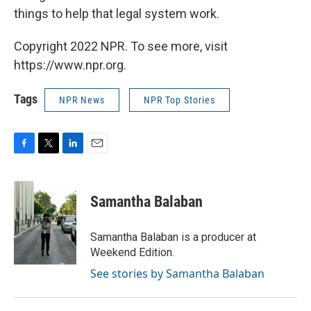
things to help that legal system work.
Copyright 2022 NPR. To see more, visit
https://www.npr.org.
Tags
NPR News
NPR Top Stories
F
T
L
E
a
w
i
m
c
i
n
a
e
t
k
i
Samantha Balaban
b
t
e
l
o
e
d
o
r
I
Samantha Balaban is a producer at
k
n
Weekend Edition.
See stories by Samantha Balaban