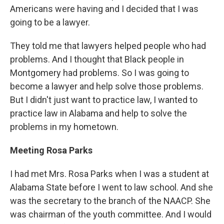
Americans were having and I decided that I was
going to be a lawyer.
They told me that lawyers helped people who had
problems. And I thought that Black people in
Montgomery had problems. So I was going to
become a lawyer and help solve those problems.
But I didn't just want to practice law, I wanted to
practice law in Alabama and help to solve the
problems in my hometown.
Meeting Rosa Parks
I had met Mrs. Rosa Parks when I was a student at
Alabama State before I went to law school. And she
was the secretary to the branch of the NAACP. She
was chairman of the youth committee. And I would