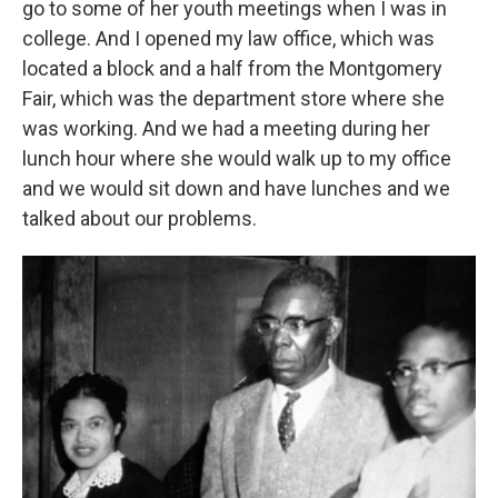
go to some of her youth meetings when I was in
college. And I opened my law office, which was
located a block and a half from the Montgomery
Fair, which was the department store where she
was working. And we had a meeting during her
lunch hour where she would walk up to my office
and we would sit down and have lunches and we
talked about our problems.