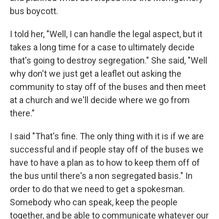
bus boycott.
I told her, "Well, I can handle the legal aspect, but it
takes a long time for a case to ultimately decide
that's going to destroy segregation." She said, "Well
why don't we just get a leaflet out asking the
community to stay off of the buses and then meet
at a church and we'll decide where we go from
there."
I said "That's fine. The only thing with it is if we are
successful and if people stay off of the buses we
have to have a plan as to how to keep them off of
the bus until there's a non segregated basis." In
order to do that we need to get a spokesman.
Somebody who can speak, keep the people
together, and be able to communicate whatever our