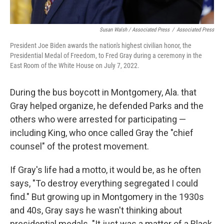
Susan Walsh / Associated Press
/
Associated Press
President Joe Biden awards the nation's highest civilian honor, the
Presidential Medal of Freedom, to Fred Gray during a ceremony in the
East Room of the White House on July 7, 2022.
During the bus boycott in Montgomery, Ala. that
Gray helped organize, he defended Parks and the
others who were arrested for participating —
including King, who once called Gray the "chief
counsel" of the protest movement.
If Gray's life had a motto, it would be, as he often
says, "To destroy everything segregated I could
find." But growing up in Montgomery in the 1930s
and 40s, Gray says he wasn't thinking about
presidential medals. "It just was a matter of a Black