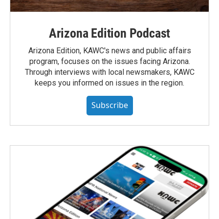
Arizona Edition Podcast
Arizona Edition, KAWC's news and public affairs
program, focuses on the issues facing Arizona.
Through interviews with local newsmakers, KAWC
keeps you informed on issues in the region.
Subscribe