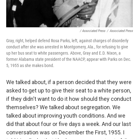
/ Associated Press
/
Associated Press
Gray, right, helped defend Rosa Parks, left, against charges of disorderly
conduct after she was arrested in Montgomery, Ala., for refusing to give
up her bus seat to white passengers. Above, Gray and E.D. Nixon, a
former Alabama state president of the NAACP, appear with Parks on Dec.
5, 1955 as she makes bond.
We talked about, if a person decided that they were
asked to get up to give their seat to a white person,
if they didn't want to do it how should they conduct
themselves? We talked about segregation. We
talked about improving youth conditions. And we
did that about four or five days a week. And our last
conversation was on December the First, 1955. I