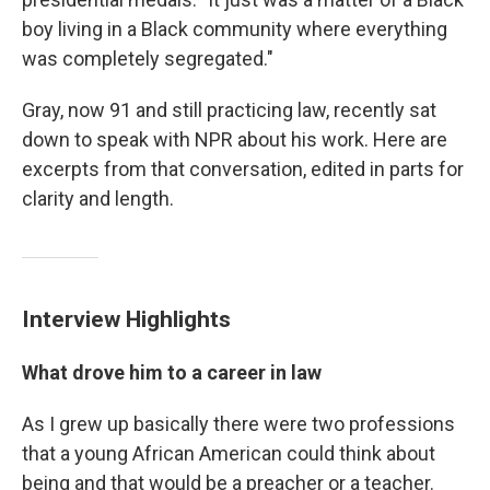
boy living in a Black community where everything
was completely segregated."
Gray, now 91 and still practicing law, recently sat
down to speak with NPR about his work. Here are
excerpts from that conversation, edited in parts for
clarity and length.
Interview Highlights
What drove him to a career in law
As I grew up basically there were two professions
that a young African American could think about
being and that would be a preacher or a teacher.