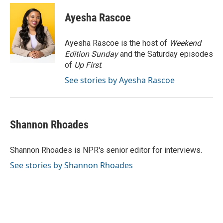
Ayesha Rascoe
Ayesha Rascoe is the host of
Weekend
Edition Sunday
and the Saturday episodes
of
Up First
.
See stories by Ayesha Rascoe
Shannon Rhoades
Shannon Rhoades is NPR's senior editor for interviews.
See stories by Shannon Rhoades