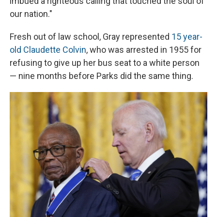
imbued a righteous calling that touched the soul of
our nation."
Fresh out of law school, Gray represented
15 year-
old Claudette Colvin
, who was arrested in 1955 for
refusing to give up her bus seat to a white person
— nine months before Parks did the same thing.