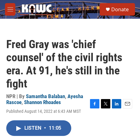
Skip to main content
S
Donate
e
M
a
e
r
n
c
u
h
Fred Gray was 'chief
u
e
counsel' of the civil rights
r
y
era. At 91, he's still in the
fight
NPR | By
Samantha Balaban
,
Ayesha
Rascoe
,
Shannon Rhoades
F
T
L
E
Published August 14, 2022 at 6:43 AM MST
a
w
i
m
c
i
n
a
e
t
k
i
LISTEN
•
11:05
b
t
e
l
o
e
d