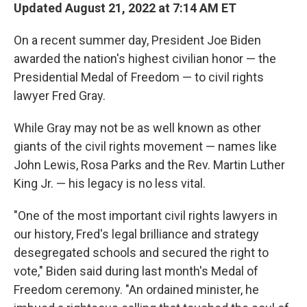
Updated August 21, 2022 at 7:14 AM ET
On a recent summer day, President Joe Biden
awarded the nation's highest civilian honor — the
Presidential Medal of Freedom — to civil rights
lawyer Fred Gray.
While Gray may not be as well known as other
giants of the civil rights movement — names like
John Lewis, Rosa Parks and the Rev. Martin Luther
King Jr. — his legacy is no less vital.
"One of the most important civil rights lawyers in
our history, Fred's legal brilliance and strategy
desegregated schools and secured the right to
vote," Biden said during last month's Medal of
Freedom ceremony. "An ordained minister, he