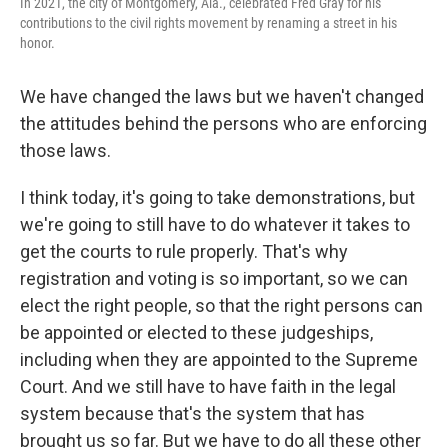
In 2021, the city of Montgomery, Ala., celebrated Fred Gray for his
contributions to the civil rights movement by renaming a street in his
honor.
We have changed the laws but we haven't changed
the attitudes behind the persons who are enforcing
those laws.
I think today, it's going to take demonstrations, but
we're going to still have to do whatever it takes to
get the courts to rule properly. That's why
registration and voting is so important, so we can
elect the right people, so that the right persons can
be appointed or elected to these judgeships,
including when they are appointed to the Supreme
Court. And we still have to have faith in the legal
system because that's the system that has
brought us so far. But we have to do all these other