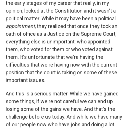
the early stages of my career that really, in my
opinion, looked at the Constitution and it wasn't a
political matter. While it may have been a political
appointment
, they realized that once they took an
oath of office as a Justice on the Supreme Court,
everything else is unimportant: who appointed
them, who voted for them or who voted against
them. It's unfortunate that we're having the
difficulties that we're having now with the current
position that the court is taking on some of these
important issues.
And this is a serious matter. While we have gained
some things, if we're not careful we can end up
losing some of the gains we have. And that's the
challenge before us today. And while we have many
of our people now who have jobs and doing a lot