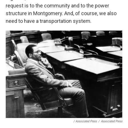
request is to the community and to the power
structure in Montgomery. And, of course, we also
need to have a transportation system.
/ Associated Press
/
Associated Press