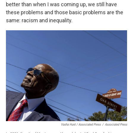
better than when I was coming up, we still have
these problems and those basic problems are the
same: racism and inequality.
Vasha Hunt / Associated Press
/
Associated Press