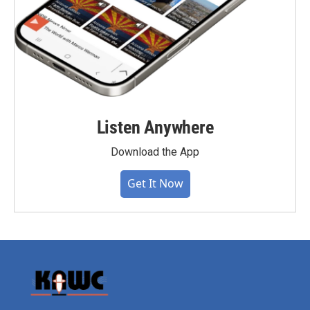
Listen Anywhere
Download the App
Get It Now