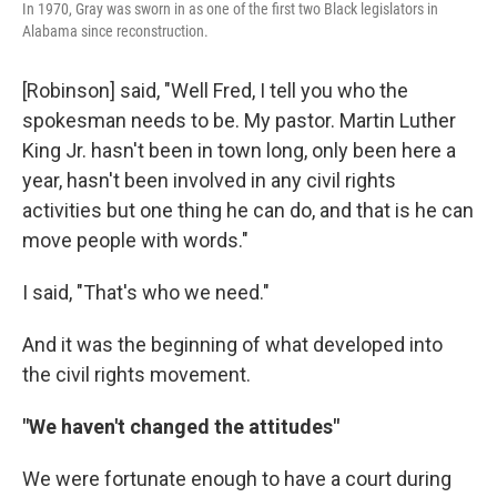
In 1970, Gray was sworn in as one of the first two Black legislators in
Alabama since reconstruction.
[Robinson] said, "Well Fred, I tell you who the
spokesman needs to be. My pastor. Martin Luther
King Jr. hasn't been in town long, only been here a
year, hasn't been involved in any civil rights
activities but one thing he can do, and that is he can
move people with words."
I said, "That's who we need."
And it was the beginning of what developed into
the civil rights movement.
"We haven't changed the attitudes"
We were fortunate enough to have a court during