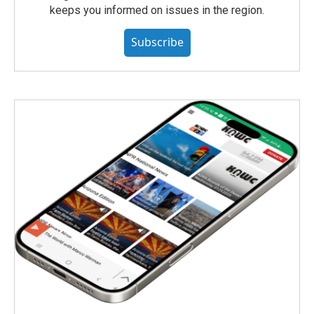
keeps you informed on issues in the region.
Subscribe