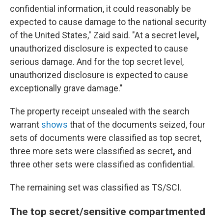
confidential information, it could reasonably be
expected to cause damage to the national security
of the United States," Zaid said. "At a secret level
,
unauthorized disclosure is expected to cause
serious damage. And for the top secret level,
unauthorized disclosure is expected to cause
exceptionally grave damage."
The property receipt unsealed with the search
warrant
shows
that of the documents seized, four
sets of documents were classified as top secret,
three more sets were classified as secret
,
and
three other sets were classified as confidential.
The remaining set
was classified as TS/SCI.
The top secret/sensitive compartmented