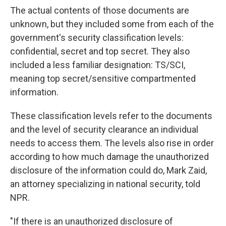
The actual contents of those documents are
unknown, but they included some from each of the
government's security classification levels:
confidential, secret and top secret. They also
included a less familiar designation: TS/SCI,
meaning
top secret/sensitive compartmented
information.
These classification levels refer to the documents
and the level of security clearance an individual
needs to access them. The levels also rise in order
according to how much damage the unauthorized
disclosure of the information could do, Mark Zaid,
an attorney specializing in national security,
told
NPR.
"If there is an unauthorized disclosure of