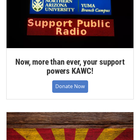
Now, more than ever, your support
powers KAWC!
Donate Now