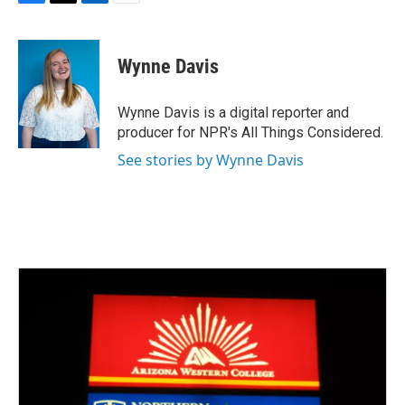
F
T
L
E
a
w
i
m
c
i
n
a
e
t
k
i
Wynne Davis
b
t
e
l
o
e
d
o
r
I
Wynne Davis is a digital reporter and
k
n
producer for NPR's All Things Considered.
See stories by Wynne Davis