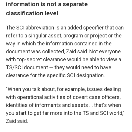
information is not a separate
classification level
The SCI abbreviation is an added specifier that can
refer to a singular asset, program or project or the
way in which the information contained in the
document was collected, Zaid said. Not everyone
with top-secret clearance would be able to view a
TS/SCI document — they would need to have
clearance for the specific SCI designation.
"When you talk about, for example, issues dealing
with operational activities of covert case officers,
identities of informants and assets ... that's when
you start to get far more into the TS and SCI world,"
Zaid said.