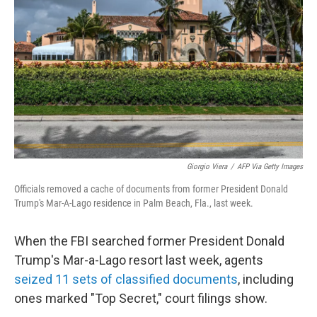
o
r
I
k
n
Giorgio Viera
/
AFP Via Getty Images
Officials removed a cache of documents from former President Donald
Trump's Mar-A-Lago residence in Palm Beach, Fla., last week.
When the FBI searched former President Donald
Trump's Mar-a-Lago resort last week, agents
seized 11 sets of classified documents
, including
ones marked "Top Secret," court filings show.