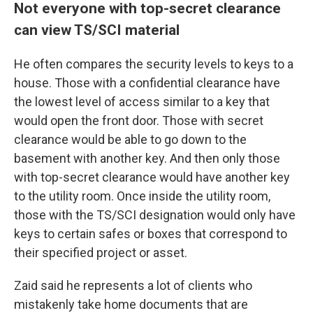
Not everyone with top-secret clearance
can view TS/SCI material
He
often compares the security levels to keys to a
house. Those with a confidential clearance have
the lowest level of access similar to a key that
would open the front door. Those with secret
clearance would be able to go down to the
basement with another key. And then only those
with top-secret clearance would have another key
to the utility room. Once inside the utility room,
those with the
TS/SCI designation would only have
keys to certain safes or boxes that correspond to
their specified project or asset.
Zaid said he represents a lot of clients who
mistakenly take home documents that are