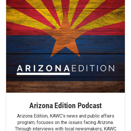
Arizona Edition Podcast
Arizona Edition, KAWC's news and public affairs
program, focuses on the issues facing Arizona.
Through interviews with local newsmakers, KAWC