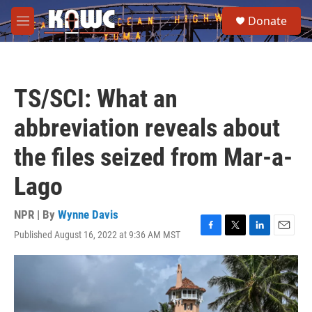
Skip to main content
S
Donate
e
M
a
e
r
n
c
u
h
TS/SCI: What an
u
e
abbreviation reveals about
r
y
the files seized from Mar-a-
Lago
NPR | By
Wynne Davis
Published August 16, 2022 at 9:36 AM MST
F
T
L
E
a
w
i
m
c
i
n
a
e
t
k
i
b
t
e
l
o
e
d