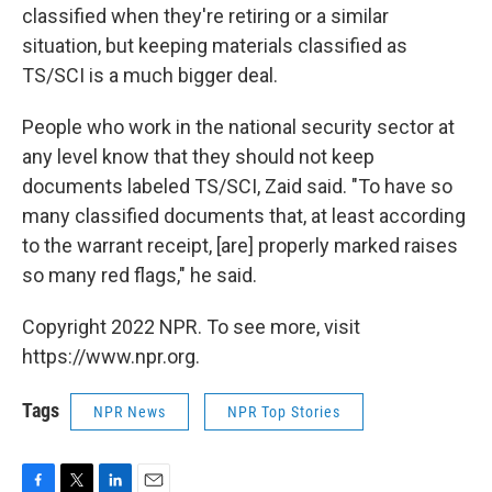
classified when they're retiring or a similar
situation, but keeping materials classified as
TS/SCI is a much bigger deal.
People who work in the national security sector at
any level know that they should not keep
documents labeled TS/SCI, Zaid said. "To have so
many classified documents that, at least according
to the warrant receipt, [are] properly marked raises
so many red flags," he said.
Copyright 2022 NPR. To see more, visit
https://www.npr.org.
Tags
NPR News
NPR Top Stories