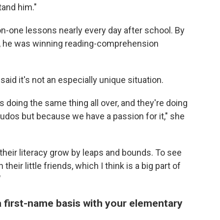
tand him."
n-one lessons nearly every day after school. By
id, he was winning reading-comprehension
aid it's not an especially unique situation.
doing the same thing all over, and they're doing
of kudos but because we have a passion for it," she
e their literacy grow by leaps and bounds. To see
eir little friends, which I think is a big part of
"
 first-name basis with your elementary