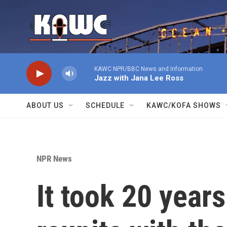
Skip to main content
KAWC NPR/BBC News and Information
Jazz with Jana Lee Ross
ABOUT US
SCHEDULE
KAWC/KOFA SHOWS
NPR News
It took 20 years