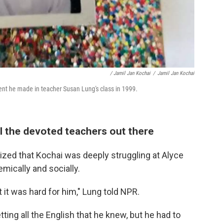
/ Jamil Jan Kochai
/
Jamil Jan Kochai
ent he made in teacher Susan Lung's class in 1999.
l the devoted teachers out there
ized that Kochai was deeply struggling at Alyce
ically and socially.
 it was hard for him," Lung told NPR.
tting all the English that he knew, but he had to