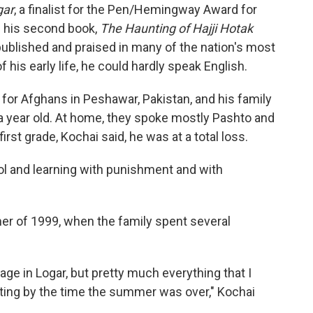
gar
, a finalist for the Pen/Hemingway Award for
g his second book,
The Haunting of Hajji Hotak
ublished and praised in many of the nation's most
his early life, he could hardly speak English.
for Afghans in Peshawar, Pakistan, and his family
a year old. At home, they spoke mostly Pashto and
rst grade, Kochai said, he was at a total loss.
ool and learning with punishment and with
er of 1999, when the family spent several
llage in Logar, but pretty much everything that I
etting by the time the summer was over," Kochai