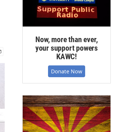
Now, more than ever,
your support powers
KAWC!
Donate Now