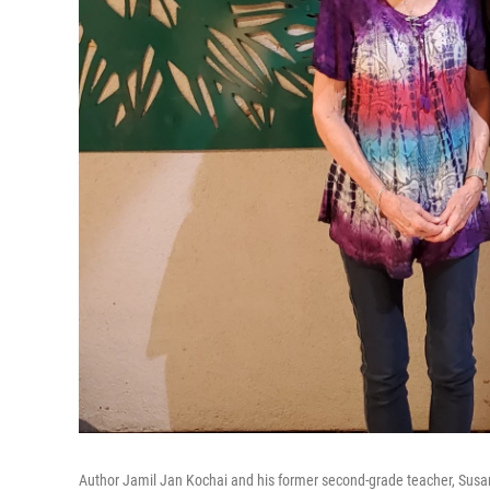
Author Jamil Jan Kochai and his former second-grade teacher, Susan 