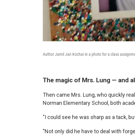
Author Jamil Jan Kochai in a photo for a class assignm
The magic of Mrs. Lung — and al
Then came Mrs. Lung, who quickly real
Norman Elementary School, both academ
"I could see he was sharp as a tack, but
"Not only did he have to deal with forge