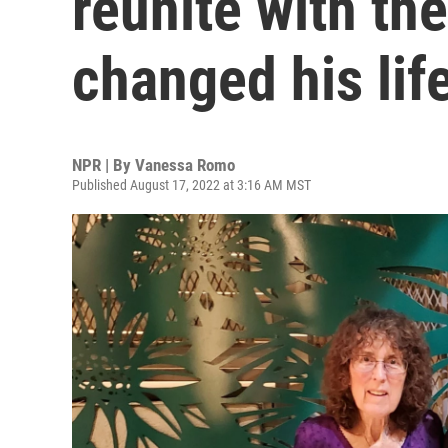
reunite with th
changed his lif
NPR | By
Vanessa Romo
Published August 17, 2022 at 3:16 AM MST