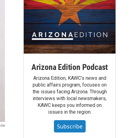
Arizona Edition Podcast
Arizona Edition, KAWC's news and
public affairs program, focuses on
the issues facing Arizona. Through
interviews with local newsmakers,
KAWC keeps you informed on
issues in the region.
Subscribe
chai
d