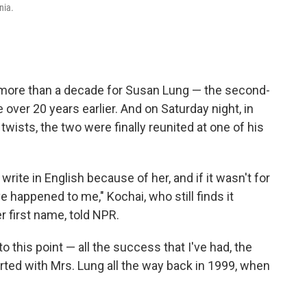
nia.
 more than a decade for Susan Lung — the second-
over 20 years earlier. And on Saturday night, in
" twists, the two were finally reunited at one of his
rite in English because of her, and if it wasn't for
 happened to me," Kochai, who still finds it
er first name, told NPR.
 to this point — all the success that I've had, the
started with Mrs. Lung all the way back in 1999, when