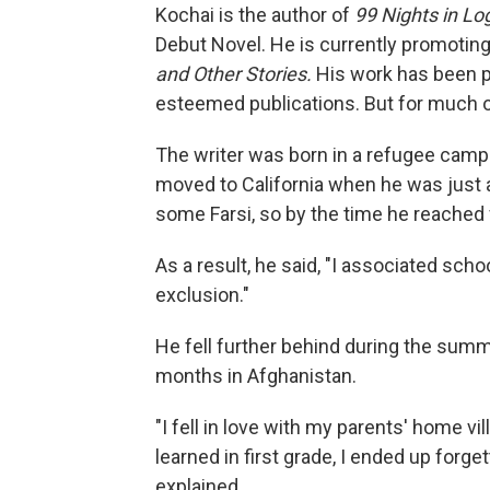
Kochai is the author of
99 Nights in Lo
Debut Novel. He is currently promotin
and Other Stories.
His work has been p
esteemed publications. But for much of 
The writer was born in a refugee camp 
moved to California when he was just 
some Farsi, so by the time he reached fi
As a result, he said, "I associated sch
exclusion."
He fell further behind during the summ
months in Afghanistan.
"I fell in love with my parents' home vi
learned in first grade, I ended up forg
explained.