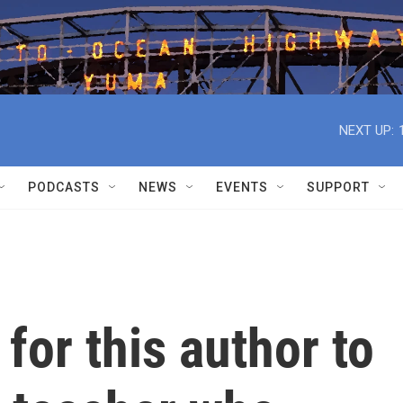
NEXT UP:
PODCASTS
NEWS
EVENTS
SUPPORT
 for this author to