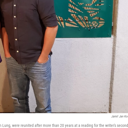
Jamil Jan Ko
Lung, were reunited after more than 20 years at a reading for the writer's secon