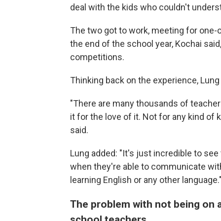
deal with the kids who couldn't unders
The two got to work, meeting for one-o
the end of the school year, Kochai sa
competitions.
Thinking back on the experience, Lung s
"There are many thousands of teachers 
it for the love of it. Not for any kind 
said.
Lung added: "It's just incredible to se
when they're able to communicate with th
learning English or any other language.
The problem with not being on a
school teachers