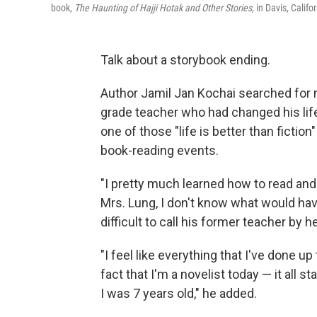
book,
The Haunting of Hajji Hotak and Other Stories,
in Davis, Califor
Talk about a storybook ending.
Author Jamil Jan Kochai searched for
grade teacher who had changed his life 
one of those "life is better than fiction
book-reading events.
"I pretty much learned how to read and w
Mrs. Lung, I don't know what would have
difficult to call his former teacher by h
"I feel like everything that I've done up
fact that I'm a novelist today — it all 
I was 7 years old," he added.