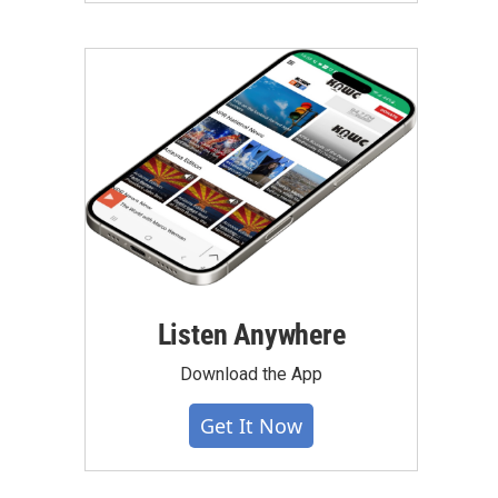
Listen Anywhere
Download the App
Get It Now