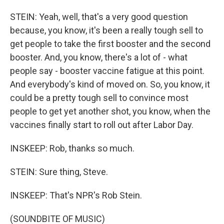
STEIN: Yeah, well, that's a very good question
because, you know, it's been a really tough sell to
get people to take the first booster and the second
booster. And, you know, there's a lot of - what
people say - booster vaccine fatigue at this point.
And everybody's kind of moved on. So, you know, it
could be a pretty tough sell to convince most
people to get yet another shot, you know, when the
vaccines finally start to roll out after Labor Day.
INSKEEP: Rob, thanks so much.
STEIN: Sure thing, Steve.
INSKEEP: That's NPR's Rob Stein.
(SOUNDBITE OF MUSIC)