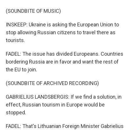
(SOUNDBITE OF MUSIC)
INSKEEP: Ukraine is asking the European Union to
stop allowing Russian citizens to travel there as
tourists.
FADEL: The issue has divided Europeans. Countries
bordering Russia are in favor and want the rest of
the EU to join.
(SOUNDBITE OF ARCHIVED RECORDING)
GABRIELIUS LANDSBERGIS: If we find a solution, in
effect, Russian tourism in Europe would be
stopped.
FADEL: That's Lithuanian Foreign Minister Gabrielius