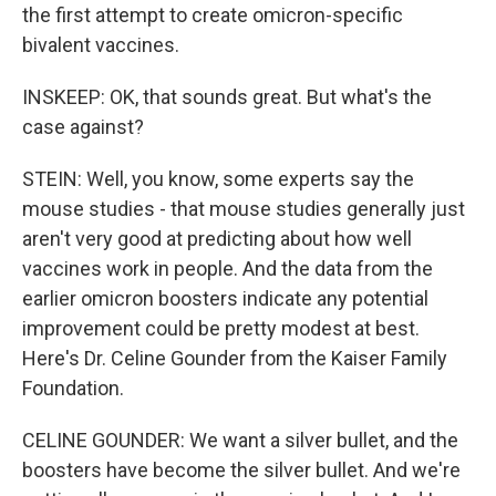
the first attempt to create omicron-specific
bivalent vaccines.
INSKEEP: OK, that sounds great. But what's the
case against?
STEIN: Well, you know, some experts say the
mouse studies - that mouse studies generally just
aren't very good at predicting about how well
vaccines work in people. And the data from the
earlier omicron boosters indicate any potential
improvement could be pretty modest at best.
Here's Dr. Celine Gounder from the Kaiser Family
Foundation.
CELINE GOUNDER: We want a silver bullet, and the
boosters have become the silver bullet. And we're