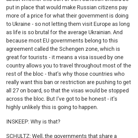
put in place that would make Russian citizens pay
more of a price for what their government is doing
to Ukraine - so not letting them visit Europe as long
as life is so brutal for the average Ukrainian. And
because most EU governments belong to this
agreement called the Schengen zone, which is
great for tourists - it means a visa issued by one
country allows you to travel throughout most of the
rest of the bloc - that's why those countries who
really want this ban or restriction are pushing to get
all 27 on board, so that the visas would be stopped
across the bloc. But I've got to be honest - it's
highly unlikely this is going to happen.
INSKEEP: Why is that?
SCHULTZ: Well, the governments that share a