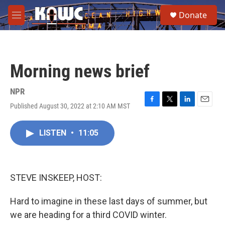
Skip to main content
S
Donate
e
M
a
e
r
n
c
u
h
Morning news brief
u
e
r
NPR
y
Published August 30, 2022 at 2:10 AM MST
F
T
L
E
a
w
i
m
c
i
n
a
LISTEN
•
11:05
e
t
k
i
b
t
e
l
o
e
d
o
r
I
k
n
STEVE INSKEEP, HOST:
Hard to imagine in these last days of summer, but
we are heading for a third COVID winter.