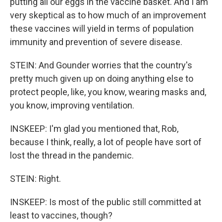
putting all our eggs in the vaccine basket. And I am
very skeptical as to how much of an improvement
these vaccines will yield in terms of population
immunity and prevention of severe disease.
STEIN: And Gounder worries that the country's
pretty much given up on doing anything else to
protect people, like, you know, wearing masks and,
you know, improving ventilation.
INSKEEP: I'm glad you mentioned that, Rob,
because I think, really, a lot of people have sort of
lost the thread in the pandemic.
STEIN: Right.
INSKEEP: Is most of the public still committed at
least to vaccines, though?