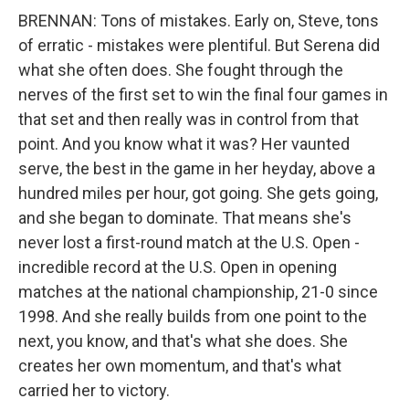
BRENNAN: Tons of mistakes. Early on, Steve, tons
of erratic - mistakes were plentiful. But Serena did
what she often does. She fought through the
nerves of the first set to win the final four games in
that set and then really was in control from that
point. And you know what it was? Her vaunted
serve, the best in the game in her heyday, above a
hundred miles per hour, got going. She gets going,
and she began to dominate. That means she's
never lost a first-round match at the U.S. Open -
incredible record at the U.S. Open in opening
matches at the national championship, 21-0 since
1998. And she really builds from one point to the
next, you know, and that's what she does. She
creates her own momentum, and that's what
carried her to victory.