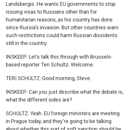
Landsbergis. He wants EU governments to stop
issuing visas to Russians other than for
humanitarian reasons, as his country has done
since Russia's invasion. But other countries warn
such restrictions could harm Russian dissidents
still in the country.
INSKEEP: Let's talk this through with Brussels-
based reporter Teri Schultz. Welcome.
TERI SCHULTZ: Good morning, Steve.
INSKEEP: Can you just describe what the debate is,
what the different sides are?
SCHULTZ: Yeah. EU foreign ministers are meeting
in Prague today, and they're going to be talking
about whether this sort of soft sanction should be