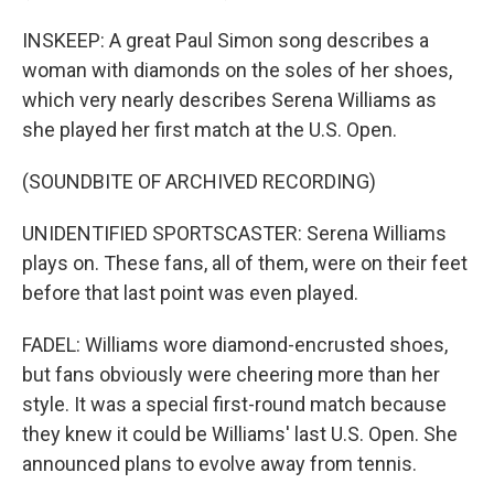
INSKEEP: A great Paul Simon song describes a
woman with diamonds on the soles of her shoes,
which very nearly describes Serena Williams as
she played her first match at the U.S. Open.
(SOUNDBITE OF ARCHIVED RECORDING)
UNIDENTIFIED SPORTSCASTER: Serena Williams
plays on. These fans, all of them, were on their feet
before that last point was even played.
FADEL: Williams wore diamond-encrusted shoes,
but fans obviously were cheering more than her
style. It was a special first-round match because
they knew it could be Williams' last U.S. Open. She
announced plans to evolve away from tennis.