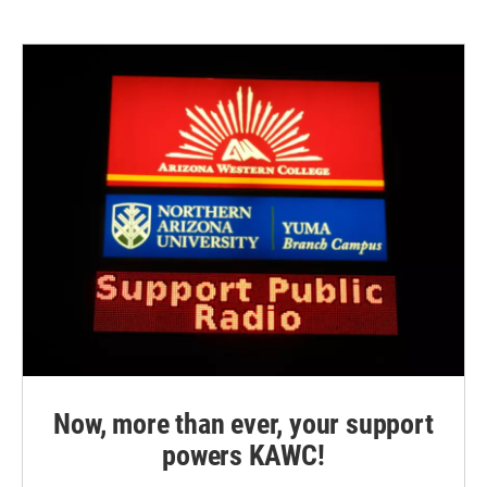
e
t
k
i
b
t
e
l
o
e
d
o
r
I
k
n
Now, more than ever, your support
powers KAWC!