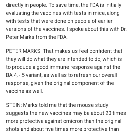
directly in people. To save time, the FDA is initially
evaluating the vaccines with tests in mice, along
with tests that were done on people of earlier
versions of the vaccines. I spoke about this with Dr.
Peter Marks from the FDA.
PETER MARKS: That makes us feel confident that
they will do what they are intended to do, which is
to produce a good immune response against the
BA.4, -.5 variant, as well as to refresh our overall
response, given the original component of the
vaccine as well.
STEIN: Marks told me that the mouse study
suggests the new vaccines may be about 20 times
more protective against omicron than the original
shots and about five times more protective than