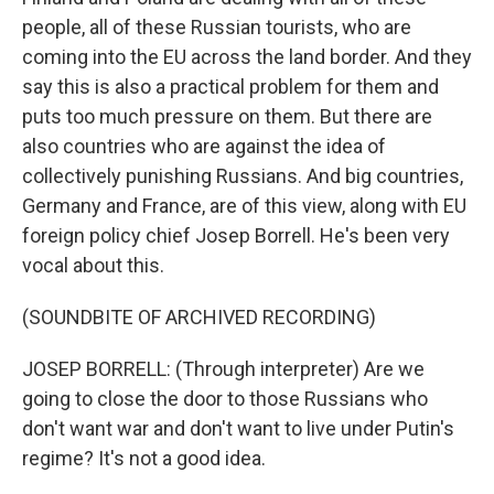
people, all of these Russian tourists, who are
coming into the EU across the land border. And they
say this is also a practical problem for them and
puts too much pressure on them. But there are
also countries who are against the idea of
collectively punishing Russians. And big countries,
Germany and France, are of this view, along with EU
foreign policy chief Josep Borrell. He's been very
vocal about this.
(SOUNDBITE OF ARCHIVED RECORDING)
JOSEP BORRELL: (Through interpreter) Are we
going to close the door to those Russians who
don't want war and don't want to live under Putin's
regime? It's not a good idea.