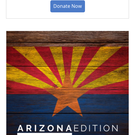
Donate Now