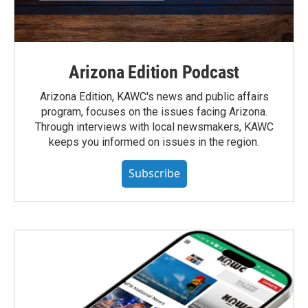
Arizona Edition Podcast
Arizona Edition, KAWC's news and public affairs
program, focuses on the issues facing Arizona.
Through interviews with local newsmakers, KAWC
keeps you informed on issues in the region.
Subscribe