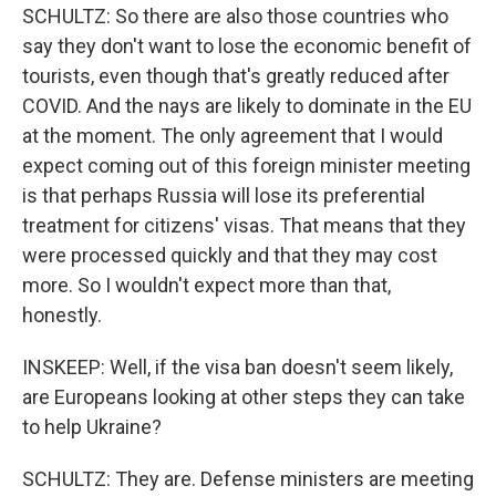
SCHULTZ: So there are also those countries who
say they don't want to lose the economic benefit of
tourists, even though that's greatly reduced after
COVID. And the nays are likely to dominate in the EU
at the moment. The only agreement that I would
expect coming out of this foreign minister meeting
is that perhaps Russia will lose its preferential
treatment for citizens' visas. That means that they
were processed quickly and that they may cost
more. So I wouldn't expect more than that,
honestly.
INSKEEP: Well, if the visa ban doesn't seem likely,
are Europeans looking at other steps they can take
to help Ukraine?
SCHULTZ: They are. Defense ministers are meeting