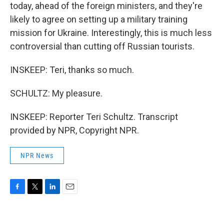
today, ahead of the foreign ministers, and they're
likely to agree on setting up a military training
mission for Ukraine. Interestingly, this is much less
controversial than cutting off Russian tourists.
INSKEEP: Teri, thanks so much.
SCHULTZ: My pleasure.
INSKEEP: Reporter Teri Schultz. Transcript
provided by NPR, Copyright NPR.
NPR News
F
T
L
E
a
w
i
m
c
i
n
a