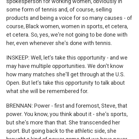
spokesperson for working women, obviously in
some form of tennis and, of course, selling
products and being a voice for so many causes - of
course, Black women, women in sports, et cetera,
et cetera. So, yes, we're not going to be done with
her, even whenever she's done with tennis.
INSKEEP: Well, let's take this opportunity - and we
may have multiple opportunities. We don't know
how many matches she'll get through at the U.S.
Open. But let's take this opportunity to talk about
what she will be remembered for.
BRENNAN: Power - first and foremost, Steve, that
power. You know, you think about it - she's sports,
but she's more than that. She transcended her
sport. But going back to the athletic side, she