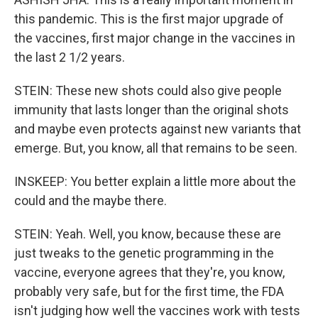
this pandemic. This is the first major upgrade of
the vaccines, first major change in the vaccines in
the last 2 1/2 years.
STEIN: These new shots could also give people
immunity that lasts longer than the original shots
and maybe even protects against new variants that
emerge. But, you know, all that remains to be seen.
INSKEEP: You better explain a little more about the
could and the maybe there.
STEIN: Yeah. Well, you know, because these are
just tweaks to the genetic programming in the
vaccine, everyone agrees that they're, you know,
probably very safe, but for the first time, the FDA
isn't judging how well the vaccines work with tests