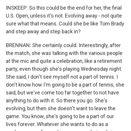
INSKEEP: So this could be the end for her, the final
U.S. Open, unless it's not. Evolving away - not quite
sure what that means. Could she be like Tom Brady
and step away and step back in?
BRENNAN: She certainly could. Interestingly, after
the match, she was talking with the various people
at the mic and quite a celebration, like a retirement
party, even though she's playing Wednesday night.
She said, I don't see myself not a part of tennis. I
don't know how I'm going to be a part of tennis, she
said, but we've come too far together to not have
anything to do with it. So there you go. She's
evolving, but then she doesn't want to leave the
game. You know, she's going to be a part of our
lives forever. Whatever she wants to do as a