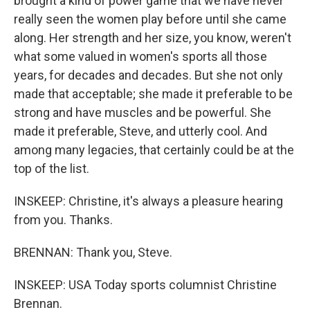
brought a kind of power game that we have never
really seen the women play before until she came
along. Her strength and her size, you know, weren't
what some valued in women's sports all those
years, for decades and decades. But she not only
made that acceptable; she made it preferable to be
strong and have muscles and be powerful. She
made it preferable, Steve, and utterly cool. And
among many legacies, that certainly could be at the
top of the list.
INSKEEP: Christine, it's always a pleasure hearing
from you. Thanks.
BRENNAN: Thank you, Steve.
INSKEEP: USA Today sports columnist Christine
Brennan.