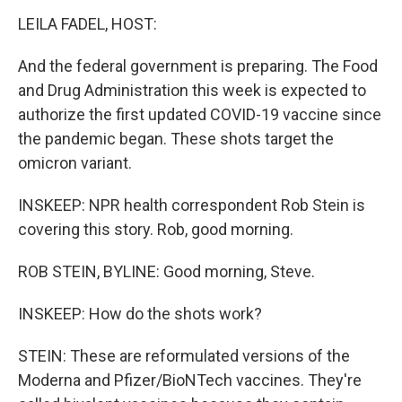
LEILA FADEL, HOST:
And the federal government is preparing. The Food
and Drug Administration this week is expected to
authorize the first updated COVID-19 vaccine since
the pandemic began. These shots target the
omicron variant.
INSKEEP: NPR health correspondent Rob Stein is
covering this story. Rob, good morning.
ROB STEIN, BYLINE: Good morning, Steve.
INSKEEP: How do the shots work?
STEIN: These are reformulated versions of the
Moderna and Pfizer/BioNTech vaccines. They're