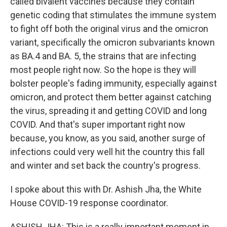
called bivalent vaccines because they contain
genetic coding that stimulates the immune system
to fight off both the original virus and the omicron
variant, specifically the omicron subvariants known
as BA.4 and BA. 5, the strains that are infecting
most people right now. So the hope is they will
bolster people's fading immunity, especially against
omicron, and protect them better against catching
the virus, spreading it and getting COVID and long
COVID. And that's super important right now
because, you know, as you said, another surge of
infections could very well hit the country this fall
and winter and set back the country's progress.
I spoke about this with Dr. Ashish Jha, the White
House COVID-19 response coordinator.
ASHISH JHA: This is a really important moment in