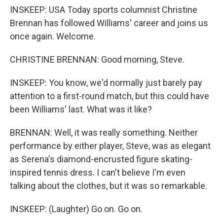
INSKEEP: USA Today sports columnist Christine
Brennan has followed Williams' career and joins us
once again. Welcome.
CHRISTINE BRENNAN: Good morning, Steve.
INSKEEP: You know, we'd normally just barely pay
attention to a first-round match, but this could have
been Williams' last. What was it like?
BRENNAN: Well, it was really something. Neither
performance by either player, Steve, was as elegant
as Serena's diamond-encrusted figure skating-
inspired tennis dress. I can't believe I'm even
talking about the clothes, but it was so remarkable.
INSKEEP: (Laughter) Go on. Go on.