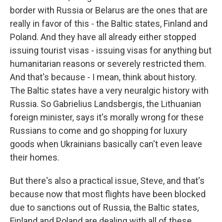
border with Russia or Belarus are the ones that are
really in favor of this - the Baltic states, Finland and
Poland. And they have all already either stopped
issuing tourist visas - issuing visas for anything but
humanitarian reasons or severely restricted them.
And that's because - I mean, think about history.
The Baltic states have a very neuralgic history with
Russia. So Gabrielius Landsbergis, the Lithuanian
foreign minister, says it's morally wrong for these
Russians to come and go shopping for luxury
goods when Ukrainians basically can't even leave
their homes.
But there's also a practical issue, Steve, and that's
because now that most flights have been blocked
due to sanctions out of Russia, the Baltic states,
Finland and Poland are dealing with all of these