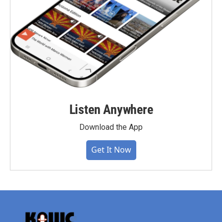
Listen Anywhere
Download the App
Get It Now