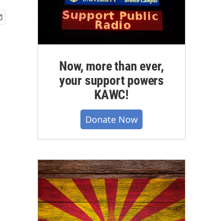
Now, more than ever,
your support powers
KAWC!
Donate Now