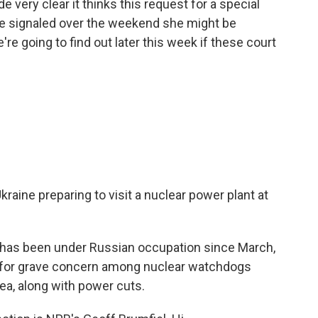
 very clear it thinks this request for a special
dge signaled over the weekend she might be
e're going to find out later this week if these court
kraine preparing to visit a nuclear power plant at
 has been under Russian occupation since March,
e for grave concern among nuclear watchdogs
ea, along with power cuts.