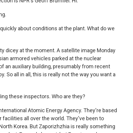
ction is NPR's Geoff Brumfiel. Hi.
ng.
 quickly about conditions at the plant. What do we
tty dicey at the moment. A satellite image Monday
an armored vehicles parked at the nuclear
of an auxiliary building, presumably from recent
. So all in all, this is really not the way you want a
ading these inspectors. Who are they?
International Atomic Energy Agency. They're based
 facilities all over the world. They've been to
 North Korea. But Zaporizhzhia is really something