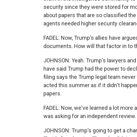
security since they were stored for more
about papers that are so classified t
agents needed higher security cleara
FADEL: Now, Trump's allies have argued,
documents. How will that factor in to 
JOHNSON: Yeah. Trump's lawyers and a
have said Trump had the power to decl
filing says the Trump legal team never
acted this summer as if it didn't happe
papers.
FADEL: Now, we've learned a lot more a
was asking for an independent review.
JOHNSON: Trump's going to get a chanc