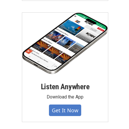
Listen Anywhere
Download the App
Get It Now