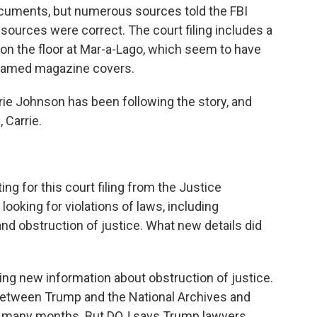
ocuments, but numerous sources told the FBI
ources were correct. The court filing includes a
n the floor at Mar-a-Lago, which seem to have
framed magazine covers.
ie Johnson has been following the story, and
 Carrie.
ing for this court filing from the Justice
oking for violations of laws, including
and obstruction of justice. What new details did
ng new information about obstruction of justice.
etween Trump and the National Archives and
r many months. But DOJ says Trump lawyers