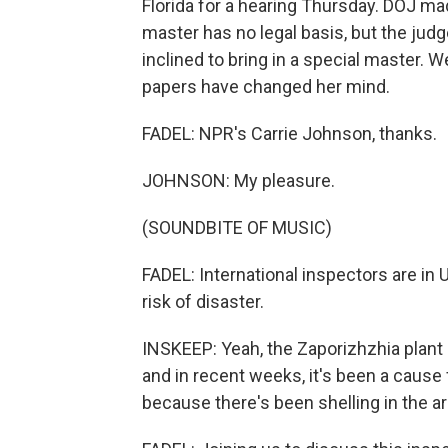
Florida for a hearing Thursday. DOJ made
master has no legal basis, but the ju
inclined to bring in a special master. W
papers have changed her mind.
FADEL: NPR's Carrie Johnson, thanks.
JOHNSON: My pleasure.
(SOUNDBITE OF MUSIC)
FADEL: International inspectors are in U
risk of disaster.
INSKEEP: Yeah, the Zaporizhzhia plant
and in recent weeks, it's been a caus
because there's been shelling in the ar