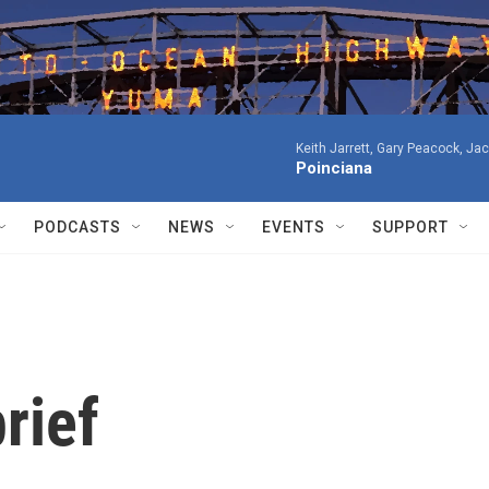
Keith Jarrett, Gary Peacock, Ja
Poinciana
PODCASTS
NEWS
EVENTS
SUPPORT
rief