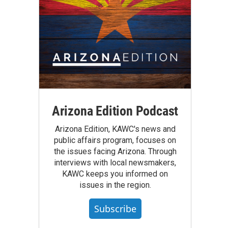
Arizona Edition Podcast
Arizona Edition, KAWC's news and
public affairs program, focuses on
the issues facing Arizona. Through
interviews with local newsmakers,
KAWC keeps you informed on
issues in the region.
Subscribe