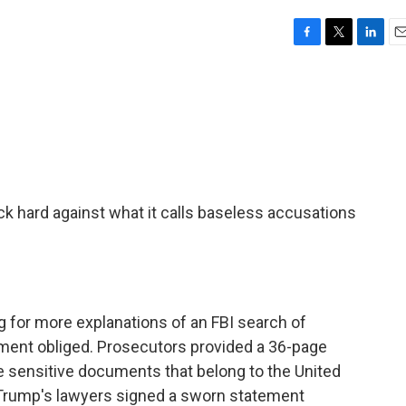
F
T
L
E
a
w
i
m
c
i
n
a
e
t
k
i
b
t
e
l
o
e
d
o
r
I
k
n
k hard against what it calls baseless accusations
 for more explanations of an FBI search of
ment obliged. Prosecutors provided a 36-page
ide sensitive documents that belong to the United
Trump's lawyers signed a sworn statement