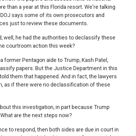
 than a year at this Florida resort. We're talking
he DOJ says some of its own prosecutors and
nces just to review these documents.
 well, he had the authorities to declassify these
the courtroom action this week?
 former Pentagon aide to Trump, Kash Patel,
assify papers. But the Justice Department in this
 told them that happened. And in fact, the lawyers
n, as if there were no declassification of these
bout this investigation, in part because Trump
 What are the next steps now?
e to respond, then both sides are due in court in