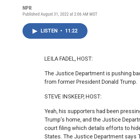
NPR
Published August 31, 2022 at 2:06 AM MST
LISTEN
•
11:22
LEILA FADEL, HOST:
The Justice Department is pushing bac
from former President Donald Trump.
STEVE INSKEEP, HOST:
Yeah, his supporters had been pressing
Trump's home, and the Justice Depart
court filing which details efforts to h
States. The Justice Department says 