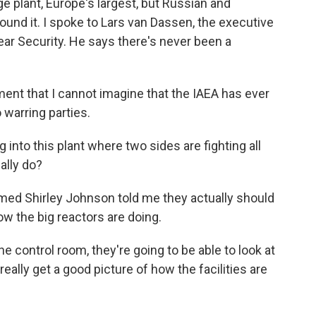
ge plant, Europe's largest, but Russian and
round it. I spoke to Lars van Dassen, the executive
lear Security. He says there's never been a
nt that I cannot imagine that the IAEA has ever
warring parties.
 into this plant where two sides are fighting all
ally do?
med Shirley Johnson told me they actually should
how the big reactors are doing.
control room, they're going to be able to look at
ally get a good picture of how the facilities are