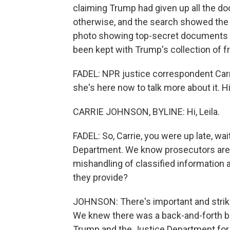
claiming Trump had given up all the d
otherwise, and the search showed the s
photo showing top-secret documents o
been kept with Trump's collection of 
FADEL: NPR justice correspondent Carr
she's here now to talk more about it. Hi,
CARRIE JOHNSON, BYLINE: Hi, Leila.
FADEL: So, Carrie, you were up late, wait
Department. We know prosecutors are lo
mishandling of classified information 
they provide?
JOHNSON: There's important and striki
We knew there was a back-and-forth b
Trump and the Justice Department fo