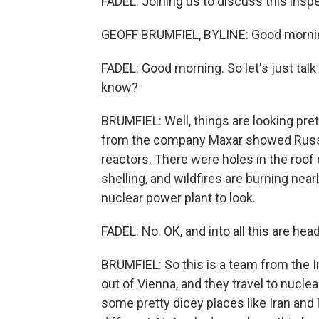
FADEL: Joining us to discuss this inspe
GEOFF BRUMFIEL, BYLINE: Good morni
FADEL: Good morning. So let's just talk
know?
BRUMFIEL: Well, things are looking pre
from the company Maxar showed Russi
reactors. There were holes in the roof 
shelling, and wildfires are burning nearby
nuclear power plant to look.
FADEL: No. OK, and into all this are he
BRUMFIEL: So this is a team from the 
out of Vienna, and they travel to nuclear
some pretty dicey places like Iran and