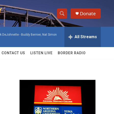
Donate
S
S
e
h
a
ck DeJohnette -
Buddy Bernier, Nat Simon
r
All Streams
o
c
h
w
Q
CONTACT US
LISTEN LIVE
BORDER RADIO
u
S
e
r
e
y
a
r
c
h