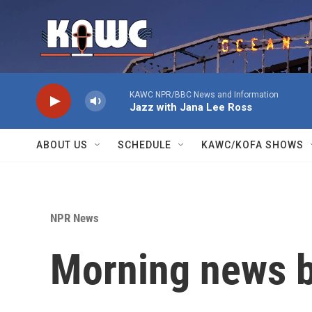
Skip to main content
KAWC NPR/BBC News and Information
Jazz with Jana Lee Ross
ABOUT US
SCHEDULE
KAWC/KOFA SHOWS
NPR News
Morning news b