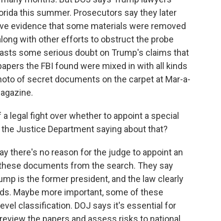
Florida this summer. Prosecutors say they later
have evidence that some materials were removed
long with other efforts to obstruct the probe
casts some serious doubt on Trump's claims that
apers the FBI found were mixed in with all kinds
hoto of secret documents on the carpet at Mar-a-
magazine.
 a legal fight over whether to appoint a special
 the Justice Department saying about that?
y there's no reason for the judge to appoint an
 these documents from the search. They say
rump is the former president, and the law clearly
ords. Maybe more important, some of these
el classification. DOJ says it's essential for
review the papers and assess risks to national