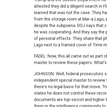
attested they did a diligent search in 
learned that was not the case. They 
from the storage room at Mar-a-Lago, a
despite the subpoena. DOJ says that 
he was cooperating. And they say the p
of personal effects. They share that p
Lago next to a framed cover of Time 
FADEL: Now, this all came out as part of
master to review these papers. What's
JOHNSON: Well, federal prosecutors sa
independent special master to review
there's no legal basis for that move. T
states he does not control these rec
documents are top-secret and higher-lev
them in the intelligence community to 