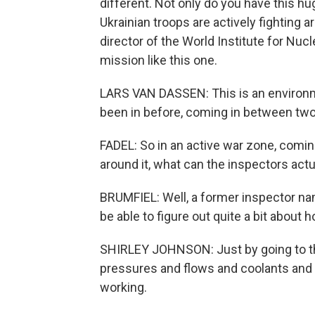
different. Not only do you have this hu
Ukrainian troops are actively fighting a
director of the World Institute for Nuc
mission like this one.
LARS VAN DASSEN: This is an environme
been in before, coming in between two 
FADEL: So in an active war zone, coming
around it, what can the inspectors actu
BRUMFIEL: Well, a former inspector na
be able to figure out quite a bit about 
SHIRLEY JOHNSON: Just by going to the 
pressures and flows and coolants and re
working.