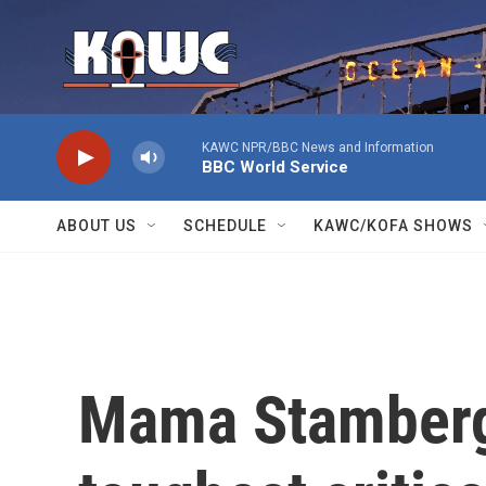
Skip to main content
KAWC NPR/BBC News and Information
BBC World Service
ABOUT US
SCHEDULE
KAWC/KOFA SHOWS
Mama Stamberg's