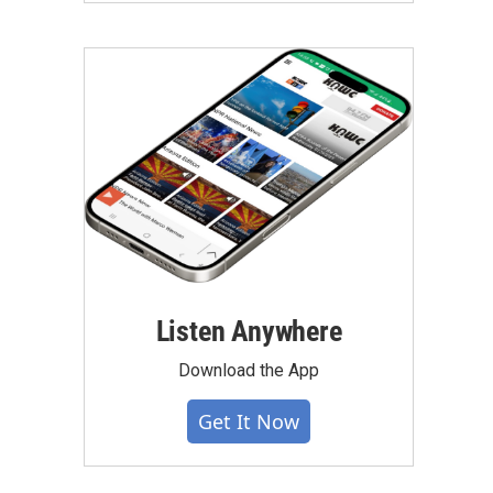
Listen Anywhere
Download the App
Get It Now