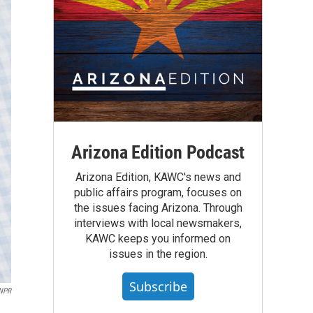
Arizona Edition Podcast
Arizona Edition, KAWC's news and
public affairs program, focuses on
the issues facing Arizona. Through
interviews with local newsmakers,
KAWC keeps you informed on
issues in the region.
Subscribe
NPR