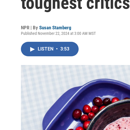
toughest critic
NPR | By
Susan Stamberg
Published November 22, 2024 at 3:00 AM MST
LISTEN
•
3:53