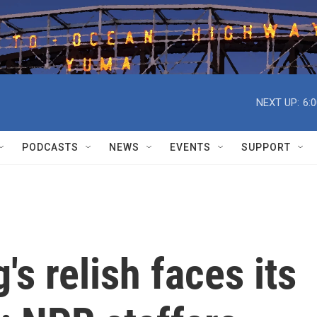
NEXT UP:
6:
PODCASTS
NEWS
EVENTS
SUPPORT
 relish faces its