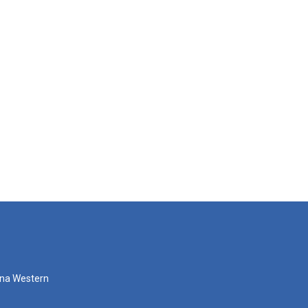
zona Western