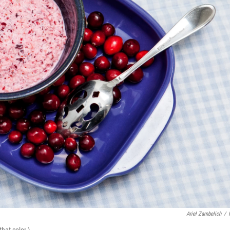
Ariel Zambelich
/