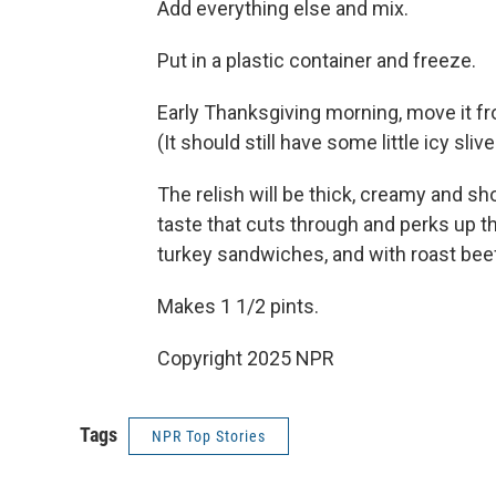
Add everything else and mix.
Put in a plastic container and freeze.
Early Thanksgiving morning, move it fr
(It should still have some little icy slive
The relish will be thick, creamy and sh
taste that cuts through and perks up th
turkey sandwiches, and with roast bee
Makes 1 1/2 pints.
Copyright 2025 NPR
Tags
NPR Top Stories