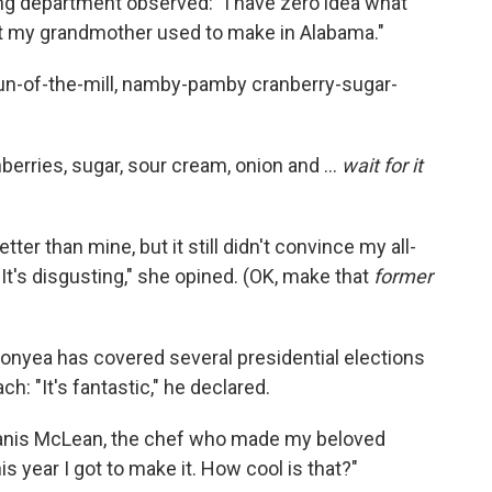
ing department observed: "I have zero idea what
 that my grandmother used to make in Alabama."
ur run-of-the-mill, namby-pamby cranberry-sugar-
erries, sugar, sour cream, onion and ...
wait for it
tter than mine, but it still didn't convince my all-
"It's disgusting," she opined. (OK, make that
former
Gonyea has covered several presidential elections
h: "It's fantastic," he declared.
d Janis McLean, the chef who made my beloved
is year I got to make it. How cool is that?"