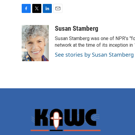
F
T
L
E
a
w
i
m
c
i
n
a
Susan Stamberg
e
t
k
i
Susan Stamberg was one of NPR's "fou
b
t
e
l
o
e
d
network at the time of its inception i
o
r
I
See stories by Susan Stamberg
k
n