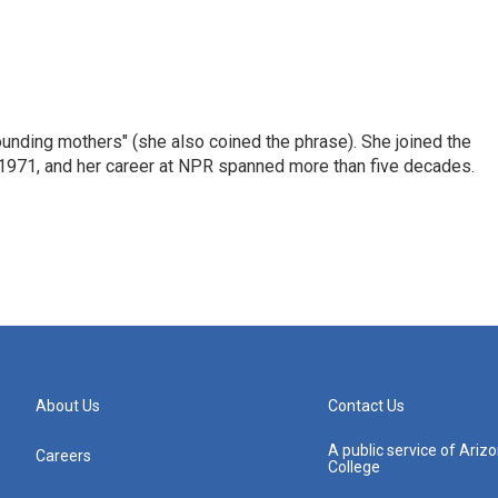
nding mothers" (she also coined the phrase). She joined the
n 1971, and her career at NPR spanned more than five decades.
About Us
Contact Us
A public service of Ari
Careers
College