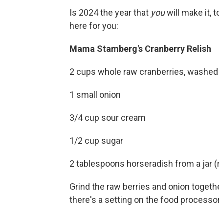
Is 2024 the year that
you
will make it, t
here for you:
Mama Stamberg's Cranberry Relish
2 cups whole raw cranberries, washed
1 small onion
3/4 cup sour cream
1/2 cup sugar
2 tablespoons horseradish from a jar (r
Grind the raw berries and onion togethe
there's a setting on the food processor