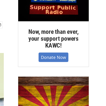
Now, more than ever,
your support powers
KAWC!
Donate Now