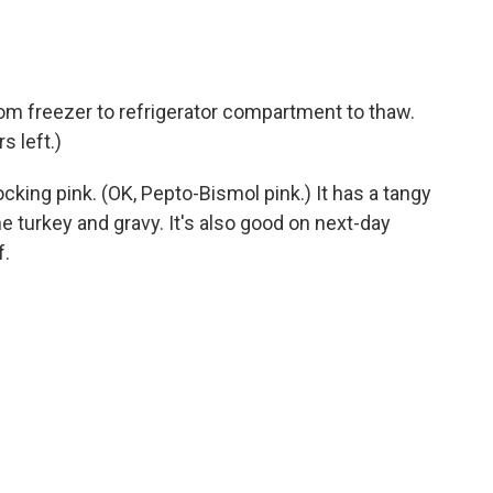
om freezer to refrigerator compartment to thaw.
rs left.)
ocking pink. (OK, Pepto-Bismol pink.) It has a tangy
e turkey and gravy. It's also good on next-day
f.