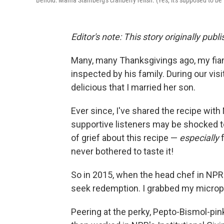
Behold: Mama Stamberg's cranberry relish. (Yes, it's supposed to be t
Editor's note: This story originally publ
Many, many Thanksgivings ago, my fian
inspected by his family. During our vis
delicious that I married her son.
Ever since, I've shared the recipe with
supportive listeners may be shocked to 
of grief about this recipe —
especially
never bothered to taste it!
So in 2015, when the head chef in NPR'
seek redemption. I grabbed my micro
Peering at the perky, Pepto-Bismol-pin