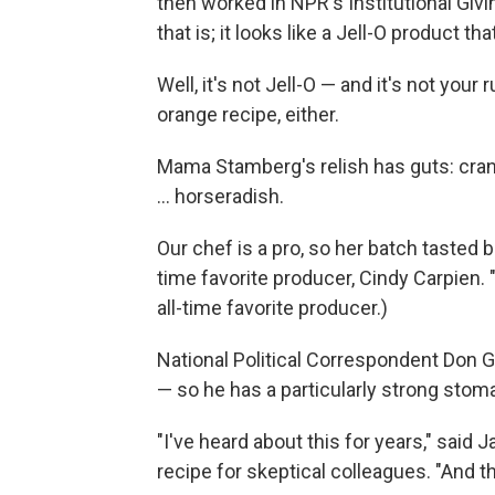
then worked in NPR's Institutional Giv
that is; it looks like a Jell-O product
Well, it's not Jell-O — and it's not yo
orange recipe, either.
Mama Stamberg's relish has guts: cranb
... horseradish.
Our chef is a pro, so her batch tasted be
time favorite producer, Cindy Carpien. 
all-time favorite producer.)
National Political Correspondent Don 
— so he has a particularly strong stomac
"I've heard about this for years," sai
recipe for skeptical colleagues. "And th