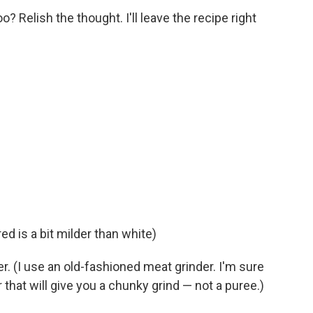
oo? Relish the thought. I'll leave the recipe right
ed is a bit milder than white)
r. (I use an old-fashioned meat grinder. I'm sure
 that will give you a chunky grind — not a puree.)