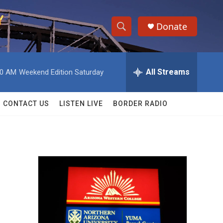
Donate
S
S
e
h
a
r
All Streams
00 AM
Weekend Edition Saturday
o
c
h
w
Q
CONTACT US
LISTEN LIVE
BORDER RADIO
u
S
e
r
e
y
a
r
c
h