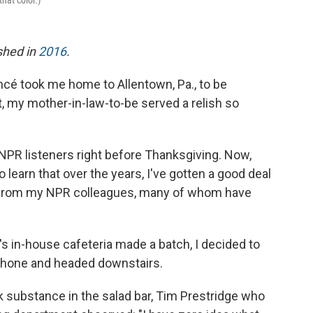
hat color.)
ished in
2016
.
cé took me home to Allentown, Pa., to be
it, my mother-in-law-to-be served a relish so
 NPR listeners right before Thanksgiving. Now,
learn that over the years, I've gotten a good deal
from my NPR colleagues, many of whom have
s in-house cafeteria made a batch, I decided to
phone and headed downstairs.
k substance in the salad bar, Tim Prestridge who