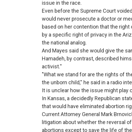
issue in the race.
Even before the Supreme Court voided
would never prosecute a doctor or medi
based on her contention that the right
by a specific right of privacy in the Ar
the national analog.
And Mayes said she would give the sa
Hamadeh, by contrast, described himself
activist.''
"What we stand for are the rights of the
the unborn child,'' he said in a radio int
It is unclear how the issue might play 
In Kansas, a decidedly Republican stat
that would have eliminated abortion righ
Current Attorney General Mark Brnovich,
litigation about whether the reversal of
abortions except to save the life of t