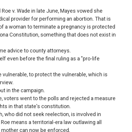
 Roe v. Wade in late June, Mayes vowed she
cal provider for performing an abortion. That is
 of a woman to terminate a pregnancy is protected
izona Constitution, something that does not exist in
me advice to county attorneys.
 even before the final ruling as a "pro-life
 vulnerable, to protect the vulnerable, which is
erview.
out in the campaign.
e, voters went to the polls and rejected a measure
ts in that state's constitution.
 who did not seek reelection, is involved in
 Roe means a territorial-era law outlawing all
he mother can now be enforced.