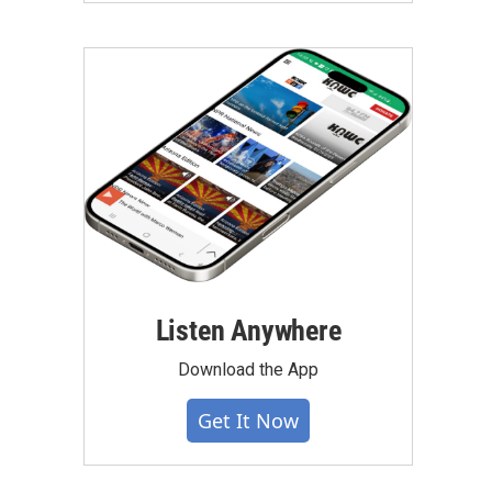
Listen Anywhere
Download the App
Get It Now