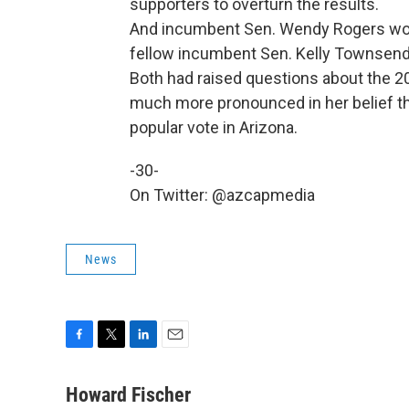
supporters to overturn the results.
And incumbent Sen. Wendy Rogers won 
fellow incumbent Sen. Kelly Townsend 
Both had raised questions about the 20
much more pronounced in her belief th
popular vote in Arizona.
-30-
On Twitter: @azcapmedia
News
F
T
L
E
a
w
i
m
c
i
n
a
Howard Fischer