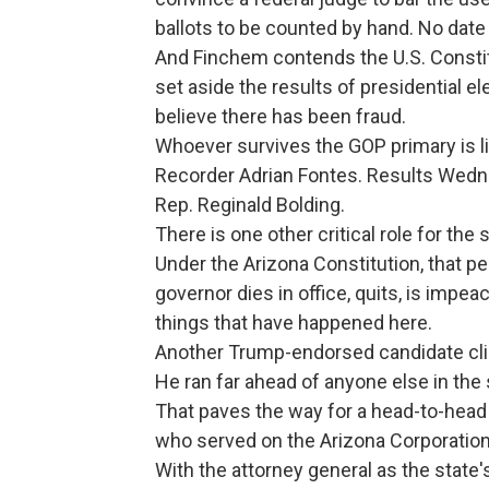
ballots to be counted by hand. No date 
And Finchem contends the U.S. Constitu
set aside the results of presidential el
believe there has been fraud.
Whoever survives the GOP primary is l
Recorder Adrian Fontes. Results Wedn
Rep. Reginald Bolding.
There is one other critical role for the 
Under the Arizona Constitution, that per
governor dies in office, quits, is impea
things that have happened here.
Another Trump-endorsed candidate clin
He ran far ahead of anyone else in the 
That paves the way for a head-to-head
who served on the Arizona Corporati
With the attorney general as the state's