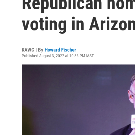
Republican nom
voting in Arizo
KAWC | By
Howard Fischer
Published August 3, 2022 at 10:36 PM MST