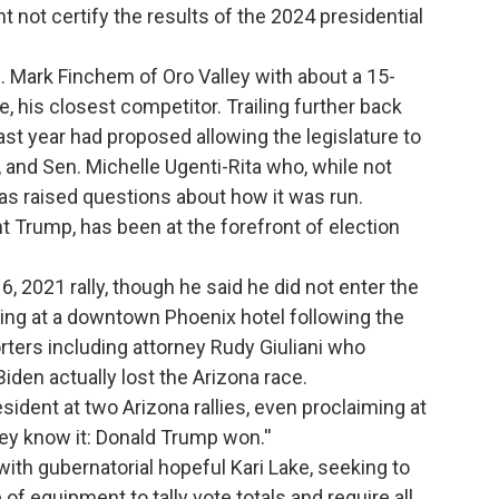
not certify the results of the 2024 presidential
Mark Finchem of Oro Valley with about a 15-
 his closest competitor. Trailing further back
st year had proposed allowing the legislature to
, and Sen. Michelle Ugenti-Rita who, while not
has raised questions about how it was run.
 Trump, has been at the forefront of election
6, 2021 rally, though he said he did not enter the
ring at a downtown Phoenix hotel following the
rters including attorney Rudy Giuliani who
iden actually lost the Arizona race.
ident at two Arizona rallies, even proclaiming at
hey know it: Donald Trump won.''
g with gubernatorial hopeful Kari Lake, seeking to
of equipment to tally vote totals and require all