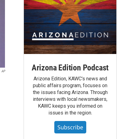
Arizona Edition Podcast
AP
Arizona Edition, KAWC's news and
public affairs program, focuses on
the issues facing Arizona. Through
interviews with local newsmakers,
KAWC keeps you informed on
issues in the region.
Subscribe