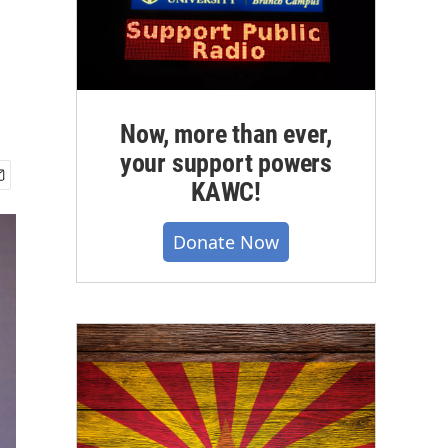
Now, more than ever,
your support powers
KAWC!
Donate Now