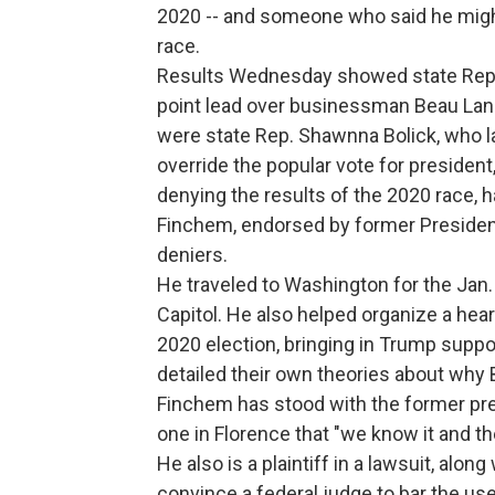
2020 -- and someone who said he might 
race.
Results Wednesday showed state Rep. 
point lead over businessman Beau Lane,
were state Rep. Shawnna Bolick, who la
override the popular vote for president
denying the results of the 2020 race, 
Finchem, endorsed by former President
deniers.
He traveled to Washington for the Jan. 
Capitol. He also helped organize a hea
2020 election, bringing in Trump suppo
detailed their own theories about why B
Finchem has stood with the former pres
one in Florence that "we know it and t
He also is a plaintiff in a lawsuit, alon
convince a federal judge to bar the use 