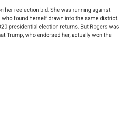
her reelection bid. She was running against
who found herself drawn into the same district.
20 presidential election returns. But Rogers was
at Trump, who endorsed her, actually won the