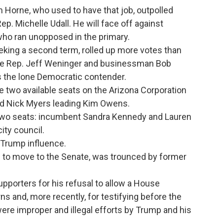
m Horne, who used to have that job, outpolled
p. Michelle Udall. He will face off against
o ran unopposed in the primary.
king a second term, rolled up more votes than
ate Rep. Jeff Weninger and businessman Bob
s the lone Democratic contender.
 two available seats on the Arizona Corporation
d Nick Myers leading Kim Owens.
 two seats: incumbent Sandra Kennedy and Lauren
ty council.
 Trump influence.
to move to the Senate, was trounced by former
porters for his refusal to allow a House
rns and, more recently, for testifying before the
ere improper and illegal efforts by Trump and his