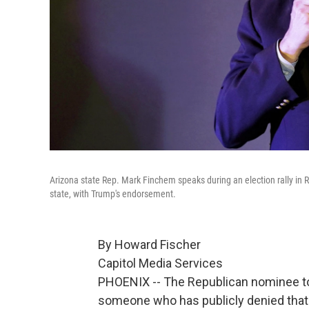
Arizona state Rep. Mark Finchem speaks during an election rally in 
state, with Trump's endorsement.
By Howard Fischer
Capitol Media Services
PHOENIX -- The Republican nominee to 
someone who has publicly denied that 