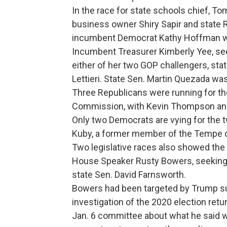
In the race for state schools chief, To
business owner Shiry Sapir and state Re
incumbent Democrat Kathy Hoffman wh
Incumbent Treasurer Kimberly Yee, see
either of her two GOP challengers, st
Lettieri. State Sen. Martin Quezada wa
Three Republicans were running for the
Commission, with Kevin Thompson an
Only two Democrats are vying for the
Kuby, a former member of the Tempe ci
Two legislative races also showed the
House Speaker Rusty Bowers, seeking 
state Sen. David Farnsworth.
Bowers had been targeted by Trump sup
investigation of the 2020 election retu
Jan. 6 committee about what he said w