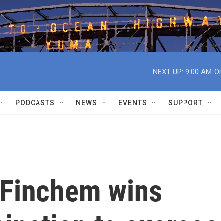
NEXT UP:
9:00 AM
On
PODCASTS
NEWS
EVENTS
SUPPORT
r Finchem wins