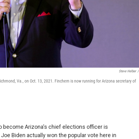
Steve Helber
/
Richmond, Va., on Oct. 13, 2021. Finchem is now running for Arizona secretary of
become Arizona's chief elections officer is
Joe Biden actually won the popular vote here in