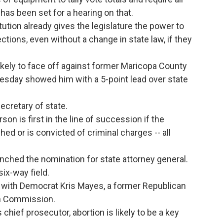
has been set for a hearing on that.
tion already gives the legislature the power to
ections, even without a change in state law, if they
ikely to face off against former Maricopa County
esday showed him with a 5-point lead over state
secretary of state.
son is first in the line of succession if the
ched or is convicted of criminal charges -- all
ched the nomination for state attorney general.
six-way field.
 with Democrat Kris Mayes, a former Republican
on Commission.
 chief prosecutor, abortion is likely to be a key