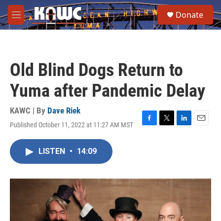
Skip to main content
S
Donate
e
M
a
e
r
n
c
u
h
Old Blind Dogs Return to
u
e
Yuma after Pandemic Delay
r
y
KAWC | By
Dave Riek
Published October 11, 2022 at 11:27 AM MST
F
T
L
E
a
w
i
m
c
i
n
a
LISTEN
•
14:09
e
t
k
i
b
t
e
l
o
e
d
o
r
I
k
n