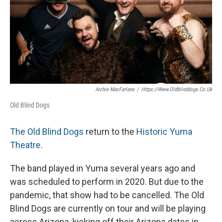
Archie MacFarlane
/
Https://www.oldblinddogs.co.uk
Old Blind Dogs
The Old Blind Dogs
return to the
Historic Yuma
Theatre
.
The band played in Yuma several years ago and
was scheduled to perform in 2020. But due to the
pandemic, that show had to be cancelled. The Old
Blind Dogs are currently on tour and will be playing
across Arizona, kicking off their Arizona dates in