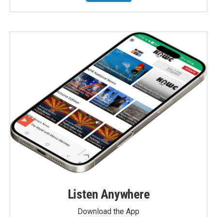
Listen Anywhere
Download the App