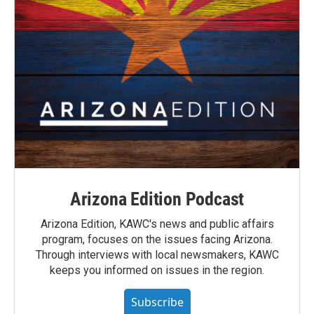
Arizona Edition Podcast
Arizona Edition, KAWC's news and public affairs
program, focuses on the issues facing Arizona.
Through interviews with local newsmakers, KAWC
keeps you informed on issues in the region.
Subscribe