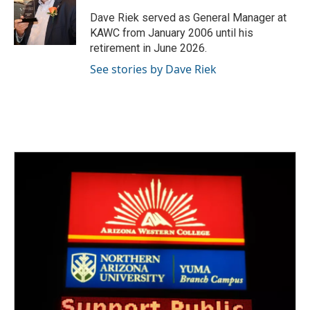
o
e
d
o
r
I
Dave Riek served as General Manager at
k
n
KAWC from January 2006 until his
retirement in June 2026.
See stories by Dave Riek