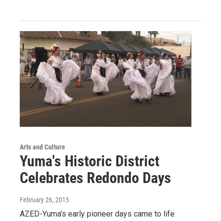
Arts and Culture
Yuma's Historic District
Celebrates Redondo Days
February 26, 2015
AZED-Yuma’s early pioneer days came to life