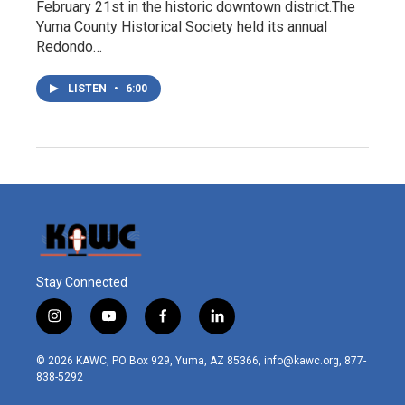
February 21st in the historic downtown district.The
Yuma County Historical Society held its annual
Redondo…
LISTEN
•
6:00
Stay Connected
i
y
f
l
n
o
a
i
s
u
c
n
© 2026 KAWC, PO Box 929, Yuma, AZ 85366, info@kawc.org, 877-
t
t
e
k
838-5292
a
u
b
e
g
b
o
d