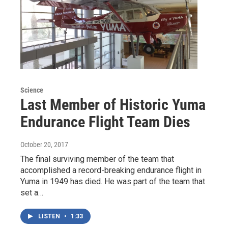
Science
Last Member of Historic Yuma
Endurance Flight Team Dies
October 20, 2017
The final surviving member of the team that
accomplished a record-breaking endurance flight in
Yuma in 1949 has died. He was part of the team that
set a…
LISTEN
•
1:33