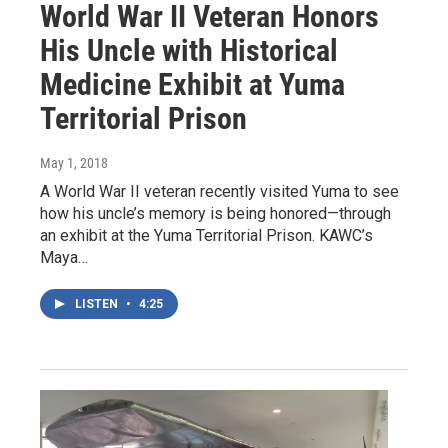
World War II Veteran Honors
His Uncle with Historical
Medicine Exhibit at Yuma
Territorial Prison
May 1, 2018
A World War II veteran recently visited Yuma to see
how his uncle’s memory is being honored—through
an exhibit at the Yuma Territorial Prison. KAWC’s
Maya…
LISTEN
•
4:25