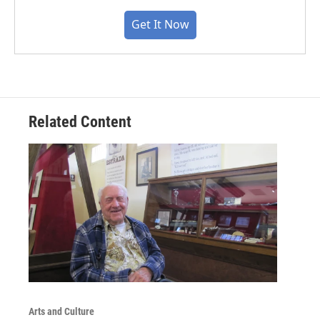
Get It Now
Related Content
Arts and Culture