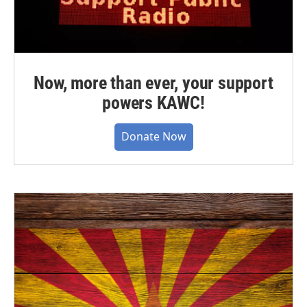
Now, more than ever, your support
powers KAWC!
Donate Now