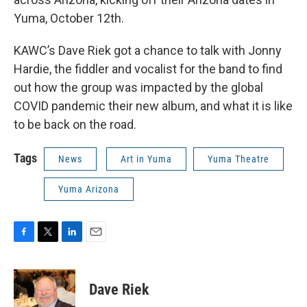
Yuma, October 12th.
KAWC’s Dave Riek got a chance to talk with Jonny
Hardie, the fiddler and vocalist for the band to find
out how the group was impacted by the global
COVID pandemic their new album, and what it is like
to be back on the road.
Tags
News
Art in Yuma
Yuma Theatre
Yuma Arizona
F
T
L
E
a
w
i
m
c
i
n
a
e
t
k
i
Dave Riek
b
t
e
l