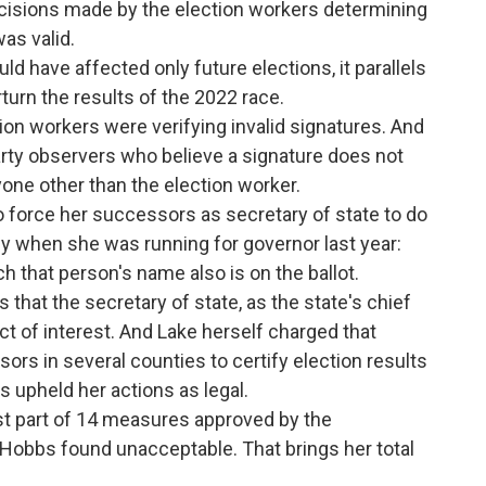
decisions made by the election workers determining
was valid.
uld have affected only future elections, it parallels
turn the results of the 2022 race.
on workers were verifying invalid signatures. And
party observers who believe a signature does not
yone other than the election worker.
 force her successors as secretary of state to do
y when she was running for governor last year:
ch that person's name also is on the ballot.
that the secretary of state, as the state's chief
ict of interest. And Lake herself charged that
ors in several counties to certify election results
s upheld her actions as legal.
t part of 14 measures approved by the
 Hobbs found unacceptable. That brings her total