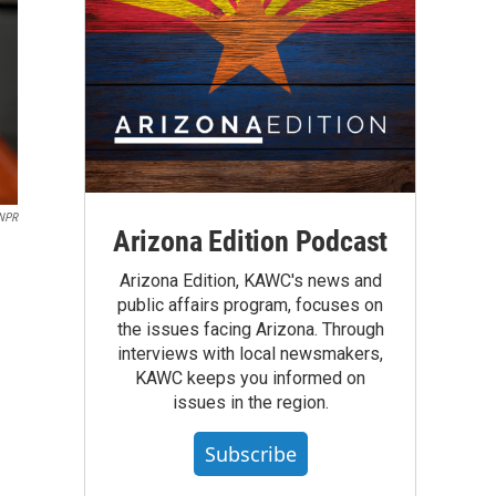
/NPR
Arizona Edition Podcast
Arizona Edition, KAWC's news and
public affairs program, focuses on
the issues facing Arizona. Through
interviews with local newsmakers,
KAWC keeps you informed on
issues in the region.
Subscribe