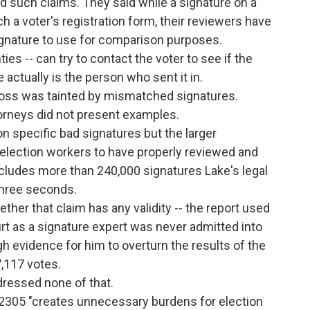
d such claims. They said while a signature on a
 a voter's registration form, their reviewers have
ignature to use for comparison purposes.
nties -- can try to contact the voter to see if the
ctually is the person who sent it in.
loss was tainted by mismatched signatures.
ttorneys did not present examples.
n specific bad signatures but the larger
r election workers to have properly reviewed and
includes more than 240,000 signatures Lake's legal
three seconds.
er that claim has any validity -- the report used
rt as a signature expert was never admitted into
h evidence for him to overturn the results of the
,117 votes.
dressed none of that.
B 2305 "creates unnecessary burdens for election