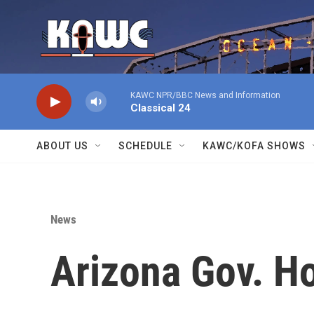
Skip to main content
KAWC NPR/BBC News and Information
Classical 24
ABOUT US
SCHEDULE
KAWC/KOFA SHOWS
News
Arizona Gov. H