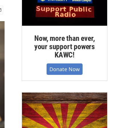
Now, more than ever,
your support powers
KAWC!
Donate Now