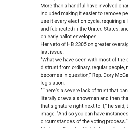
More than a handful have involved cha
included making it easier to remove peop
use it every election cycle, requiring 
and fabricated in the United States, an
on early ballot envelopes.
Her veto of HB 2305 on greater oversig
last issue.
"What we have seen with most of the e
distrust from ordinary, regular people
becomes in question,'' Rep. Cory McGar
legislation.
"There's a severe lack of trust that 
literally draws a snowman and then t
that signature right next to it,'' he sa
image. "And so you can have instances
circumstances of the voting process.''