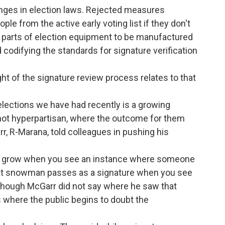
nges in election laws. Rejected measures
le from the active early voting list if they don't
all parts of election equipment to be manufactured
d codifying the standards for signature verification
ht of the signature review process relates to that
lections we have had recently is a growing
, not hyperpartisan, where the outcome for them
r, R-Marana, told colleagues in pushing his
can grow when you see an instance where someone
hat snowman passes as a signature when you see
id, though McGarr did not say where he saw that
 where the public begins to doubt the