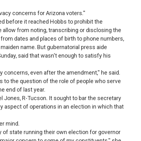
vacy concerns for Arizona voters.''
d before it reached Hobbs to prohibit the
 allow from noting, transcribing or disclosing the
 from dates and places of birth to phone numbers,
 maiden name. But gubernatorial press aide
 Sunday, said that wasn't enough to satisfy his
acy concerns, even after the amendment,'' he said.
s to the question of the role of people who serve
he end of last year.
Jones, R-Tucson. It sought to bar the secretary
y aspect of operations in an election in which that
er mind.
ary of state running their own election for governor
a major concern to some of my constituents,'' she