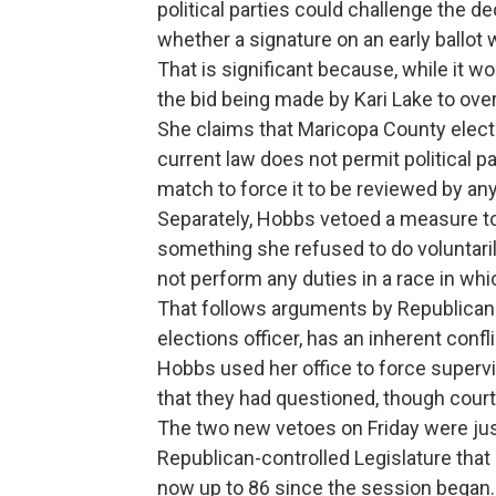
political parties could challenge the 
whether a signature on an early ballot 
That is significant because, while it wo
the bid being made by Kari Lake to over
She claims that Maricopa County electi
current law does not permit political 
match to force it to be reviewed by an
Separately, Hobbs vetoed a measure to
something she refused to do voluntaril
not perform any duties in a race in whi
That follows arguments by Republicans 
elections officer, has an inherent confl
Hobbs used her office to force supervis
that they had questioned, though court
The two new vetoes on Friday were jus
Republican-controlled Legislature that
now up to 86 since the session began.