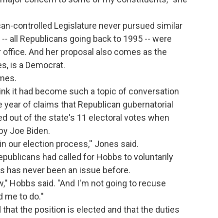
n-controlled Legislature never pursued similar
 all Republicans going back to 1995 -- were
er office. And her proposal also comes as the
es, is a Democrat.
imes.
think it had become such a topic of conversation
he year of claims that Republican gubernatorial
 out of the state's 11 electoral votes when
 by Joe Biden.
, in our election process,'' Jones said.
epublicans had called for Hobbs to voluntarily
is has never been an issue before.
,'' Hobbs said. "And I'm not going to recuse
 me to do.''
that the position is elected and that the duties