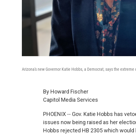
Arizona's new Governor Katie Hobbs, a Democrat, says the extreme dr
By Howard Fischer
Capitol Media Services
PHOENIX -- Gov. Katie Hobbs has vetoe
issues now being raised as her electio
Hobbs rejected HB 2305 which would h