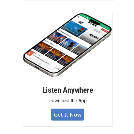
Listen Anywhere
Download the App
Get It Now