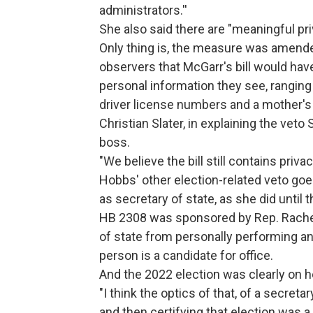
administrators.''
She also said there are "meaningful pri
Only thing is, the measure was amende
observers that McGarr's bill would have
personal information they see, ranging
driver license numbers and a mother's
Christian Slater, in explaining the veto
boss.
"We believe the bill still contains priv
Hobbs' other election-related veto goe
as secretary of state, as she did until t
HB 2308 was sponsored by Rep. Rachel 
of state from personally performing an
person is a candidate for office.
And the 2022 election was clearly on h
"I think the optics of that, of a secret
and then certifying that election was 