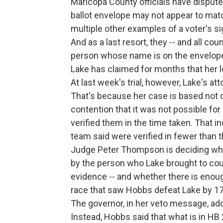
Maricopa County officials have dispute
ballot envelope may not appear to match
multiple other examples of a voter's s
And as a last resort, they -- and all cou
person whose name is on the envelope a
Lake has claimed for months that her 
At last week's trial, however, Lake's a
That's because her case is based not o
contention that it was not possible fo
verified them in the time taken. That 
team said were verified in fewer than 
Judge Peter Thompson is deciding wheth
by the person who Lake brought to cou
evidence -- and whether there is enoug
race that saw Hobbs defeat Lake by 17
The governor, in her veto message, ad
Instead, Hobbs said that what is in H