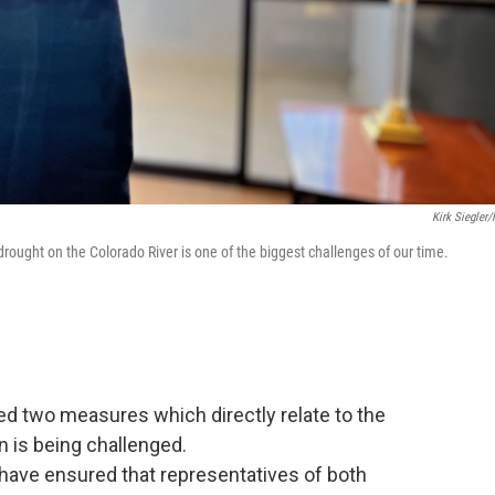
Kirk Siegler
ought on the Colorado River is one of the biggest challenges of our time.
d two measures which directly relate to the
n is being challenged.
ave ensured that representatives of both