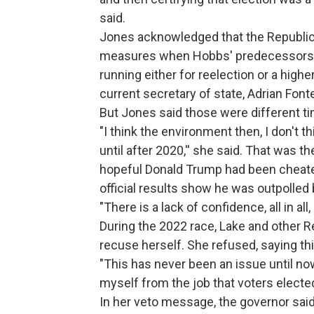
said.
Jones acknowledged that the Republica
measures when Hobbs' predecessors --
running either for reelection or a high
current secretary of state, Adrian Font
But Jones said those were different t
"I think the environment then, I don't 
until after 2020,'' she said. That was t
hopeful Donald Trump had been cheated
official results show he was outpolled
"There is a lack of confidence, all in all
During the 2022 race, Lake and other R
recuse herself. She refused, saying th
"This has never been an issue until now
myself from the job that voters elected
In her veto message, the governor said 