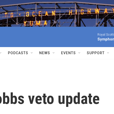
Royal Scott
Symphony
PODCASTS
NEWS
EVENTS
SUPPORT
obbs veto update