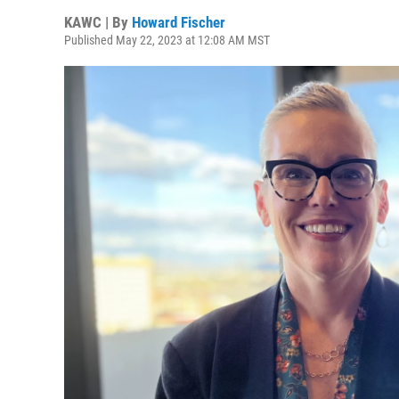
KAWC | By
Howard Fischer
Published May 22, 2023 at 12:08 AM MST