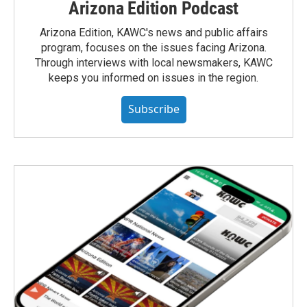
Arizona Edition Podcast
Arizona Edition, KAWC's news and public affairs
program, focuses on the issues facing Arizona.
Through interviews with local newsmakers, KAWC
keeps you informed on issues in the region.
Subscribe