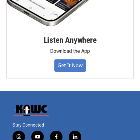
Listen Anywhere
Download the App
Get It Now
Stay Connected
i
y
f
l