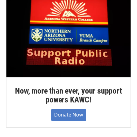
Now, more than ever, your support
powers KAWC!
Donate Now