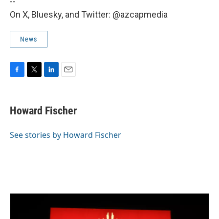
--
On X, Bluesky, and Twitter: @azcapmedia
News
F
T
L
E
a
w
i
m
c
i
n
a
e
t
k
i
Howard Fischer
b
t
e
l
o
e
d
o
r
I
See stories by Howard Fischer
k
n