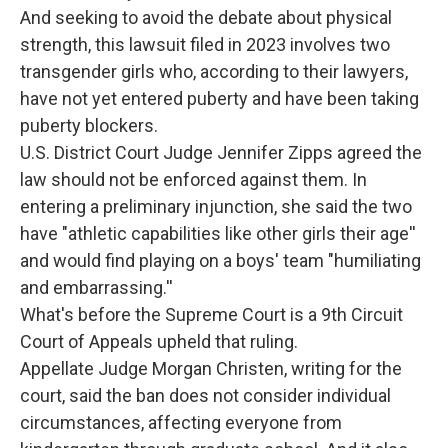
And seeking to avoid the debate about physical
strength, this lawsuit filed in 2023 involves two
transgender girls who, according to their lawyers,
have not yet entered puberty and have been taking
puberty blockers.
U.S. District Court Judge Jennifer Zipps agreed the
law should not be enforced against them. In
entering a preliminary injunction, she said the two
have "athletic capabilities like other girls their age''
and would find playing on a boys' team "humiliating
and embarrassing.''
What's before the Supreme Court is a 9th Circuit
Court of Appeals upheld that ruling.
Appellate Judge Morgan Christen, writing for the
court, said the ban does not consider individual
circumstances, affecting everyone from