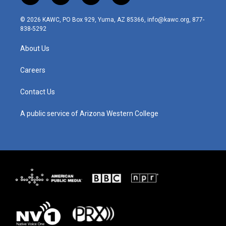
n
o
a
i
s
u
c
n
© 2026 KAWC, PO Box 929, Yuma, AZ 85366, info@kawc.org, 877-
t
t
e
k
838-5292
a
u
b
e
g
b
o
d
About Us
r
e
o
i
a
k
n
m
Careers
Contact Us
A public service of Arizona Western College