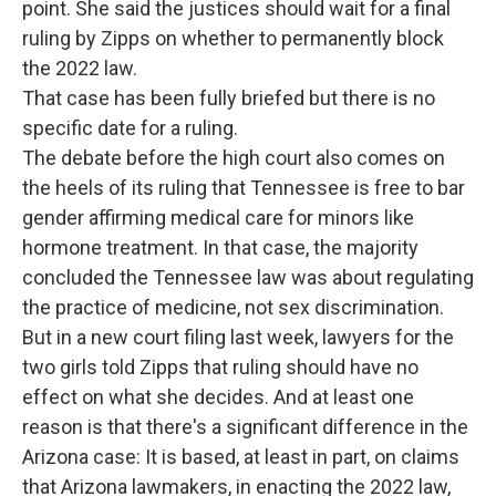
point. She said the justices should wait for a final
ruling by Zipps on whether to permanently block
the 2022 law.
That case has been fully briefed but there is no
specific date for a ruling.
The debate before the high court also comes on
the heels of its ruling that Tennessee is free to bar
gender affirming medical care for minors like
hormone treatment. In that case, the majority
concluded the Tennessee law was about regulating
the practice of medicine, not sex discrimination.
But in a new court filing last week, lawyers for the
two girls told Zipps that ruling should have no
effect on what she decides. And at least one
reason is that there's a significant difference in the
Arizona case: It is based, at least in part, on claims
that Arizona lawmakers, in enacting the 2022 law,