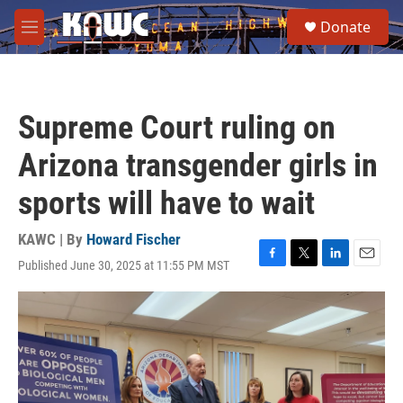
Skip to main content
S
Donate
e
M
a
e
r
n
c
u
h
Supreme Court ruling on
u
e
Arizona transgender girls in
r
y
sports will have to wait
KAWC | By
Howard Fischer
Published June 30, 2025 at 11:55 PM MST
F
T
L
E
a
w
i
m
c
i
n
a
e
t
k
i
b
t
e
l
o
e
d
o
r
I
k
n