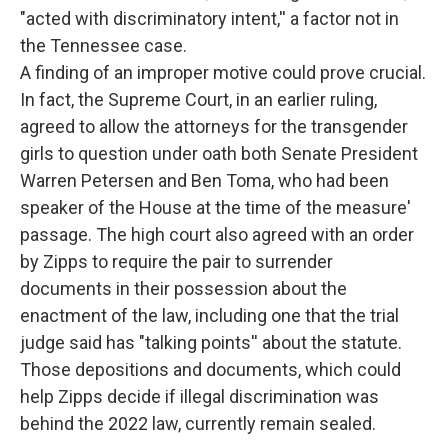
"acted with discriminatory intent,'' a factor not in
the Tennessee case.
A finding of an improper motive could prove crucial.
In fact, the Supreme Court, in an earlier ruling,
agreed to allow the attorneys for the transgender
girls to question under oath both Senate President
Warren Petersen and Ben Toma, who had been
speaker of the House at the time of the measure'
passage. The high court also agreed with an order
by Zipps to require the pair to surrender
documents in their possession about the
enactment of the law, including one that the trial
judge said has "talking points'' about the statute.
Those depositions and documents, which could
help Zipps decide if illegal discrimination was
behind the 2022 law, currently remain sealed.