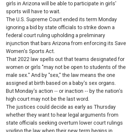
girls in Arizona will be able to participate in girls'
sports will have to wait.
The U.S. Supreme Court ended its term Monday
ignoring a bid by state officials to strike down a
federal court ruling upholding a preliminary
injunction that bars Arizona from enforcing its Save
Women's Sports Act.
That 2022 law spells out that teams designated for
women or girls "may not be open to students of the
male sex.'' And by "sex,'' the law means the one
assigned at birth based on a baby's sex organs.
But Monday's action -- or inaction -- by the nation's
high court may not be the last word.
The justices could decide as early as Thursday
whether they want to hear legal arguments from
state officials seeking overturn lower court rulings
voiding the law when their new term begins in