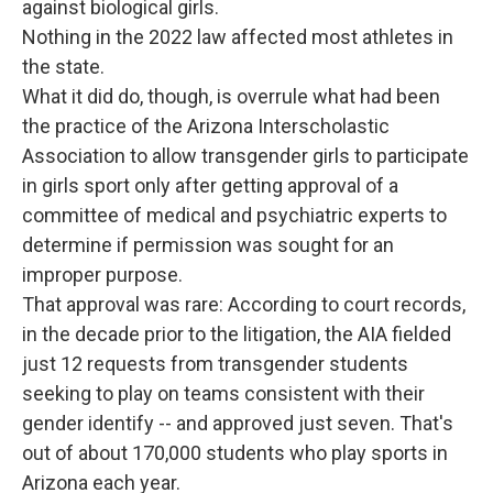
against biological girls.
Nothing in the 2022 law affected most athletes in
the state.
What it did do, though, is overrule what had been
the practice of the Arizona Interscholastic
Association to allow transgender girls to participate
in girls sport only after getting approval of a
committee of medical and psychiatric experts to
determine if permission was sought for an
improper purpose.
That approval was rare: According to court records,
in the decade prior to the litigation, the AIA fielded
just 12 requests from transgender students
seeking to play on teams consistent with their
gender identify -- and approved just seven. That's
out of about 170,000 students who play sports in
Arizona each year.