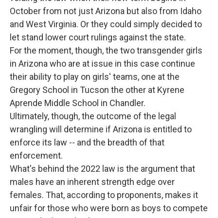
October from not just Arizona but also from Idaho
and West Virginia. Or they could simply decided to
let stand lower court rulings against the state.
For the moment, though, the two transgender girls
in Arizona who are at issue in this case continue
their ability to play on girls' teams, one at the
Gregory School in Tucson the other at Kyrene
Aprende Middle School in Chandler.
Ultimately, though, the outcome of the legal
wrangling will determine if Arizona is entitled to
enforce its law -- and the breadth of that
enforcement.
What's behind the 2022 law is the argument that
males have an inherent strength edge over
females. That, according to proponents, makes it
unfair for those who were born as boys to compete