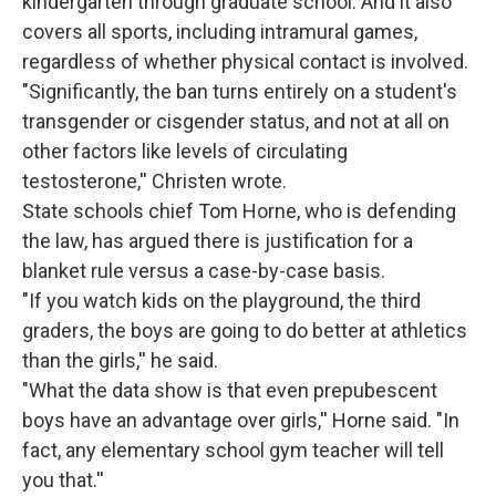
kindergarten through graduate school. And it also
covers all sports, including intramural games,
regardless of whether physical contact is involved.
"Significantly, the ban turns entirely on a student's
transgender or cisgender status, and not at all on
other factors like levels of circulating
testosterone,'' Christen wrote.
State schools chief Tom Horne, who is defending
the law, has argued there is justification for a
blanket rule versus a case-by-case basis.
"If you watch kids on the playground, the third
graders, the boys are going to do better at athletics
than the girls,'' he said.
"What the data show is that even prepubescent
boys have an advantage over girls,'' Horne said. "In
fact, any elementary school gym teacher will tell
you that.''