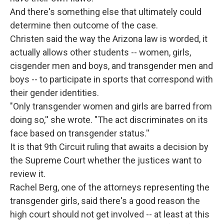
And there's something else that ultimately could
determine then outcome of the case.
Christen said the way the Arizona law is worded, it
actually allows other students -- women, girls,
cisgender men and boys, and transgender men and
boys -- to participate in sports that correspond with
their gender identities.
"Only transgender women and girls are barred from
doing so,'' she wrote. "The act discriminates on its
face based on transgender status.''
It is that 9th Circuit ruling that awaits a decision by
the Supreme Court whether the justices want to
review it.
Rachel Berg, one of the attorneys representing the
transgender girls, said there's a good reason the
high court should not get involved -- at least at this