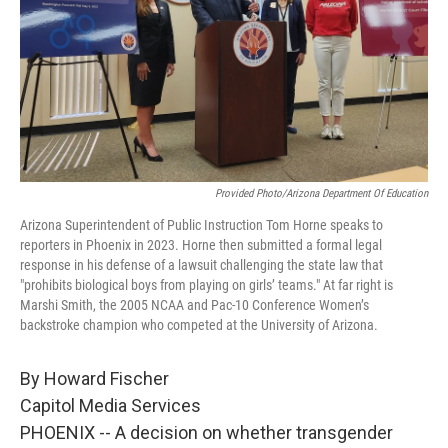
Provided Photo/Arizona Department Of Education
Arizona Superintendent of Public Instruction Tom Horne speaks to
reporters in Phoenix in 2023. Horne then submitted a formal legal
response in his defense of a lawsuit challenging the state law that
"prohibits biological boys from playing on girls’ teams." At far right is
Marshi Smith, the 2005 NCAA and Pac-10 Conference Women’s
backstroke champion who competed at the University of Arizona.
By Howard Fischer
Capitol Media Services
PHOENIX -- A decision on whether transgender