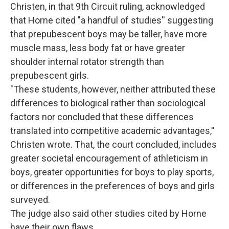
Christen, in that 9th Circuit ruling, acknowledged
that Horne cited "a handful of studies'' suggesting
that prepubescent boys may be taller, have more
muscle mass, less body fat or have greater
shoulder internal rotator strength than
prepubescent girls.
"These students, however, neither attributed these
differences to biological rather than sociological
factors nor concluded that these differences
translated into competitive academic advantages,''
Christen wrote. That, the court concluded, includes
greater societal encouragement of athleticism in
boys, greater opportunities for boys to play sports,
or differences in the preferences of boys and girls
surveyed.
The judge also said other studies cited by Horne
have their own flaws.