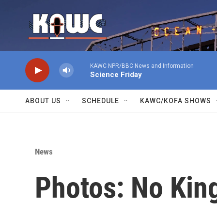
Skip to main content
KAWC NPR/BBC News and Information
Science Friday
ABOUT US
SCHEDULE
KAWC/KOFA SHOWS
News
Photos: No King