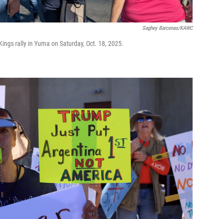
Saghey Barcenas/KAWC
Kings rally in Yuma on Saturday, Oct. 18, 2025.