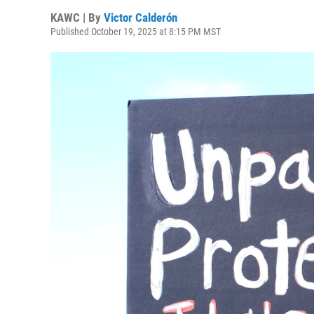
KAWC | By
Victor Calderón
Published October 19, 2025 at 8:15 PM MST