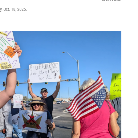
y, Oct. 18, 2025.