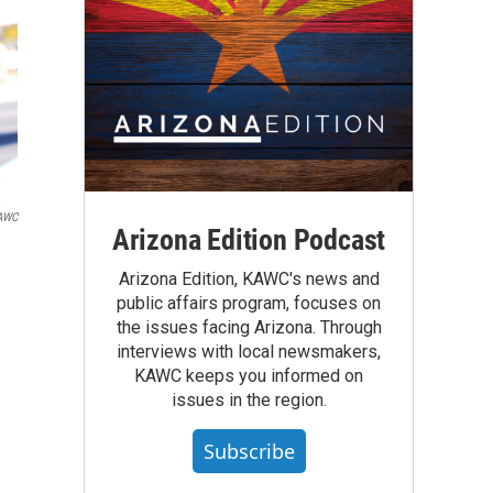
KAWC
Arizona Edition Podcast
Arizona Edition, KAWC's news and
public affairs program, focuses on
the issues facing Arizona. Through
interviews with local newsmakers,
KAWC keeps you informed on
issues in the region.
Subscribe