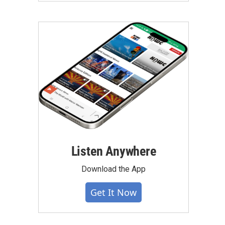
Listen Anywhere
Download the App
Get It Now