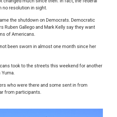
t changed much since then. In fact, the federal
no resolution in sight.
lame the shutdown on Democrats. Democratic
ors Ruben Gallego and Mark Kelly say they want
ions of Americans.
ll not been sworn in almost one month since her
ricans took to the streets this weekend for another
n Yuma.
ers who were there and some sent in from
ar from participants.