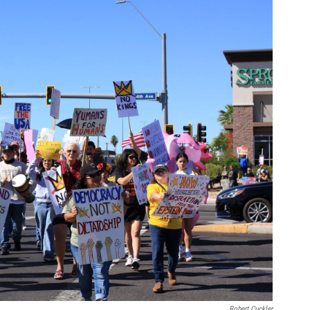
Robert Cuckler