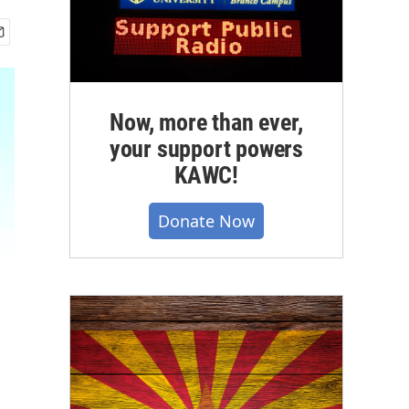
Now, more than ever,
your support powers
KAWC!
Donate Now