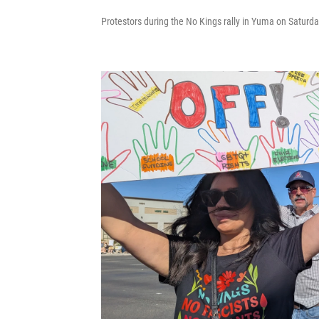
Protestors during the No Kings rally in Yuma on Saturda