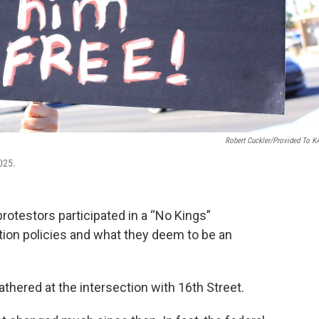
Robert Cuckler/provided To 
2025.
otestors participated in a “No Kings”
ion policies and what they deem to be an
ered at the intersection with 16th Street.