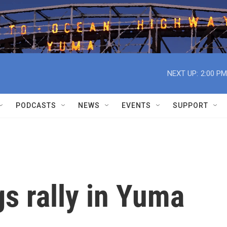
NEXT UP:
2:00 PM
PODCASTS
NEWS
EVENTS
SUPPORT
s rally in Yuma