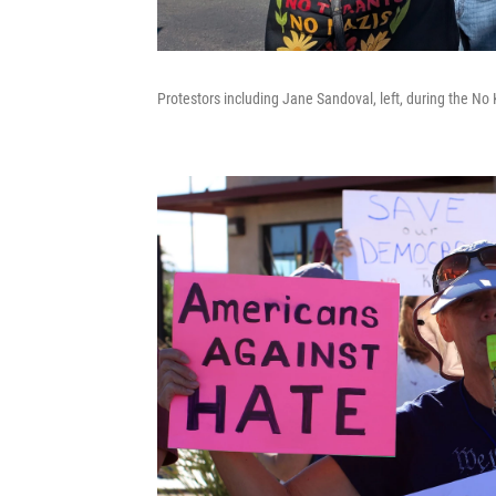
Protestors including Jane Sandoval, left, during the No 