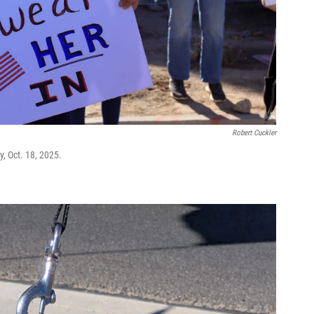
Robert Cuckler
y, Oct. 18, 2025.