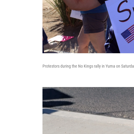
Protestors during the No Kings rally in Yuma on Saturda