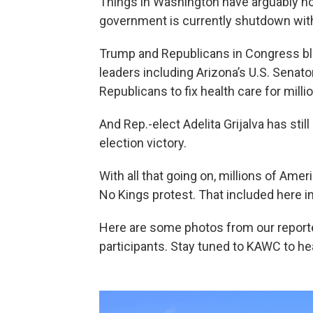
Things in Washington have arguably no
government is currently shutdown with 
Trump and Republicans in Congress b
leaders including Arizona’s U.S. Senat
Republicans to fix health care for mill
And Rep.-elect Adelita Grijalva has sti
election victory.
With all that going on, millions of Ame
No Kings protest. That included here i
Here are some photos from our report
participants. Stay tuned to KAWC to he