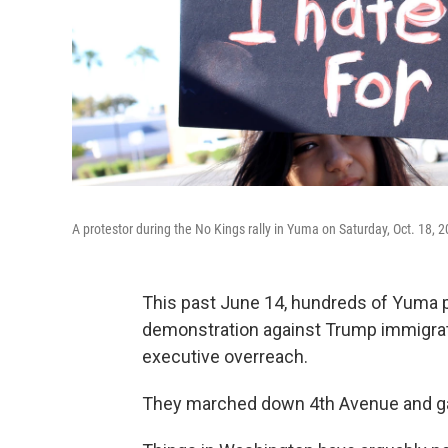
A protestor during the No Kings rally in Yuma on Saturday, Oct. 18, 
This past June 14, hundreds of Yuma pr
demonstration against Trump immigrat
executive overreach.
They marched down 4th Avenue and gath