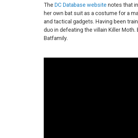
The
DC Database website
notes that i
her own bat suit as a costume for a ma
and tactical gadgets. Having been train
duo in defeating the villain Killer Moth
Batfamily.