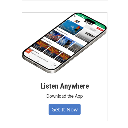
Listen Anywhere
Download the App
Get It Now