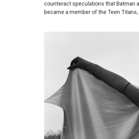
counteract speculations that Batman a
became a member of the Teen Titans, 