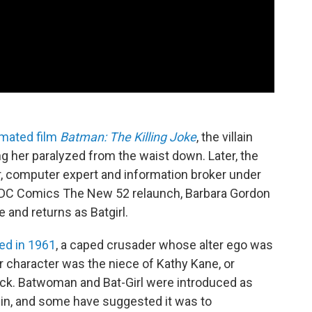
imated film
Batman: The Killing Joke
, the villain
ing her paralyzed from the waist down. Later, the
, computer expert and information broker under
of DC Comics The New 52 relaunch, Barbara Gordon
 and returns as Batgirl.
ced in 1961
, a caped crusader whose alter ego was
r character was the niece of Kathy Kane, or
k. Batwoman and Bat-Girl were introduced as
in, and some have suggested it was to