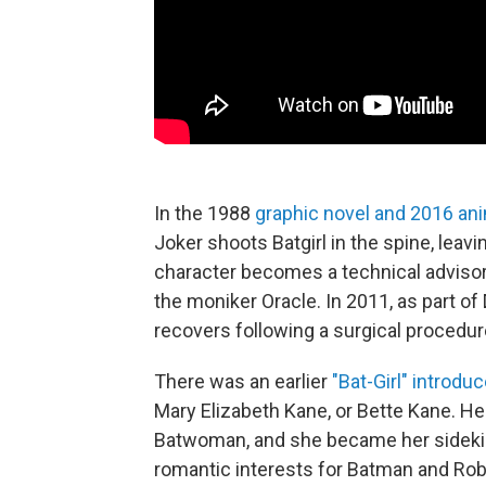
In the 1988
graphic novel and 2016 an
Joker shoots Batgirl in the spine, leav
character becomes a technical advisor
the moniker Oracle. In 2011, as part 
recovers following a surgical procedure
There was an earlier
"Bat-Girl" introdu
Mary Elizabeth Kane, or Bette Kane. He
Batwoman, and she became her sidekic
romantic interests for Batman and Rob