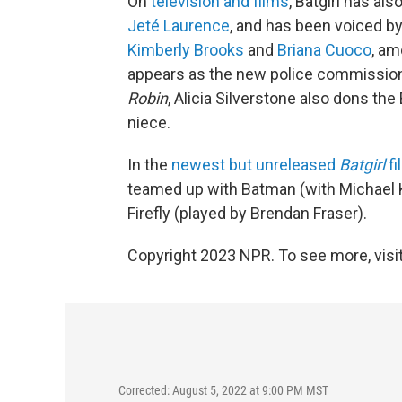
On
television and films
, Batgirl has al
Jeté Laurence
, and has been voiced b
Kimberly Brooks
and
Briana Cuoco
, am
appears as the new police commissione
Robin
, Alicia Silverstone also dons the
niece.
In the
newest but unreleased
Batgirl
fi
teamed up with Batman (with Michael Kea
Firefly (played by Brendan Fraser).
Copyright 2023 NPR. To see more, visit
Corrected: August 5, 2022 at 9:00 PM MST