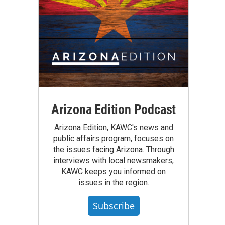
Arizona Edition Podcast
Arizona Edition, KAWC's news and
public affairs program, focuses on
the issues facing Arizona. Through
interviews with local newsmakers,
KAWC keeps you informed on
issues in the region.
Subscribe