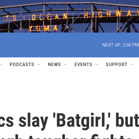
NEXT UP:
2:00 PM
PODCASTS
NEWS
EVENTS
SUPPORT
 slay 'Batgirl,' bu