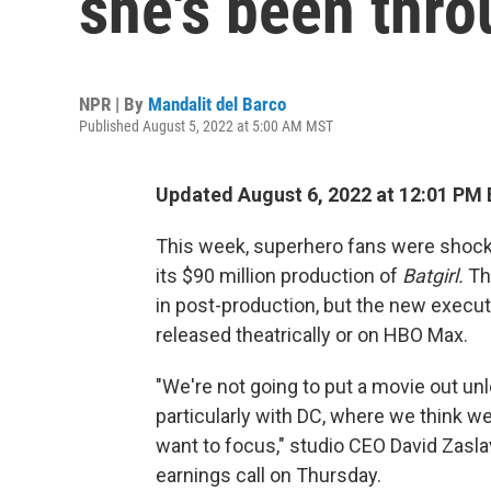
she's been thro
NPR | By
Mandalit del Barco
Published August 5, 2022 at 5:00 AM MST
Updated August 6, 2022 at 12:01 PM
This week, superhero fans were shoc
its $90 million production of
Batgirl.
Th
in post-production, but the new execut
released theatrically or on HBO Max.
"We're not going to put a movie out unle
particularly with DC, where we think w
want to focus," studio CEO David Zasla
earnings call on Thursday.