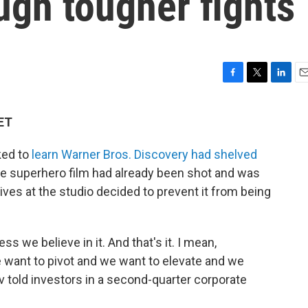
ugh tougher fights
F
T
L
E
a
w
i
m
c
i
n
a
 ET
e
t
k
i
b
t
e
l
ked to
learn Warner Bros. Discovery had shelved
o
e
d
o
r
I
e superhero film had already been shot and was
k
n
ives at the studio decided to prevent it from being
ss we believe in it. And that's it. I mean,
e want to pivot and we want to elevate and we
v told investors in a second-quarter corporate