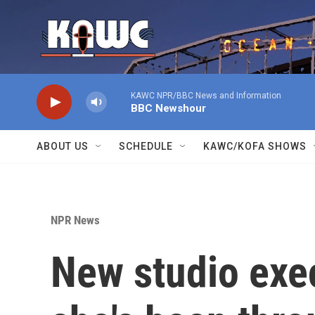
Skip to main content
KAWC NPR/BBC News and Information
BBC Newshour
ABOUT US
SCHEDULE
KAWC/KOFA SHOWS
NPR News
New studio execs