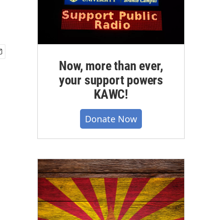
Now, more than ever,
your support powers
KAWC!
Donate Now