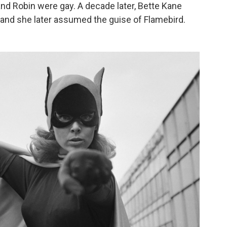
nd Robin were gay. A decade later, Bette Kane
and she later assumed the guise of Flamebird.