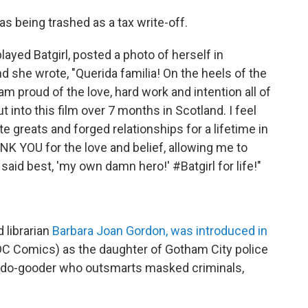
s being trashed as a tax write-off.
layed Batgirl, posted a photo of herself in
nd she wrote, "Querida familia! On the heels of the
I am proud of the love, hard work and intention all of
t into this film over 7 months in Scotland. I feel
greats and forged relationships for a lifetime in
NK YOU for the love and belief, allowing me to
aid best, 'my own damn hero!' #Batgirl for life!"
 librarian
Barbara Joan Gordon, was introduced in
DC Comics) as the daughter of Gotham City police
do-gooder who outsmarts masked criminals,