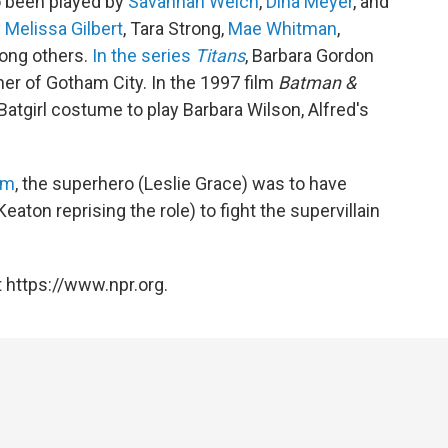
so been played by
Savannah Welch
,
Dina Meyer
, and
y
Melissa Gilbert
, Tara Strong,
Mae Whitman
,
ong others.
In the series
Titans
, Barbara Gordon
r of Gotham City. In the 1997 film
Batman &
 Batgirl costume to play Barbara Wilson, Alfred's
lm
, the superhero (Leslie Grace) was to have
ton reprising the role) to fight the supervillain
 https://www.npr.org.