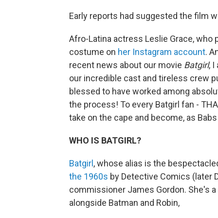
Early reports had suggested the film wa
Afro-Latina actress Leslie Grace, who p
costume on
her Instagram account
. A
recent news about our movie
Batgirl
, 
our incredible cast and tireless crew pu
blessed to have worked among absolute 
the process! To every Batgirl fan - THA
take on the cape and become, as Babs s
WHO IS BATGIRL?
Batgirl
, whose alias is the bespectacled
the 1960s
by Detective Comics (later 
commissioner James Gordon. She's a 
alongside Batman and Robin,