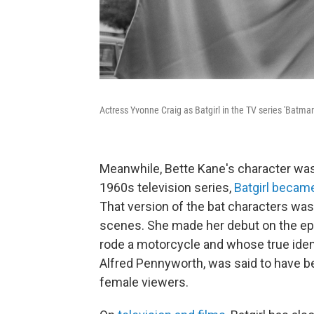
Actress Yvonne Craig as Batgirl in the TV series 'Batman
Meanwhile, Bette Kane's character wa
1960s television series,
Batgirl became
That version of the bat characters was
scenes. She made her debut on the episo
rode a motorcycle and whose true iden
Alfred Pennyworth, was said to have b
female viewers.