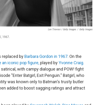
Len Trievnor / Getty Images
/
Getty Images
', 1967.
s replaced by
Barbara Gordon in 1967.
On the
 an iconic pop figure,
played by
Yvonne Craig.
 satirical, with campy dialogue and POW! fight
de "Enter Batgirl, Exit Penguin." Batgirl, who
tity was known only to Batman's trusty butler
een added to boost sagging ratings and attract