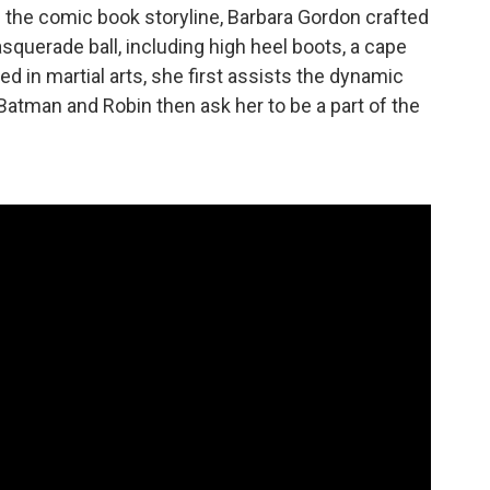
n the comic book storyline, Barbara Gordon crafted
squerade ball, including high heel boots, a cape
ed in martial arts, she first assists the dynamic
. Batman and Robin then ask her to be a part of the