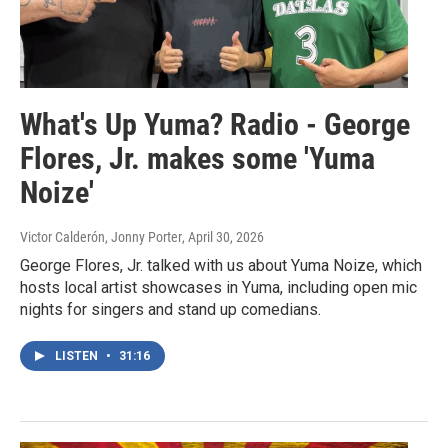
What's Up Yuma? Radio - George
Flores, Jr. makes some 'Yuma
Noize'
Victor Calderón, Jonny Porter
, April 30, 2026
George Flores, Jr. talked with us about Yuma Noize, which
hosts local artist showcases in Yuma, including open mic
nights for singers and stand up comedians.
LISTEN
•
31:16