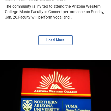
The community is invited to attend the Arizona Western
College Music Faculty in Concert performance on Sunday,
Jan. 26.Faculty will perform vocal and…
Load More