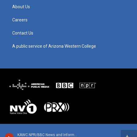
g
b
o
d
About Us
r
e
o
i
a
k
n
m
Careers
Contact Us
A public service of Arizona Western College
KAWC NPR/BBC News and Information