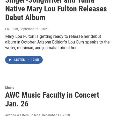
Native Mary Lou Fulton Releases
Debut Album
Lou Gum
, September 21, 2021
Mary Lou Fulton is getting ready to release her debut
album in October. Arizona Edition's Lou Gum speaks to the
writer, musician, and journalist about her…
LISTEN
•
12:05
Music
AWC Music Faculty in Concert
Jan. 26
Arizona Western College
, December 11, 2019