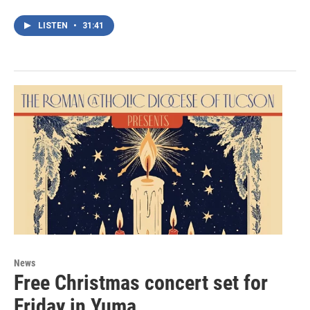
LISTEN
•
31:41
News
Free Christmas concert set for
Friday in Yuma