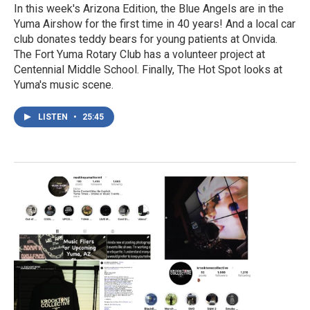
In this week's Arizona Edition, the Blue Angels are in the
Yuma Airshow for the first time in 40 years! And a local car
club donates teddy bears for young patients at Onvida.
The Fort Yuma Rotary Club has a volunteer project at
Centennial Middle School. Finally, The Hot Spot looks at
Yuma's music scene.
LISTEN
•
25:45