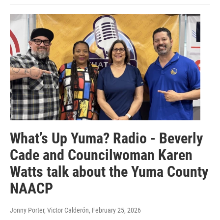
What’s Up Yuma? Radio - Beverly
Cade and Councilwoman Karen
Watts talk about the Yuma County
NAACP
Jonny Porter, Victor Calderón
, February 25, 2026