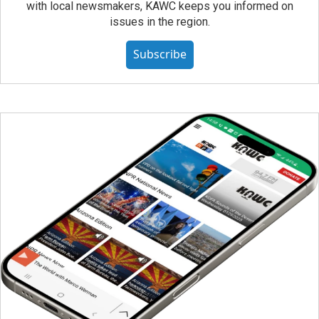
with local newsmakers, KAWC keeps you informed on
issues in the region.
Subscribe