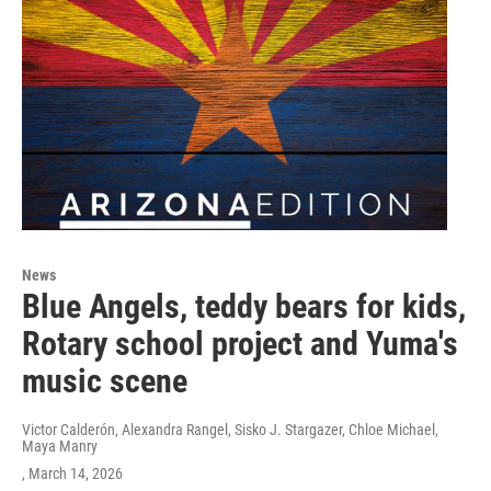
News
Blue Angels, teddy bears for kids,
Rotary school project and Yuma's
music scene
Victor Calderón, Alexandra Rangel, Sisko J. Stargazer, Chloe Michael,
Maya Manry
, March 14, 2026