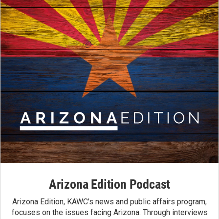
Arizona Edition Podcast
Arizona Edition, KAWC's news and public affairs program,
focuses on the issues facing Arizona. Through interviews