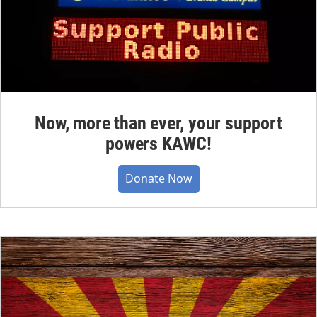
Now, more than ever, your support
powers KAWC!
Donate Now