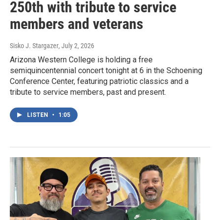
250th with tribute to service
members and veterans
Sisko J. Stargazer
, July 2, 2026
Arizona Western College is holding a free
semiquincentennial concert tonight at 6 in the Schoening
Conference Center, featuring patriotic classics and a
tribute to service members, past and present.
LISTEN
•
1:05