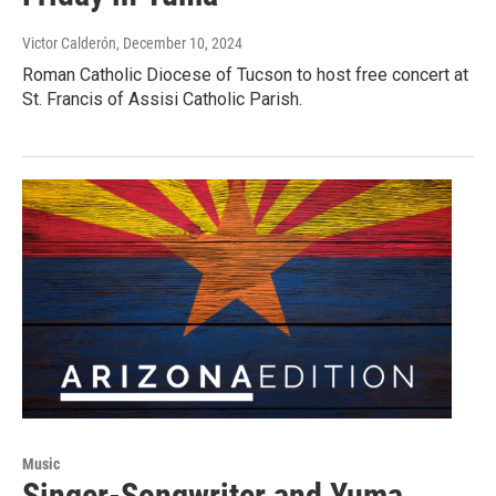
Victor Calderón
, December 10, 2024
Roman Catholic Diocese of Tucson to host free concert at
St. Francis of Assisi Catholic Parish.
Music
Singer-Songwriter and Yuma