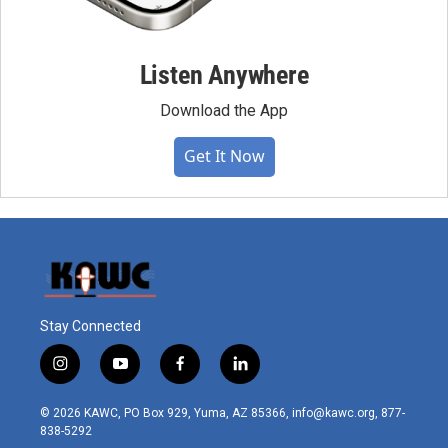
Listen Anywhere
Download the App
Get It Now
Stay Connected
i
y
f
l
n
o
a
i
s
u
c
n
© 2026 KAWC, PO Box 929, Yuma, AZ 85366, info@kawc.org, 877-
t
t
e
k
838-5292
a
u
b
e