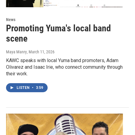
News
Promoting Yuma's local band
scene
Maya Manry
, March 11, 2026
KAWC speaks with local Yuma band promoters, Adam
Olivarez and Isaac Irie, who connect community through
their work.
LISTEN
•
3:59