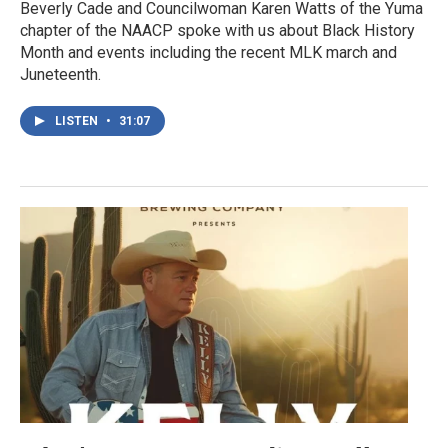
Beverly Cade and Councilwoman Karen Watts of the Yuma
chapter of the NAACP spoke with us about Black History
Month and events including the recent MLK march and
Juneteenth.
LISTEN
•
31:07