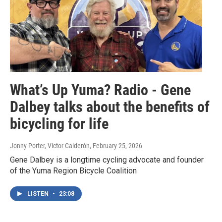
What’s Up Yuma? Radio - Gene
Dalbey talks about the benefits of
bicycling for life
Jonny Porter, Victor Calderón
, February 25, 2026
Gene Dalbey is a longtime cycling advocate and founder
of the Yuma Region Bicycle Coalition
LISTEN
•
23:08