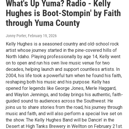
What's Up Yuma? Radio - Kelly
Hughes is Boot-Stompin' by Faith
through Yuma County
Jonny Porter
, February 19, 2026
Kelly Hughes is a seasoned country and old-school rock
artist whose journey started in the pine-covered hills of
North Idaho. Playing professionally by age 14, Kelly went
on to open and run his own live music venue for two
decades, helping launch and support countless artists. In
2004, his life took a powerful turn when he found his faith,
reshaping both his music and his purpose. Kelly has
opened for legends like George Jones, Merle Haggard,
and Waylon Jennings, and today brings his authentic, faith-
guided sound to audiences across the Southwest. He
joins us to share stories from the road, his journey through
music and faith, and will also perform a special live set on
the show. The Kelly Hughes Band will be Dancin’ in the
Desert at High Tanks Brewery in Wellton on February 21st.