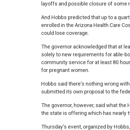
layoffs and possible closure of some rur
And Hobbs predicted that up to a quarte
enrolled in the Arizona Health Care Co
could lose coverage.
The governor acknowledged that at leas
solely to new requirements for able-bo
community service for at least 80 hour
for pregnant women.
Hobbs said there's nothing wrong with
submitted its own proposal to the fed
The governor, however, said what the H
the state is offering which has nearly
Thursday's event, organized by Hobbs, wa