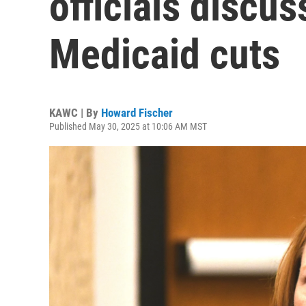
officials discu
Medicaid cuts
KAWC | By
Howard Fischer
Published May 30, 2025 at 10:06 AM MST