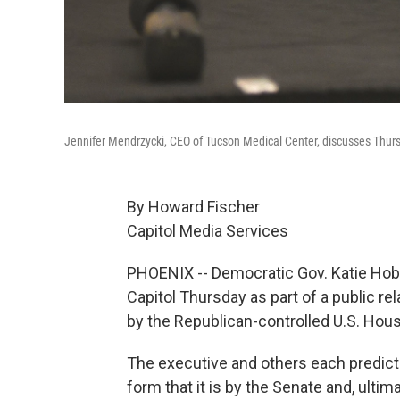
Jennifer Mendrzycki, CEO of Tucson Medical Center, discusses Thursd
By Howard Fischer
Capitol Media Services
PHOENIX -- Democratic Gov. Katie Hobbs
Capitol Thursday as part of a public re
by the Republican-controlled U.S. Hous
The executive and others each predicte
form that it is by the Senate and, ulti