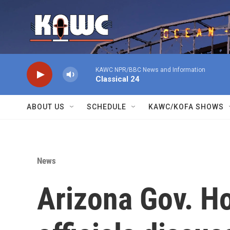
Skip to main content
KAWC NPR/BBC News and Information
Classical 24
ABOUT US
SCHEDULE
KAWC/KOFA SHOWS
News
Arizona Gov. Ho