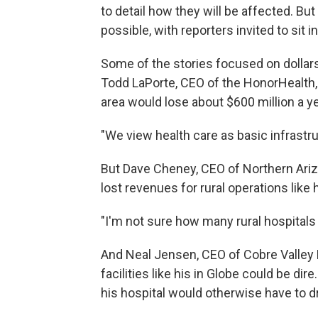
to detail how they will be affected. Bu
possible, with reporters invited to sit i
Some of the stories focused on dollars
Todd LaPorte, CEO of the HonorHealth, 
area would lose about $600 million a year
"We view health care as basic infrastruc
But Dave Cheney, CEO of Northern Ariz
lost revenues for rural operations like h
"I'm not sure how many rural hospitals 
And Neal Jensen, CEO of Cobre Valley 
facilities like his in Globe could be 
his hospital would otherwise have to d