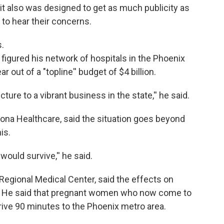
t it also was designed to get as much publicity as
n to hear their concerns.
.
figured his network of hospitals in the Phoenix
 out of a "topline'' budget of $4 billion.
ture to a vibrant business in the state,'' he said.
ona Healthcare, said the situation goes beyond
is.
would survive,'' he said.
Regional Medical Center, said the effects on
dire. He said that pregnant women who now come to
rive 90 minutes to the Phoenix metro area.