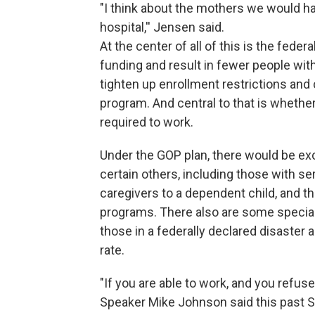
"I think about the mothers we would hav
hospital,'' Jensen said.
At the center of all of this is the fede
funding and result in fewer people wi
tighten up enrollment restrictions and 
program. And central to that is whethe
required to work.
Under the GOP plan, there would be ex
certain others, including those with s
caregivers to a dependent child, and th
programs. There also are some special
those in a federally declared disaster 
rate.
"If you are able to work, and you refus
Speaker Mike Johnson said this past S