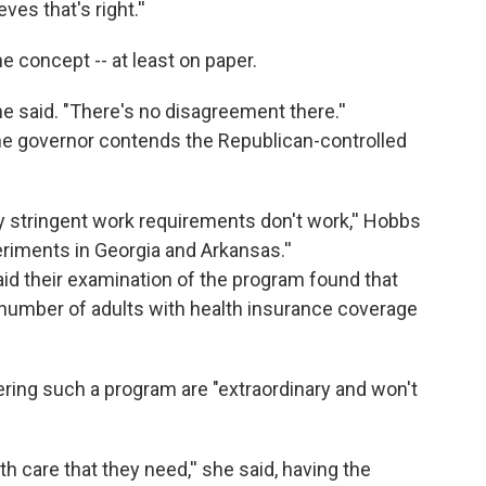
es that's right.''
 concept -- at least on paper.
e said. "There's no disagreement there.''
 the governor contends the Republican-controlled
ry stringent work requirements don't work,'' Hobbs
periments in Georgia and Arkansas.''
said their examination of the program found that
number of adults with health insurance coverage
ring such a program are "extraordinary and won't
lth care that they need,'' she said, having the