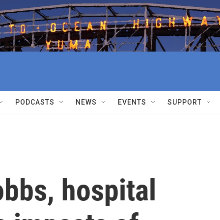
PODCASTS
NEWS
EVENTS
SUPPORT
bbs, hospital