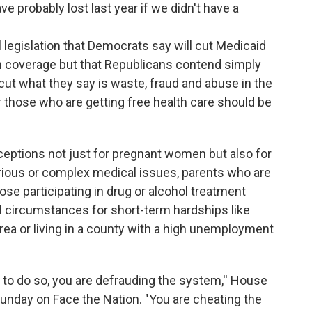
e probably lost last year if we didn't have a
ral legislation that Democrats say will cut Medicaid
th coverage but that Republicans contend simply
cut what they say is waste, fraud and abuse in the
r those who are getting free health care should be
ceptions not just for pregnant women but also for
erious or complex medical issues, parents who are
ose participating in drug or alcohol treatment
 circumstances for short-term hardships like
area or living in a county with a high unemployment
e to do so, you are defrauding the system,'' House
unday on Face the Nation. "You are cheating the