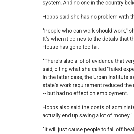
system. And no one in the country believ
Hobbs said she has no problem with the
"People who can work should work,'' sh
It's when it comes to the details that
House has gone too far.
"There's also a lot of evidence that ve
said, citing what she called "failed ex
In the latter case, the Urban Institute 
state's work requirement reduced the 
-- but had no effect on employment.
Hobbs also said the costs of administe
actually end up saving a lot of money.''
"It will just cause people to fall off hea