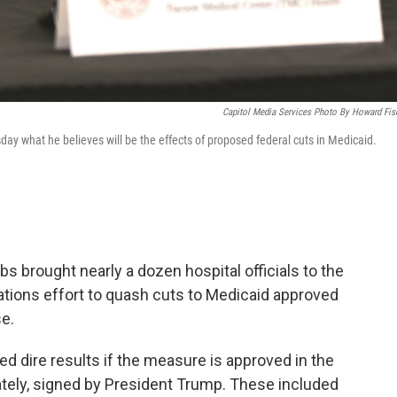
Capitol Media Services Photo By Howard Fis
ay what he believes will be the effects of proposed federal cuts in Medicaid.
 brought nearly a dozen hospital officials to the
lations effort to quash cuts to Medicaid approved
e.
d dire results if the measure is approved in the
mately, signed by President Trump. These included