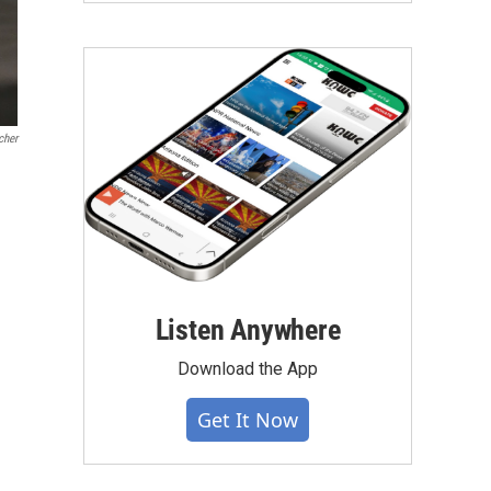
cher
Listen Anywhere
Download the App
Get It Now