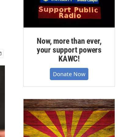
Now, more than ever,
your support powers
KAWC!
Donate Now