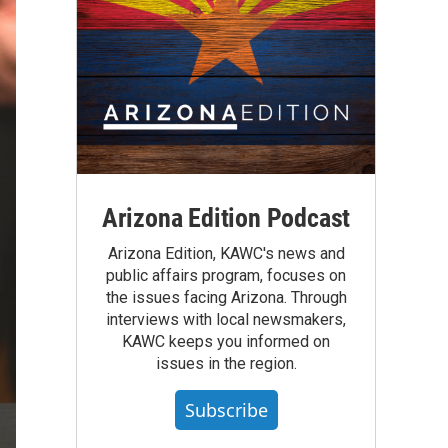
Arizona Edition Podcast
Arizona Edition, KAWC's news and
public affairs program, focuses on
the issues facing Arizona. Through
interviews with local newsmakers,
KAWC keeps you informed on
issues in the region.
Subscribe