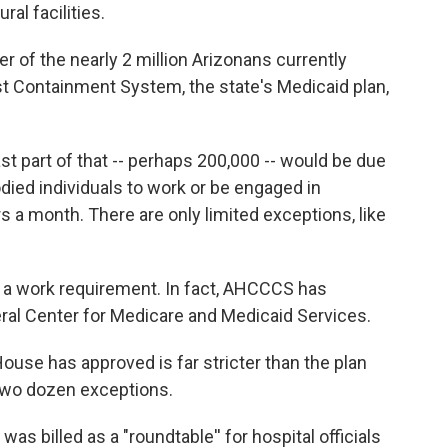
al facilities.
r of the nearly 2 million Arizonans currently
st Containment System, the state's Medicaid plan,
t part of that -- perhaps 200,000 -- would be due
died individuals to work or be engaged in
s a month. There are only limited exceptions, like
 a work requirement. In fact, AHCCCS has
eral Center for Medicare and Medicaid Services.
ouse has approved is far stricter than the plan
 two dozen exceptions.
s billed as a "roundtable'' for hospital officials