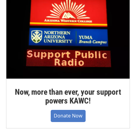
Now, more than ever, your support
powers KAWC!
Donate Now