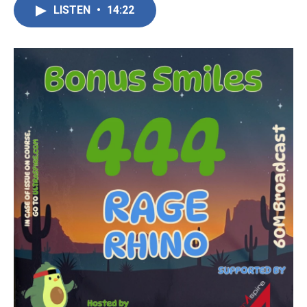
LISTEN
•
14:22