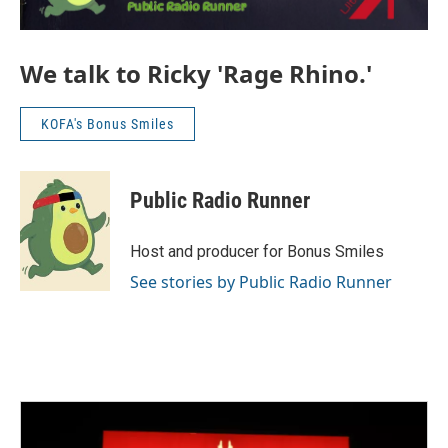
We talk to Ricky 'Rage Rhino.'
KOFA's Bonus Smiles
Public Radio Runner
Host and producer for Bonus Smiles
See stories by Public Radio Runner