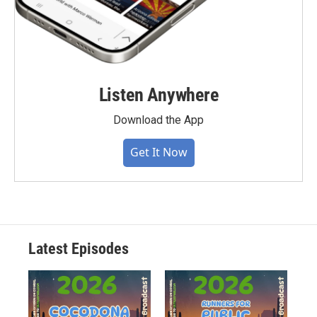
Listen Anywhere
Download the App
Get It Now
Latest Episodes