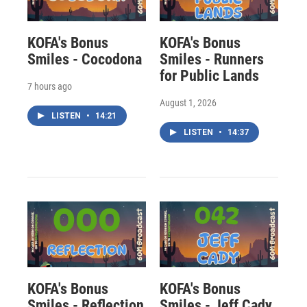
KOFA's Bonus
KOFA's Bonus
Smiles - Cocodona
Smiles - Runners
for Public Lands
7 hours ago
August 1, 2026
LISTEN
•
14:21
LISTEN
•
14:37
KOFA's Bonus
KOFA's Bonus
Smiles - Reflection
Smiles - Jeff Cady