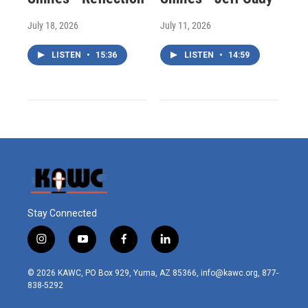
July 18, 2026
July 11, 2026
LISTEN
•
15:36
LISTEN
•
14:59
Stay Connected
i
y
f
l
n
o
a
i
s
u
c
n
© 2026 KAWC, PO Box 929, Yuma, AZ 85366, info@kawc.org, 877-
t
t
e
k
838-5292
a
u
b
e
g
b
o
d