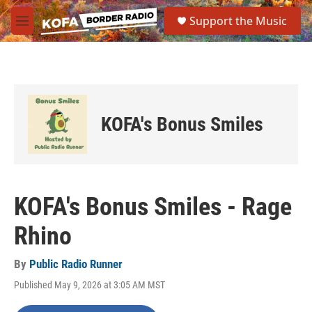
Skip to main content
S
Support the Music
e
M
a
e
r
n
c
u
h
u
e
KOFA's Bonus Smiles
r
y
KOFA's Bonus Smiles - Rage
Rhino
By
Public Radio Runner
Published May 9, 2026 at 3:05 AM MST