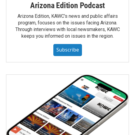
Arizona Edition Podcast
Arizona Edition, KAWC's news and public affairs
program, focuses on the issues facing Arizona.
Through interviews with local newsmakers, KAWC
keeps you informed on issues in the region.
Subscribe