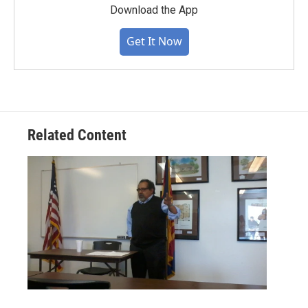
Download the App
Get It Now
Related Content