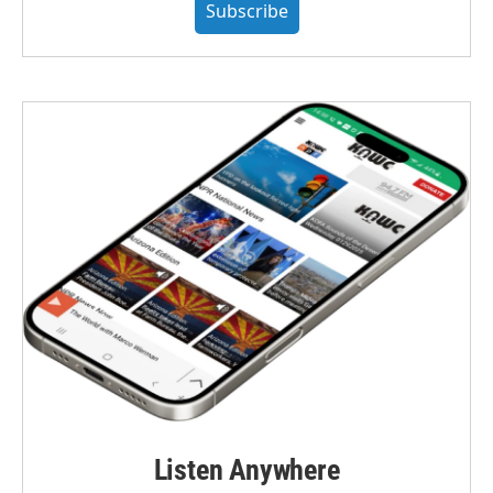
Subscribe
Listen Anywhere