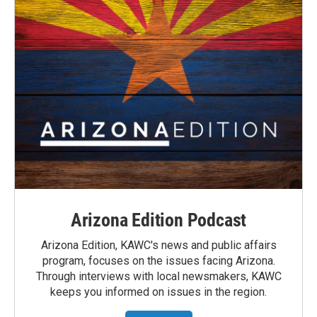
Arizona Edition Podcast
Arizona Edition, KAWC's news and public affairs
program, focuses on the issues facing Arizona.
Through interviews with local newsmakers, KAWC
keeps you informed on issues in the region.