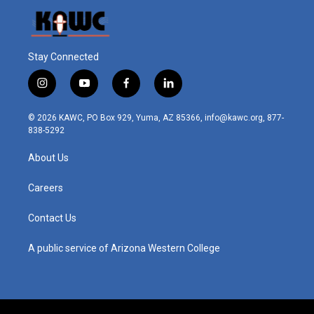
Stay Connected
i
y
f
l
n
o
a
i
s
u
c
n
© 2026 KAWC, PO Box 929, Yuma, AZ 85366, info@kawc.org, 877-
t
t
e
k
838-5292
a
u
b
e
g
b
o
d
About Us
r
e
o
i
a
k
n
m
Careers
Contact Us
A public service of Arizona Western College