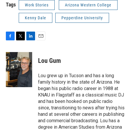
Tags
Work Stories
Arizona Western College
Kenny Dale
Pepperdine University
F
T
L
E
a
w
i
m
c
i
n
a
e
t
k
i
Lou Gum
b
t
e
l
o
e
d
o
r
I
Lou grew up in Tucson and has a long
k
n
family history in the state of Arizona. He
began his public radio career in 1988 at
KNAU in Flagstaff as a classical music DJ
and has been hooked on public radio
since, transitioning to news after trying his
hand at several other careers in publishing
and commercial broadcasting. Lou has a
degree in American Studies from Arizona