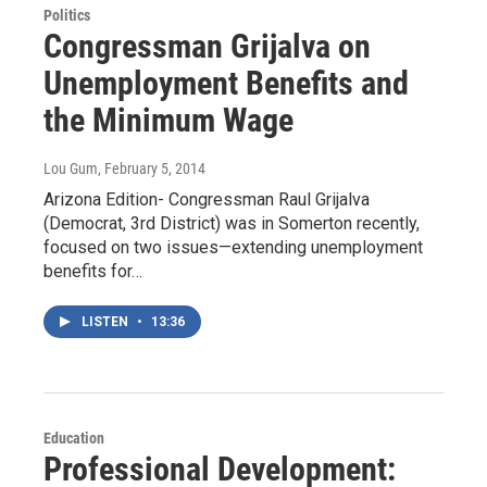
Politics
Congressman Grijalva on
Unemployment Benefits and
the Minimum Wage
Lou Gum
, February 5, 2014
Arizona Edition- Congressman Raul Grijalva
(Democrat, 3rd District) was in Somerton recently,
focused on two issues—extending unemployment
benefits for…
LISTEN
•
13:36
Education
Professional Development: