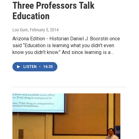
Three Professors Talk
Education
Lou Gum
, February 5, 2014
Arizona Edition - Historian Daniel J. Boorstin once
said “Education is learning what you didn’t even
know you didn’t know.” And since learning is a…
LISTEN
•
16:35