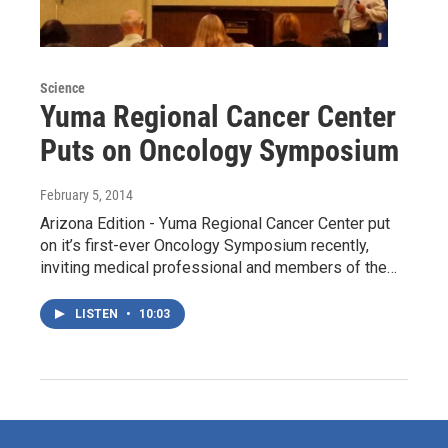
Science
Yuma Regional Cancer Center
Puts on Oncology Symposium
February 5, 2014
Arizona Edition - Yuma Regional Cancer Center put
on it’s first-ever Oncology Symposium recently,
inviting medical professional and members of the…
LISTEN
•
10:03