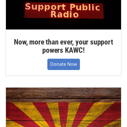
Now, more than ever, your support
powers KAWC!
Donate Now