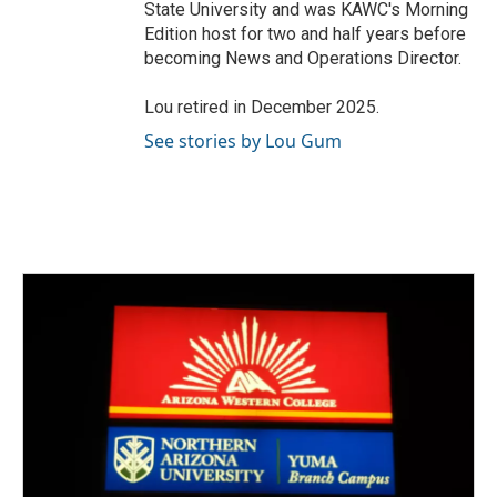
State University and was KAWC's Morning
Edition host for two and half years before
becoming News and Operations Director.
Lou retired in December 2025.
See stories by Lou Gum