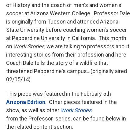
of History and the coach of men's and women's
soccer at Arizona Western College. Professor Dale
is originally from Tucson and attended Arizona
State University before coaching women's soccer
at Pepperdine University in California. This month
on
Work Stories
, we are talking to professors about
interesting stories from their profession and here
Coach Dale tells the story of a wildfire that
threatened Pepperdine's campus...(originally aired
02/05/14).
This piece was featured in the February 5th
Arizona Edition
. Other pieces featured in the
show, as well as other
Work Stories
from the Professor series, can be found below in
the related content section.