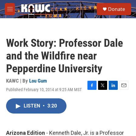
Skip to main content
S
Donate
e
M
a
e
r
n
c
u
h
Work Story: Professor Dale
u
e
and the Wildfire near
r
y
Pepperdine University
KAWC | By
Lou Gum
Published February 10, 2014 at 9:25 AM MST
F
T
L
E
a
w
i
m
c
i
n
a
LISTEN
•
3:20
e
t
k
i
b
t
e
l
o
e
d
o
r
I
k
n
Arizona Edition
- Kenneth Dale, Jr. is a Professor